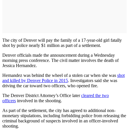
The city of Denver will pay the family of a 17-year-old girl fatally
shot by police nearly $1 million as part of a settlement.
Denver officials made the announcement during a Wednesday
morning press conference. The civil matter involves the death of
Jessica Hernandez.
Hernandez was behind the wheel of a stolen car when she was
shot
and killed by Denver Police in 2015
. Investigators said she was
driving the car toward two officers, who opened fire.
The Denver District Attorney’s Office later
cleared the two
officers
involved in the shooting.
As part of the settlement, the city has agreed to additional non-
monetary stipulations, including forbidding police from releasing the
criminal background of suspects involved in an officer-involved
shooting.