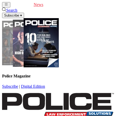
Cover Feature
News
Articles
Videos
Webinars
Search
Subscribe
▾
Police Magazine
Subscribe
|
Digital Edition