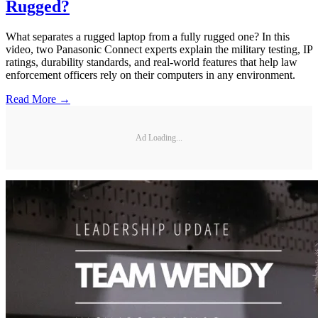
Rugged?
What separates a rugged laptop from a fully rugged one? In this
video, two Panasonic Connect experts explain the military testing, IP
ratings, durability standards, and real-world features that help law
enforcement officers rely on their computers in any environment.
Read More →
Ad Loading...