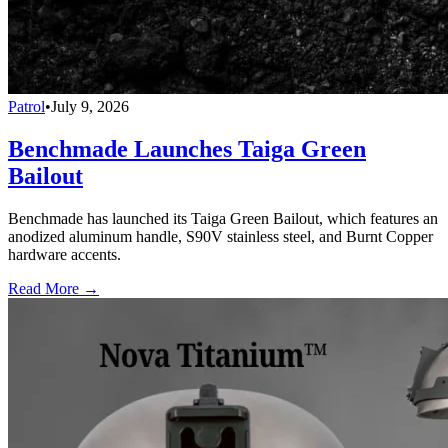
Patrol
•
July 9, 2026
Benchmade Launches Taiga Green
Bailout
Benchmade has launched its Taiga Green Bailout, which features an
anodized aluminum handle, S90V stainless steel, and Burnt Copper
hardware accents.
Read More →