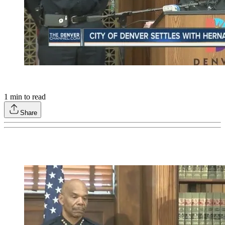
1
min to read
Share