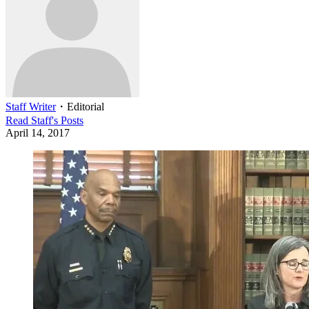
Staff Writer
・
Editorial
Read
Staff
's Posts
April 14, 2017