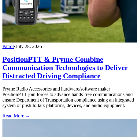
Patrol
•
July 28, 2026
PositionPTT & Pryme Combine
Communication Technologies to Deliver
Distracted Driving Compliance
Pryme Radio Accessories and hardware/software maker
PositionPTT join forces to advance hands-free communications and
ensure Department of Transportation compliance using an integrated
system of push-to-talk platforms, devices, and audio equipment.
Read More →