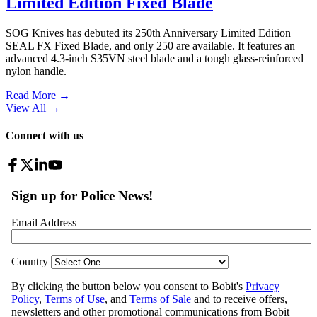
Limited Edition Fixed Blade
SOG Knives has debuted its 250th Anniversary Limited Edition
SEAL FX Fixed Blade, and only 250 are available. It features an
advanced 4.3-inch S35VN steel blade and a tough glass-reinforced
nylon handle.
Read More →
View All
→
Connect with us