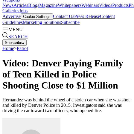
News
Articles
Blogs
Magazine
Whitepapers
Webinars
Videos
Products
Ph
Galleries
Jobs
Advertise
Contact Us
Press Release
Content
Cookie Settings
Guidelines
Marketing Solutions
Subscribe
MENU
SEARCH
Subscribe
▴
Home
>
Patrol
Video: Denver Paying Family
of Teen Killed in Police
Shooting Close to $1 Million
Hernandez was behind the wheel of a stolen car when she was shot
and killed by Denver Police in 2015. Investigators said she was
driving the car toward two officers, who opened fire.