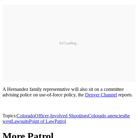
Ad Loading...
A Hernandez family representative will also sit on a committee
advising police on use-of-force policy, the
Denver Channel
reports.
Topics:
Colorado
Officer-Involved Shootings
Colorado agencies
the
west
Lawsuits
Point of Law
Patrol
More Patrol