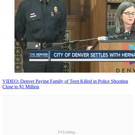
VIDEO: Denver Paying Family of Teen Killed in Police Shooting
Close to $1 Million
Ad Loading...