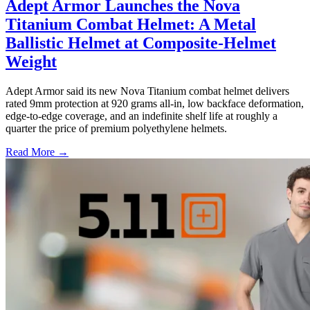
Adept Armor Launches the Nova
Titanium Combat Helmet: A Metal
Ballistic Helmet at Composite-Helmet
Weight
Adept Armor said its new Nova Titanium combat helmet delivers
rated 9mm protection at 920 grams all-in, low backface deformation,
edge-to-edge coverage, and an indefinite shelf life at roughly a
quarter the price of premium polyethylene helmets.
Read More →