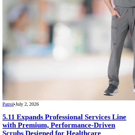
Patrol
•
July 2, 2026
5.11 Expands Professional Services Line
with Premium, Performance-Driven
Scrubs Designed for Healthcare