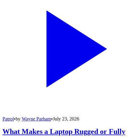
Patrol
•
by
Wayne Parham
•
July 23, 2026
What Makes a Laptop Rugged or Fully