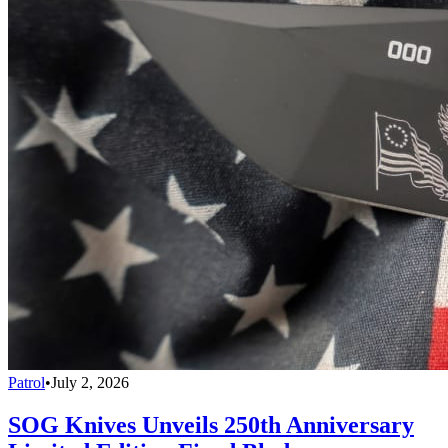
Patrol
•
July 2, 2026
SOG Knives Unveils 250th Anniversary