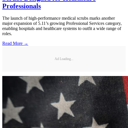
Professionals
The launch of high-performance medical scrubs marks another
major expansion of 5.11’s growing Professional Services category,
enabling hospitals and healthcare systems to outfit a wide range of
roles.
Read More →
Ad Loading...