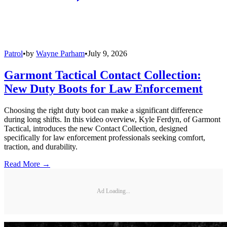
Patrol
•
by
Wayne Parham
•
July 9, 2026
Garmont Tactical Contact Collection:
New Duty Boots for Law Enforcement
Choosing the right duty boot can make a significant difference
during long shifts. In this video overview, Kyle Ferdyn, of Garmont
Tactical, introduces the new Contact Collection, designed
specifically for law enforcement professionals seeking comfort,
traction, and durability.
Read More →
Ad Loading...