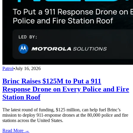
Patrol
•
July 16, 2026
Brinc Raises $125M to Put a 911
Response Drone on Every Police and Fire
Station Roof
The latest round of funding, $125 million, can help fuel Brinc’s
mission to deploy 911-response drones at the 80,000 police and fire
stations across the United States.
Read More →