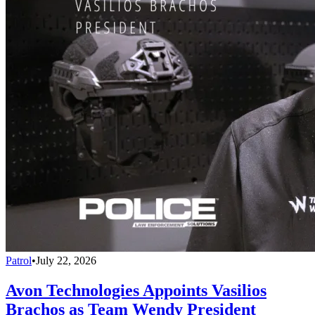
Patrol
•
July 22, 2026
Avon Technologies Appoints Vasilios
Brachos as Team Wendy President