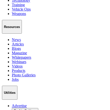
Technology
Training
Vehicle Ops
Weapons
Resources
News
Articles
Blogs
Magazine
Whitepapers
Webinars
Videos
Products
Photo Galleries
Jobs
Utilities
Advertise