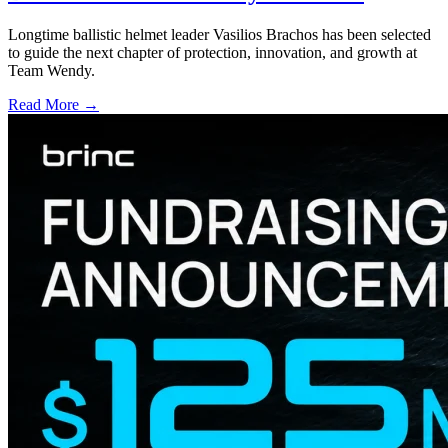
Longtime ballistic helmet leader Vasilios Brachos has been selected
to guide the next chapter of protection, innovation, and growth at
Team Wendy.
Read More →