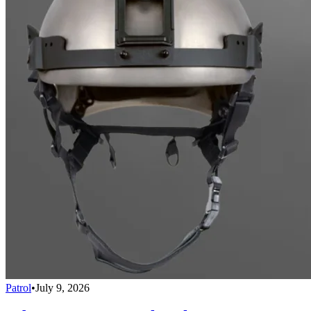
Patrol
•
July 9, 2026