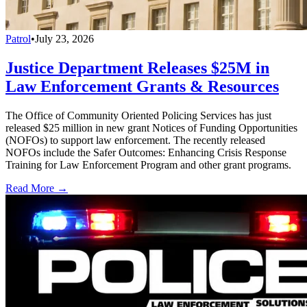
Patrol
•
July 23, 2026
Justice Department Releases $25M in
Law Enforcement Grants & Resources
The Office of Community Oriented Policing Services has just
released $25 million in new grant Notices of Funding Opportunities
(NOFOs) to support law enforcement. The recently released
NOFOs include the Safer Outcomes: Enhancing Crisis Response
Training for Law Enforcement Program and other grant programs.
Read More →