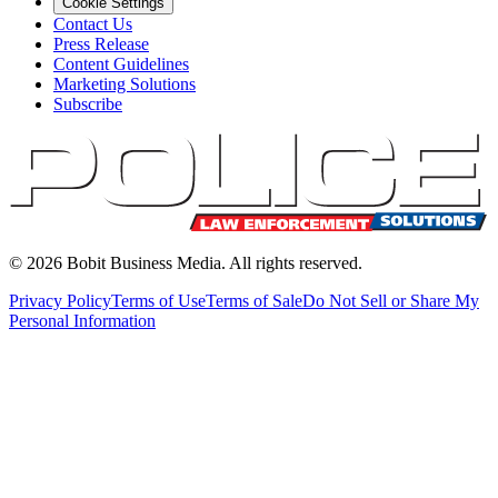
Cookie Settings
Contact Us
Press Release
Content Guidelines
Marketing Solutions
Subscribe
©
2026
Bobit Business Media. All rights reserved.
Privacy Policy
Terms of Use
Terms of Sale
Do Not Sell or Share My
Personal Information