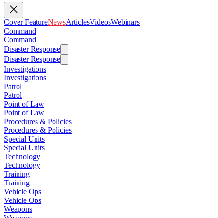
Cover Feature
News
Articles
Videos
Webinars
Command
Command
Disaster Response
Disaster Response
Investigations
Investigations
Patrol
Patrol
Point of Law
Point of Law
Procedures & Policies
Procedures & Policies
Special Units
Special Units
Technology
Technology
Training
Training
Vehicle Ops
Vehicle Ops
Weapons
Weapons