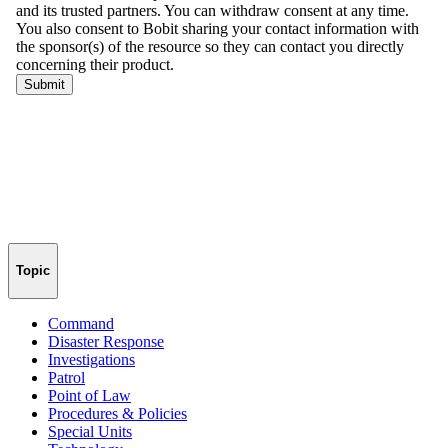
Topic
Command
Disaster Response
Investigations
Patrol
Point of Law
Procedures & Policies
Special Units