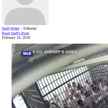
Staff Writer
・
Editorial
Read
Staff
's Posts
February 16, 2018