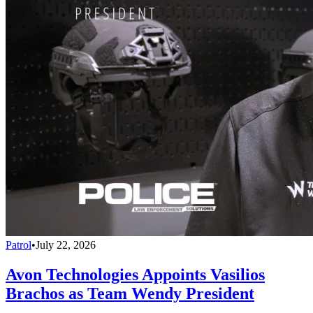
Patrol
•
July 22, 2026
Avon Technologies Appoints Vasilios
Brachos as Team Wendy President