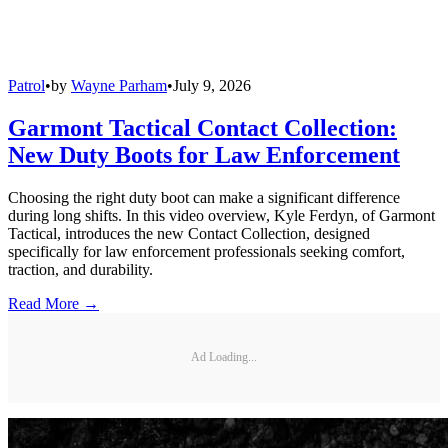
Patrol
•
by
Wayne Parham
•
July 9, 2026
Garmont Tactical Contact Collection:
New Duty Boots for Law Enforcement
Choosing the right duty boot can make a significant difference
during long shifts. In this video overview, Kyle Ferdyn, of Garmont
Tactical, introduces the new Contact Collection, designed
specifically for law enforcement professionals seeking comfort,
traction, and durability.
Read More →
Ad Loading...