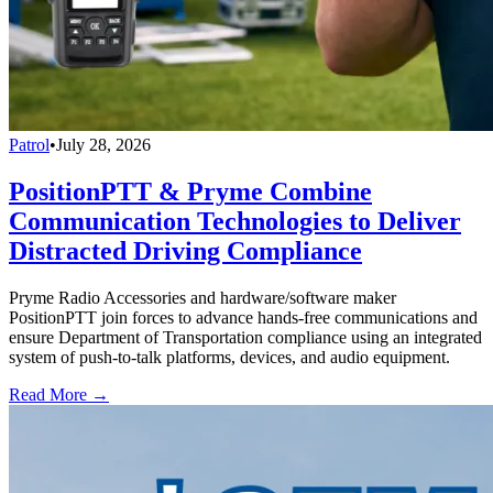
Patrol
•
July 28, 2026
PositionPTT & Pryme Combine
Communication Technologies to Deliver
Distracted Driving Compliance
Pryme Radio Accessories and hardware/software maker
PositionPTT join forces to advance hands-free communications and
ensure Department of Transportation compliance using an integrated
system of push-to-talk platforms, devices, and audio equipment.
Read More →