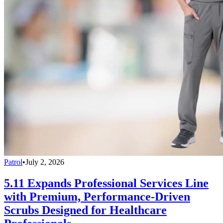
Patrol
•
July 2, 2026
5.11 Expands Professional Services Line
with Premium, Performance-Driven
Scrubs Designed for Healthcare