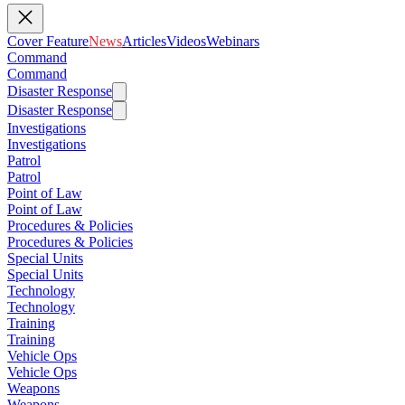
Cover Feature
News
Articles
Videos
Webinars
Command
Command
Disaster Response
Disaster Response
Investigations
Investigations
Patrol
Patrol
Point of Law
Point of Law
Procedures & Policies
Procedures & Policies
Special Units
Special Units
Technology
Technology
Training
Training
Vehicle Ops
Vehicle Ops
Weapons
Weapons