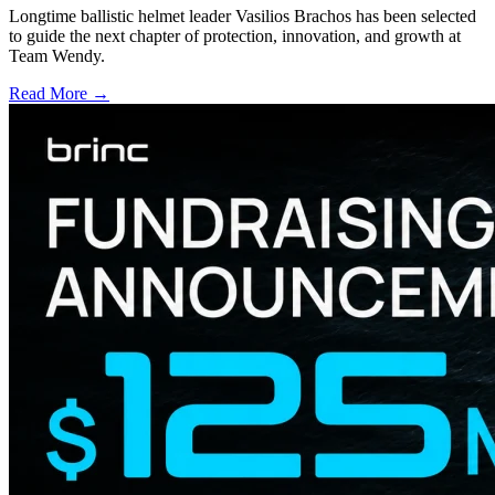
Longtime ballistic helmet leader Vasilios Brachos has been selected
to guide the next chapter of protection, innovation, and growth at
Team Wendy.
Read More →