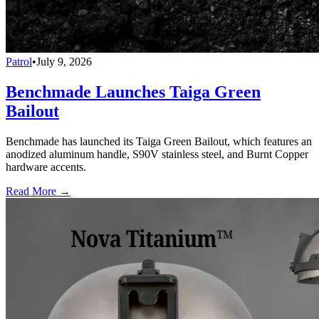
Patrol
•
July 9, 2026
Benchmade Launches Taiga Green
Bailout
Benchmade has launched its Taiga Green Bailout, which features an
anodized aluminum handle, S90V stainless steel, and Burnt Copper
hardware accents.
Read More →