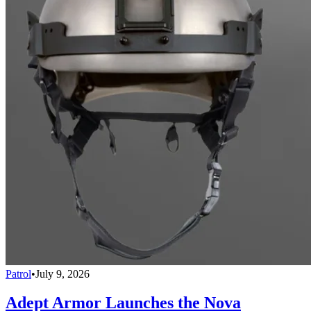
Patrol
•
July 9, 2026
Adept Armor Launches the Nova