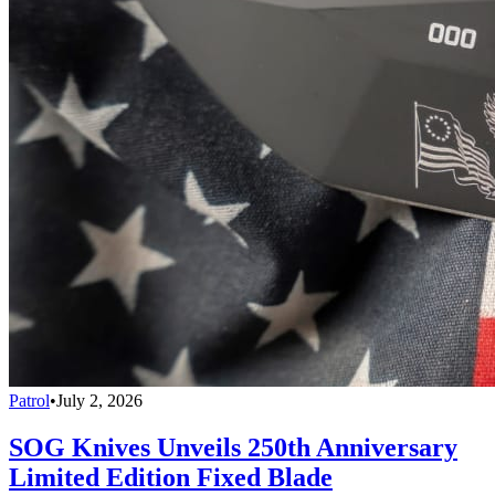
Patrol
•
July 2, 2026
SOG Knives Unveils 250th Anniversary
Limited Edition Fixed Blade