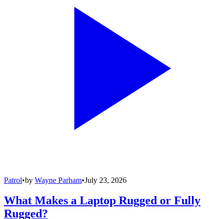
Patrol
•
by
Wayne Parham
•
July 23, 2026
What Makes a Laptop Rugged or Fully
Rugged?