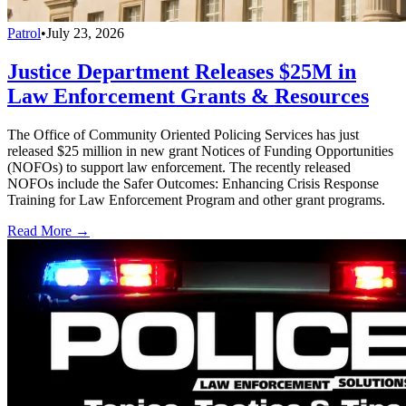
Patrol
•
July 23, 2026
Justice Department Releases $25M in
Law Enforcement Grants & Resources
The Office of Community Oriented Policing Services has just
released $25 million in new grant Notices of Funding Opportunities
(NOFOs) to support law enforcement. The recently released
NOFOs include the Safer Outcomes: Enhancing Crisis Response
Training for Law Enforcement Program and other grant programs.
Read More →