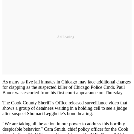
Ad Loading...
As many as five jail inmates in Chicago may face additional charges
for clapping as the suspected killer of Chicago Police Cmdr. Paul
Bauer was escorted from his first court appearance on Thursday.
The Cook County Sheriff’s Office released surveillance video that
shows a group of detainees waiting in a holding cell to see a judge
after suspect Shomari Legghette’s bond hearing.
“We are taking all the action in our power to address this horribly
despicable behavior,” Cara Smith, chief policy officer for the Cook