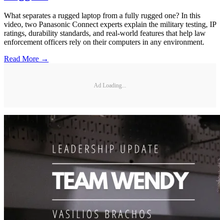
What separates a rugged laptop from a fully rugged one? In this
video, two Panasonic Connect experts explain the military testing, IP
ratings, durability standards, and real-world features that help law
enforcement officers rely on their computers in any environment.
Read More →
Ad Loading...