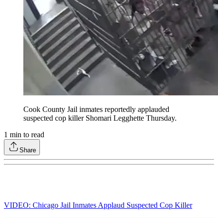
Cook County Jail inmates reportedly applauded
suspected cop killer Shomari Legghette Thursday.
1
min to read
Share
VIDEO: Chicago Jail Inmates Applaud Suspected Cop Killer