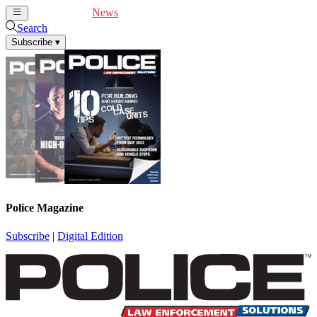
Cover Feature
News
Articles
Videos
Webinars
Search
Subscribe
▾
Police Magazine
Subscribe
|
Digital Edition