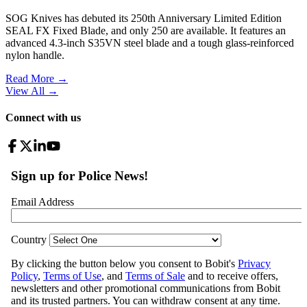
SOG Knives has debuted its 250th Anniversary Limited Edition
SEAL FX Fixed Blade, and only 250 are available. It features an
advanced 4.3-inch S35VN steel blade and a tough glass-reinforced
nylon handle.
Read More →
View All
→
Connect with us