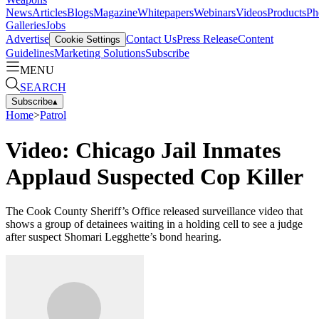
News
Articles
Blogs
Magazine
Whitepapers
Webinars
Videos
Products
Ph
Galleries
Jobs
Advertise
Contact Us
Press Release
Content
Cookie Settings
Guidelines
Marketing Solutions
Subscribe
MENU
SEARCH
Subscribe
▴
Home
>
Patrol
Video: Chicago Jail Inmates
Applaud Suspected Cop Killer
The Cook County Sheriff’s Office released surveillance video that
shows a group of detainees waiting in a holding cell to see a judge
after suspect Shomari Legghette’s bond hearing.