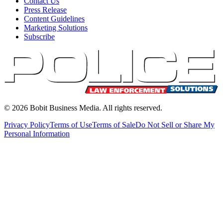
Contact Us
Press Release
Content Guidelines
Marketing Solutions
Subscribe
©
2026
Bobit Business Media. All rights reserved.
Privacy Policy
Terms of Use
Terms of Sale
Do Not Sell or Share My
Personal Information