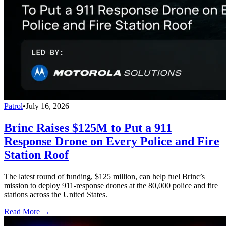
Patrol
•
July 16, 2026
Brinc Raises $125M to Put a 911
Response Drone on Every Police and Fire
Station Roof
The latest round of funding, $125 million, can help fuel Brinc’s
mission to deploy 911-response drones at the 80,000 police and fire
stations across the United States.
Read More →