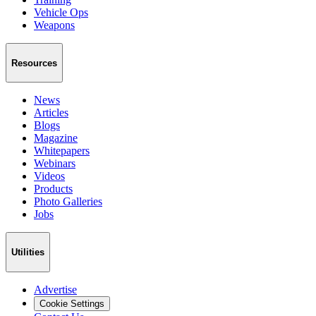
Vehicle Ops
Weapons
Resources
News
Articles
Blogs
Magazine
Whitepapers
Webinars
Videos
Products
Photo Galleries
Jobs
Utilities
Advertise
Cookie Settings