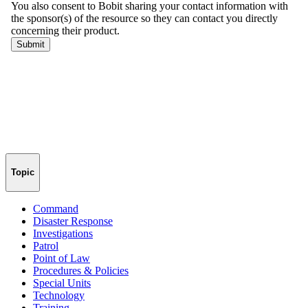
Topic
Command
Disaster Response
Investigations
Patrol
Point of Law
Procedures & Policies
Special Units
Technology
Training