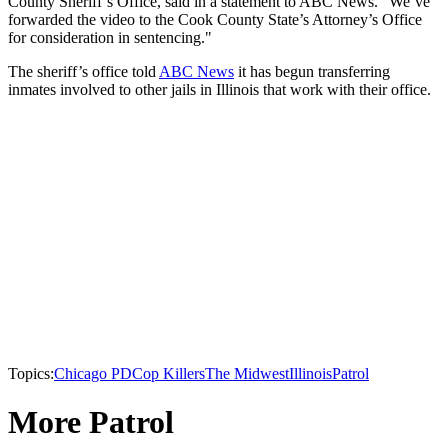
County Sheriff’s Office, said in a statement to ABC News. “We’ve
forwarded the video to the Cook County State’s Attorney’s Office
for consideration in sentencing."
The sheriff’s office told
ABC News
it has begun transferring
inmates involved to other jails in Illinois that work with their office.
Topics:
Chicago PD
Cop Killers
The Midwest
Illinois
Patrol
More Patrol