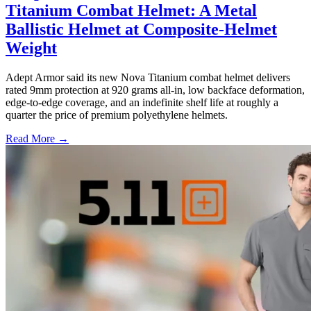
Titanium Combat Helmet: A Metal
Ballistic Helmet at Composite-Helmet
Weight
Adept Armor said its new Nova Titanium combat helmet delivers
rated 9mm protection at 920 grams all-in, low backface deformation,
edge-to-edge coverage, and an indefinite shelf life at roughly a
quarter the price of premium polyethylene helmets.
Read More →