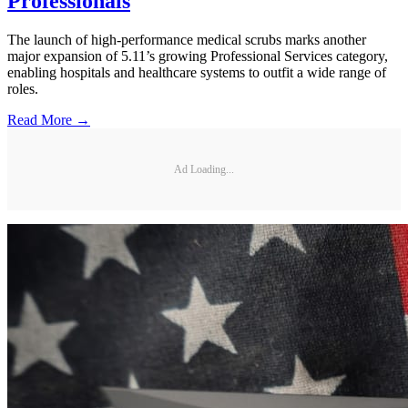
Professionals
The launch of high-performance medical scrubs marks another
major expansion of 5.11’s growing Professional Services category,
enabling hospitals and healthcare systems to outfit a wide range of
roles.
Read More →
Ad Loading...