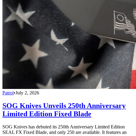
Patrol
•
July 2, 2026
SOG Knives Unveils 250th Anniversary
Limited Edition Fixed Blade
SOG Knives has debuted its 250th Anniversary Limited Edition
SEAL FX Fixed Blade, and only 250 are available. It features an