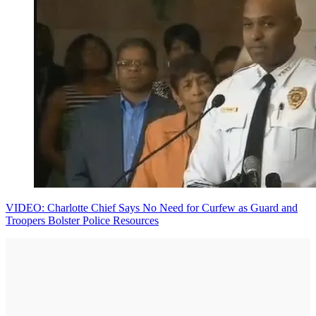
VIDEO: Charlotte Chief Says No Need for Curfew as Guard and
Troopers Bolster Police Resources