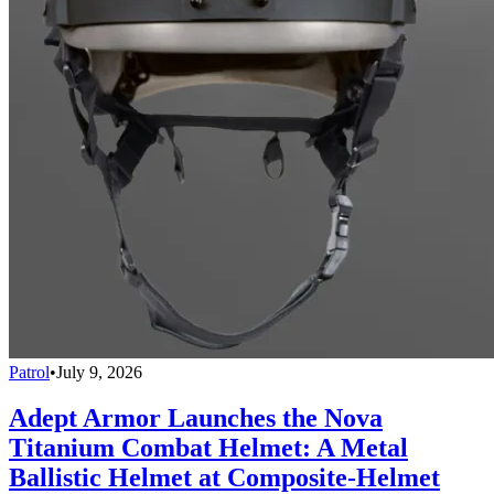
Patrol
•
July 9, 2026
Adept Armor Launches the Nova
Titanium Combat Helmet: A Metal
Ballistic Helmet at Composite-Helmet