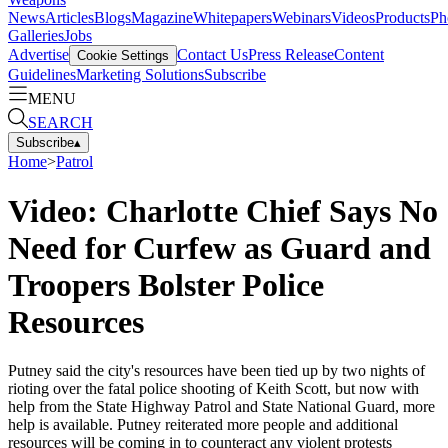
News
Articles
Blogs
Magazine
Whitepapers
Webinars
Videos
Products
Ph
Galleries
Jobs
Advertise
Contact Us
Press Release
Content
Cookie Settings
Guidelines
Marketing Solutions
Subscribe
MENU
SEARCH
Subscribe
▴
Home
>
Patrol
Video: Charlotte Chief Says No
Need for Curfew as Guard and
Troopers Bolster Police
Resources
Putney said the city's resources have been tied up by two nights of
rioting over the fatal police shooting of Keith Scott, but now with
help from the State Highway Patrol and State National Guard, more
help is available. Putney reiterated more people and additional
resources will be coming in to counteract any violent protests