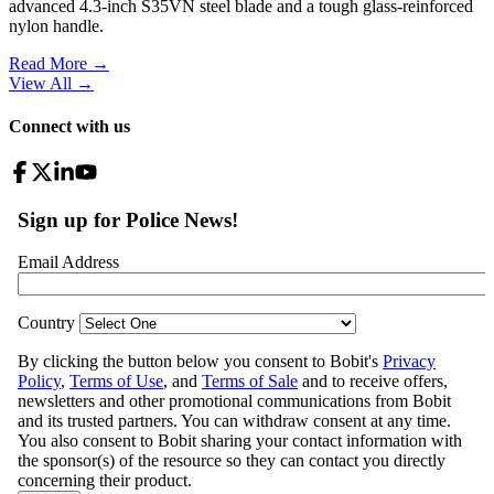
advanced 4.3-inch S35VN steel blade and a tough glass-reinforced
nylon handle.
Read More →
View All
→
Connect with us