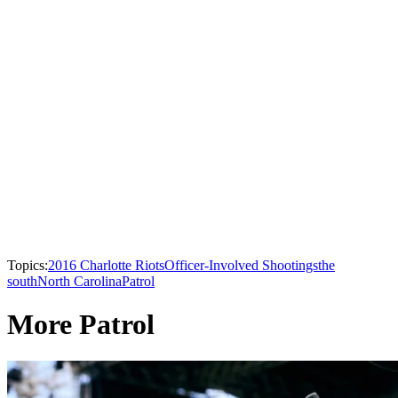
Topics:
2016 Charlotte Riots
Officer-Involved Shootings
the
south
North Carolina
Patrol
More Patrol