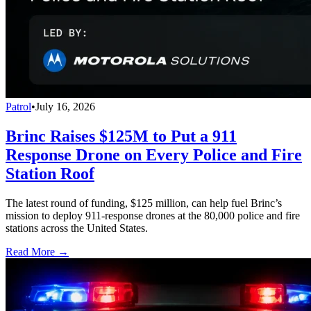
Patrol
•
July 16, 2026
Brinc Raises $125M to Put a 911
Response Drone on Every Police and Fire
Station Roof
The latest round of funding, $125 million, can help fuel Brinc’s
mission to deploy 911-response drones at the 80,000 police and fire
stations across the United States.
Read More →