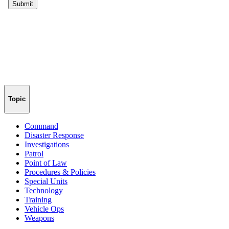
Topic
Command
Disaster Response
Investigations
Patrol
Point of Law
Procedures & Policies
Special Units
Technology
Training
Vehicle Ops
Weapons