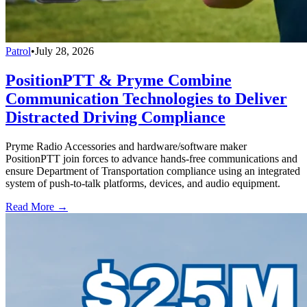
Patrol
•
July 28, 2026
PositionPTT & Pryme Combine
Communication Technologies to Deliver
Distracted Driving Compliance
Pryme Radio Accessories and hardware/software maker
PositionPTT join forces to advance hands-free communications and
ensure Department of Transportation compliance using an integrated
system of push-to-talk platforms, devices, and audio equipment.
Read More →