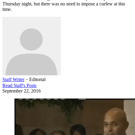
Thursday night, but there was no need to impose a curfew at this
time.
Staff Writer
・
Editorial
Read
Staff
's Posts
September 22, 2016