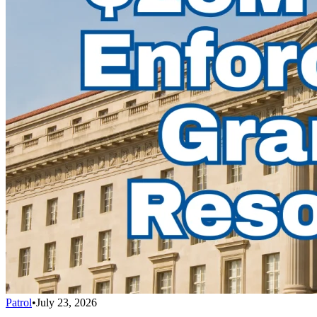
Patrol
•
July 23, 2026