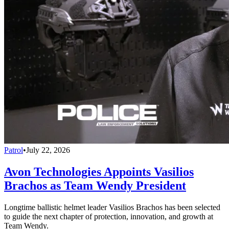
Patrol
•
July 22, 2026
Avon Technologies Appoints Vasilios
Brachos as Team Wendy President
Longtime ballistic helmet leader Vasilios Brachos has been selected
to guide the next chapter of protection, innovation, and growth at
Team Wendy.