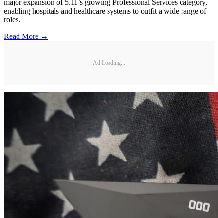
major expansion of 5.11’s growing Professional Services category,
enabling hospitals and healthcare systems to outfit a wide range of
roles.
Read More →
Ad Loading...