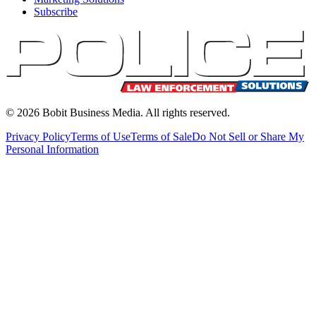
Subscribe
©
2026
Bobit Business Media. All rights reserved.
Privacy Policy
Terms of Use
Terms of Sale
Do Not Sell or Share My
Personal Information