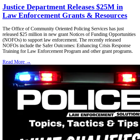
Justice Department Releases $25M in
Law Enforcement Grants & Resources
The Office of Community Oriented Policing Services has just
released $25 million in new grant Notices of Funding Opportunities
(NOFOs) to support law enforcement. The recently released
NOFOs include the Safer Outcomes: Enhancing Crisis Response
Training for Law Enforcement Program and other grant programs.
Read More →