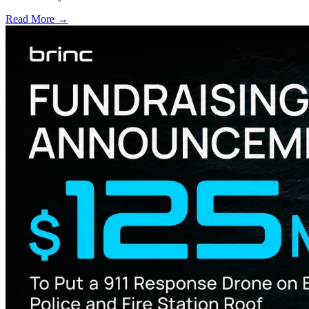
Read More →