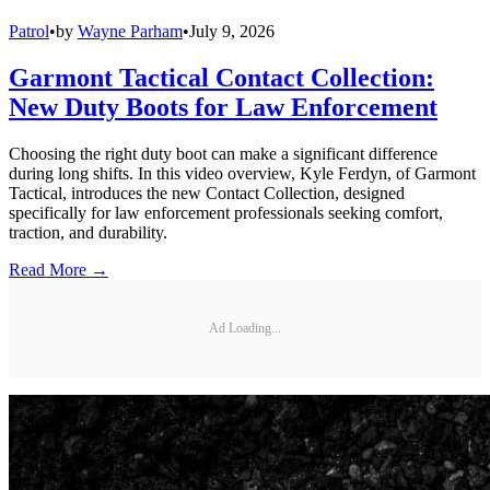
Patrol
•
by
Wayne Parham
•
July 9, 2026
Garmont Tactical Contact Collection:
New Duty Boots for Law Enforcement
Choosing the right duty boot can make a significant difference
during long shifts. In this video overview, Kyle Ferdyn, of Garmont
Tactical, introduces the new Contact Collection, designed
specifically for law enforcement professionals seeking comfort,
traction, and durability.
Read More →
Ad Loading...