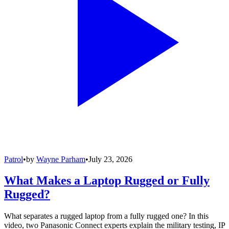
Patrol
•
by
Wayne Parham
•
July 23, 2026
What Makes a Laptop Rugged or Fully
Rugged?
What separates a rugged laptop from a fully rugged one? In this
video, two Panasonic Connect experts explain the military testing, IP