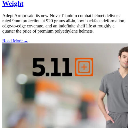
Weight
Adept Armor said its new Nova Titanium combat helmet delivers
rated 9mm protection at 920 grams all-in, low backface deformation,
edge-to-edge coverage, and an indefinite shelf life at roughly a
quarter the price of premium polyethylene helmets.
Read More →