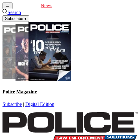
Cover Feature
News
Articles
Videos
Webinars
Search
Subscribe
▾
Police Magazine
Subscribe
|
Digital Edition