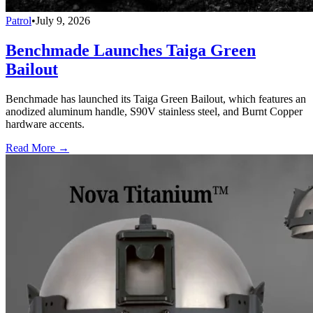
Patrol
•
July 9, 2026
Benchmade Launches Taiga Green
Bailout
Benchmade has launched its Taiga Green Bailout, which features an
anodized aluminum handle, S90V stainless steel, and Burnt Copper
hardware accents.
Read More →