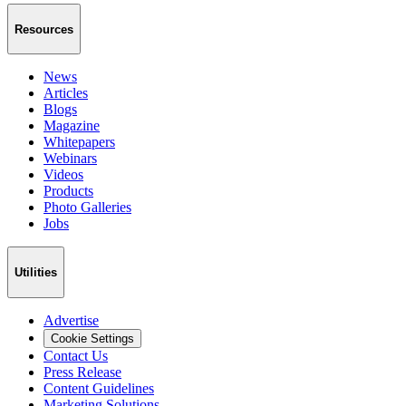
Resources
News
Articles
Blogs
Magazine
Whitepapers
Webinars
Videos
Products
Photo Galleries
Jobs
Utilities
Advertise
Cookie Settings
Contact Us
Press Release
Content Guidelines
Marketing Solutions