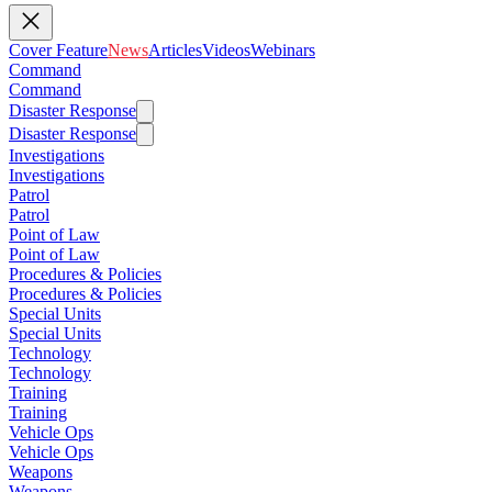
Cover Feature
News
Articles
Videos
Webinars
Command
Command
Disaster Response
Disaster Response
Investigations
Investigations
Patrol
Patrol
Point of Law
Point of Law
Procedures & Policies
Procedures & Policies
Special Units
Special Units
Technology
Technology
Training
Training
Vehicle Ops
Vehicle Ops
Weapons
Weapons