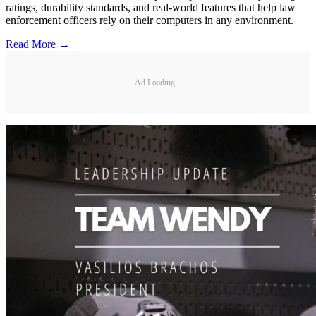
ratings, durability standards, and real-world features that help law
enforcement officers rely on their computers in any environment.
Read More →
Ad Loading...