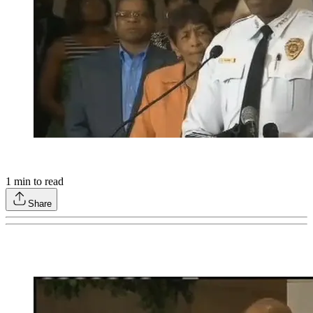
1
min to read
Share