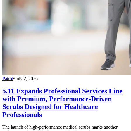
Patrol
•
July 2, 2026
5.11 Expands Professional Services Line
with Premium, Performance-Driven
Scrubs Designed for Healthcare
Professionals
The launch of high-performance medical scrubs marks another