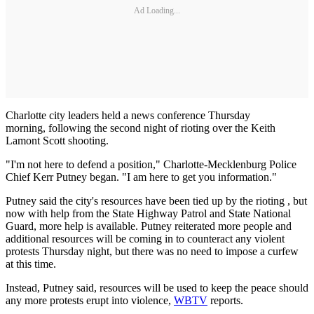
Ad Loading...
Charlotte city leaders held a news conference Thursday
morning, following the second night of rioting over the Keith
Lamont Scott shooting.
"I'm not here to defend a position," Charlotte-Mecklenburg Police
Chief Kerr Putney began. "I am here to get you information."
Putney said the city's resources have been tied up by the rioting , but
now with help from the State Highway Patrol and State National
Guard, more help is available. Putney reiterated more people and
additional resources will be coming in to counteract any violent
protests Thursday night, but there was no need to impose a curfew
at this time.
Instead, Putney said, resources will be used to keep the peace should
any more protests erupt into violence,
WBTV
reports.