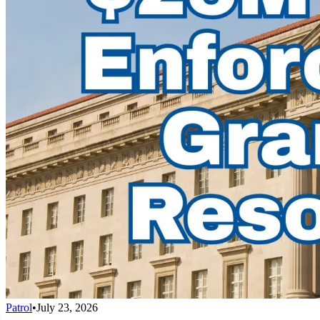
Patrol
•
July 23, 2026