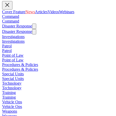
Cover Feature
News
Articles
Videos
Webinars
Command
Command
Disaster Response
Disaster Response
Investigations
Investigations
Patrol
Patrol
Point of Law
Point of Law
Procedures & Policies
Procedures & Policies
Special Units
Special Units
Technology
Technology
Training
Training
Vehicle Ops
Vehicle Ops
Weapons
Weapons