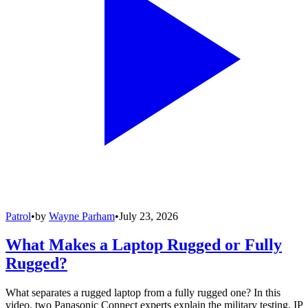
Patrol
•
by
Wayne Parham
•
July 23, 2026
What Makes a Laptop Rugged or Fully
Rugged?
What separates a rugged laptop from a fully rugged one? In this
video, two Panasonic Connect experts explain the military testing, IP