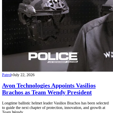
Patrol
•
July 22, 2026
Avon Technologies Appoints Vasilios
Brachos as Team Wendy President
Longtime ballistic helmet leader Vasilios Brachos has been selected
to guide the next chapter of protection, innovation, and growth at
Team Wendy.