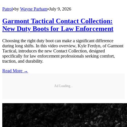
Patrol
•
by
Wayne Parham
•
July 9, 2026
Garmont Tactical Contact Collection:
New Duty Boots for Law Enforcement
Choosing the right duty boot can make a significant difference
during long shifts. In this video overview, Kyle Ferdyn, of Garmont
Tactical, introduces the new Contact Collection, designed
specifically for law enforcement professionals seeking comfort,
traction, and durability.
Read More →
Ad Loading...