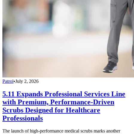
Patrol
•
July 2, 2026
5.11 Expands Professional Services Line
with Premium, Performance-Driven
Scrubs Designed for Healthcare
Professionals
The launch of high-performance medical scrubs marks another