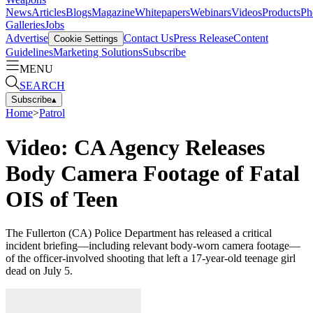
News
Articles
Blogs
Magazine
Whitepapers
Webinars
Videos
Products
Ph
Galleries
Jobs
Advertise
Contact Us
Press Release
Content
Cookie Settings
Guidelines
Marketing Solutions
Subscribe
MENU
SEARCH
Subscribe
▴
Home
>
Patrol
Video: CA Agency Releases
Body Camera Footage of Fatal
OIS of Teen
The Fullerton (CA) Police Department has released a critical
incident briefing—including relevant body-worn camera footage—
of the officer-involved shooting that left a 17-year-old teenage girl
dead on July 5.