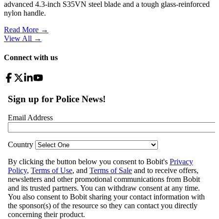
advanced 4.3-inch S35VN steel blade and a tough glass-reinforced
nylon handle.
Read More →
View All
→
Connect with us