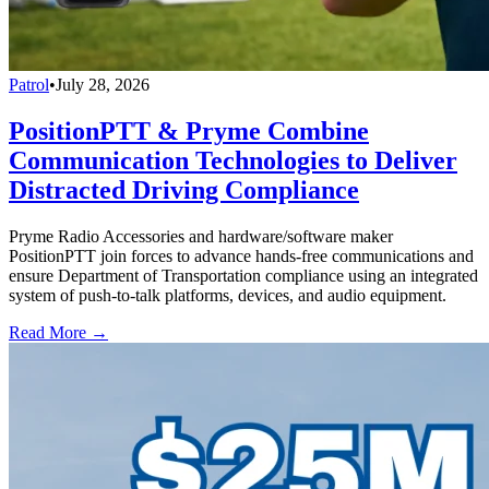
Patrol
•
July 28, 2026
PositionPTT & Pryme Combine
Communication Technologies to Deliver
Distracted Driving Compliance
Pryme Radio Accessories and hardware/software maker
PositionPTT join forces to advance hands-free communications and
ensure Department of Transportation compliance using an integrated
system of push-to-talk platforms, devices, and audio equipment.
Read More →