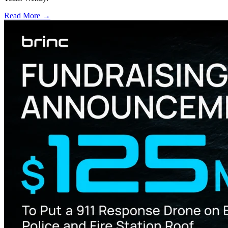
Read More →