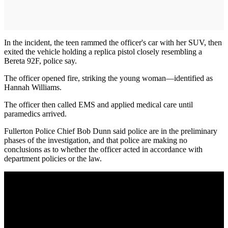
In the incident, the teen rammed the officer's car with her SUV, then
exited the vehicle holding a replica pistol closely resembling a
Bereta 92F, police say.
The officer opened fire, striking the young woman—identified as
Hannah Williams.
The officer then called EMS and applied medical care until
paramedics arrived.
Fullerton Police Chief Bob Dunn said police are in the preliminary
phases of the investigation, and that police are making no
conclusions as to whether the officer acted in accordance with
department policies or the law.