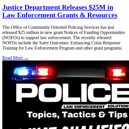
Justice Department Releases $25M in
Law Enforcement Grants & Resources
The Office of Community Oriented Policing Services has just
released $25 million in new grant Notices of Funding Opportunities
(NOFOs) to support law enforcement. The recently released
NOFOs include the Safer Outcomes: Enhancing Crisis Response
Training for Law Enforcement Program and other grant programs.
Read More →