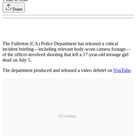
Share
The Fullerton (CA) Police Department has released a critical
incident briefing—including relevant body-worn camera footage—
of the officer-involved shooting that left a 17-year-old teenage girl
dead on July 5.
The department produced and released a video debrief on
YouTube
.
Ad Loading...