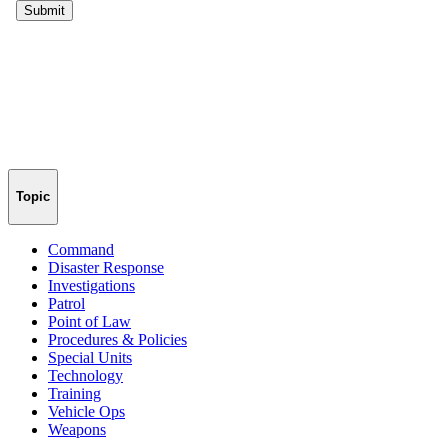
Topic
Command
Disaster Response
Investigations
Patrol
Point of Law
Procedures & Policies
Special Units
Technology
Training
Vehicle Ops
Weapons