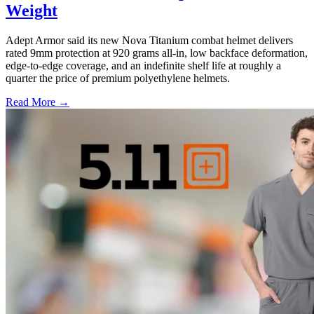
Weight
Adept Armor said its new Nova Titanium combat helmet delivers
rated 9mm protection at 920 grams all-in, low backface deformation,
edge-to-edge coverage, and an indefinite shelf life at roughly a
quarter the price of premium polyethylene helmets.
Read More →