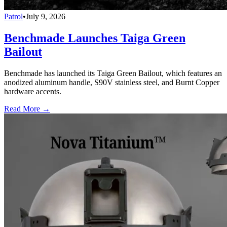
Patrol
•
July 9, 2026
Benchmade Launches Taiga Green
Bailout
Benchmade has launched its Taiga Green Bailout, which features an
anodized aluminum handle, S90V stainless steel, and Burnt Copper
hardware accents.
Read More →