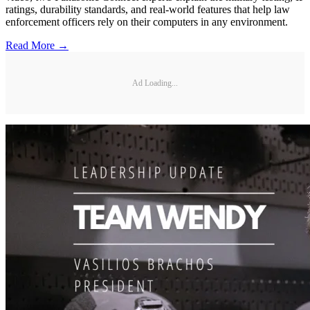
ratings, durability standards, and real-world features that help law
enforcement officers rely on their computers in any environment.
Read More →
Ad Loading...