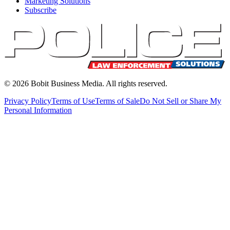
Marketing Solutions
Subscribe
©
2026
Bobit Business Media. All rights reserved.
Privacy Policy
Terms of Use
Terms of Sale
Do Not Sell or Share My
Personal Information