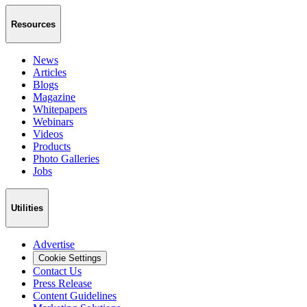
Resources
News
Articles
Blogs
Magazine
Whitepapers
Webinars
Videos
Products
Photo Galleries
Jobs
Utilities
Advertise
Cookie Settings
Contact Us
Press Release
Content Guidelines