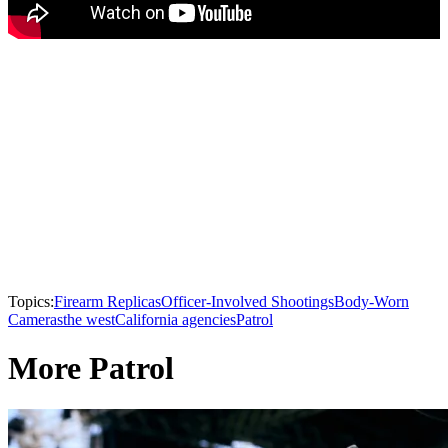
Topics:
Firearm Replicas
Officer-Involved Shootings
Body-Worn
Cameras
the west
California agencies
Patrol
More Patrol