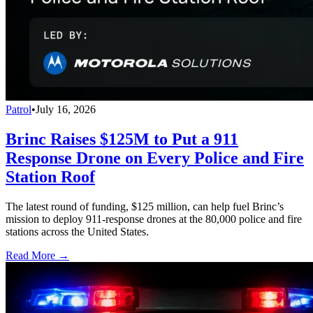
Patrol
•
July 16, 2026
Brinc Raises $125M to Put a 911
Response Drone on Every Police and Fire
Station Roof
The latest round of funding, $125 million, can help fuel Brinc’s
mission to deploy 911-response drones at the 80,000 police and fire
stations across the United States.
Read More →