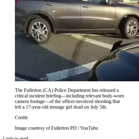
The Fullerton (CA) Police Department has released a
critical incident briefing—including relevant body-worn
camera footage—of the officer-involved shooting that
left a 17-year-old teenage girl dead on July 5th.
Credit
:
Image courtesy of Fullerton PD / YouTube.
1
min to read