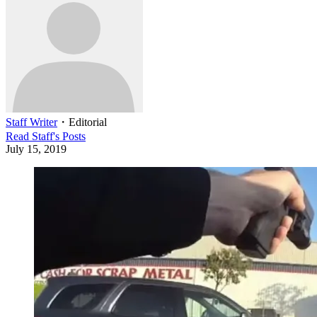
Staff Writer
・
Editorial
Read
Staff
's Posts
July 15, 2019