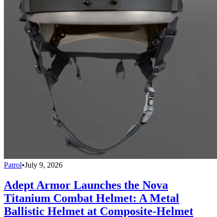
Patrol
•
July 9, 2026
Adept Armor Launches the Nova
Titanium Combat Helmet: A Metal
Ballistic Helmet at Composite-Helmet