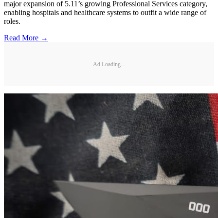
major expansion of 5.11’s growing Professional Services category,
enabling hospitals and healthcare systems to outfit a wide range of
roles.
Read More →
Ad Loading...