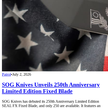
Patrol
•
July 2, 2026
SOG Knives Unveils 250th Anniversary
Limited Edition Fixed Blade
SOG Knives has debuted its 250th Anniversary Limited Edition
SEAL FX Fixed Blade, and only 250 are available. It features an