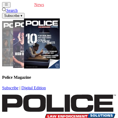
Cover Feature
News
Articles
Videos
Webinars
Search
Subscribe
▾
Police Magazine
Subscribe
|
Digital Edition