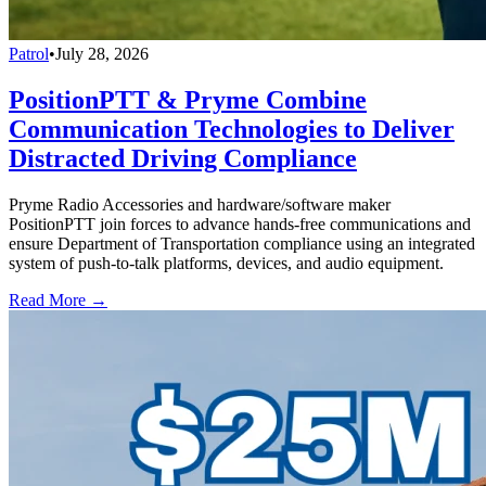
Patrol
•
July 28, 2026
PositionPTT & Pryme Combine
Communication Technologies to Deliver
Distracted Driving Compliance
Pryme Radio Accessories and hardware/software maker
PositionPTT join forces to advance hands-free communications and
ensure Department of Transportation compliance using an integrated
system of push-to-talk platforms, devices, and audio equipment.
Read More →