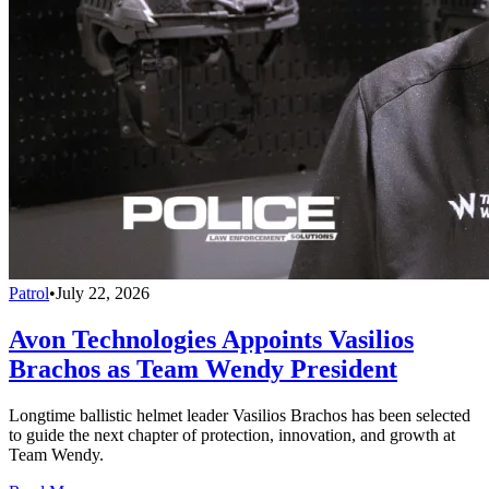
Patrol
•
July 22, 2026
Avon Technologies Appoints Vasilios
Brachos as Team Wendy President
Longtime ballistic helmet leader Vasilios Brachos has been selected
to guide the next chapter of protection, innovation, and growth at
Team Wendy.