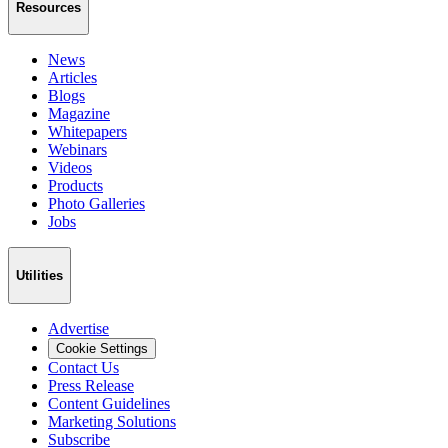
Resources
News
Articles
Blogs
Magazine
Whitepapers
Webinars
Videos
Products
Photo Galleries
Jobs
Utilities
Advertise
Cookie Settings
Contact Us
Press Release
Content Guidelines
Marketing Solutions
Subscribe