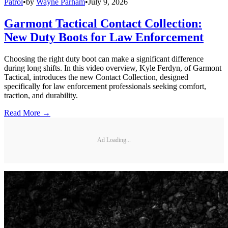
Patrol
•
by
Wayne Parham
•
July 9, 2026
Garmont Tactical Contact Collection:
New Duty Boots for Law Enforcement
Choosing the right duty boot can make a significant difference
during long shifts. In this video overview, Kyle Ferdyn, of Garmont
Tactical, introduces the new Contact Collection, designed
specifically for law enforcement professionals seeking comfort,
traction, and durability.
Read More →
Ad Loading...