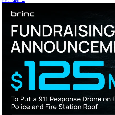
Read More →