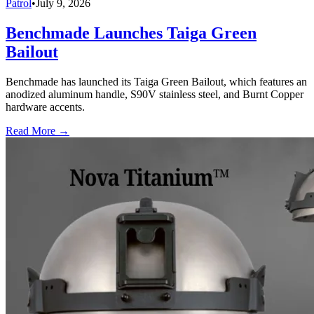
Patrol
•
July 9, 2026
Benchmade Launches Taiga Green
Bailout
Benchmade has launched its Taiga Green Bailout, which features an
anodized aluminum handle, S90V stainless steel, and Burnt Copper
hardware accents.
Read More →