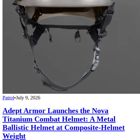
Patrol
•
July 9, 2026
Adept Armor Launches the Nova
Titanium Combat Helmet: A Metal
Ballistic Helmet at Composite-Helmet
Weight