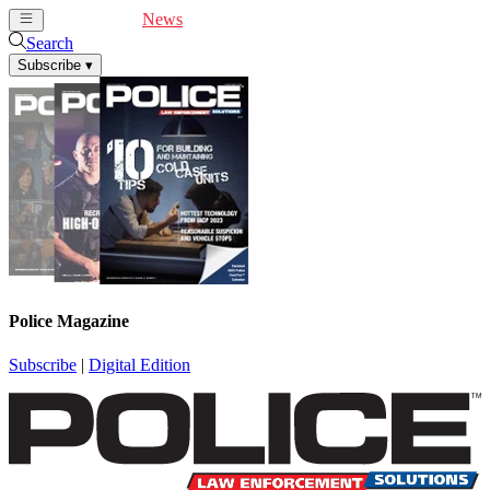
Cover Feature
News
Articles
Videos
Webinars
Search
Subscribe
▾
Police Magazine
Subscribe
|
Digital Edition