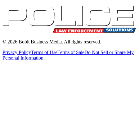
©
2026
Bobit Business Media. All rights reserved.
Privacy Policy
Terms of Use
Terms of Sale
Do Not Sell or Share My
Personal Information