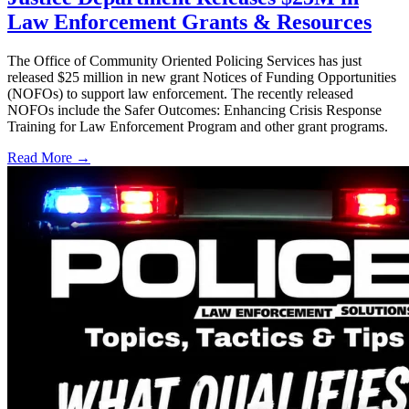
Law Enforcement Grants & Resources
The Office of Community Oriented Policing Services has just
released $25 million in new grant Notices of Funding Opportunities
(NOFOs) to support law enforcement. The recently released
NOFOs include the Safer Outcomes: Enhancing Crisis Response
Training for Law Enforcement Program and other grant programs.
Read More →