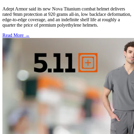
Adept Armor said its new Nova Titanium combat helmet delivers
rated 9mm protection at 920 grams all-in, low backface deformation,
edge-to-edge coverage, and an indefinite shelf life at roughly a
quarter the price of premium polyethylene helmets.
Read More →