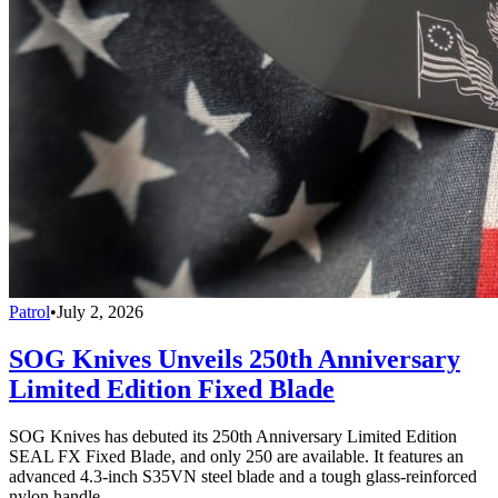
Patrol
•
July 2, 2026
SOG Knives Unveils 250th Anniversary
Limited Edition Fixed Blade
SOG Knives has debuted its 250th Anniversary Limited Edition
SEAL FX Fixed Blade, and only 250 are available. It features an
advanced 4.3-inch S35VN steel blade and a tough glass-reinforced
nylon handle.