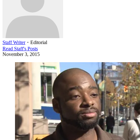
Staff Writer
・
Editorial
Read
Staff
's Posts
November 3, 2015