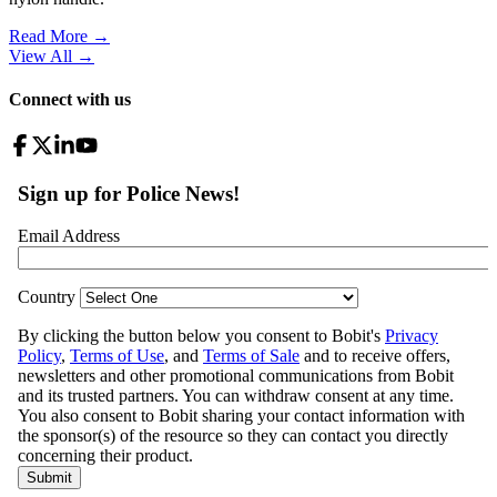
Read More →
View All
→
Connect with us