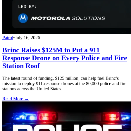
Patrol
•
July 16, 2026
Brinc Raises $125M to Put a 911
Response Drone on Every Police and Fire
Station Roof
The latest round of funding, $125 million, can help fuel Brinc’s
mission to deploy 911-response drones at the 80,000 police and fire
stations across the United States.
Read More →