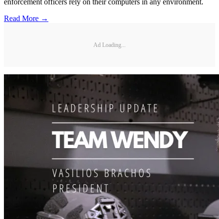
enforcement officers rely on their computers in any environment.
Read More →
Ad Loading...