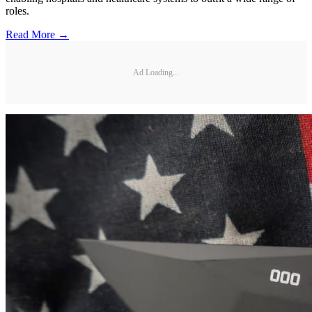
roles.
Read More →
Ad Loading...