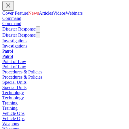
Cover Feature
News
Articles
Videos
Webinars
Command
Command
Disaster Response
Disaster Response
Investigations
Investigations
Patrol
Patrol
Point of Law
Point of Law
Procedures & Policies
Procedures & Policies
Special Units
Special Units
Technology
Technology
Training
Training
Vehicle Ops
Vehicle Ops
Weapons
Weapons