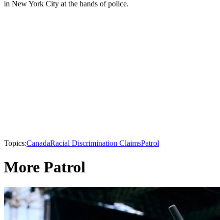
in New York City at the hands of police.
Topics:
Canada
Racial Discrimination Claims
Patrol
More Patrol