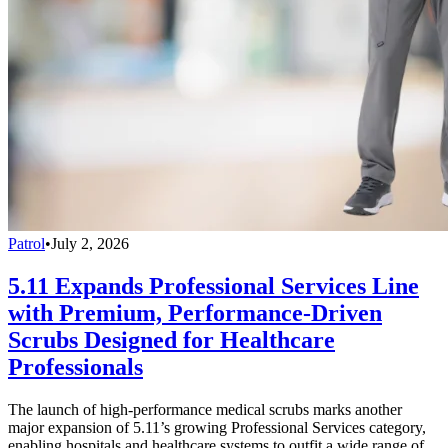
Patrol
•
July 2, 2026
5.11 Expands Professional Services Line
with Premium, Performance-Driven
Scrubs Designed for Healthcare
Professionals
The launch of high-performance medical scrubs marks another
major expansion of 5.11’s growing Professional Services category,
enabling hospitals and healthcare systems to outfit a wide range of