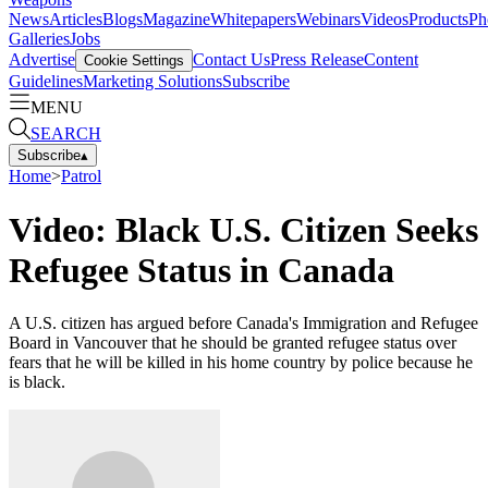
News
Articles
Blogs
Magazine
Whitepapers
Webinars
Videos
Products
Ph
Galleries
Jobs
Advertise
Contact Us
Press Release
Content
Cookie Settings
Guidelines
Marketing Solutions
Subscribe
MENU
SEARCH
Subscribe
▴
Home
>
Patrol
Video: Black U.S. Citizen Seeks
Refugee Status in Canada
A U.S. citizen has argued before Canada's Immigration and Refugee
Board in Vancouver that he should be granted refugee status over
fears that he will be killed in his home country by police because he
is black.