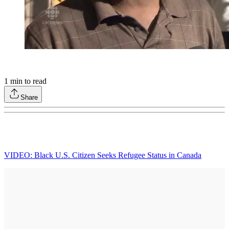
1
min to read
Share
VIDEO: Black U.S. Citizen Seeks Refugee Status in Canada