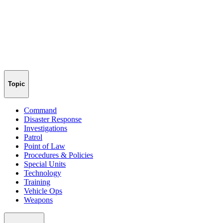
Topic
Command
Disaster Response
Investigations
Patrol
Point of Law
Procedures & Policies
Special Units
Technology
Training
Vehicle Ops
Weapons