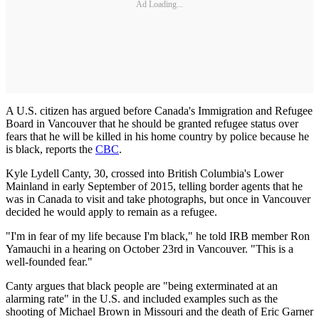
Ad Loading...
A U.S. citizen has argued before Canada's Immigration and Refugee
Board in Vancouver that he should be granted refugee status over
fears that he will be killed in his home country by police because he
is black, reports the
CBC
.
Kyle Lydell Canty, 30, crossed into British Columbia's Lower
Mainland in early September of 2015, telling border agents that he
was in Canada to visit and take photographs, but once in Vancouver
decided he would apply to remain as a refugee.
"I'm in fear of my life because I'm black," he told IRB member Ron
Yamauchi in a hearing on October 23rd in Vancouver. "This is a
well-founded fear."
Canty argues that black people are "being exterminated at an
alarming rate" in the U.S. and included examples such as the
shooting of Michael Brown in Missouri and the death of Eric Garner