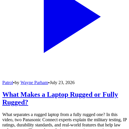
Patrol
•
by
Wayne Parham
•
July 23, 2026
What Makes a Laptop Rugged or Fully
Rugged?
What separates a rugged laptop from a fully rugged one? In this
video, two Panasonic Connect experts explain the military testing, IP
ratings, durability standards, and real-world features that help law