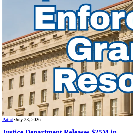
Patrol
•
July 23, 2026
Justice Department Releases $25M in