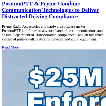
PositionPTT & Pryme Combine
Communication Technologies to Deliver
Distracted Driving Compliance
Pryme Radio Accessories and hardware/software maker
PositionPTT join forces to advance hands-free communications and
ensure Department of Transportation compliance using an integrated
system of push-to-talk platforms, devices, and audio equipment.
Read More →