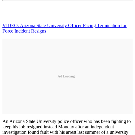
VIDEO: Arizona State University Officer Facing Termination for
Force Incident Resigns
Ad Loading...
An Arizona State University police officer who has been fighting to
keep his job resigned instead Monday after an independent
investigation found fault with his arrest last summer of a university