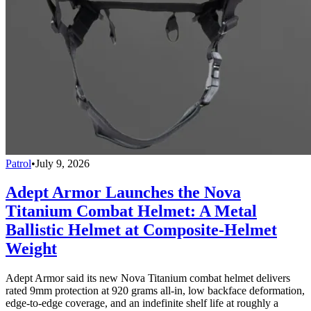
Patrol
•
July 9, 2026
Adept Armor Launches the Nova
Titanium Combat Helmet: A Metal
Ballistic Helmet at Composite-Helmet
Weight
Adept Armor said its new Nova Titanium combat helmet delivers
rated 9mm protection at 920 grams all-in, low backface deformation,
edge-to-edge coverage, and an indefinite shelf life at roughly a