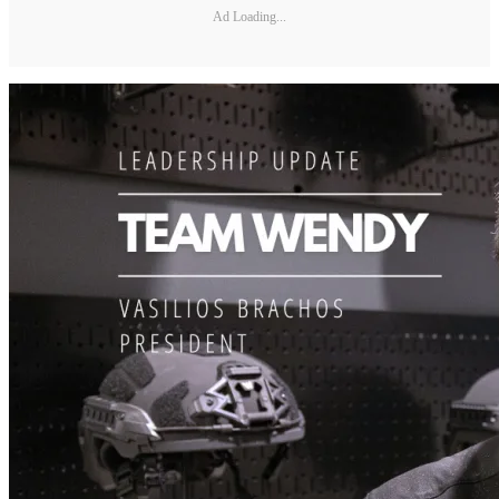
Ad Loading...