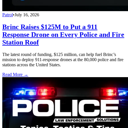
Patrol
•
July 16, 2026
Brinc Raises $125M to Put a 911
Response Drone on Every Police and Fire
Station Roof
The latest round of funding, $125 million, can help fuel Brinc’s
mission to deploy 911-response drones at the 80,000 police and fire
stations across the United States.
Read More →