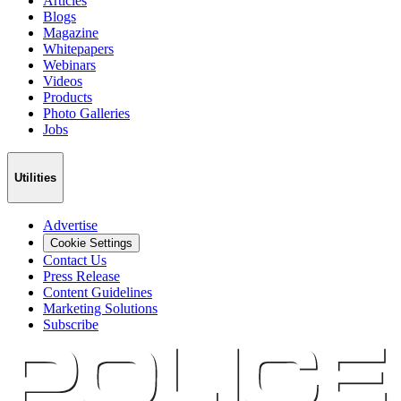
Articles
Blogs
Magazine
Whitepapers
Webinars
Videos
Products
Photo Galleries
Jobs
Utilities
Advertise
Cookie Settings
Contact Us
Press Release
Content Guidelines
Marketing Solutions
Subscribe