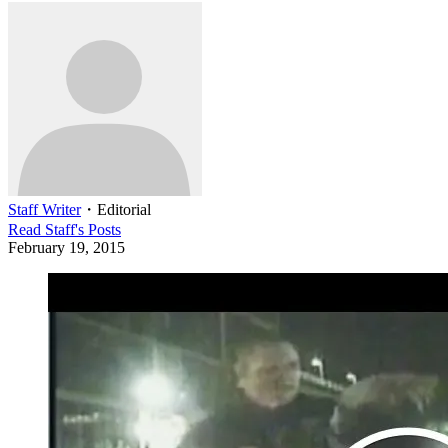
Staff Writer
・
Editorial
Read
Staff
's Posts
February 19, 2015