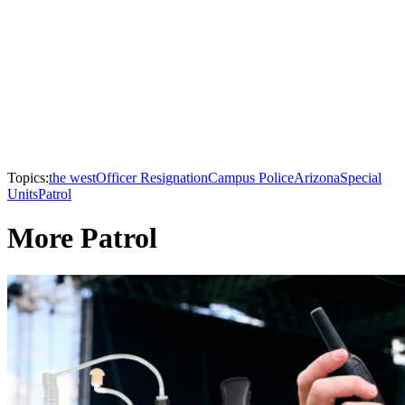
Topics:
the west
Officer Resignation
Campus Police
Arizona
Special
Units
Patrol
More Patrol