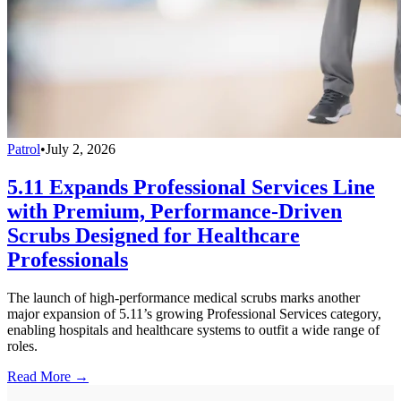
Patrol
•
July 2, 2026
5.11 Expands Professional Services Line
with Premium, Performance-Driven
Scrubs Designed for Healthcare
Professionals
The launch of high-performance medical scrubs marks another
major expansion of 5.11’s growing Professional Services category,
enabling hospitals and healthcare systems to outfit a wide range of
roles.
Read More →