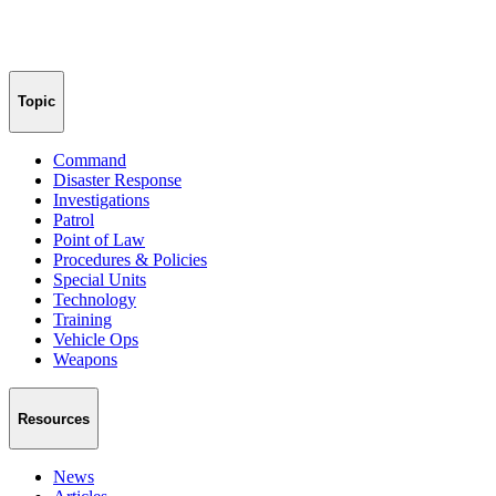
Topic
Command
Disaster Response
Investigations
Patrol
Point of Law
Procedures & Policies
Special Units
Technology
Training
Vehicle Ops
Weapons
Resources
News