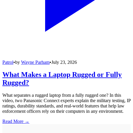
Patrol
•
by
Wayne Parham
•
July 23, 2026
What Makes a Laptop Rugged or Fully
Rugged?
What separates a rugged laptop from a fully rugged one? In this
video, two Panasonic Connect experts explain the military testing, IP
ratings, durability standards, and real-world features that help law
enforcement officers rely on their computers in any environment.
Read More →