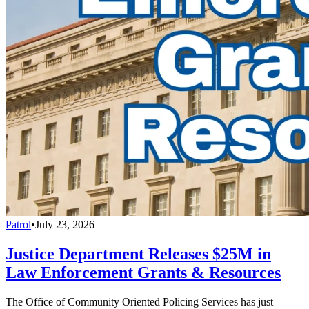
Patrol
•
July 23, 2026
Justice Department Releases $25M in
Law Enforcement Grants & Resources
The Office of Community Oriented Policing Services has just