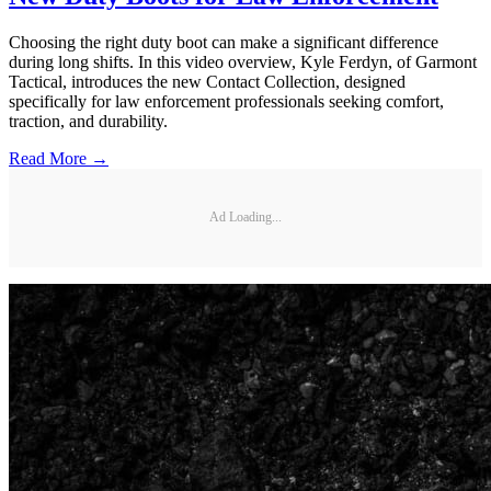
Choosing the right duty boot can make a significant difference
during long shifts. In this video overview, Kyle Ferdyn, of Garmont
Tactical, introduces the new Contact Collection, designed
specifically for law enforcement professionals seeking comfort,
traction, and durability.
Read More →
Ad Loading...