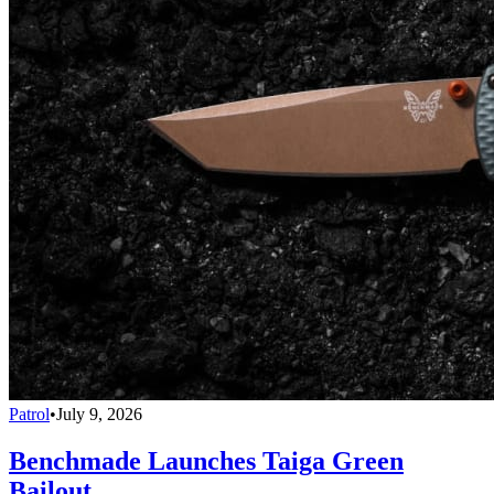
Patrol
•
July 9, 2026
Benchmade Launches Taiga Green
Bailout