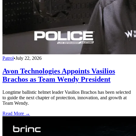
Patrol
•
July 22, 2026
Avon Technologies Appoints Vasilios
Brachos as Team Wendy President
Longtime ballistic helmet leader Vasilios Brachos has been selected
to guide the next chapter of protection, innovation, and growth at
Team Wendy.
Read More →