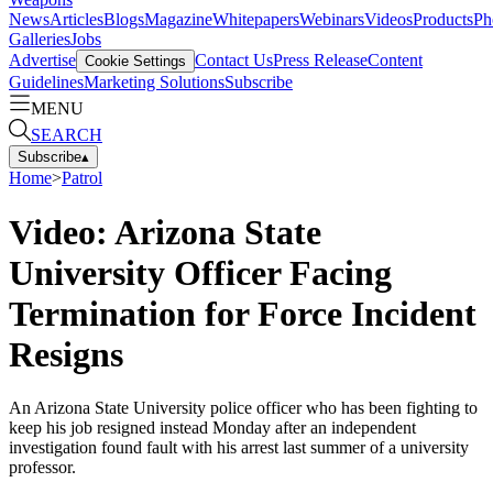
News
Articles
Blogs
Magazine
Whitepapers
Webinars
Videos
Products
Ph
Galleries
Jobs
Advertise
Contact Us
Press Release
Content
Cookie Settings
Guidelines
Marketing Solutions
Subscribe
MENU
SEARCH
Subscribe
▴
Home
>
Patrol
Video: Arizona State
University Officer Facing
Termination for Force Incident
Resigns
An Arizona State University police officer who has been fighting to
keep his job resigned instead Monday after an independent
investigation found fault with his arrest last summer of a university
professor.