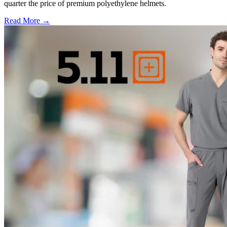
quarter the price of premium polyethylene helmets.
Read More →