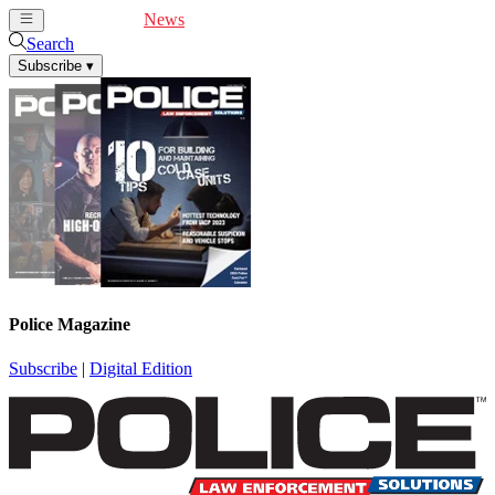
Cover Feature
News
Articles
Videos
Webinars
Search
Subscribe
▾
Police Magazine
Subscribe
|
Digital Edition