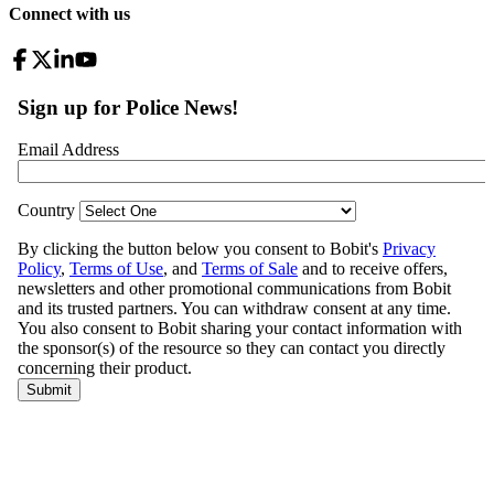
Connect with us