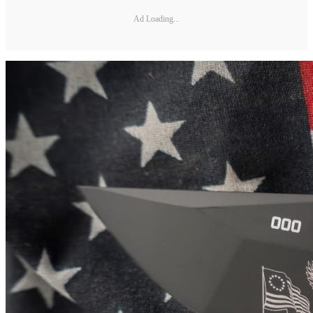
Ad Loading...