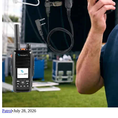
Patrol
•
July 28, 2026