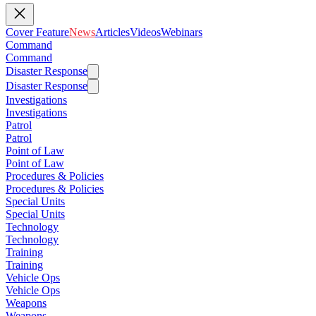
Cover Feature
News
Articles
Videos
Webinars
Command
Command
Disaster Response
Disaster Response
Investigations
Investigations
Patrol
Patrol
Point of Law
Point of Law
Procedures & Policies
Procedures & Policies
Special Units
Special Units
Technology
Technology
Training
Training
Vehicle Ops
Vehicle Ops
Weapons
Weapons