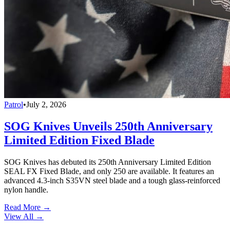
Patrol
•
July 2, 2026
SOG Knives Unveils 250th Anniversary
Limited Edition Fixed Blade
SOG Knives has debuted its 250th Anniversary Limited Edition
SEAL FX Fixed Blade, and only 250 are available. It features an
advanced 4.3-inch S35VN steel blade and a tough glass-reinforced
nylon handle.
Read More →
View All
→