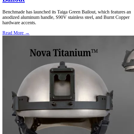
Benchmade has launched its Taiga Green Bailout, which features an
anodized aluminum handle, S90V stainless steel, and Burnt Copper
hardware accents.
Read More →