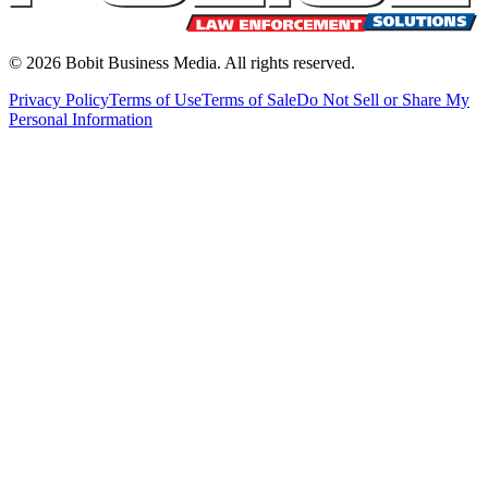
©
2026
Bobit Business Media. All rights reserved.
Privacy Policy
Terms of Use
Terms of Sale
Do Not Sell or Share My
Personal Information