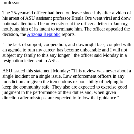
professor.
The 25-year-old officer had been on leave since July after a video of
his arrest of ASU assistant professor Ersula Ore went viral and drew
national attention. The university sent the officer a letter in January,
notifying him of its intent to terminate him. The officer appealed the
decision, the
Arizona Republic
reports.
"The lack of support, cooperation, and downright bias, coupled with
an agenda to ruin my career, has become unbearable and I will not
subject my family to this any longer," the officer said Monday in a
resignation letter sent to ASU.
ASU issued this statement Monday: "This review was never about a
single incident or a single issue. Law enforcement officers in any
jurisdiction are given the tremendous responsibility of helping to
keep the community safe. They also are expected to exercise good
judgment in the performance of their duties and, when given
direction after missteps, are expected to follow that guidance."