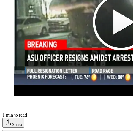
1
min to read
Share