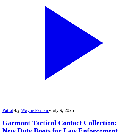
Patrol
•
by
Wayne Parham
•
July 9, 2026
Garmont Tactical Contact Collection:
New Duty Boots for Law Enforcement