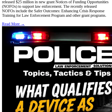
released $25 million in new grant Notices of Funding Opportunities
(NOFOs) to support law enforcement. The recently released
NOFOs include the Safer Outcomes: Enhancing Crisis Response
Training for Law Enforcement Program and other grant programs.
Read More →