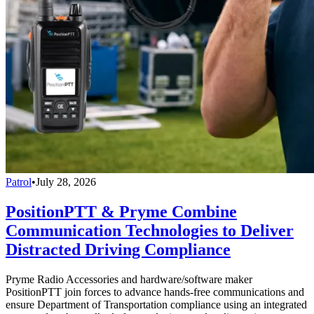
Patrol
•
July 28, 2026
PositionPTT & Pryme Combine
Communication Technologies to Deliver
Distracted Driving Compliance
Pryme Radio Accessories and hardware/software maker
PositionPTT join forces to advance hands-free communications and
ensure Department of Transportation compliance using an integrated