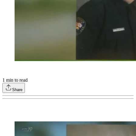
1
min to read
Share