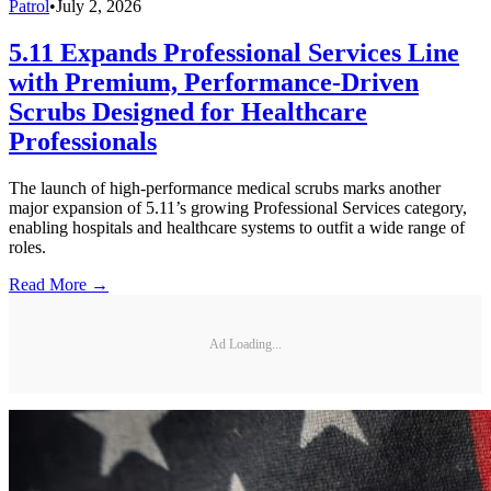
Patrol
•
July 2, 2026
5.11 Expands Professional Services Line
with Premium, Performance-Driven
Scrubs Designed for Healthcare
Professionals
The launch of high-performance medical scrubs marks another
major expansion of 5.11’s growing Professional Services category,
enabling hospitals and healthcare systems to outfit a wide range of
roles.
Read More →
Ad Loading...