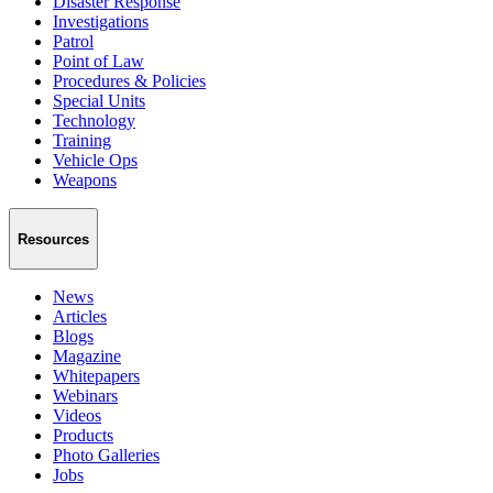
Disaster Response
Investigations
Patrol
Point of Law
Procedures & Policies
Special Units
Technology
Training
Vehicle Ops
Weapons
Resources
News
Articles
Blogs
Magazine
Whitepapers
Webinars
Videos
Products
Photo Galleries
Jobs