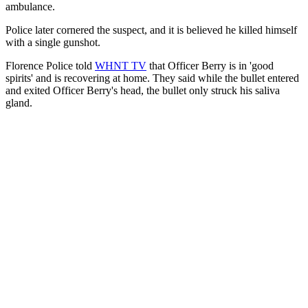
ambulance.
Police later cornered the suspect, and it is believed he killed himself
with a single gunshot.
Florence Police told
WHNT TV
that Officer Berry is in 'good
spirits' and is recovering at home. They said while the bullet entered
and exited Officer Berry's head, the bullet only struck his saliva
gland.