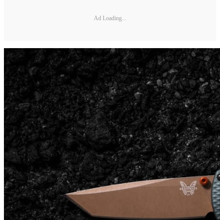
Ad Loading...