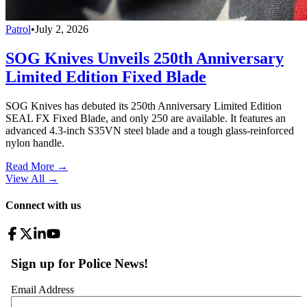
Patrol
•
July 2, 2026
SOG Knives Unveils 250th Anniversary
Limited Edition Fixed Blade
SOG Knives has debuted its 250th Anniversary Limited Edition
SEAL FX Fixed Blade, and only 250 are available. It features an
advanced 4.3-inch S35VN steel blade and a tough glass-reinforced
nylon handle.
Read More →
View All
→
Connect with us