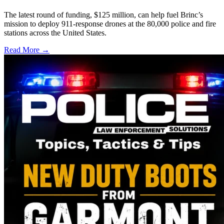
The latest round of funding, $125 million, can help fuel Brinc’s
mission to deploy 911-response drones at the 80,000 police and fire
stations across the United States.
Read More →