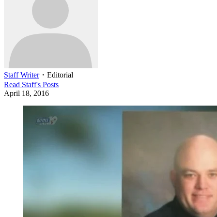
Staff Writer
・
Editorial
Read
Staff
's Posts
April 18, 2016