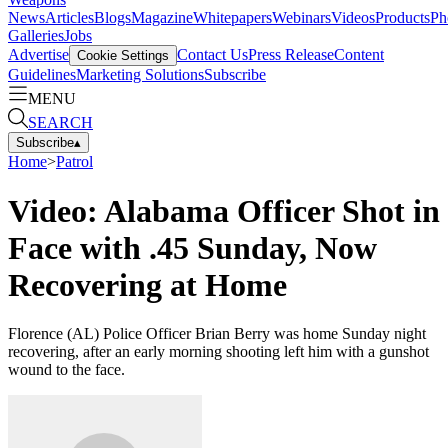
News
Articles
Blogs
Magazine
Whitepapers
Webinars
Videos
Products
Ph
Galleries
Jobs
Advertise
Contact Us
Press Release
Content
Cookie Settings
Guidelines
Marketing Solutions
Subscribe
MENU
SEARCH
Subscribe
▴
Home
>
Patrol
Video: Alabama Officer Shot in
Face with .45 Sunday, Now
Recovering at Home
Florence (AL) Police Officer Brian Berry was home Sunday night
recovering, after an early morning shooting left him with a gunshot
wound to the face.