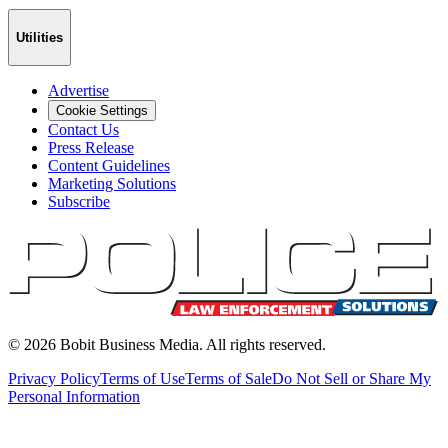
Utilities
Advertise
Cookie Settings
Contact Us
Press Release
Content Guidelines
Marketing Solutions
Subscribe
©
2026
Bobit Business Media. All rights reserved.
Privacy Policy
Terms of Use
Terms of Sale
Do Not Sell or Share My
Personal Information