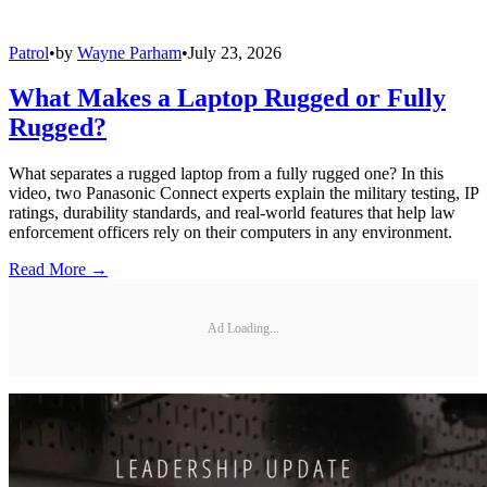
Patrol
•
by
Wayne Parham
•
July 23, 2026
What Makes a Laptop Rugged or Fully
Rugged?
What separates a rugged laptop from a fully rugged one? In this
video, two Panasonic Connect experts explain the military testing, IP
ratings, durability standards, and real-world features that help law
enforcement officers rely on their computers in any environment.
Read More →
Ad Loading...