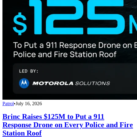
Patrol
•
July 16, 2026
Brinc Raises $125M to Put a 911
Response Drone on Every Police and Fire
Station Roof