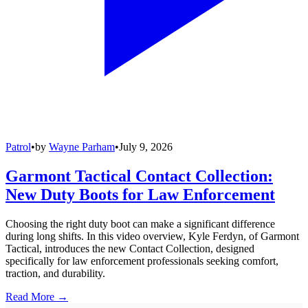
Patrol
•
by
Wayne Parham
•
July 9, 2026
Garmont Tactical Contact Collection:
New Duty Boots for Law Enforcement
Choosing the right duty boot can make a significant difference
during long shifts. In this video overview, Kyle Ferdyn, of Garmont
Tactical, introduces the new Contact Collection, designed
specifically for law enforcement professionals seeking comfort,
traction, and durability.
Read More →