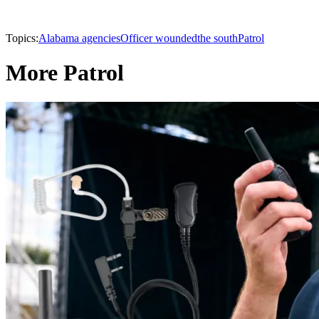
Topics:
Alabama agencies
Officer wounded
the south
Patrol
More Patrol