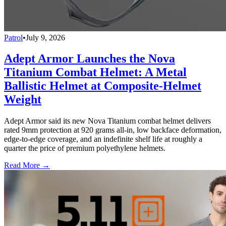
Patrol
•
July 9, 2026
Adept Armor Launches the Nova
Titanium Combat Helmet: A Metal
Ballistic Helmet at Composite-Helmet
Weight
Adept Armor said its new Nova Titanium combat helmet delivers
rated 9mm protection at 920 grams all-in, low backface deformation,
edge-to-edge coverage, and an indefinite shelf life at roughly a
quarter the price of premium polyethylene helmets.
Read More →