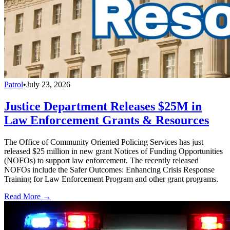
Patrol
•
July 23, 2026
Justice Department Releases $25M in
Law Enforcement Grants & Resources
The Office of Community Oriented Policing Services has just
released $25 million in new grant Notices of Funding Opportunities
(NOFOs) to support law enforcement. The recently released
NOFOs include the Safer Outcomes: Enhancing Crisis Response
Training for Law Enforcement Program and other grant programs.
Read More →