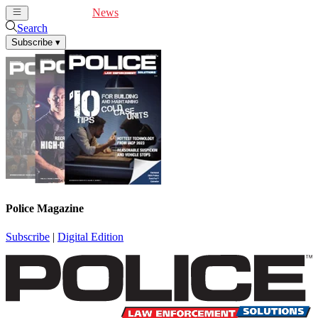
Cover Feature
News
Articles
Videos
Webinars
Search
Subscribe
▾
Police Magazine
Subscribe
|
Digital Edition