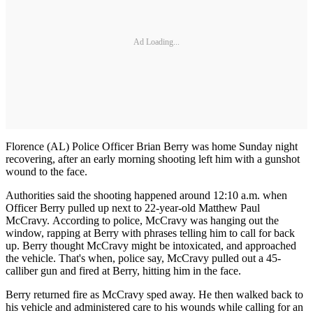
Ad Loading...
Florence (AL) Police Officer Brian Berry was home Sunday night
recovering, after an early morning shooting left him with a gunshot
wound to the face.
Authorities said the shooting happened around 12:10 a.m. when
Officer Berry pulled up next to 22-year-old Matthew Paul
McCravy. According to police, McCravy was hanging out the
window, rapping at Berry with phrases telling him to call for back
up. Berry thought McCravy might be intoxicated, and approached
the vehicle. That's when, police say, McCravy pulled out a 45-
calliber gun and fired at Berry, hitting him in the face.
Berry returned fire as McCravy sped away. He then walked back to
his vehicle and administered care to his wounds while calling for an