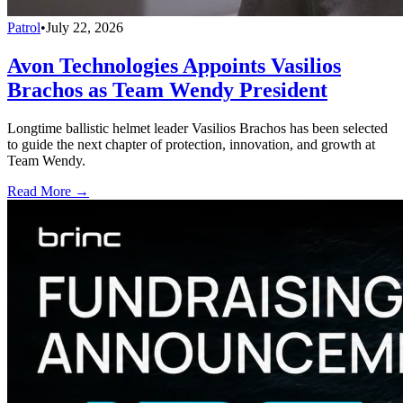
Patrol
•
July 22, 2026
Avon Technologies Appoints Vasilios
Brachos as Team Wendy President
Longtime ballistic helmet leader Vasilios Brachos has been selected
to guide the next chapter of protection, innovation, and growth at
Team Wendy.
Read More →