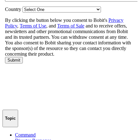
Topic
Command