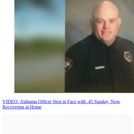
VIDEO: Alabama Officer Shot in Face with .45 Sunday, Now
Recovering at Home