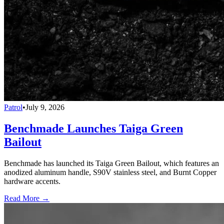
Patrol
•
July 9, 2026
Benchmade Launches Taiga Green
Bailout
Benchmade has launched its Taiga Green Bailout, which features an
anodized aluminum handle, S90V stainless steel, and Burnt Copper
hardware accents.
Read More →