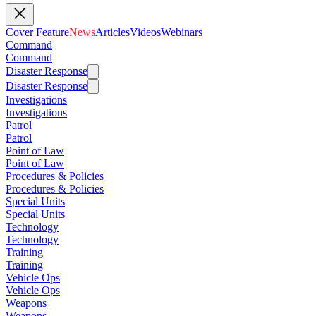
Cover Feature
News
Articles
Videos
Webinars
Command
Command
Disaster Response
Disaster Response
Investigations
Investigations
Patrol
Patrol
Point of Law
Point of Law
Procedures & Policies
Procedures & Policies
Special Units
Special Units
Technology
Technology
Training
Training
Vehicle Ops
Vehicle Ops
Weapons
Weapons