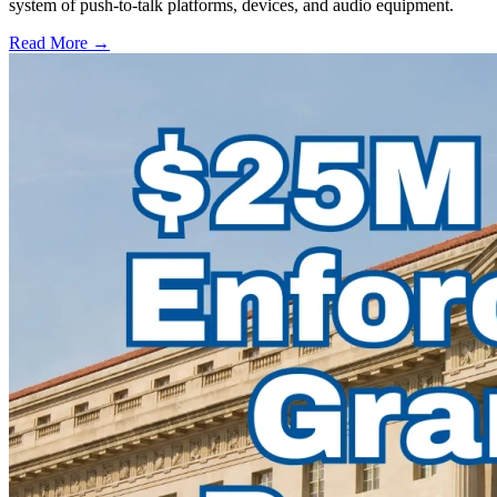
system of push-to-talk platforms, devices, and audio equipment.
Read More →