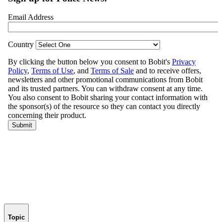
Topic