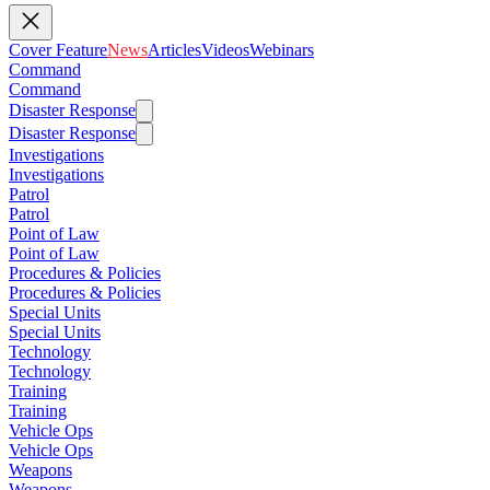
Cover Feature
News
Articles
Videos
Webinars
Command
Command
Disaster Response
Disaster Response
Investigations
Investigations
Patrol
Patrol
Point of Law
Point of Law
Procedures & Policies
Procedures & Policies
Special Units
Special Units
Technology
Technology
Training
Training
Vehicle Ops
Vehicle Ops
Weapons
Weapons