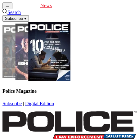
Cover Feature
News
Articles
Videos
Webinars
Search
Subscribe
▾
Police Magazine
Subscribe
|
Digital Edition