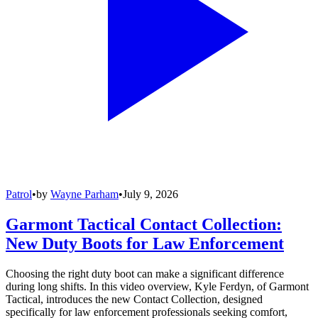
Patrol
•
by
Wayne Parham
•
July 9, 2026
Garmont Tactical Contact Collection:
New Duty Boots for Law Enforcement
Choosing the right duty boot can make a significant difference
during long shifts. In this video overview, Kyle Ferdyn, of Garmont
Tactical, introduces the new Contact Collection, designed
specifically for law enforcement professionals seeking comfort,