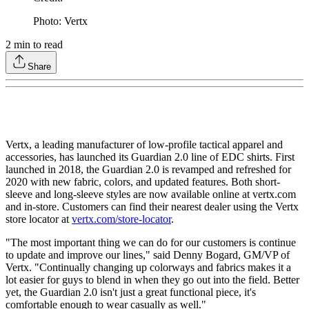
Photo: Vertx
2
min to read
Share
Vertx, a leading manufacturer of low-profile tactical apparel and
accessories, has launched its Guardian 2.0 line of EDC shirts. First
launched in 2018, the Guardian 2.0 is revamped and refreshed for
2020 with new fabric, colors, and updated features. Both short-
sleeve and long-sleeve styles are now available online at vertx.com
and in-store. Customers can find their nearest dealer using the Vertx
store locator at
vertx.com/store-locator
.
"The most important thing we can do for our customers is continue
to update and improve our lines," said Denny Bogard, GM/VP of
Vertx. "Continually changing up colorways and fabrics makes it a
lot easier for guys to blend in when they go out into the field. Better
yet, the Guardian 2.0 isn't just a great functional piece, it's
comfortable enough to wear casually as well."