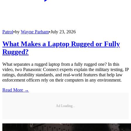
Patrol
•
by
Wayne Parham
•
July 23, 2026
What Makes a Laptop Rugged or Fully
Rugged?
What separates a rugged laptop from a fully rugged one? In this
video, two Panasonic Connect experts explain the military testing, IP
ratings, durability standards, and real-world features that help law
enforcement officers rely on their computers in any environment.
Read More →
Ad Loading...