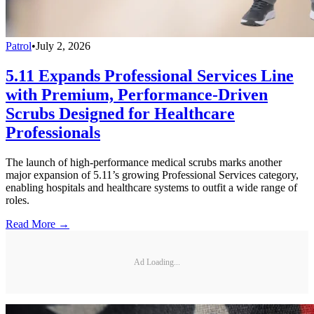
Patrol
•
July 2, 2026
5.11 Expands Professional Services Line
with Premium, Performance-Driven
Scrubs Designed for Healthcare
Professionals
The launch of high-performance medical scrubs marks another
major expansion of 5.11’s growing Professional Services category,
enabling hospitals and healthcare systems to outfit a wide range of
roles.
Read More →
Ad Loading...