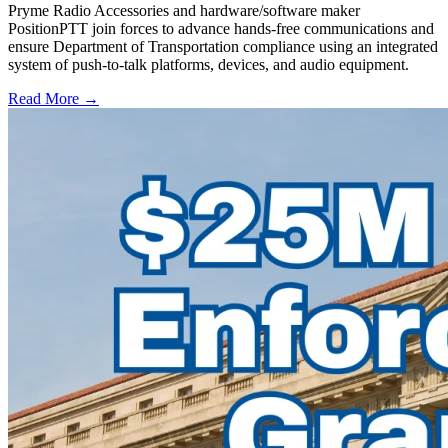
Pryme Radio Accessories and hardware/software maker
PositionPTT join forces to advance hands-free communications and
ensure Department of Transportation compliance using an integrated
system of push-to-talk platforms, devices, and audio equipment.
Read More →