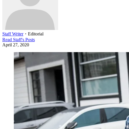
Staff Writer
・
Editorial
Read
Staff
's Posts
April 27, 2020