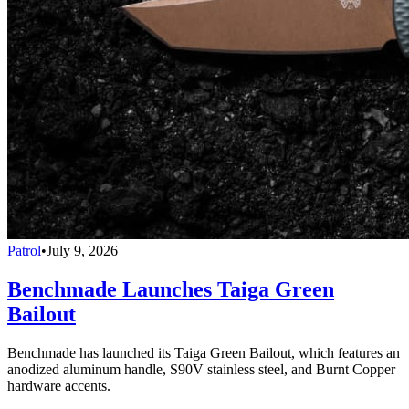
Patrol
•
July 9, 2026
Benchmade Launches Taiga Green
Bailout
Benchmade has launched its Taiga Green Bailout, which features an
anodized aluminum handle, S90V stainless steel, and Burnt Copper
hardware accents.