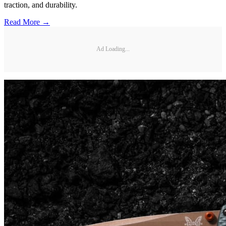
traction, and durability.
Read More →
Ad Loading...