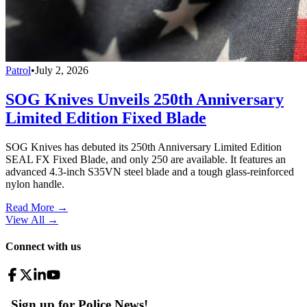
Patrol
•
July 2, 2026
SOG Knives Unveils 250th Anniversary
Limited Edition Fixed Blade
SOG Knives has debuted its 250th Anniversary Limited Edition
SEAL FX Fixed Blade, and only 250 are available. It features an
advanced 4.3-inch S35VN steel blade and a tough glass-reinforced
nylon handle.
Read More →
View All
→
Connect with us