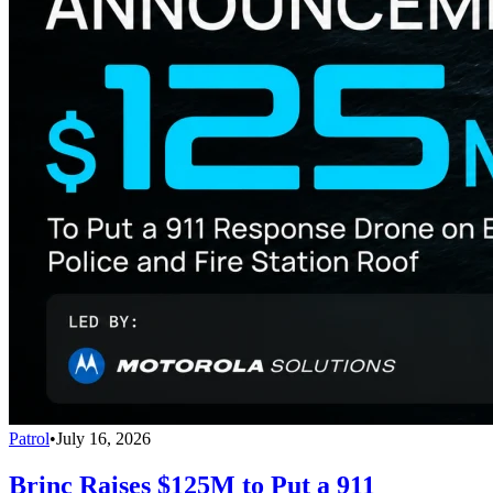
Patrol
•
July 16, 2026
Brinc Raises $125M to Put a 911