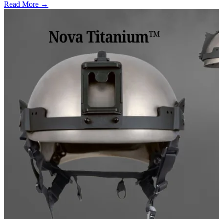
Read More →