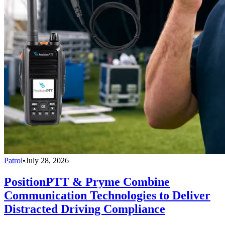
Patrol
•
July 28, 2026
PositionPTT & Pryme Combine
Communication Technologies to Deliver
Distracted Driving Compliance