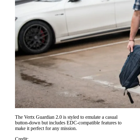
The Vertx Guardian 2.0 is styled to emulate a casual
button-down but includes EDC-compatible features to
make it perfect for any mission.
Credit
: