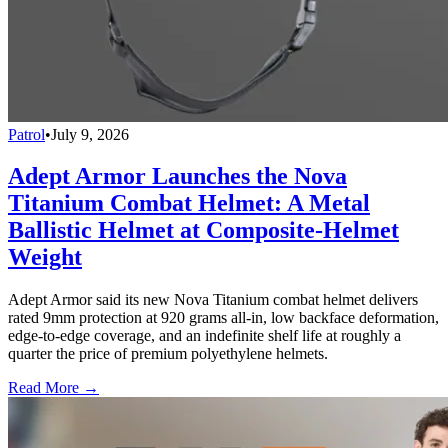
Patrol
•
July 9, 2026
Adept Armor Launches the Nova
Titanium Combat Helmet: A Metal
Ballistic Helmet at Composite-Helmet
Weight
Adept Armor said its new Nova Titanium combat helmet delivers
rated 9mm protection at 920 grams all-in, low backface deformation,
edge-to-edge coverage, and an indefinite shelf life at roughly a
quarter the price of premium polyethylene helmets.
Read More →