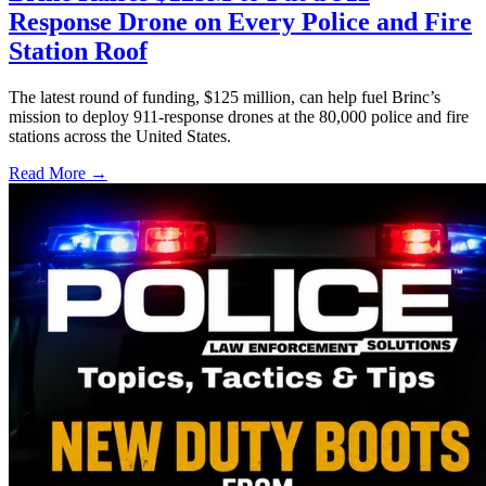
Response Drone on Every Police and Fire
Station Roof
The latest round of funding, $125 million, can help fuel Brinc’s
mission to deploy 911-response drones at the 80,000 police and fire
stations across the United States.
Read More →