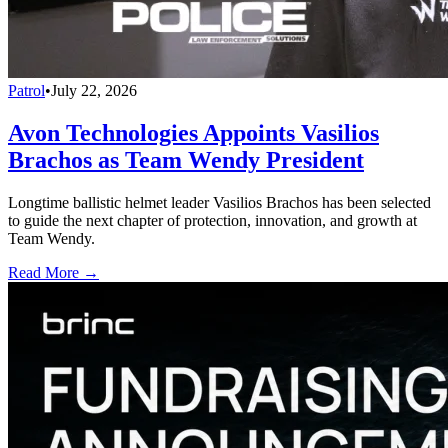
Patrol
•
July 22, 2026
Avon Technologies Appoints Vasilios
Brachos as Team Wendy President
Longtime ballistic helmet leader Vasilios Brachos has been selected
to guide the next chapter of protection, innovation, and growth at
Team Wendy.
Read More →