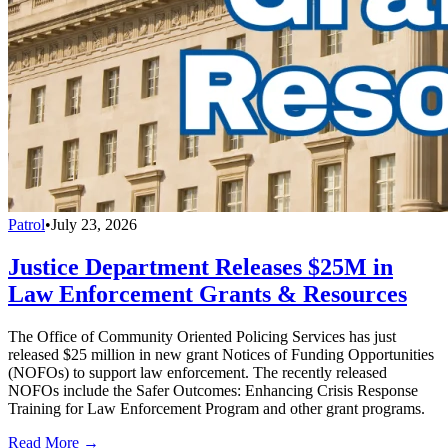
Patrol
•
July 23, 2026
Justice Department Releases $25M in
Law Enforcement Grants & Resources
The Office of Community Oriented Policing Services has just
released $25 million in new grant Notices of Funding Opportunities
(NOFOs) to support law enforcement. The recently released
NOFOs include the Safer Outcomes: Enhancing Crisis Response
Training for Law Enforcement Program and other grant programs.
Read More →