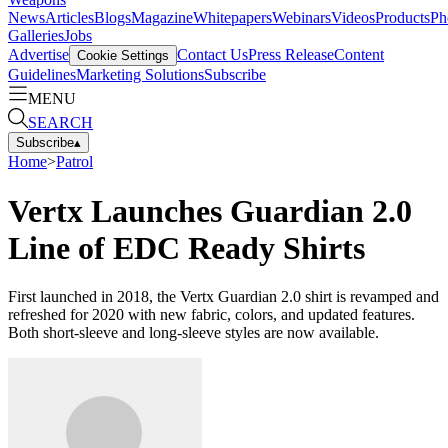
News
Articles
Blogs
Magazine
Whitepapers
Webinars
Videos
Products
Ph
Galleries
Jobs
Advertise
Contact Us
Press Release
Content
Cookie Settings
Guidelines
Marketing Solutions
Subscribe
MENU
SEARCH
Subscribe
▴
Home
>
Patrol
Vertx Launches Guardian 2.0
Line of EDC Ready Shirts
First launched in 2018, the Vertx Guardian 2.0 shirt is revamped and
refreshed for 2020 with new fabric, colors, and updated features.
Both short-sleeve and long-sleeve styles are now available.