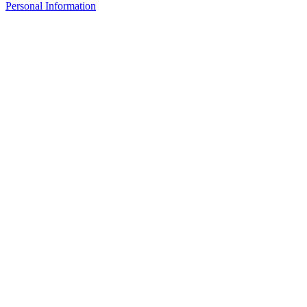
Personal Information