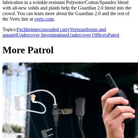
fabrication in a wrinkle-resistant Polyester/Cotton/Spandex blend
with all-new solids and plaids help the Guardian 2.0 blend into the
crowd. You can learn more about the Guardian 2.0 and the rest of
the Vertx line at
vertx.com
.
Topics:
Fechheimer
concealed carry
Vertx
uniforms and
apparel
Undercover Investigations
Undercover Officers
Patrol
More Patrol