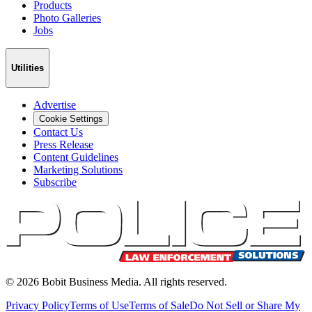
Products
Photo Galleries
Jobs
Utilities
Advertise
Cookie Settings
Contact Us
Press Release
Content Guidelines
Marketing Solutions
Subscribe
©
2026
Bobit Business Media. All rights reserved.
Privacy Policy
Terms of Use
Terms of Sale
Do Not Sell or Share My