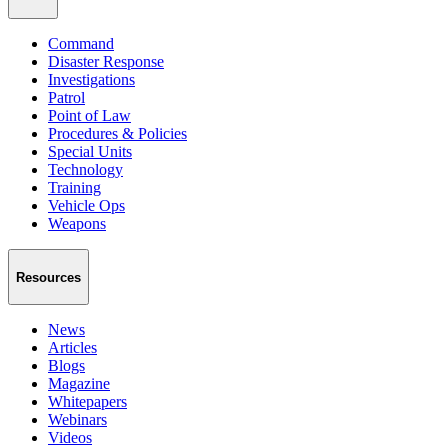
Command
Disaster Response
Investigations
Patrol
Point of Law
Procedures & Policies
Special Units
Technology
Training
Vehicle Ops
Weapons
Resources
News
Articles
Blogs
Magazine
Whitepapers
Webinars
Videos