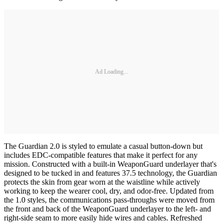
Ad Loading...
The Guardian 2.0 is styled to emulate a casual button-down but
includes EDC-compatible features that make it perfect for any
mission. Constructed with a built-in WeaponGuard underlayer that's
designed to be tucked in and features 37.5 technology, the Guardian
protects the skin from gear worn at the waistline while actively
working to keep the wearer cool, dry, and odor-free. Updated from
the 1.0 styles, the communications pass-throughs were moved from
the front and back of the WeaponGuard underlayer to the left- and
right-side seam to more easily hide wires and cables. Refreshed