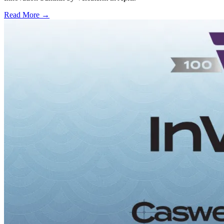
Read More →