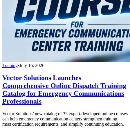
Training
•
July 16, 2026
Vector Solutions Launches
Comprehensive Online Dispatch Training
Catalog for Emergency Communications
Professionals
Vector Solutions’ new catalog of 35 expert-developed online courses
can help emergency communication centers strengthen training,
meet certification requirements, and simplify continuing education.