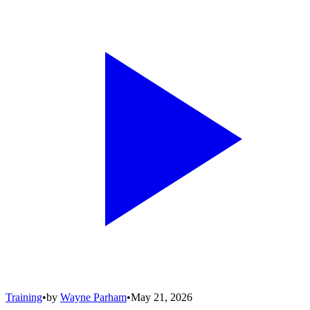
Training
•
by
Wayne Parham
•
May 21, 2026