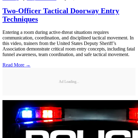
Two-Officer Tactical Doorway Entry
Techniques
Entering a room during active-threat situations requires
communication, coordination, and disciplined tactical movement. In
this video, trainers from the United States Deputy Sheriff’s
Association demonstrate critical room entry concepts, including fatal
funnel awareness, team coordination, and safe tactical movement.
Read More →
Ad Loading...