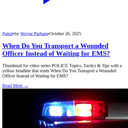
Patrol
•
by
Wayne Parham
•
October 26, 2025
When Do You Transport a Wounded
Officer Instead of Waiting for EMS?
Thumbnail for video series POLICE Topics, Tactics & Tips with a
yellow headline that reads When Do You Transport a Wounded
Officer Instead of Waiting for EMS?
Read More →