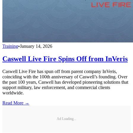
Training
•
January 14, 2026
Caswell Live Fire Spins Off from InVeris
Caswell Live Fire has spun off from parent company InVeris,
coinciding with the 100th anniversary of Caswell’s founding. Over
the past 100 years, Caswell has developed pioneering solutions that
support military, law enforcement, and commercial clients
worldwide.
Read More →
Ad Loading...