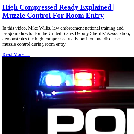
High Compressed Ready Explained |
Muzzle Control For Room Entry
In this video, Mike Willis, law enforcement national training and
program director for the United States Deputy Sheriffs’ Association,
demonstrates the high compressed ready position and discusses
muzzle control during room entry.
Read More →