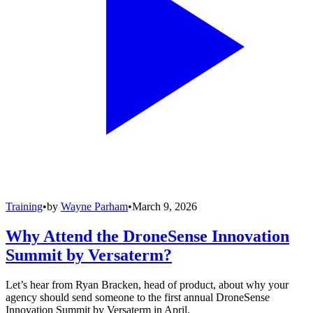
Training
•
by
Wayne Parham
•
March 9, 2026
Why Attend the DroneSense Innovation
Summit by Versaterm?
Let’s hear from Ryan Bracken, head of product, about why your
agency should send someone to the first annual DroneSense
Innovation Summit by Versaterm in April.