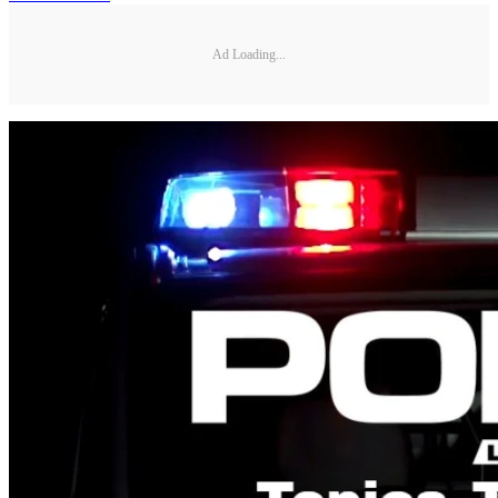
Ad Loading...