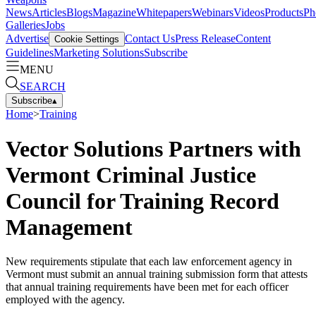
News
Articles
Blogs
Magazine
Whitepapers
Webinars
Videos
Products
Ph
Galleries
Jobs
Advertise
Contact Us
Press Release
Content
Cookie Settings
Guidelines
Marketing Solutions
Subscribe
MENU
SEARCH
Subscribe
▴
Home
>
Training
Vector Solutions Partners with
Vermont Criminal Justice
Council for Training Record
Management
New requirements stipulate that each law enforcement agency in
Vermont must submit an annual training submission form that attests
that annual training requirements have been met for each officer
employed with the agency.