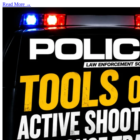
Read More →