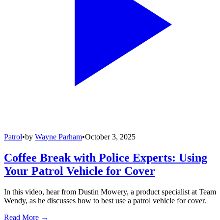
Patrol
•
by
Wayne Parham
•
October 3, 2025
Coffee Break with Police Experts: Using
Your Patrol Vehicle for Cover
In this video, hear from Dustin Mowery, a product specialist at Team
Wendy, as he discusses how to best use a patrol vehicle for cover.
Read More →