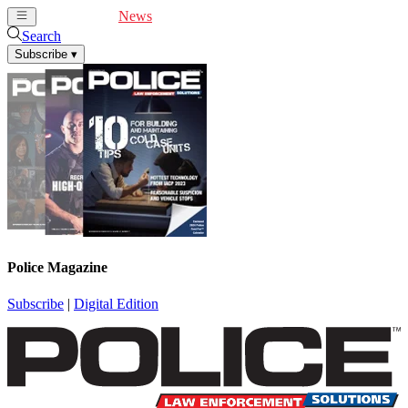
Cover Feature
News
Articles
Videos
Webinars
Search
Subscribe
▾
Police Magazine
Subscribe
|
Digital Edition