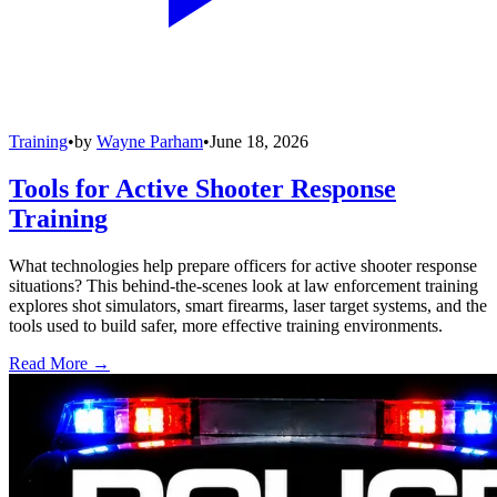
Training
•
by
Wayne Parham
•
June 18, 2026
Tools for Active Shooter Response
Training
What technologies help prepare officers for active shooter response
situations? This behind-the-scenes look at law enforcement training
explores shot simulators, smart firearms, laser target systems, and the
tools used to build safer, more effective training environments.
Read More →