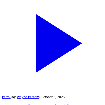
Patrol
•
by
Wayne Parham
•
October 3, 2025