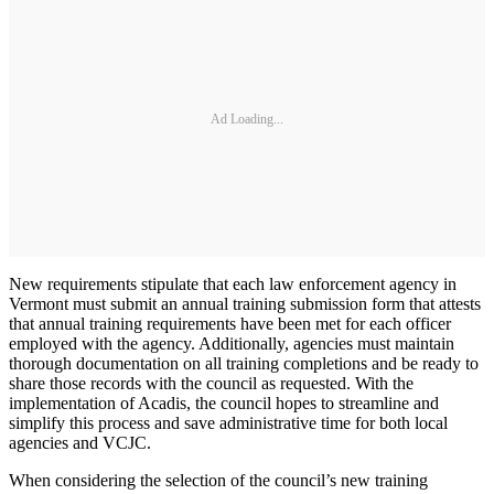
Ad Loading...
New requirements stipulate that each law enforcement agency in
Vermont must submit an annual training submission form that attests
that annual training requirements have been met for each officer
employed with the agency. Additionally, agencies must maintain
thorough documentation on all training completions and be ready to
share those records with the council as requested. With the
implementation of Acadis, the council hopes to streamline and
simplify this process and save administrative time for both local
agencies and VCJC.
When considering the selection of the council’s new training