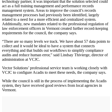
technology partner, it was important that the solution selected could
act as a full training management and performance records
management system. Areas to improve the council’s records
management processes had previously been identified, largely
related to a need for a more efficient and centralized system.
Additionally, new mandates related to the professional regulation of
law enforcement officers in Vermont created further record-keeping
requirements for the council, the company says.
“There are so many levels we track. We have about 57 data points to
collect and it would be ideal to have a system that connects
everything and that builds out workflows to simplify compliance
audits and reduce human error,” said Lindsay Thivierge, director of
administration at VCJC.
Vector Solutions’ professional service team is working closely with
VCJC to configure Acadis to meet these needs, the company says.
While the council is still in the process of implementing the Acadis
system, they have received good reviews from local agencies in
Vermont.