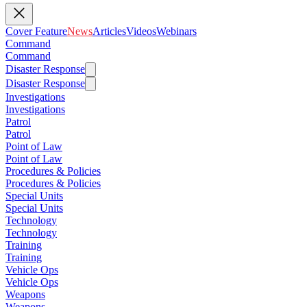
Cover Feature
News
Articles
Videos
Webinars
Command
Command
Disaster Response
Disaster Response
Investigations
Investigations
Patrol
Patrol
Point of Law
Point of Law
Procedures & Policies
Procedures & Policies
Special Units
Special Units
Technology
Technology
Training
Training
Vehicle Ops
Vehicle Ops
Weapons
Weapons