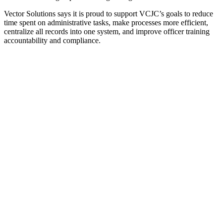
Vector Solutions says it is proud to support VCJC’s goals to reduce
time spent on administrative tasks, make processes more efficient,
centralize all records into one system, and improve officer training
accountability and compliance.