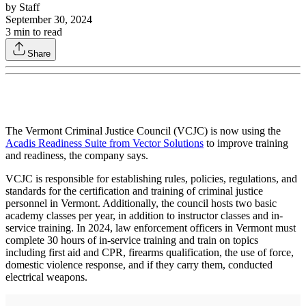
by
Staff
September 30, 2024
3
min to read
Share
The Vermont Criminal Justice Council (VCJC) is now using the
Acadis Readiness Suite from Vector Solutions
to improve training
and readiness, the company says.
VCJC is responsible for establishing rules, policies, regulations, and
standards for the certification and training of criminal justice
personnel in Vermont. Additionally, the council hosts two basic
academy classes per year, in addition to instructor classes and in-
service training. In 2024, law enforcement officers in Vermont must
complete 30 hours of in-service training and train on topics
including first aid and CPR, firearms qualification, the use of force,
domestic violence response, and if they carry them, conducted
electrical weapons.