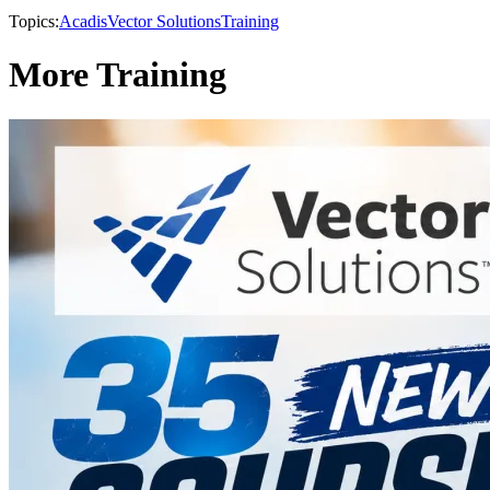
Topics:
Acadis
Vector Solutions
Training
More Training