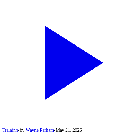
Training
•
by
Wayne Parham
•
May 21, 2026