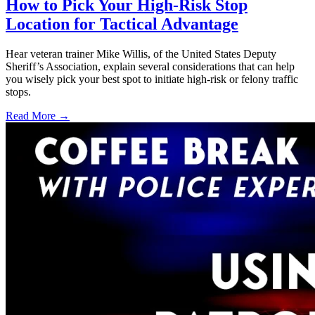
How to Pick Your High-Risk Stop
Location for Tactical Advantage
Hear veteran trainer Mike Willis, of the United States Deputy
Sheriff’s Association, explain several considerations that can help
you wisely pick your best spot to initiate high-risk or felony traffic
stops.
Read More →