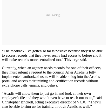
Ad Loading...
“The feedback I’ve gotten so far is positive because they’ll be able
to access records that they never really had access to before and it
will make records more centralized too,” Thivierge said.
Currently, when an agency needs records for one of their officers,
they must submit a request to the council. After Acadis is fully
implemented, authorized users will be able to log into the Acadis
portal and access their training and certification records without
extra phone calls, emails, and delays.
“Acadis will allow them to just go in and look at their own
employee’s file and they won’t even have to reach out to us,” said
Christopher Brickell, acting executive director of VCJC. “They’ll
also be able to sign up for training through Acadis as well.”