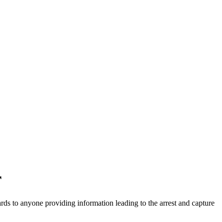
r
ds to anyone providing information leading to the arrest and capture