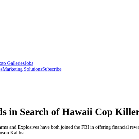
oto Galleries
Jobs
es
Marketing Solutions
Subscribe
 in Search of Hawaii Cop Kille
ms and Explosives have both joined the FBI in offering financial rewar
nson Kaliloa.