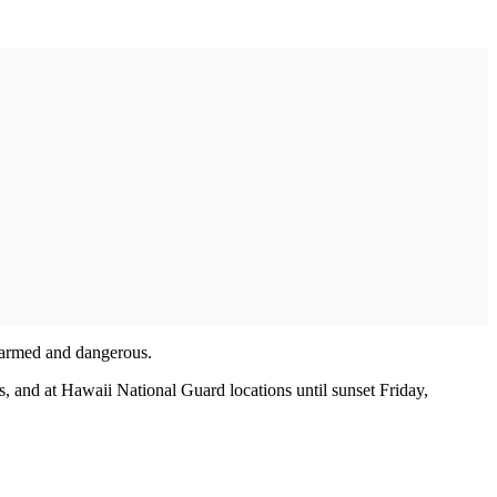
d armed and dangerous.
es, and at Hawaii National Guard locations until sunset Friday,