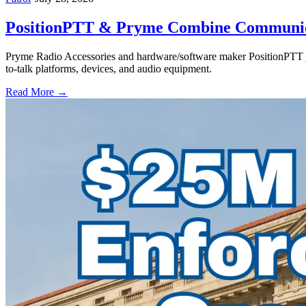
PositionPTT & Pryme Combine Communicat
Pryme Radio Accessories and hardware/software maker PositionPTT jo
to-talk platforms, devices, and audio equipment.
Read More →