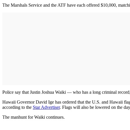
The Marshals Service and the ATF have each offered $10,000, match
Police say that Justin Joshua Waiki — who has a long criminal record
Hawaii Governor David Ige has ordered that the U.S. and Hawaii flags b
according to the
Star Advertiser
. Flags will also be lowered on the da
The manhunt for Waiki continues.