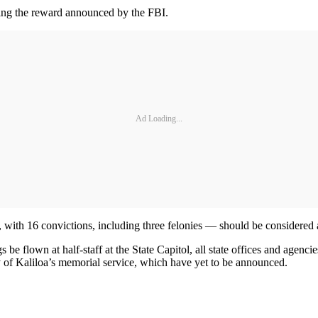
ing the reward announced by the FBI.
Ad Loading...
, with 16 convictions, including three felonies — should be considere
e flown at half-staff at the State Capitol, all state offices and agenci
y of Kaliloa’s memorial service, which have yet to be announced.