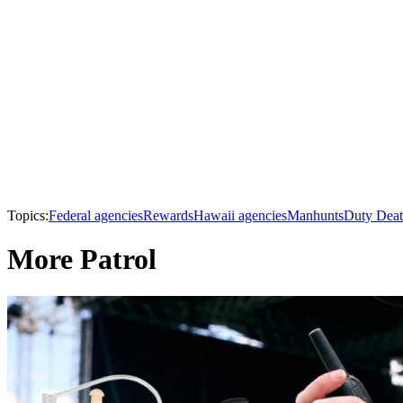
Topics:
Federal agencies
Rewards
Hawaii agencies
Manhunts
Duty Deat
More Patrol