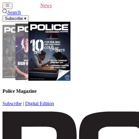
Cover Feature
News
Articles
Videos
Webinars
Search
Subscribe
▾
Police Magazine
Subscribe
|
Digital Edition