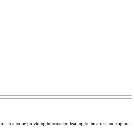
ards to anyone providing information leading to the arrest and capture