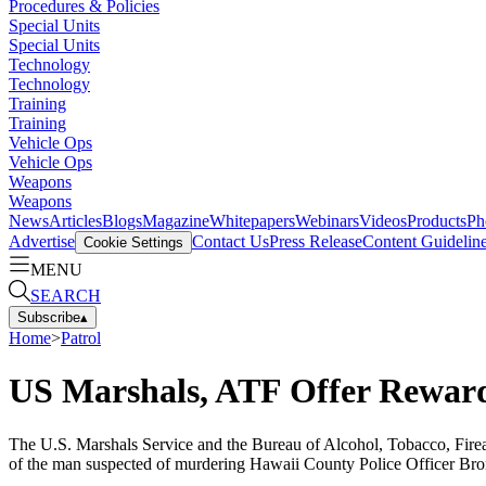
Procedures & Policies
Special Units
Special Units
Technology
Technology
Training
Training
Vehicle Ops
Vehicle Ops
Weapons
Weapons
News
Articles
Blogs
Magazine
Whitepapers
Webinars
Videos
Products
Ph
Advertise
Contact Us
Press Release
Content Guidelin
Cookie Settings
MENU
SEARCH
Subscribe
▴
Home
>
Patrol
US Marshals, ATF Offer Rewards
The U.S. Marshals Service and the Bureau of Alcohol, Tobacco, Firear
of the man suspected of murdering Hawaii County Police Officer Bro