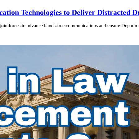
ion Technologies to Deliver Distracted D
in forces to advance hands-free communications and ensure Departmen