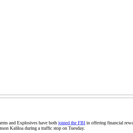
earms and Explosives have both
joined the FBI
in offering financial rew
son Kaliloa during a traffic stop on Tuesday.