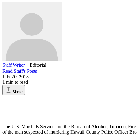
Staff Writer
・
Editorial
Read
Staff
's Posts
July 20, 2018
1
min to read
Share
The U.S. Marshals Service and the Bureau of Alcohol, Tobacco, Fir
of the man suspected of murdering Hawaii County Police Officer Bron