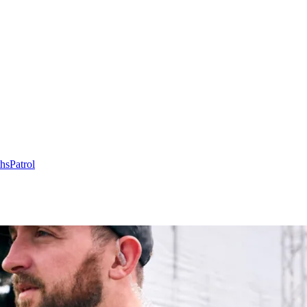
hs
Patrol