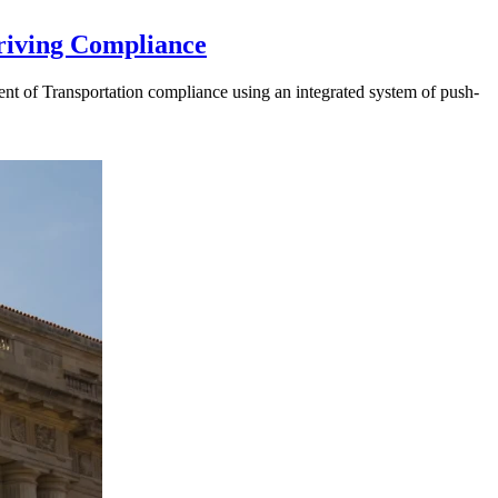
riving Compliance
t of Transportation compliance using an integrated system of push-