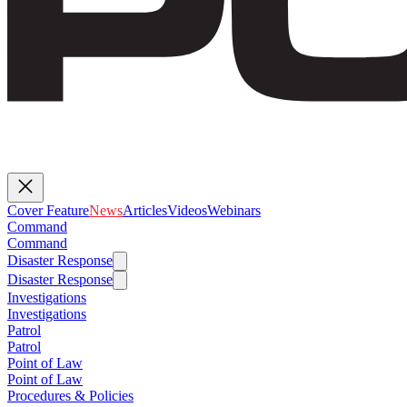
Cover Feature
News
Articles
Videos
Webinars
Command
Command
Disaster Response
Disaster Response
Investigations
Investigations
Patrol
Patrol
Point of Law
Point of Law
Procedures & Policies