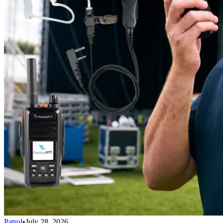
Patrol
•
July 28, 2026