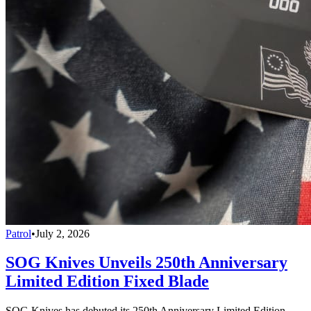
Patrol
•
July 2, 2026
SOG Knives Unveils 250th Anniversary
Limited Edition Fixed Blade
SOG Knives has debuted its 250th Anniversary Limited Edition