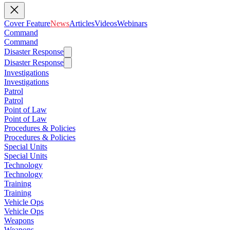
Cover Feature
News
Articles
Videos
Webinars
Command
Command
Disaster Response
Disaster Response
Investigations
Investigations
Patrol
Patrol
Point of Law
Point of Law
Procedures & Policies
Procedures & Policies
Special Units
Special Units
Technology
Technology
Training
Training
Vehicle Ops
Vehicle Ops
Weapons
Weapons