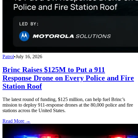
Patrol
•
July 16, 2026
Brinc Raises $125M to Put a 911
Response Drone on Every Police and Fire
Station Roof
The latest round of funding, $125 million, can help fuel Brinc’s
mission to deploy 911-response drones at the 80,000 police and fire
stations across the United States.
Read More →