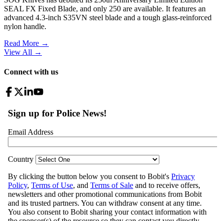
SEAL FX Fixed Blade, and only 250 are available. It features an
advanced 4.3-inch S35VN steel blade and a tough glass-reinforced
nylon handle.
Read More →
View All
→
Connect with us