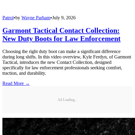
Patrol
•
by
Wayne Parham
•
July 9, 2026
Garmont Tactical Contact Collection:
New Duty Boots for Law Enforcement
Choosing the right duty boot can make a significant difference
during long shifts. In this video overview, Kyle Ferdyn, of Garmont
Tactical, introduces the new Contact Collection, designed
specifically for law enforcement professionals seeking comfort,
traction, and durability.
Read More →
Ad Loading...