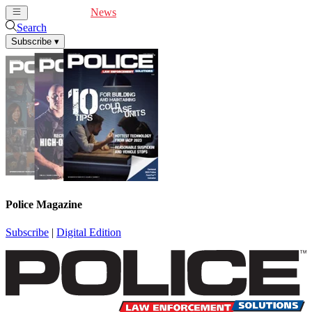
Cover Feature
News
Articles
Videos
Webinars
Search
Subscribe
▾
Police Magazine
Subscribe
|
Digital Edition