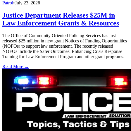
Patrol
•
July 23, 2026
Justice Department Releases $25M in
Law Enforcement Grants & Resources
The Office of Community Oriented Policing Services has just
released $25 million in new grant Notices of Funding Opportunities
(NOFOs) to support law enforcement. The recently released
NOFOs include the Safer Outcomes: Enhancing Crisis Response
Training for Law Enforcement Program and other grant programs.
Read More →