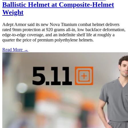
Ballistic Helmet at Composite-Helmet
Weight
Adept Armor said its new Nova Titanium combat helmet delivers
rated 9mm protection at 920 grams all-in, low backface deformation,
edge-to-edge coverage, and an indefinite shelf life at roughly a
quarter the price of premium polyethylene helmets.
Read More →