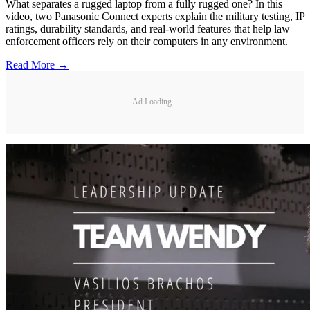
What separates a rugged laptop from a fully rugged one? In this
video, two Panasonic Connect experts explain the military testing, IP
ratings, durability standards, and real-world features that help law
enforcement officers rely on their computers in any environment.
Read More →
Ad Loading...