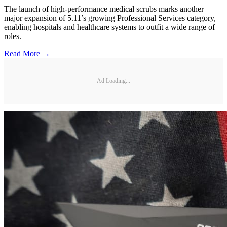
The launch of high-performance medical scrubs marks another
major expansion of 5.11’s growing Professional Services category,
enabling hospitals and healthcare systems to outfit a wide range of
roles.
Read More →
Ad Loading...