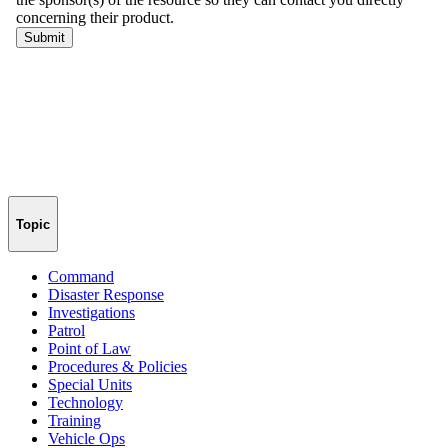
Topic
Command
Disaster Response
Investigations
Patrol
Point of Law
Procedures & Policies
Special Units
Technology
Training
Vehicle Ops