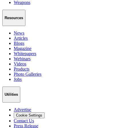
Weapons
Resources
News
Articles
Blogs
Magazine
Whitepapers
Webinars
Videos
Products
Photo Galleries
Jobs
Utilities
Advertise
Cookie Settings
Contact Us
Press Release