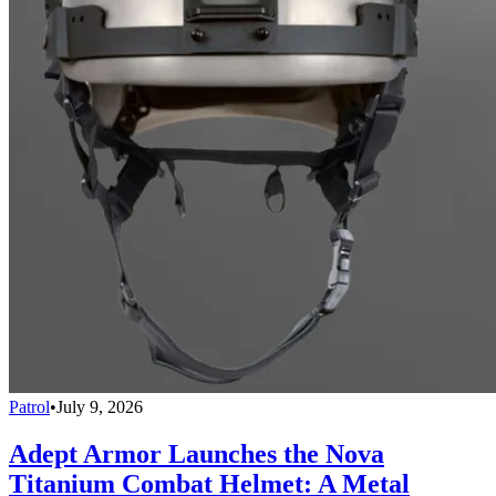
Patrol
•
July 9, 2026
Adept Armor Launches the Nova
Titanium Combat Helmet: A Metal