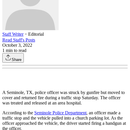
Staff Writer
・
Editorial
Read
Staff
's Posts
October 3, 2022
1
min to read
Share
A Seminole, TX, police officer was struck by gunfire but moved to
cover and returned fire during a traffic stop Saturday. The officer
was treated and released at an area hospital.
According to the
Seminole Police Department
, an officer made a
traffic stop and the vehicle pulled into a church parking lot. As the
officer approached the vehicle, the driver started firing a handgun at
the officer.