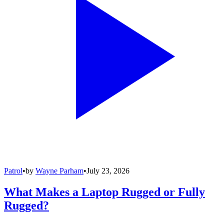
Patrol
•
by
Wayne Parham
•
July 23, 2026
What Makes a Laptop Rugged or Fully
Rugged?