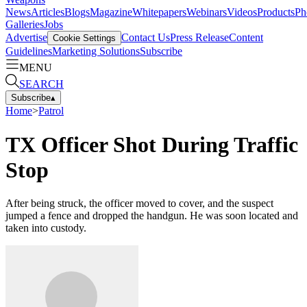
News
Articles
Blogs
Magazine
Whitepapers
Webinars
Videos
Products
Ph
Galleries
Jobs
Advertise
Contact Us
Press Release
Content
Cookie Settings
Guidelines
Marketing Solutions
Subscribe
MENU
SEARCH
Subscribe
▴
Home
>
Patrol
TX Officer Shot During Traffic
Stop
After being struck, the officer moved to cover, and the suspect
jumped a fence and dropped the handgun. He was soon located and
taken into custody.