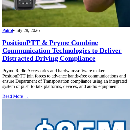
Patrol
•
July 28, 2026
PositionPTT & Pryme Combine
Communication Technologies to Deliver
Distracted Driving Compliance
Pryme Radio Accessories and hardware/software maker
PositionPTT join forces to advance hands-free communications and
ensure Department of Transportation compliance using an integrated
system of push-to-talk platforms, devices, and audio equipment.
Read More →