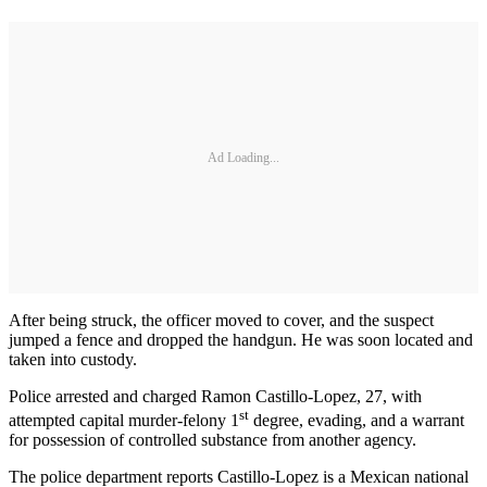
Ad Loading...
After being struck, the officer moved to cover, and the suspect
jumped a fence and dropped the handgun. He was soon located and
taken into custody.
Police arrested and charged Ramon Castillo-Lopez, 27, with
st
attempted capital murder-felony 1
degree, evading, and a warrant
for possession of controlled substance from another agency.
The police department reports Castillo-Lopez is a Mexican national