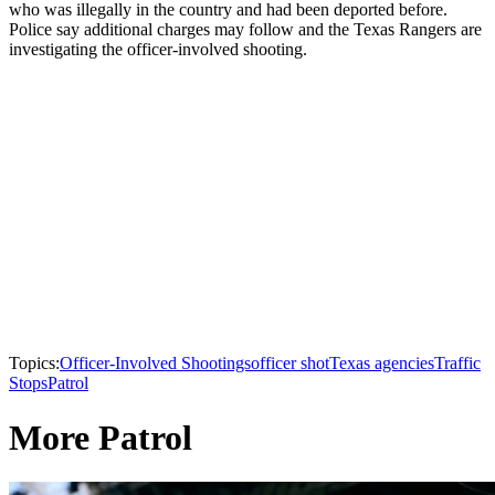
who was illegally in the country and had been deported before.
Police say additional charges may follow and the Texas Rangers are
investigating the officer-involved shooting.
Topics:
Officer-Involved Shootings
officer shot
Texas agencies
Traffic
Stops
Patrol
More Patrol