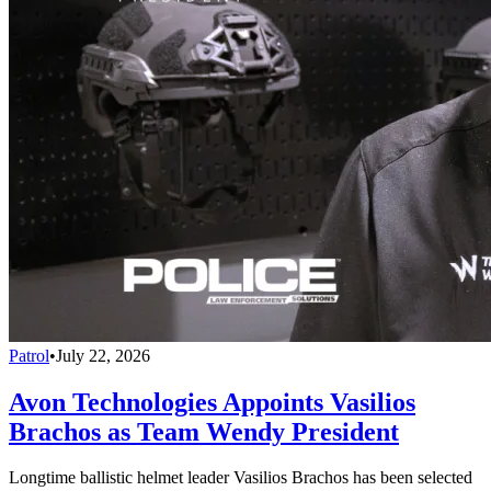
Patrol
•
July 22, 2026
Avon Technologies Appoints Vasilios
Brachos as Team Wendy President
Longtime ballistic helmet leader Vasilios Brachos has been selected