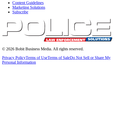
Content Guidelines
Marketing Solutions
Subscribe
©
2026
Bobit Business Media. All rights reserved.
Privacy Policy
Terms of Use
Terms of Sale
Do Not Sell or Share My
Personal Information