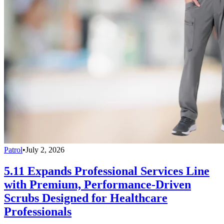
Patrol
•
July 2, 2026
5.11 Expands Professional Services Line
with Premium, Performance-Driven
Scrubs Designed for Healthcare
Professionals