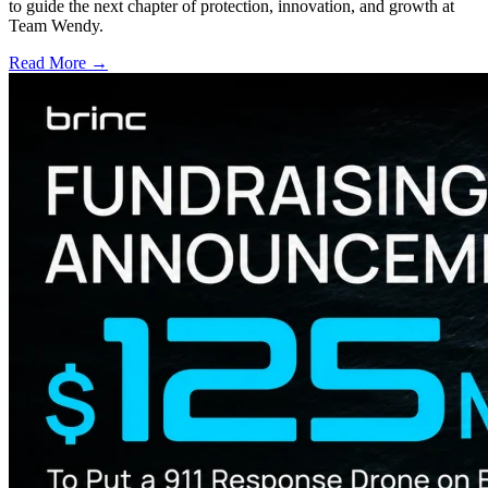
to guide the next chapter of protection, innovation, and growth at
Team Wendy.
Read More →