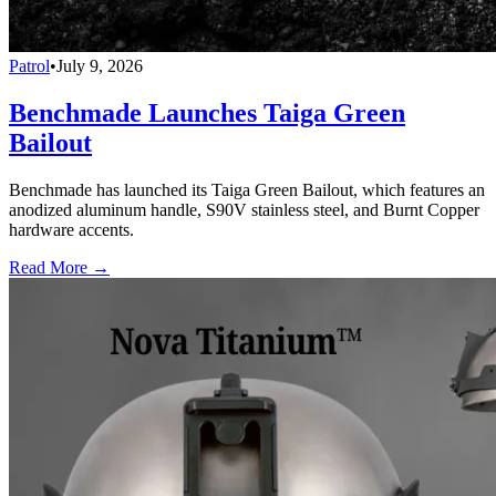
Patrol
•
July 9, 2026
Benchmade Launches Taiga Green
Bailout
Benchmade has launched its Taiga Green Bailout, which features an
anodized aluminum handle, S90V stainless steel, and Burnt Copper
hardware accents.
Read More →