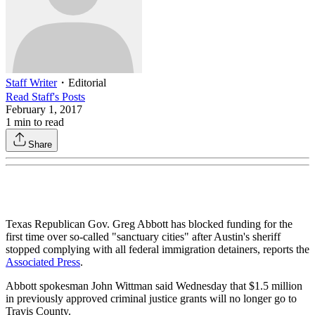
Staff Writer
・
Editorial
Read
Staff
's Posts
February 1, 2017
1
min to read
Share
Texas Republican Gov. Greg Abbott has blocked funding for the
first time over so-called "sanctuary cities" after Austin's sheriff
stopped complying with all federal immigration detainers, reports the
Associated Press
.
Abbott spokesman John Wittman said Wednesday that $1.5 million
in previously approved criminal justice grants will no longer go to
Travis County.