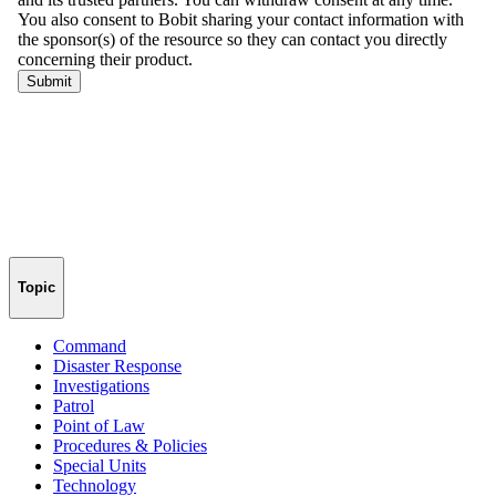
Topic
Command
Disaster Response
Investigations
Patrol
Point of Law
Procedures & Policies
Special Units
Technology