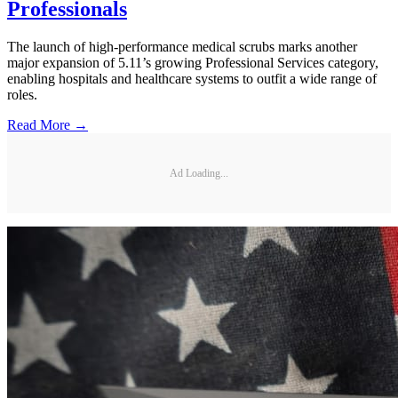
Professionals
The launch of high-performance medical scrubs marks another
major expansion of 5.11’s growing Professional Services category,
enabling hospitals and healthcare systems to outfit a wide range of
roles.
Read More →
Ad Loading...