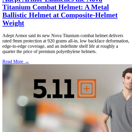
Titanium Combat Helmet: A Metal
Ballistic Helmet at Composite-Helmet
Weight
Adept Armor said its new Nova Titanium combat helmet delivers
rated 9mm protection at 920 grams all-in, low backface deformation,
edge-to-edge coverage, and an indefinite shelf life at roughly a
quarter the price of premium polyethylene helmets.
Read More →