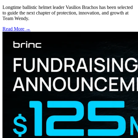
Longtime ballistic helmet leader Vasilios Brachos has been selected
to guide the next chapter of protection, innovation, and growth at
Team Wendy.
Read More →