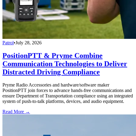
Patrol
•
July 28, 2026
PositionPTT & Pryme Combine
Communication Technologies to Deliver
Distracted Driving Compliance
Pryme Radio Accessories and hardware/software maker
PositionPTT join forces to advance hands-free communications and
ensure Department of Transportation compliance using an integrated
system of push-to-talk platforms, devices, and audio equipment.
Read More →