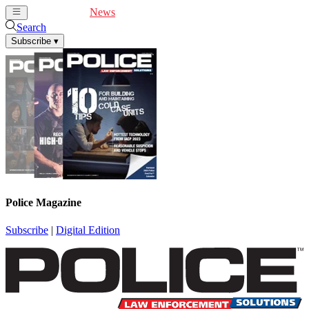
Cover Feature
News
Articles
Videos
Webinars
Search
Subscribe
▾
Police Magazine
Subscribe
|
Digital Edition