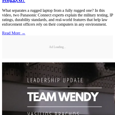
What separates a rugged laptop from a fully rugged one? In this
video, two Panasonic Connect experts explain the military testing, IP
ratings, durability standards, and real-world features that help law
enforcement officers rely on their computers in any environment.
Read More →
Ad Loading...