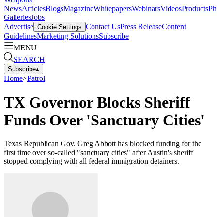
News
Articles
Blogs
Magazine
Whitepapers
Webinars
Videos
Products
Ph
Galleries
Jobs
Advertise
Contact Us
Press Release
Content
Cookie Settings
Guidelines
Marketing Solutions
Subscribe
MENU
SEARCH
Subscribe
▴
Home
>
Patrol
TX Governor Blocks Sheriff
Funds Over 'Sanctuary Cities'
Texas Republican Gov. Greg Abbott has blocked funding for the
first time over so-called "sanctuary cities" after Austin's sheriff
stopped complying with all federal immigration detainers.