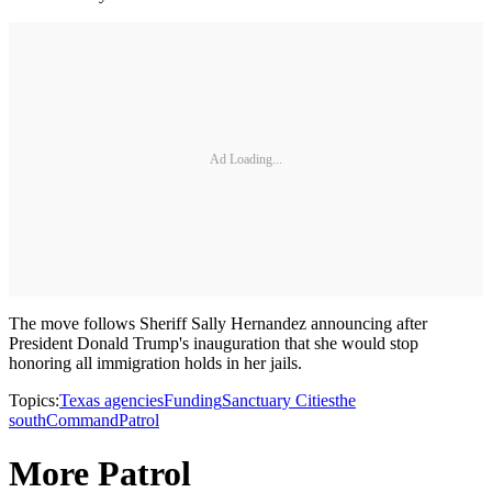
Ad Loading...
The move follows Sheriff Sally Hernandez announcing after
President Donald Trump's inauguration that she would stop
honoring all immigration holds in her jails.
Topics:
Texas agencies
Funding
Sanctuary Cities
the
south
Command
Patrol
More Patrol