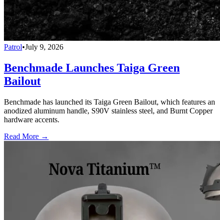
Patrol
•
July 9, 2026
Benchmade Launches Taiga Green
Bailout
Benchmade has launched its Taiga Green Bailout, which features an
anodized aluminum handle, S90V stainless steel, and Burnt Copper
hardware accents.
Read More →