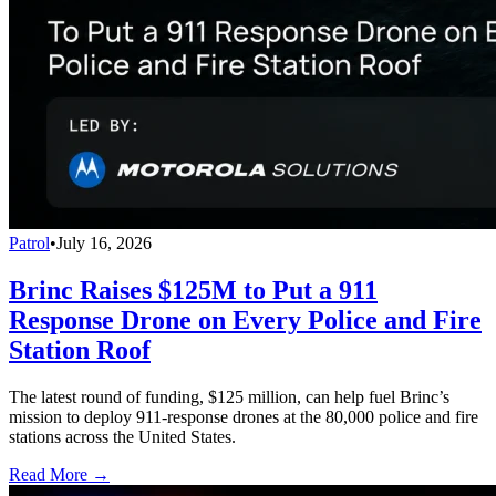
Patrol
•
July 16, 2026
Brinc Raises $125M to Put a 911
Response Drone on Every Police and Fire
Station Roof
The latest round of funding, $125 million, can help fuel Brinc’s
mission to deploy 911-response drones at the 80,000 police and fire
stations across the United States.
Read More →