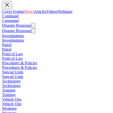
Cover Feature
News
Articles
Videos
Webinars
Command
Command
Disaster Response
Disaster Response
Investigations
Investigations
Patrol
Patrol
Point of Law
Point of Law
Procedures & Policies
Procedures & Policies
Special Units
Special Units
Technology
Technology
Training
Training
Vehicle Ops
Vehicle Ops
Weapons
Weapons