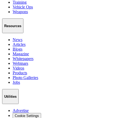
Training
Vehicle Ops
Weapons
Resources
News
Articles
Blogs
Magazine
Whitepapers
Webinars
Videos
Products
Photo Galleries
Jobs
Utilities
Advertise
Cookie Settings