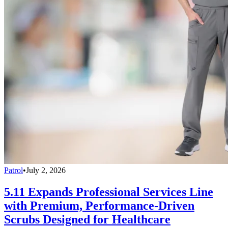
Patrol
•
July 2, 2026
5.11 Expands Professional Services Line
with Premium, Performance-Driven
Scrubs Designed for Healthcare