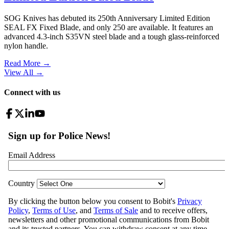
SOG Knives has debuted its 250th Anniversary Limited Edition
SEAL FX Fixed Blade, and only 250 are available. It features an
advanced 4.3-inch S35VN steel blade and a tough glass-reinforced
nylon handle.
Read More →
View All
→
Connect with us