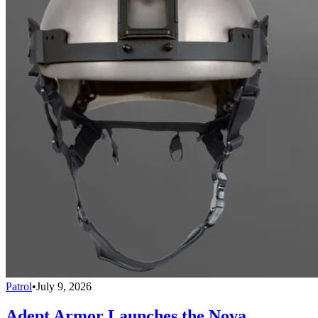
Patrol
•
July 9, 2026
Adept Armor Launches the Nova