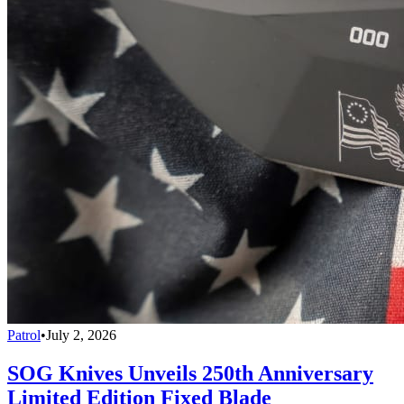
Patrol
•
July 2, 2026
SOG Knives Unveils 250th Anniversary
Limited Edition Fixed Blade