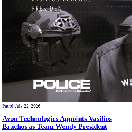
Patrol
•
July 22, 2026
Avon Technologies Appoints Vasilios
Brachos as Team Wendy President