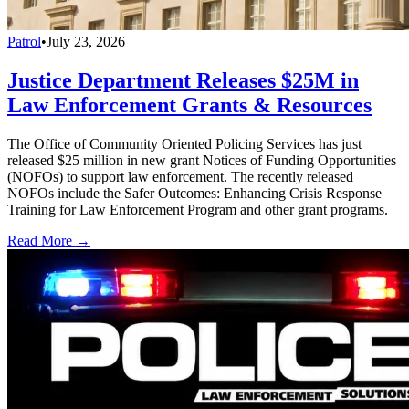
Patrol
•
July 23, 2026
Justice Department Releases $25M in
Law Enforcement Grants & Resources
The Office of Community Oriented Policing Services has just
released $25 million in new grant Notices of Funding Opportunities
(NOFOs) to support law enforcement. The recently released
NOFOs include the Safer Outcomes: Enhancing Crisis Response
Training for Law Enforcement Program and other grant programs.
Read More →