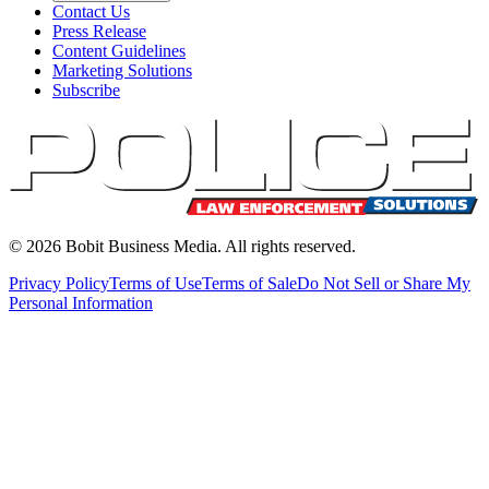
Contact Us
Press Release
Content Guidelines
Marketing Solutions
Subscribe
©
2026
Bobit Business Media. All rights reserved.
Privacy Policy
Terms of Use
Terms of Sale
Do Not Sell or Share My
Personal Information