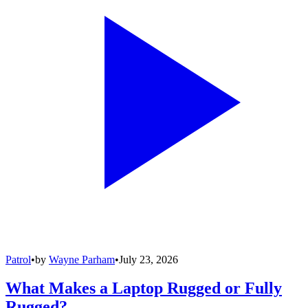
Patrol
•
by
Wayne Parham
•
July 23, 2026
What Makes a Laptop Rugged or Fully
Rugged?