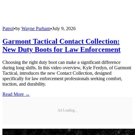
Patrol
•
by
Wayne Parham
•
July 9, 2026
Garmont Tactical Contact Collection:
New Duty Boots for Law Enforcement
Choosing the right duty boot can make a significant difference
during long shifts. In this video overview, Kyle Ferdyn, of Garmont
Tactical, introduces the new Contact Collection, designed
specifically for law enforcement professionals seeking comfort,
traction, and durability.
Read More →
Ad Loading...