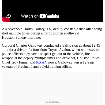
A 47-year-old Harris County, TX, deputy constable died after being
shot multiple times during a traffic stop in southwest
Houston Sunday morning.
Corporal Charles Galloway conducted a traffic stop at about 12:45
a.m. for a driver of a four-door Toyota Avalon, when witnesses told
police officers they saw a suspect get out of the vehicle, fire a
weapon at the deputy multiple times and drive off, Houston Police
Chief Troy Finner told
KXAN
news. Galloway was a 12-year
veteran of Precinct 5 and a field training officer.
Ad Loading...