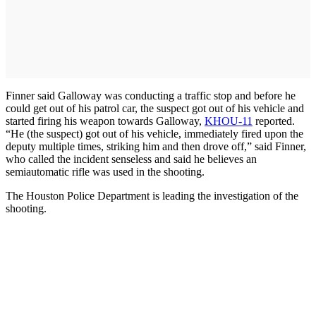
Finner said Galloway was conducting a traffic stop and before he
could get out of his patrol car, the suspect got out of his vehicle and
started firing his weapon towards Galloway,
KHOU-11
reported.
“He (the suspect) got out of his vehicle, immediately fired upon the
deputy multiple times, striking him and then drove off,” said Finner,
who called the incident senseless and said he believes an
semiautomatic rifle was used in the shooting.
The Houston Police Department is leading the investigation of the
shooting.