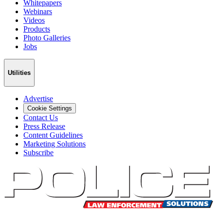
Whitepapers
Webinars
Videos
Products
Photo Galleries
Jobs
Utilities
Advertise
Cookie Settings
Contact Us
Press Release
Content Guidelines
Marketing Solutions
Subscribe