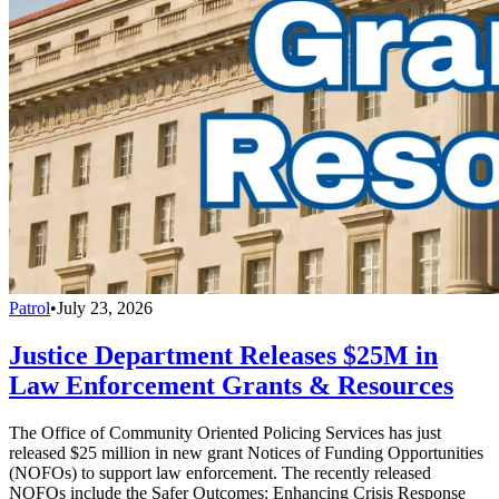
Patrol
•
July 23, 2026
Justice Department Releases $25M in
Law Enforcement Grants & Resources
The Office of Community Oriented Policing Services has just
released $25 million in new grant Notices of Funding Opportunities
(NOFOs) to support law enforcement. The recently released
NOFOs include the Safer Outcomes: Enhancing Crisis Response