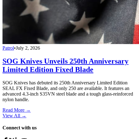
Patrol
•
July 2, 2026
SOG Knives Unveils 250th Anniversary
Limited Edition Fixed Blade
SOG Knives has debuted its 250th Anniversary Limited Edition
SEAL FX Fixed Blade, and only 250 are available. It features an
advanced 4.3-inch S35VN steel blade and a tough glass-reinforced
nylon handle.
Read More →
View All
→
Connect with us