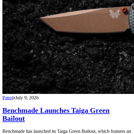
Patrol
•
July 9, 2026
Benchmade Launches Taiga Green
Bailout
Benchmade has launched its Taiga Green Bailout, which features an