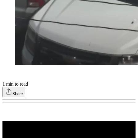
1
min to read
Share