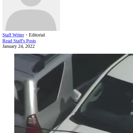
Staff Writer
・
Editorial
Read
Staff
's Posts
January 24, 2022