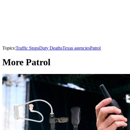
Topics:
Traffic Stops
Duty Deaths
Texas agencies
Patrol
More Patrol