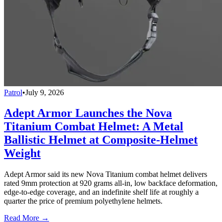
Patrol
•
July 9, 2026
Adept Armor Launches the Nova
Titanium Combat Helmet: A Metal
Ballistic Helmet at Composite-Helmet
Weight
Adept Armor said its new Nova Titanium combat helmet delivers
rated 9mm protection at 920 grams all-in, low backface deformation,
edge-to-edge coverage, and an indefinite shelf life at roughly a
quarter the price of premium polyethylene helmets.
Read More →