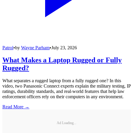
Patrol
•
by
Wayne Parham
•
July 23, 2026
What Makes a Laptop Rugged or Fully
Rugged?
What separates a rugged laptop from a fully rugged one? In this
video, two Panasonic Connect experts explain the military testing, IP
ratings, durability standards, and real-world features that help law
enforcement officers rely on their computers in any environment.
Read More →
Ad Loading...