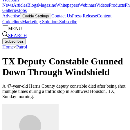
News
Articles
Blogs
Magazine
Whitepapers
Webinars
Videos
Products
Ph
Galleries
Jobs
Advertise
Contact Us
Press Release
Content
Cookie Settings
Guidelines
Marketing Solutions
Subscribe
MENU
SEARCH
Subscribe
▴
Home
>
Patrol
TX Deputy Constable Gunned
Down Through Windshield
A 47-year-old Harris County deputy constable died after being shot
multiple times during a traffic stop in southwest Houston, TX,
Sunday morning.