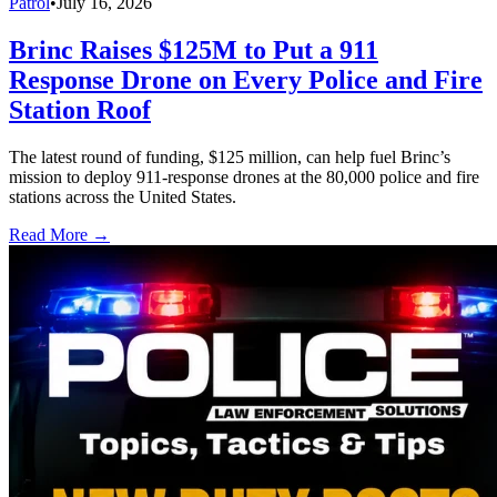
Patrol
•
July 16, 2026
Brinc Raises $125M to Put a 911
Response Drone on Every Police and Fire
Station Roof
The latest round of funding, $125 million, can help fuel Brinc’s
mission to deploy 911-response drones at the 80,000 police and fire
stations across the United States.
Read More →