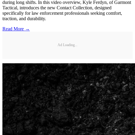
during long shifts. In this video overview, Kyle Ferdyn, of Garmont
Tactical, introduces the new Contact Collection, designed
specifically for law enforcement professionals seeking comfort,
traction, and durability.
Read More →
Ad Loading...