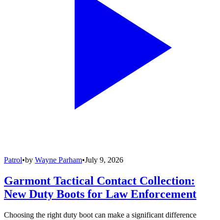
Patrol
•
by
Wayne Parham
•
July 9, 2026
Garmont Tactical Contact Collection:
New Duty Boots for Law Enforcement
Choosing the right duty boot can make a significant difference