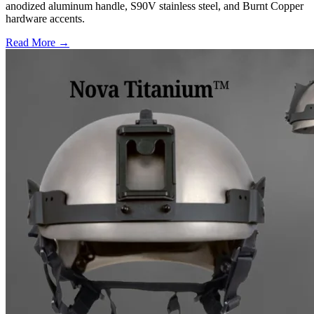
anodized aluminum handle, S90V stainless steel, and Burnt Copper
hardware accents.
Read More →