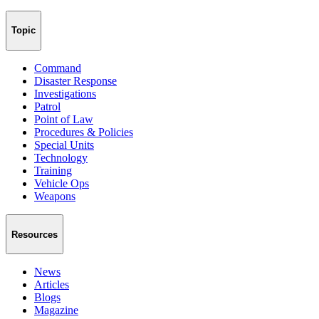
Topic
Command
Disaster Response
Investigations
Patrol
Point of Law
Procedures & Policies
Special Units
Technology
Training
Vehicle Ops
Weapons
Resources
News
Articles
Blogs
Magazine