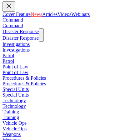
Cover Feature
News
Articles
Videos
Webinars
Command
Command
Disaster Response
Disaster Response
Investigations
Investigations
Patrol
Patrol
Point of Law
Point of Law
Procedures & Policies
Procedures & Policies
Special Units
Special Units
Technology
Technology
Training
Training
Vehicle Ops
Vehicle Ops
Weapons
Weapons