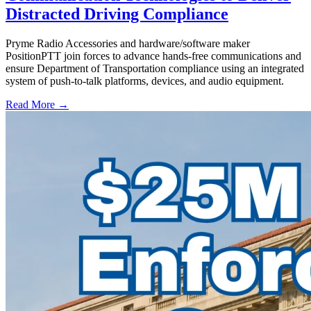
Distracted Driving Compliance
Pryme Radio Accessories and hardware/software maker
PositionPTT join forces to advance hands-free communications and
ensure Department of Transportation compliance using an integrated
system of push-to-talk platforms, devices, and audio equipment.
Read More →