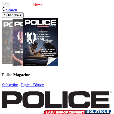
Cover Feature
News
Articles
Videos
Webinars
Search
Subscribe
▾
Police Magazine
Subscribe
|
Digital Edition