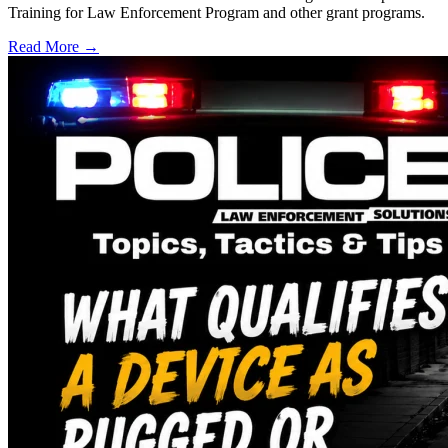
Training for Law Enforcement Program and other grant programs.
Read More →