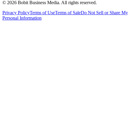
©
2026
Bobit Business Media. All rights reserved.
Privacy Policy
Terms of Use
Terms of Sale
Do Not Sell or Share My
Personal Information