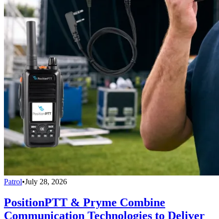
Patrol
•
July 28, 2026
PositionPTT & Pryme Combine
Communication Technologies to Deliver