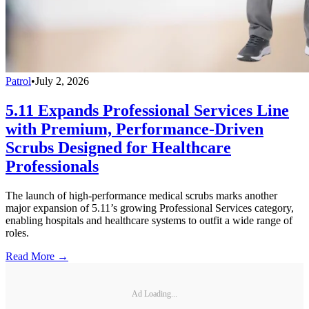
Patrol
•
July 2, 2026
5.11 Expands Professional Services Line
with Premium, Performance-Driven
Scrubs Designed for Healthcare
Professionals
The launch of high-performance medical scrubs marks another
major expansion of 5.11’s growing Professional Services category,
enabling hospitals and healthcare systems to outfit a wide range of
roles.
Read More →
Ad Loading...