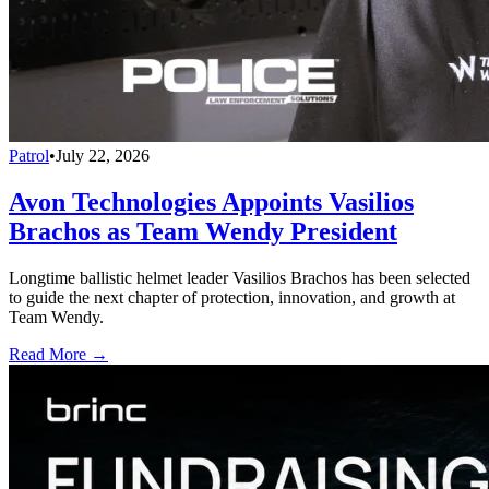
Patrol
•
July 22, 2026
Avon Technologies Appoints Vasilios
Brachos as Team Wendy President
Longtime ballistic helmet leader Vasilios Brachos has been selected
to guide the next chapter of protection, innovation, and growth at
Team Wendy.
Read More →