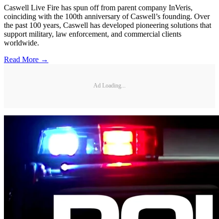
Caswell Live Fire has spun off from parent company InVeris,
coinciding with the 100th anniversary of Caswell’s founding. Over
the past 100 years, Caswell has developed pioneering solutions that
support military, law enforcement, and commercial clients
worldwide.
Read More →
Ad Loading...