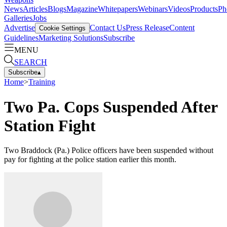
News
Articles
Blogs
Magazine
Whitepapers
Webinars
Videos
Products
Ph
Galleries
Jobs
Advertise
Contact Us
Press Release
Content
Cookie Settings
Guidelines
Marketing Solutions
Subscribe
MENU
SEARCH
Subscribe
▴
Home
>
Training
Two Pa. Cops Suspended After
Station Fight
Two Braddock (Pa.) Police officers have been suspended without
pay for fighting at the police station earlier this month.