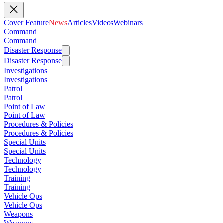
Cover Feature
News
Articles
Videos
Webinars
Command
Command
Disaster Response
Disaster Response
Investigations
Investigations
Patrol
Patrol
Point of Law
Point of Law
Procedures & Policies
Procedures & Policies
Special Units
Special Units
Technology
Technology
Training
Training
Vehicle Ops
Vehicle Ops
Weapons
Weapons