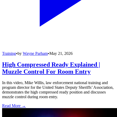
Training
•
by
Wayne Parham
•
May 21, 2026
High Compressed Ready Explained |
Muzzle Control For Room Entry
In this video, Mike Willis, law enforcement national training and
program director for the United States Deputy Sheriffs’ Association,
demonstrates the high compressed ready position and discusses
muzzle control during room entry.
Read More →