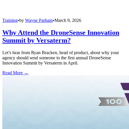
Training
•
by
Wayne Parham
•
March 9, 2026
Why Attend the DroneSense Innovation
Summit by Versaterm?
Let’s hear from Ryan Bracken, head of product, about why your
agency should send someone to the first annual DroneSense
Innovation Summit by Versaterm in April.
Read More →