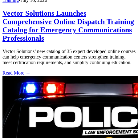
Training
•
July 16, 2026
Vector Solutions Launches
Comprehensive Online Dispatch Training
Catalog for Emergency Communications
Professionals
Vector Solutions’ new catalog of 35 expert-developed online courses
can help emergency communication centers strengthen training,
meet certification requirements, and simplify continuing education.
Read More →