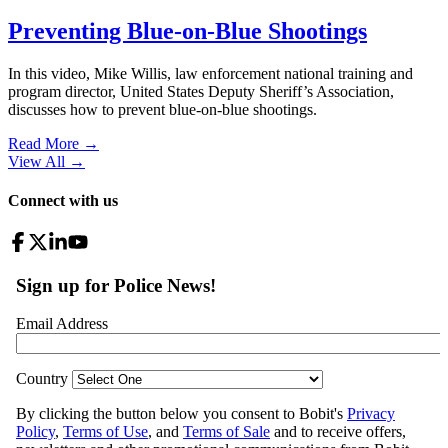
Preventing Blue-on-Blue Shootings
In this video, Mike Willis, law enforcement national training and
program director, United States Deputy Sheriff’s Association,
discusses how to prevent blue-on-blue shootings.
Read More →
View All
→
Connect with us