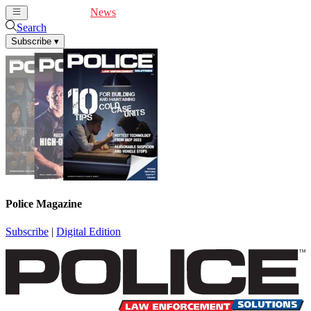
Cover Feature
News
Articles
Videos
Webinars
Search
Subscribe
▾
Police Magazine
Subscribe
|
Digital Edition