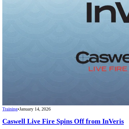
Training
•
January 14, 2026
Caswell Live Fire Spins Off from InVeris