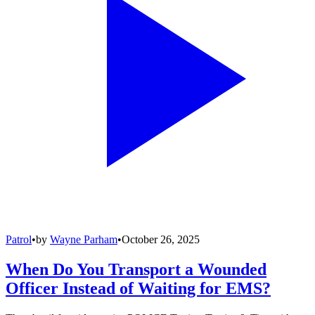
Patrol
•
by
Wayne Parham
•
October 26, 2025
When Do You Transport a Wounded
Officer Instead of Waiting for EMS?