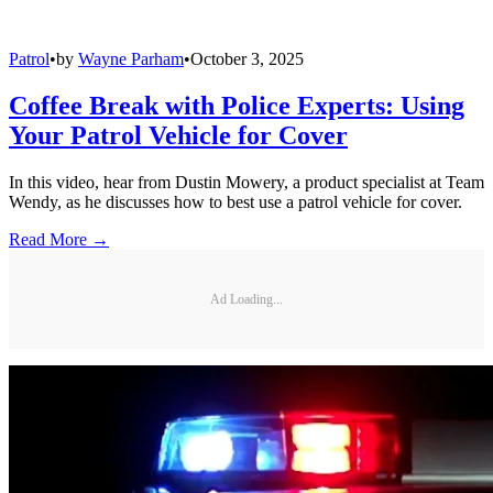
Patrol
•
by
Wayne Parham
•
October 3, 2025
Coffee Break with Police Experts: Using
Your Patrol Vehicle for Cover
In this video, hear from Dustin Mowery, a product specialist at Team
Wendy, as he discusses how to best use a patrol vehicle for cover.
Read More →
Ad Loading...