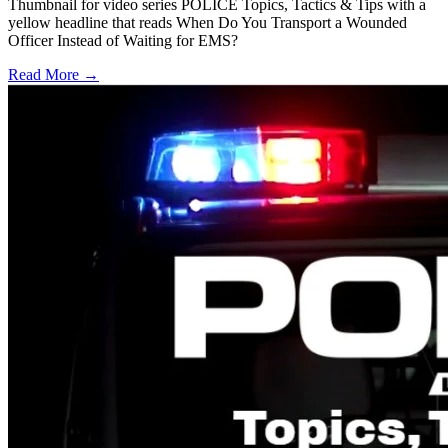
Thumbnail for video series POLICE Topics, Tactics & Tips with a
yellow headline that reads When Do You Transport a Wounded
Officer Instead of Waiting for EMS?
Read More →