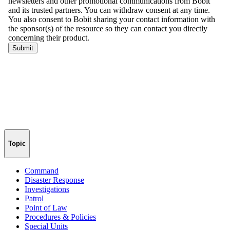
Topic
Command
Disaster Response
Investigations
Patrol
Point of Law
Procedures & Policies
Special Units