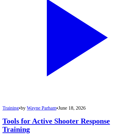
Training
•
by
Wayne Parham
•
June 18, 2026
Tools for Active Shooter Response
Training