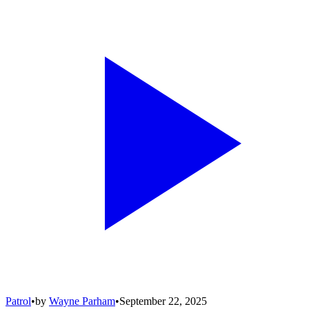
Patrol
•
by
Wayne Parham
•
September 22, 2025