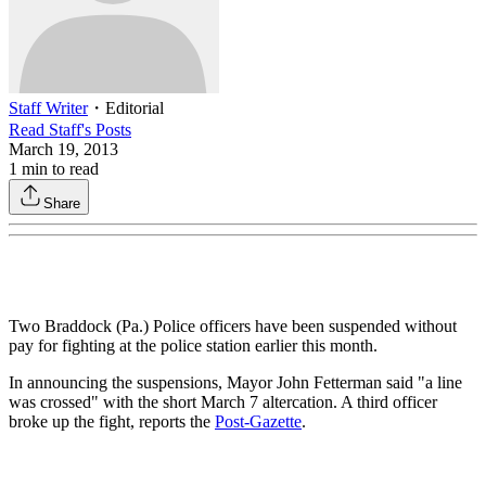
Staff Writer
・
Editorial
Read
Staff
's Posts
March 19, 2013
1
min to read
Share
Two Braddock (Pa.) Police officers have been suspended without
pay for fighting at the police station earlier this month.
In announcing the suspensions, Mayor John Fetterman said "a line
was crossed" with the short March 7 altercation. A third officer
broke up the fight, reports the
Post-Gazette
.