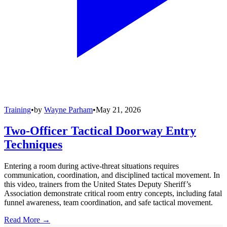
Training
•
by
Wayne Parham
•
May 21, 2026
Two-Officer Tactical Doorway Entry
Techniques
Entering a room during active-threat situations requires
communication, coordination, and disciplined tactical movement. In
this video, trainers from the United States Deputy Sheriff’s
Association demonstrate critical room entry concepts, including fatal
funnel awareness, team coordination, and safe tactical movement.
Read More →