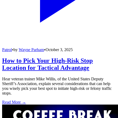
Patrol
•
by
Wayne Parham
•
October 3, 2025
How to Pick Your High-Risk Stop
Location for Tactical Advantage
Hear veteran trainer Mike Willis, of the United States Deputy
Sheriff’s Association, explain several considerations that can help
you wisely pick your best spot to initiate high-risk or felony traffic
stops.
Read More →