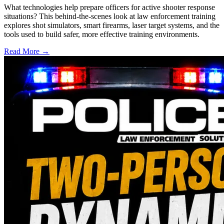
What technologies help prepare officers for active shooter response
situations? This behind-the-scenes look at law enforcement training
explores shot simulators, smart firearms, laser target systems, and the
tools used to build safer, more effective training environments.
Read More →