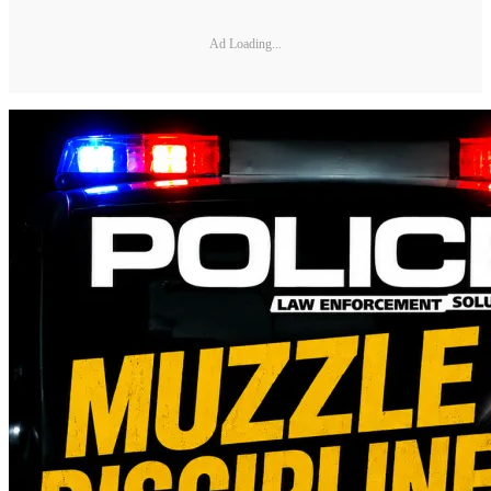
Ad Loading...