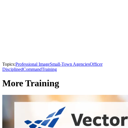
Topics:
Professional Image
Small-Town Agencies
Officer
Disciplined
Command
Training
More Training