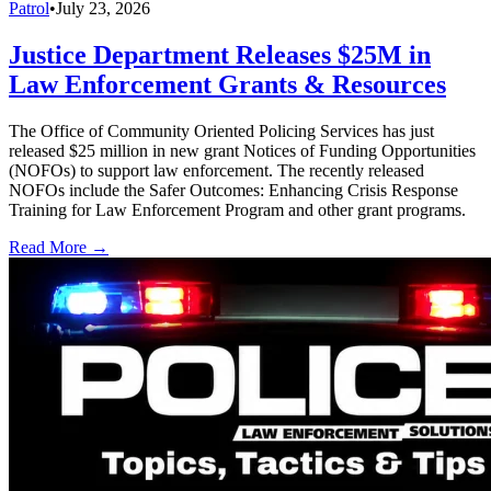
Patrol
•
July 23, 2026
Justice Department Releases $25M in
Law Enforcement Grants & Resources
The Office of Community Oriented Policing Services has just
released $25 million in new grant Notices of Funding Opportunities
(NOFOs) to support law enforcement. The recently released
NOFOs include the Safer Outcomes: Enhancing Crisis Response
Training for Law Enforcement Program and other grant programs.
Read More →