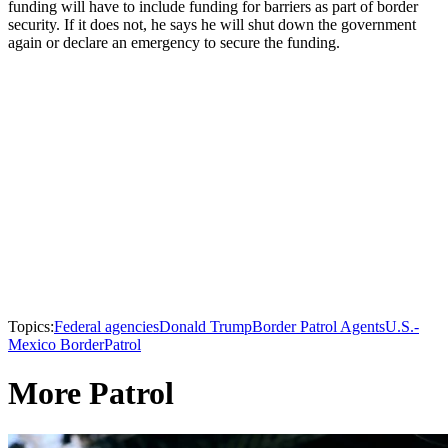
funding will have to include funding for barriers as part of border
security. If it does not, he says he will shut down the government
again or declare an emergency to secure the funding.
Topics:
Federal agencies
Donald Trump
Border Patrol Agents
U.S.-
Mexico Border
Patrol
More Patrol