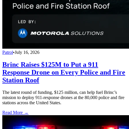
Patrol
•
July 16, 2026
Brinc Raises $125M to Put a 911
Response Drone on Every Police and Fire
Station Roof
The latest round of funding, $125 million, can help fuel Brinc’s
mission to deploy 911-response drones at the 80,000 police and fire
stations across the United States.
Read More →