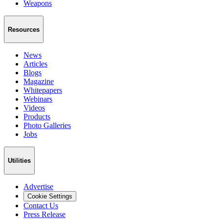
Weapons
Resources
News
Articles
Blogs
Magazine
Whitepapers
Webinars
Videos
Products
Photo Galleries
Jobs
Utilities
Advertise
Cookie Settings
Contact Us
Press Release