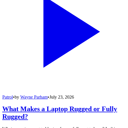
Patrol
•
by
Wayne Parham
•
July 23, 2026
What Makes a Laptop Rugged or Fully
Rugged?