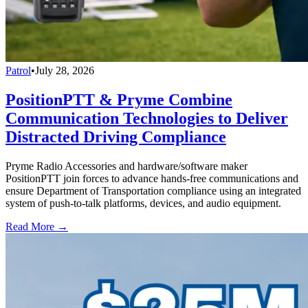
Patrol
•
July 28, 2026
PositionPTT & Pryme Combine
Communication Technologies to Deliver
Distracted Driving Compliance
Pryme Radio Accessories and hardware/software maker
PositionPTT join forces to advance hands-free communications and
ensure Department of Transportation compliance using an integrated
system of push-to-talk platforms, devices, and audio equipment.
Read More →