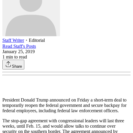
Staff Writer
・
Editorial
Read
Staff
's Posts
January 25, 2019
1
min to read
Share
President Donald Trump announced on Friday a short-term deal to
temporarily reopen the federal government and secure backpay for
federal employees, including federal law enforcement officers.
The stop-gap agreement with congressional leaders will last three
weeks, until Feb. 15, and would allow talks to continue over
security on the southern border. The agreement announced by