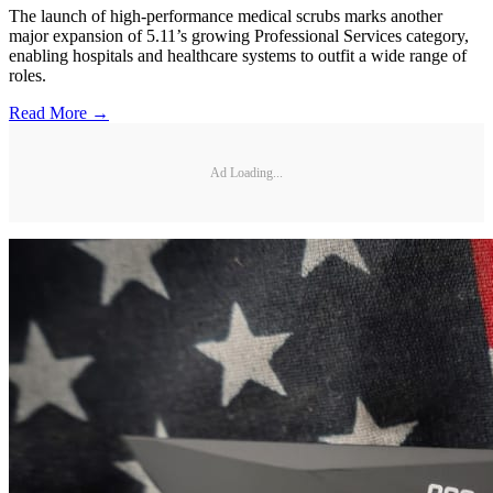
The launch of high-performance medical scrubs marks another
major expansion of 5.11’s growing Professional Services category,
enabling hospitals and healthcare systems to outfit a wide range of
roles.
Read More →
Ad Loading...