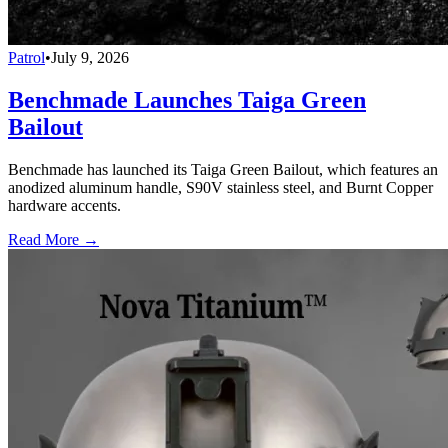
Patrol
•
July 9, 2026
Benchmade Launches Taiga Green
Bailout
Benchmade has launched its Taiga Green Bailout, which features an
anodized aluminum handle, S90V stainless steel, and Burnt Copper
hardware accents.
Read More →