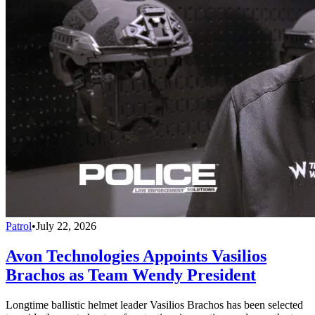
Patrol
•
July 22, 2026
Avon Technologies Appoints Vasilios
Brachos as Team Wendy President
Longtime ballistic helmet leader Vasilios Brachos has been selected