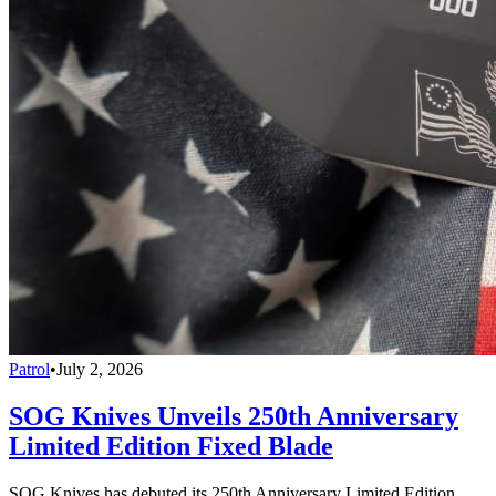
Patrol
•
July 2, 2026
SOG Knives Unveils 250th Anniversary
Limited Edition Fixed Blade
SOG Knives has debuted its 250th Anniversary Limited Edition