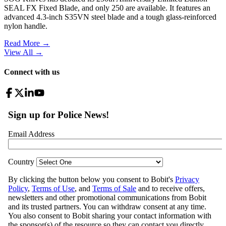
SEAL FX Fixed Blade, and only 250 are available. It features an
advanced 4.3-inch S35VN steel blade and a tough glass-reinforced
nylon handle.
Read More →
View All
→
Connect with us