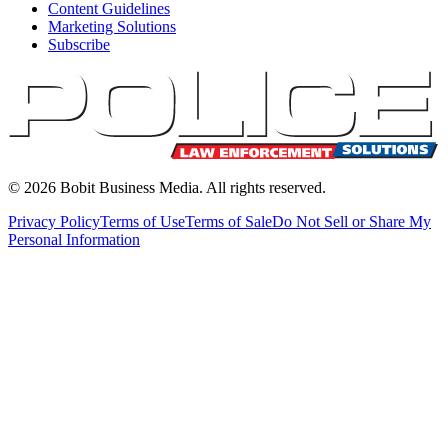
Content Guidelines
Marketing Solutions
Subscribe
©
2026
Bobit Business Media. All rights reserved.
Privacy Policy
Terms of Use
Terms of Sale
Do Not Sell or Share My
Personal Information