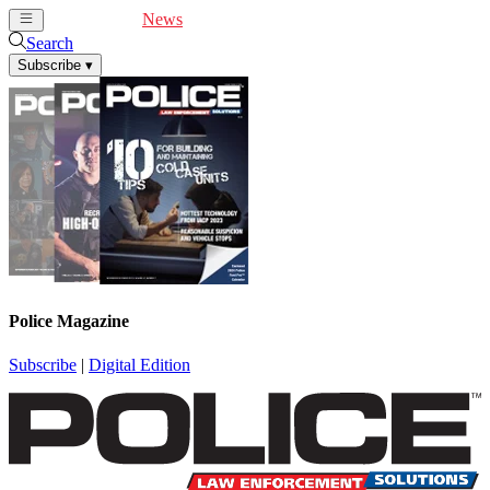
Cover Feature
News
Articles
Videos
Webinars
Search
Subscribe
▾
Police Magazine
Subscribe
|
Digital Edition