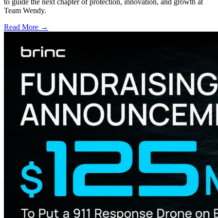
to guide the next chapter of protection, innovation, and growth at
Team Wendy.
Read More →