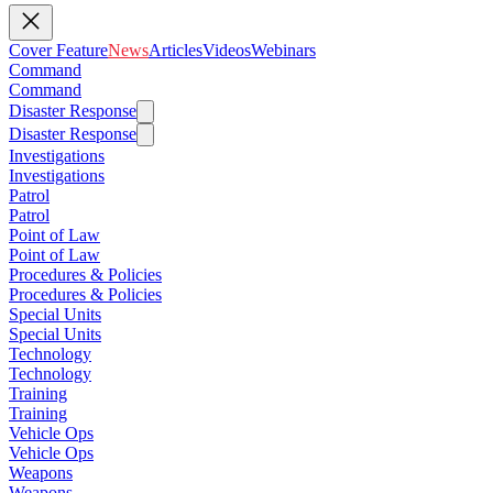
Cover Feature
News
Articles
Videos
Webinars
Command
Command
Disaster Response
Disaster Response
Investigations
Investigations
Patrol
Patrol
Point of Law
Point of Law
Procedures & Policies
Procedures & Policies
Special Units
Special Units
Technology
Technology
Training
Training
Vehicle Ops
Vehicle Ops
Weapons
Weapons