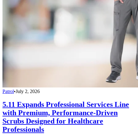
Patrol
•
July 2, 2026
5.11 Expands Professional Services Line
with Premium, Performance-Driven
Scrubs Designed for Healthcare
Professionals