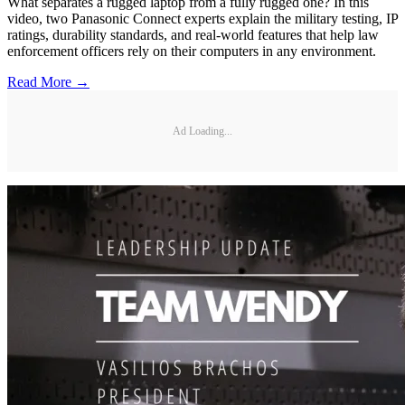
What separates a rugged laptop from a fully rugged one? In this
video, two Panasonic Connect experts explain the military testing, IP
ratings, durability standards, and real-world features that help law
enforcement officers rely on their computers in any environment.
Read More →
Ad Loading...