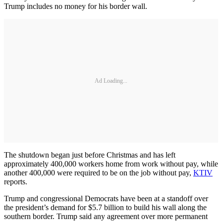
Trump includes no money for his border wall.
Ad Loading...
The shutdown began just before Christmas and has left
approximately 400,000 workers home from work without pay, while
another 400,000 were required to be on the job without pay,
KTIV
reports.
Trump and congressional Democrats have been at a standoff over
the president’s demand for $5.7 billion to build his wall along the
southern border. Trump said any agreement over more permanent