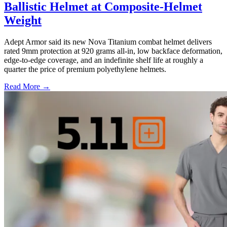
Ballistic Helmet at Composite-Helmet
Weight
Adept Armor said its new Nova Titanium combat helmet delivers
rated 9mm protection at 920 grams all-in, low backface deformation,
edge-to-edge coverage, and an indefinite shelf life at roughly a
quarter the price of premium polyethylene helmets.
Read More →