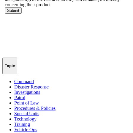
Topic
Command
Disaster Response
Investigations
Patrol
Point of Law
Procedures & Policies
Special Units
Technology
Training
Vehicle Ops