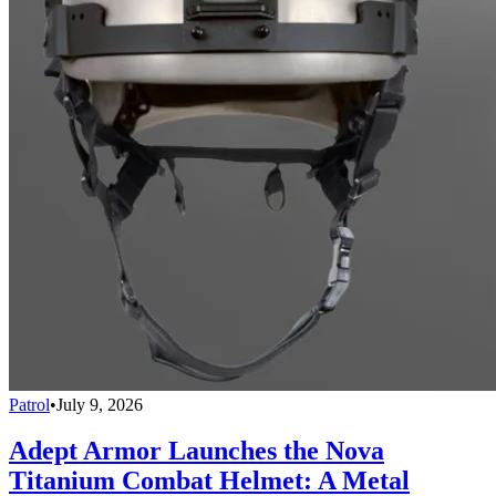
Patrol
•
July 9, 2026
Adept Armor Launches the Nova
Titanium Combat Helmet: A Metal