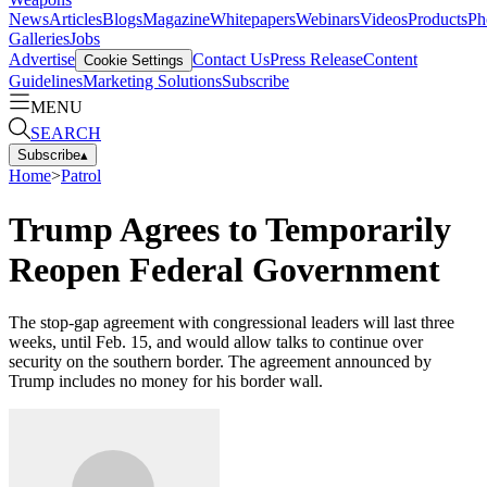
News
Articles
Blogs
Magazine
Whitepapers
Webinars
Videos
Products
Ph
Galleries
Jobs
Advertise
Contact Us
Press Release
Content
Cookie Settings
Guidelines
Marketing Solutions
Subscribe
MENU
SEARCH
Subscribe
▴
Home
>
Patrol
Trump Agrees to Temporarily
Reopen Federal Government
The stop-gap agreement with congressional leaders will last three
weeks, until Feb. 15, and would allow talks to continue over
security on the southern border. The agreement announced by
Trump includes no money for his border wall.