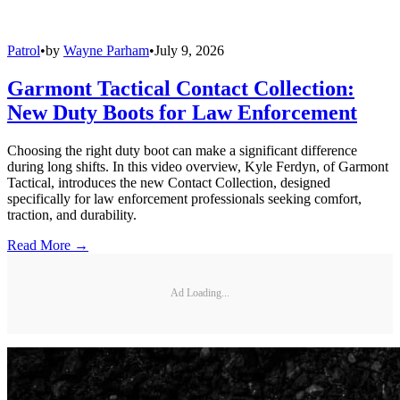
Patrol
•
by
Wayne Parham
•
July 9, 2026
Garmont Tactical Contact Collection:
New Duty Boots for Law Enforcement
Choosing the right duty boot can make a significant difference
during long shifts. In this video overview, Kyle Ferdyn, of Garmont
Tactical, introduces the new Contact Collection, designed
specifically for law enforcement professionals seeking comfort,
traction, and durability.
Read More →
Ad Loading...