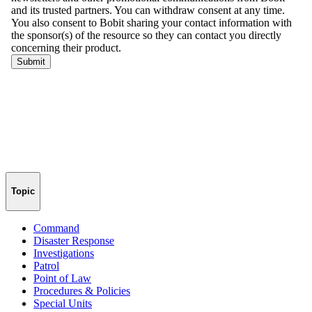
Topic
Command
Disaster Response
Investigations
Patrol
Point of Law
Procedures & Policies
Special Units