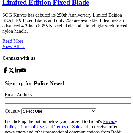
Limited Edition Fixed Blade
SOG Knives has debuted its 250th Anniversary Limited Edition
SEAL FX Fixed Blade, and only 250 are available. It features an
advanced 4.3-inch S35VN steel blade and a tough glass-reinforced
nylon handle.
Read More →
View All
→
Connect with us