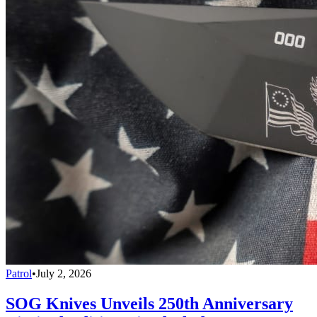
Patrol
•
July 2, 2026
SOG Knives Unveils 250th Anniversary