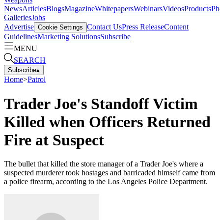
News
Articles
Blogs
Magazine
Whitepapers
Webinars
Videos
Products
Ph
Galleries
Jobs
Advertise
Contact Us
Press Release
Content
Cookie Settings
Guidelines
Marketing Solutions
Subscribe
MENU
SEARCH
Subscribe
▴
Home
>
Patrol
Trader Joe's Standoff Victim
Killed when Officers Returned
Fire at Suspect
The bullet that killed the store manager of a Trader Joe's where a
suspected murderer took hostages and barricaded himself came from
a police firearm, according to the Los Angeles Police Department.