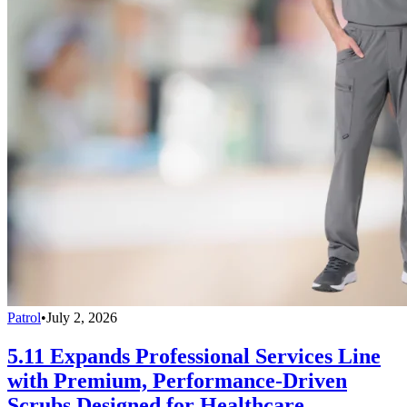
Patrol
•
July 2, 2026
5.11 Expands Professional Services Line
with Premium, Performance-Driven
Scrubs Designed for Healthcare