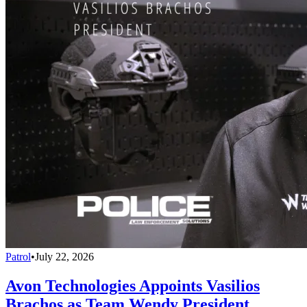
Patrol
•
July 22, 2026
Avon Technologies Appoints Vasilios
Brachos as Team Wendy President