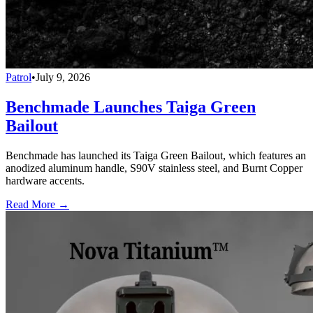
Patrol
•
July 9, 2026
Benchmade Launches Taiga Green
Bailout
Benchmade has launched its Taiga Green Bailout, which features an
anodized aluminum handle, S90V stainless steel, and Burnt Copper
hardware accents.
Read More →