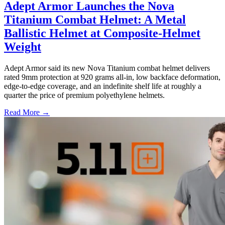
Adept Armor Launches the Nova
Titanium Combat Helmet: A Metal
Ballistic Helmet at Composite-Helmet
Weight
Adept Armor said its new Nova Titanium combat helmet delivers
rated 9mm protection at 920 grams all-in, low backface deformation,
edge-to-edge coverage, and an indefinite shelf life at roughly a
quarter the price of premium polyethylene helmets.
Read More →