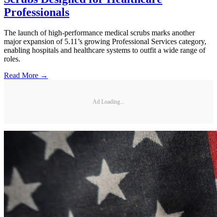
Professionals
The launch of high-performance medical scrubs marks another
major expansion of 5.11’s growing Professional Services category,
enabling hospitals and healthcare systems to outfit a wide range of
roles.
Read More →
Ad Loading...