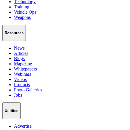
Technology
Training
Vehicle Ops
Weapons
Resources
News
Articles
Blogs
Magazine
Whitepapers
Webinars
Videos
Products
Photo Galleries
Jobs
Utilities
Advertise