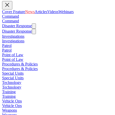
Cover Feature
News
Articles
Videos
Webinars
Command
Command
Disaster Response
Disaster Response
Investigations
Investigations
Patrol
Patrol
Point of Law
Point of Law
Procedures & Policies
Procedures & Policies
Special Units
Special Units
Technology
Technology
Training
Training
Vehicle Ops
Vehicle Ops
Weapons
Weapons