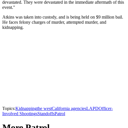
devastated. They were devastated in the immediate aftermath of this
event."
Atkins was taken into custody, and is being held on $9 million bail.
He faces felony charges of murder, attempted murder, and
kidnapping.
Topics:
Kidnapping
the west
California agencies
LAPD
Officer-
Involved Shootings
Standoffs
Patrol
More Patrol