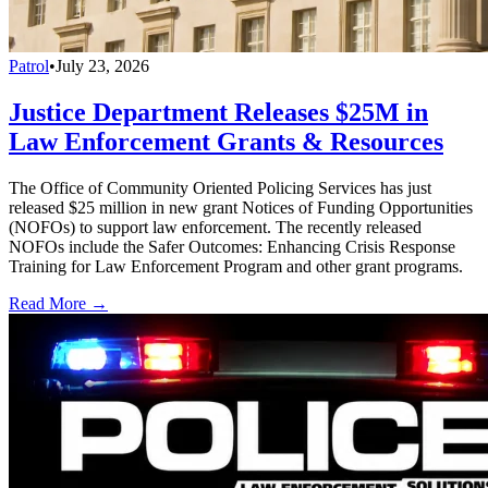
Patrol
•
July 23, 2026
Justice Department Releases $25M in
Law Enforcement Grants & Resources
The Office of Community Oriented Policing Services has just
released $25 million in new grant Notices of Funding Opportunities
(NOFOs) to support law enforcement. The recently released
NOFOs include the Safer Outcomes: Enhancing Crisis Response
Training for Law Enforcement Program and other grant programs.
Read More →