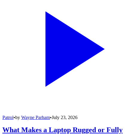
Patrol
•
by
Wayne Parham
•
July 23, 2026
What Makes a Laptop Rugged or Fully