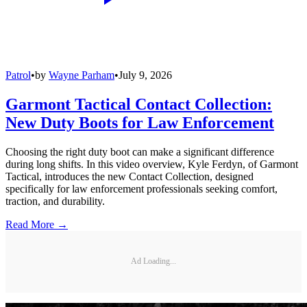
Patrol
•
by
Wayne Parham
•
July 9, 2026
Garmont Tactical Contact Collection:
New Duty Boots for Law Enforcement
Choosing the right duty boot can make a significant difference
during long shifts. In this video overview, Kyle Ferdyn, of Garmont
Tactical, introduces the new Contact Collection, designed
specifically for law enforcement professionals seeking comfort,
traction, and durability.
Read More →
Ad Loading...