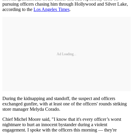
pursuing officers chasing him through Hollywood and Silver Lake,
according to the
Los Angeles Times
.
Ad Loading...
During the kidnapping and standoff, the suspect and officers
exchanged gunfire, with at least one of the officers' rounds striking
store manager Melyda Corado.
Chief Michel Moore said, "I know that it's every officer’s worst
nightmare to hurt an innocent bystander during a violent
engagement. I spoke with the officers this morning — they're