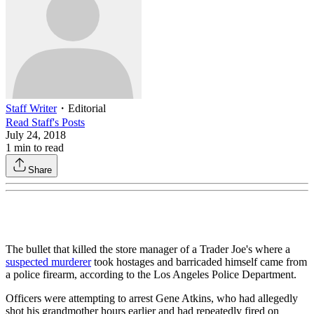
Staff Writer
・
Editorial
Read
Staff
's Posts
July 24, 2018
1
min to read
Share
The bullet that killed the store manager of a Trader Joe's where a
suspected murderer
took hostages and barricaded himself came from
a police firearm, according to the Los Angeles Police Department.
Officers were attempting to arrest Gene Atkins, who had allegedly
shot his grandmother hours earlier and had repeatedly fired on