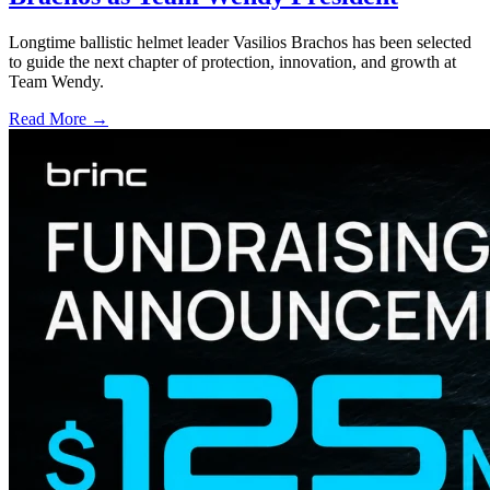
Longtime ballistic helmet leader Vasilios Brachos has been selected
to guide the next chapter of protection, innovation, and growth at
Team Wendy.
Read More →