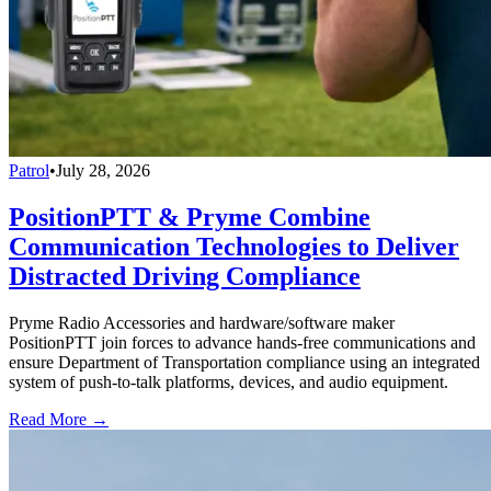
Patrol
•
July 28, 2026
PositionPTT & Pryme Combine
Communication Technologies to Deliver
Distracted Driving Compliance
Pryme Radio Accessories and hardware/software maker
PositionPTT join forces to advance hands-free communications and
ensure Department of Transportation compliance using an integrated
system of push-to-talk platforms, devices, and audio equipment.
Read More →