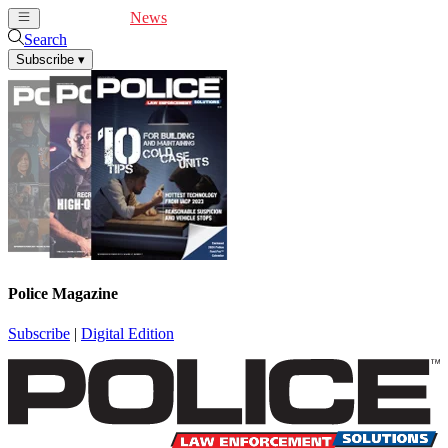
Cover Feature
News
Articles
Videos
Webinars
Search
Subscribe
▾
Police Magazine
Subscribe
|
Digital Edition