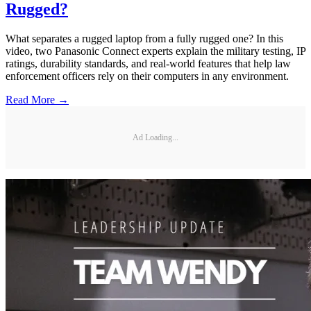
Rugged?
What separates a rugged laptop from a fully rugged one? In this
video, two Panasonic Connect experts explain the military testing, IP
ratings, durability standards, and real-world features that help law
enforcement officers rely on their computers in any environment.
Read More →
Ad Loading...