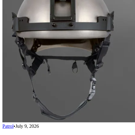
Patrol
•
July 9, 2026