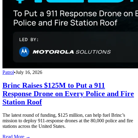
Patrol
•
July 16, 2026
Brinc Raises $125M to Put a 911
Response Drone on Every Police and Fire
Station Roof
The latest round of funding, $125 million, can help fuel Brinc’s
mission to deploy 911-response drones at the 80,000 police and fire
stations across the United States.
Read More →