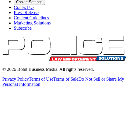
Cookie Settings
Contact Us
Press Release
Content Guidelines
Marketing Solutions
Subscribe
©
2026
Bobit Business Media. All rights reserved.
Privacy Policy
Terms of Use
Terms of Sale
Do Not Sell or Share My
Personal Information