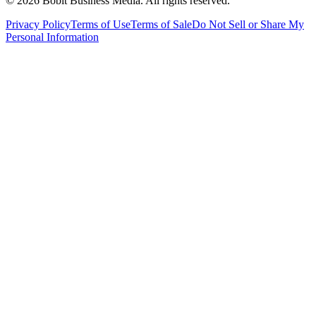
©
2026
Bobit Business Media. All rights reserved.
Privacy Policy
Terms of Use
Terms of Sale
Do Not Sell or Share My
Personal Information