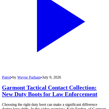
Patrol
•
by
Wayne Parham
•
July 9, 2026
Garmont Tactical Contact Collection:
New Duty Boots for Law Enforcement
Choosing the right duty boot can make a significant difference
during long shifts. In this video overview, Kyle Ferdyn, of Garmont