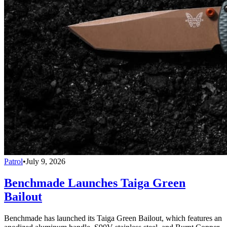
Patrol
•
July 9, 2026
Benchmade Launches Taiga Green
Bailout
Benchmade has launched its Taiga Green Bailout, which features an