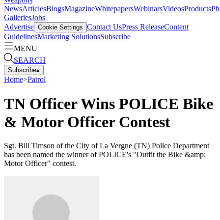
News
Articles
Blogs
Magazine
Whitepapers
Webinars
Videos
Products
Ph
Galleries
Jobs
Advertise
Contact Us
Press Release
Content
Cookie Settings
Guidelines
Marketing Solutions
Subscribe
MENU
SEARCH
Subscribe
▴
Home
>
Patrol
TN Officer Wins POLICE Bike
& Motor Officer Contest
Sgt. Bill Timson of the City of La Vergne (TN) Police Department
has been named the winner of POLICE's "Outfit the Bike &amp;
Motor Officer" contest.