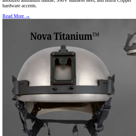
anodized aluminum handle, S90V stainless steel, and Burnt Copper
hardware accents.
Read More →