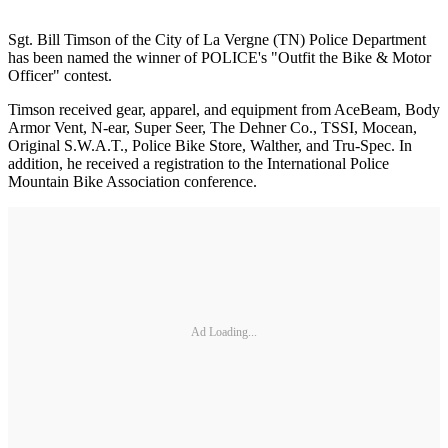
Sgt. Bill Timson of the City of La Vergne (TN) Police Department
has been named the winner of POLICE's "Outfit the Bike & Motor
Officer" contest.
Timson received gear, apparel, and equipment from AceBeam, Body
Armor Vent, N-ear, Super Seer, The Dehner Co., TSSI, Mocean,
Original S.W.A.T., Police Bike Store, Walther, and Tru-Spec. In
addition, he received a registration to the International Police
Mountain Bike Association conference.
Ad Loading...