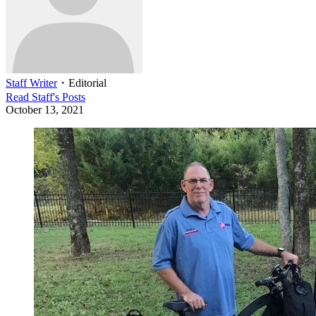
Staff Writer
・
Editorial
Read
Staff
's Posts
October 13, 2021