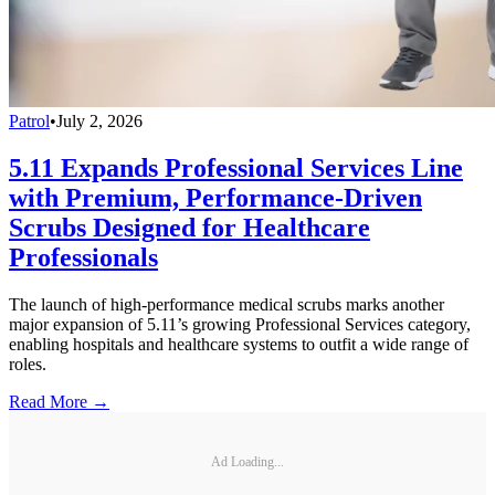
Patrol
•
July 2, 2026
5.11 Expands Professional Services Line
with Premium, Performance-Driven
Scrubs Designed for Healthcare
Professionals
The launch of high-performance medical scrubs marks another
major expansion of 5.11’s growing Professional Services category,
enabling hospitals and healthcare systems to outfit a wide range of
roles.
Read More →
Ad Loading...