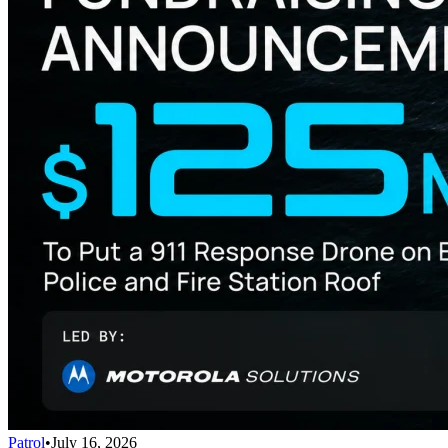
Patrol
•
July 16, 2026