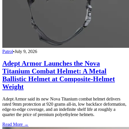
Patrol
•
July 9, 2026
Adept Armor Launches the Nova
Titanium Combat Helmet: A Metal
Ballistic Helmet at Composite-Helmet
Weight
Adept Armor said its new Nova Titanium combat helmet delivers
rated 9mm protection at 920 grams all-in, low backface deformation,
edge-to-edge coverage, and an indefinite shelf life at roughly a
quarter the price of premium polyethylene helmets.
Read More →