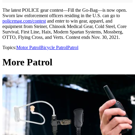
The latest POLICE gear contest—Fill the Go-Bag—is now open.
Sworn law enforcement officers residing in the U.S. can go to
policemag.com/contest
and enter to win gear, apparel, and
equipment from Steiner, Chinook Medical Gear, Cold Steel, Core
Survival, First Line, Haix, Modern Spartan Systems, Mossberg,
OTTO, Flying Cross, and Vertx. Contest ends Nov. 30, 2021.
Topics:
Motor Patrol
Bicycle Patrol
Patrol
More Patrol