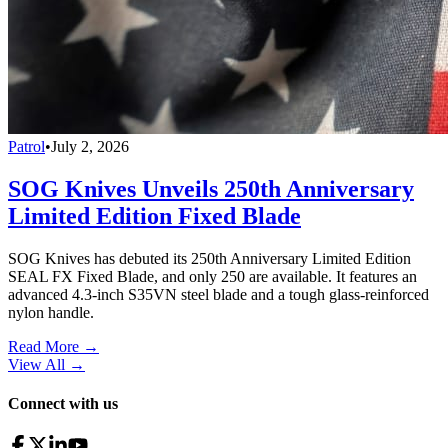
Patrol
•
July 2, 2026
SOG Knives Unveils 250th Anniversary
Limited Edition Fixed Blade
SOG Knives has debuted its 250th Anniversary Limited Edition
SEAL FX Fixed Blade, and only 250 are available. It features an
advanced 4.3-inch S35VN steel blade and a tough glass-reinforced
nylon handle.
Read More →
View All
→
Connect with us