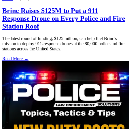
Brinc Raises $125M to Put a 911
Response Drone on Every Police and Fire
Station Roof
The latest round of funding, $125 million, can help fuel Brinc’s
mission to deploy 911-response drones at the 80,000 police and fire
stations across the United States.
Read More →