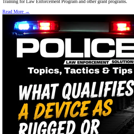
Training for Law Enforcement Program and other grant programs.
Read More →