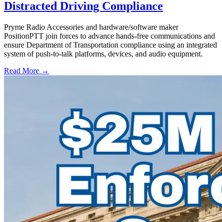
Distracted Driving Compliance
Pryme Radio Accessories and hardware/software maker
PositionPTT join forces to advance hands-free communications and
ensure Department of Transportation compliance using an integrated
system of push-to-talk platforms, devices, and audio equipment.
Read More →