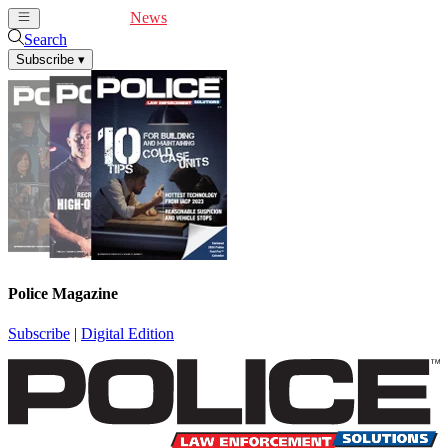
Cover Feature
News
Articles
Videos
Webinars
Search
Subscribe
▾
Police Magazine
Subscribe
|
Digital Edition