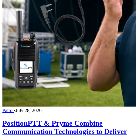
Patrol
•
July 28, 2026
PositionPTT & Pryme Combine
Communication Technologies to Deliver