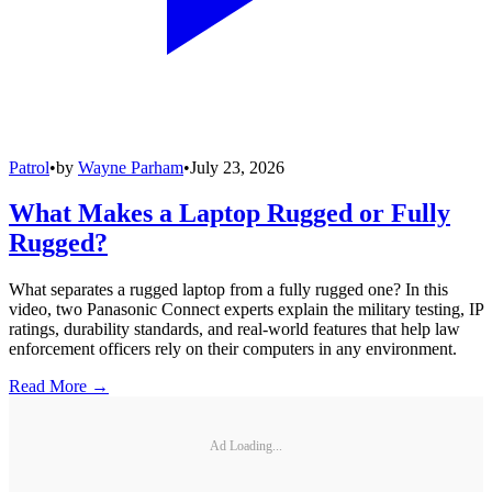
Patrol
•
by
Wayne Parham
•
July 23, 2026
What Makes a Laptop Rugged or Fully
Rugged?
What separates a rugged laptop from a fully rugged one? In this
video, two Panasonic Connect experts explain the military testing, IP
ratings, durability standards, and real-world features that help law
enforcement officers rely on their computers in any environment.
Read More →
Ad Loading...