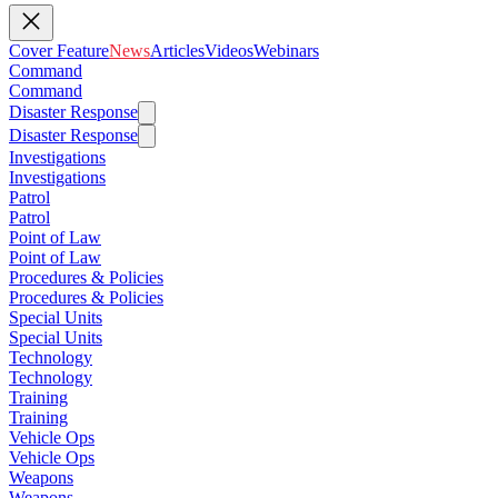
Cover Feature
News
Articles
Videos
Webinars
Command
Command
Disaster Response
Disaster Response
Investigations
Investigations
Patrol
Patrol
Point of Law
Point of Law
Procedures & Policies
Procedures & Policies
Special Units
Special Units
Technology
Technology
Training
Training
Vehicle Ops
Vehicle Ops
Weapons
Weapons