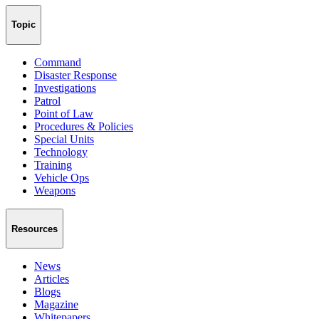
Topic
Command
Disaster Response
Investigations
Patrol
Point of Law
Procedures & Policies
Special Units
Technology
Training
Vehicle Ops
Weapons
Resources
News
Articles
Blogs
Magazine
Whitepapers