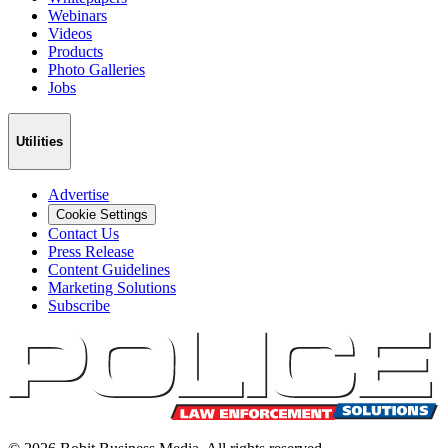
Webinars
Videos
Products
Photo Galleries
Jobs
Utilities
Advertise
Cookie Settings
Contact Us
Press Release
Content Guidelines
Marketing Solutions
Subscribe