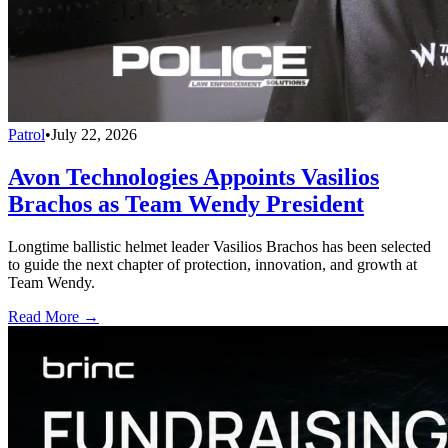
Patrol
•
July 22, 2026
Avon Technologies Appoints Vasilios
Brachos as Team Wendy President
Longtime ballistic helmet leader Vasilios Brachos has been selected
to guide the next chapter of protection, innovation, and growth at
Team Wendy.
Read More →