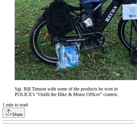
Sgt. Bill Timson with some of the products he won in
POLICE's "Outfit the Bike & Motor Officer" contest.
1
min to read
Share