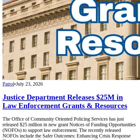
Patrol
•
July 23, 2026
Justice Department Releases $25M in
Law Enforcement Grants & Resources
The Office of Community Oriented Policing Services has just
released $25 million in new grant Notices of Funding Opportunities
(NOFOs) to support law enforcement. The recently released
NOFOs include the Safer Outcomes: Enhancing Crisis Response