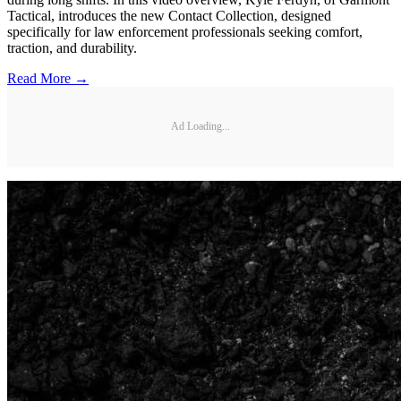
Tactical, introduces the new Contact Collection, designed
specifically for law enforcement professionals seeking comfort,
traction, and durability.
Read More →
Ad Loading...