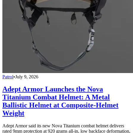
Patrol
•
July 9, 2026
Adept Armor Launches the Nova
Titanium Combat Helmet: A Metal
Ballistic Helmet at Composite-Helmet
Weight
Adept Armor said its new Nova Titanium combat helmet delivers
rated 9mm protection at 920 grams all-in, low backface deformation,