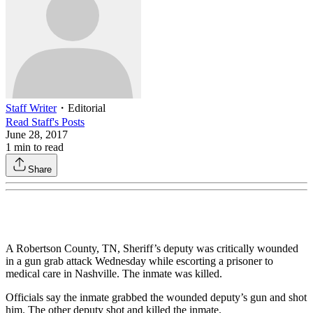
Staff Writer
・
Editorial
Read
Staff
's Posts
June 28, 2017
1
min to read
Share
A Robertson County, TN, Sheriff’s deputy was critically wounded
in a gun grab attack Wednesday while escorting a prisoner to
medical care in Nashville. The inmate was killed.
Officials say the inmate grabbed the wounded deputy’s gun and shot
him. The other deputy shot and killed the inmate.