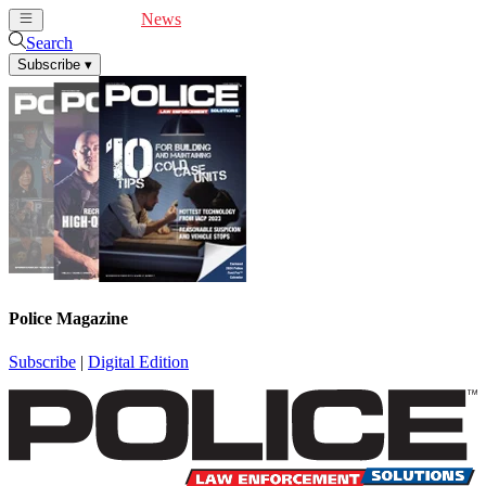
Cover Feature
News
Articles
Videos
Webinars
Search
Subscribe
▾
Police Magazine
Subscribe
|
Digital Edition