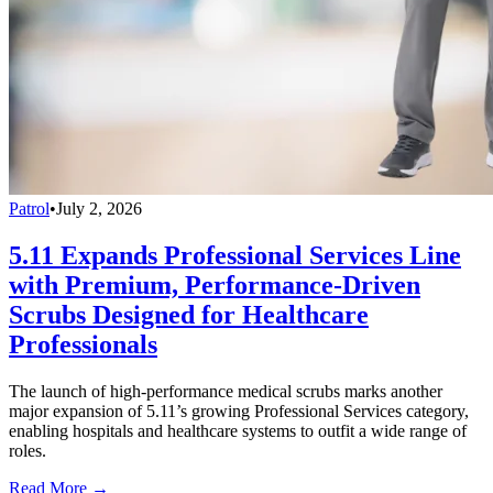
Patrol
•
July 2, 2026
5.11 Expands Professional Services Line
with Premium, Performance-Driven
Scrubs Designed for Healthcare
Professionals
The launch of high-performance medical scrubs marks another
major expansion of 5.11’s growing Professional Services category,
enabling hospitals and healthcare systems to outfit a wide range of
roles.
Read More →