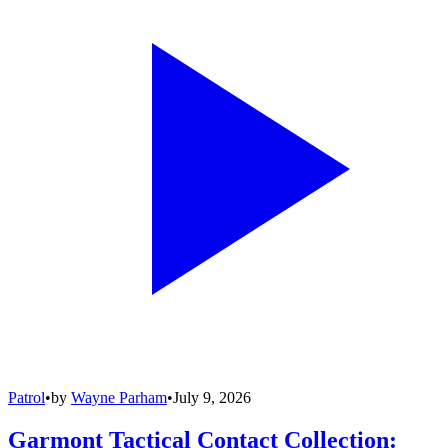
Patrol
•
by
Wayne Parham
•
July 9, 2026
Garmont Tactical Contact Collection: