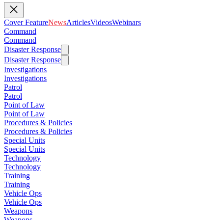
Cover Feature
News
Articles
Videos
Webinars
Command
Command
Disaster Response
Disaster Response
Investigations
Investigations
Patrol
Patrol
Point of Law
Point of Law
Procedures & Policies
Procedures & Policies
Special Units
Special Units
Technology
Technology
Training
Training
Vehicle Ops
Vehicle Ops
Weapons
Weapons