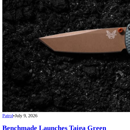
Patrol
•
July 9, 2026
Benchmade Launches Taiga Green