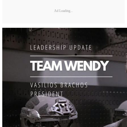
Ad Loading...