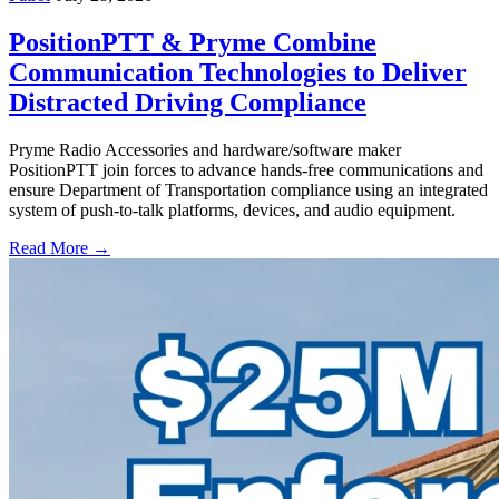
PositionPTT & Pryme Combine
Communication Technologies to Deliver
Distracted Driving Compliance
Pryme Radio Accessories and hardware/software maker
PositionPTT join forces to advance hands-free communications and
ensure Department of Transportation compliance using an integrated
system of push-to-talk platforms, devices, and audio equipment.
Read More →