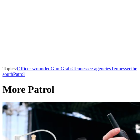
Topics:
Officer wounded
Gun Grabs
Tennessee agencies
Tennessee
the
south
Patrol
More Patrol