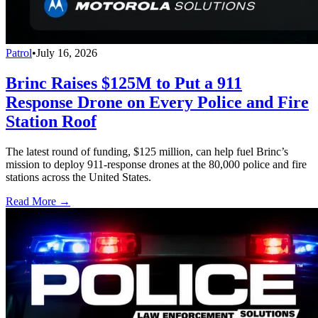
Patrol
•
July 16, 2026
Brinc Raises $125M to Put a 911
Response Drone on Every Police and Fire
Station Roof
The latest round of funding, $125 million, can help fuel Brinc’s
mission to deploy 911-response drones at the 80,000 police and fire
stations across the United States.
Read More →