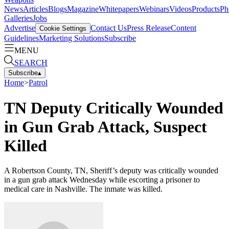
News
Articles
Blogs
Magazine
Whitepapers
Webinars
Videos
Products
Ph
Galleries
Jobs
Advertise
Contact Us
Press Release
Content
Cookie Settings
Guidelines
Marketing Solutions
Subscribe
MENU
SEARCH
Subscribe
▴
Home
>
Patrol
TN Deputy Critically Wounded
in Gun Grab Attack, Suspect
Killed
A Robertson County, TN, Sheriff’s deputy was critically wounded
in a gun grab attack Wednesday while escorting a prisoner to
medical care in Nashville. The inmate was killed.