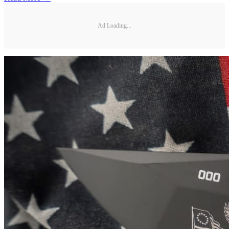
Ad Loading...