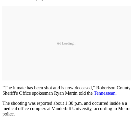
Ad Loading...
“The inmate has been shot and is now deceased," Robertson County
Sheriff's Office spokesman Ryan Martin told the
Tennessean
.
The shooting was reported about 1:30 p.m. and occurred inside a a
medical office complex at Vanderbilt University, according to Metro
police.