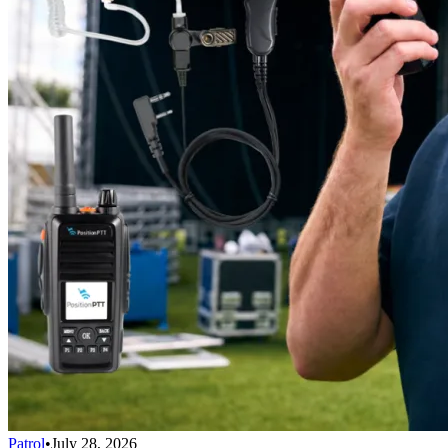
Patrol
•
July 28, 2026