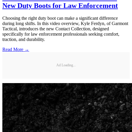
New Duty Boots for Law Enforcement
Choosing the right duty boot can make a significant difference
during long shifts. In this video overview, Kyle Ferdyn, of Garmont
Tactical, introduces the new Contact Collection, designed
specifically for law enforcement professionals seeking comfort,
traction, and durability.
Read More →
Ad Loading...