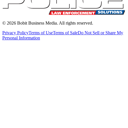
©
2026
Bobit Business Media. All rights reserved.
Privacy Policy
Terms of Use
Terms of Sale
Do Not Sell or Share My
Personal Information