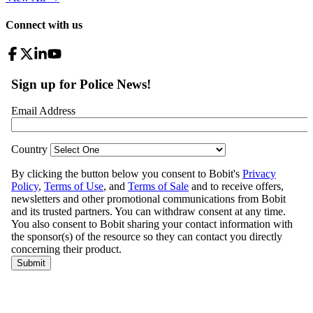
Connect with us