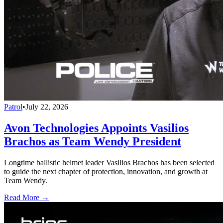
Patrol
•
July 22, 2026
Avon Technologies Appoints Vasilios
Brachos as Team Wendy President
Longtime ballistic helmet leader Vasilios Brachos has been selected
to guide the next chapter of protection, innovation, and growth at
Team Wendy.
Read More →