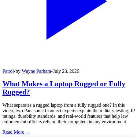
Patrol
•
by
Wayne Parham
•
July 23, 2026
What Makes a Laptop Rugged or Fully
Rugged?
What separates a rugged laptop from a fully rugged one? In this
video, two Panasonic Connect experts explain the military testing, IP
ratings, durability standards, and real-world features that help law
enforcement officers rely on their computers in any environment.
Read More →