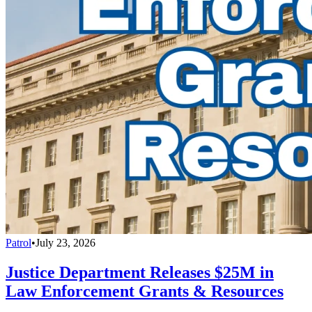
Patrol
•
July 23, 2026
Justice Department Releases $25M in
Law Enforcement Grants & Resources