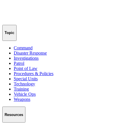
Topic
Command
Disaster Response
Investigations
Patrol
Point of Law
Procedures & Policies
Special Units
Technology
Training
Vehicle Ops
Weapons
Resources