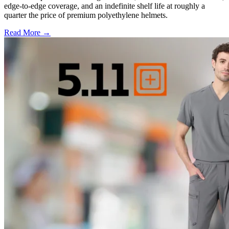
edge-to-edge coverage, and an indefinite shelf life at roughly a
quarter the price of premium polyethylene helmets.
Read More →