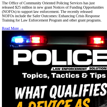
The Office of Community Oriented Policing Services has just
released $25 million in new grant Notices of Funding Opportunities
(NOFOs) to support law enforcement. The recently released
NOFOs include the Safer Outcomes: Enhancing Crisis Response
Training for Law Enforcement Program and other grant programs.
Read More →