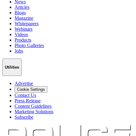
News
Articles
Blogs
Magazine
Whitepapers
Webinars
Videos
Products
Photo Galleries
Jobs
Utilities
Advertise
Cookie Settings
Contact Us
Press Release
Content Guidelines
Marketing Solutions
Subscribe