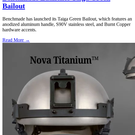
Bailout
Benchmade has launched its Taiga Green Bailout, which features an
anodized aluminum handle, S90V stainless steel, and Burnt Copper
hardware accents.
Read More →