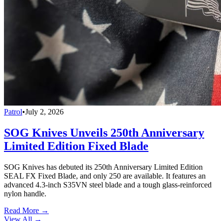
Patrol
•
July 2, 2026
SOG Knives Unveils 250th Anniversary
Limited Edition Fixed Blade
SOG Knives has debuted its 250th Anniversary Limited Edition
SEAL FX Fixed Blade, and only 250 are available. It features an
advanced 4.3-inch S35VN steel blade and a tough glass-reinforced
nylon handle.
Read More →
View All
→