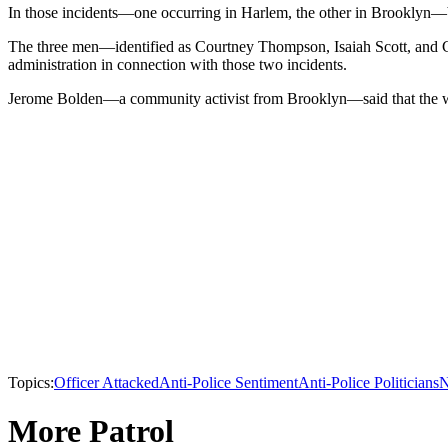
In those incidents—one occurring in Harlem, the other in Brooklyn—b
The three men—identified as Courtney Thompson, Isaiah Scott, and C
administration in connection with those two incidents.
Jerome Bolden—a community activist from Brooklyn—said that the water
Topics:
Officer Attacked
Anti-Police Sentiment
Anti-Police Politicians
N
More Patrol