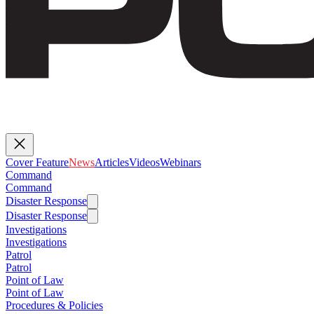
Cover Feature
News
Articles
Videos
Webinars
Command
Command
Disaster Response
Disaster Response
Investigations
Investigations
Patrol
Patrol
Point of Law
Point of Law
Procedures & Policies