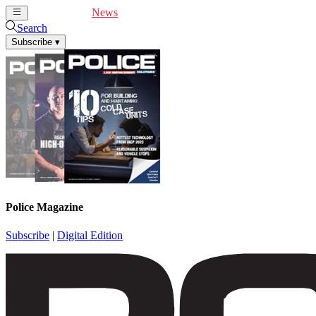
Cover Feature
News
Articles
Videos
Webinars
Search
Subscribe
▾
Police Magazine
Subscribe
|
Digital Edition