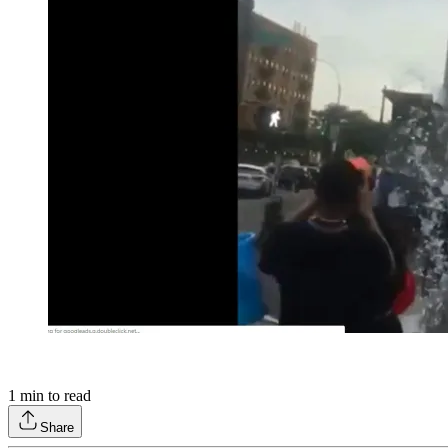
1
min to read
Share