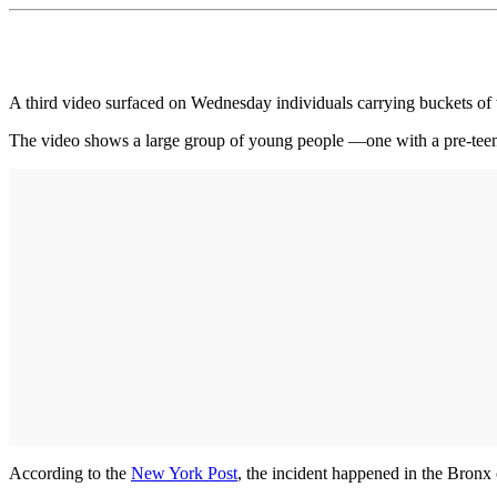
A third video surfaced on Wednesday individuals carrying buckets of w
The video shows a large group of young people —one with a pre-teen 
According to the
New York Post
, the incident happened in the Bronx