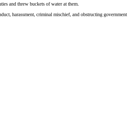
ties and threw buckets of water at them.
uct, harassment, criminal mischief, and obstructing government