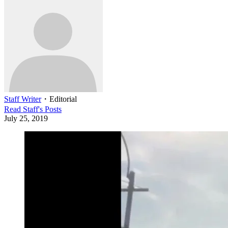
Staff Writer
・
Editorial
Read
Staff
's Posts
July 25, 2019