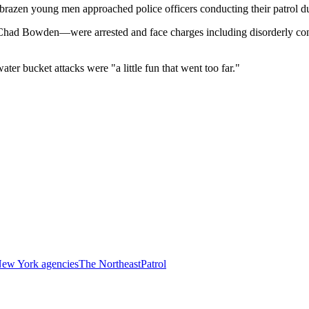
razen young men approached police officers conducting their patrol du
had Bowden—were arrested and face charges including disorderly cond
 bucket attacks were "a little fun that went too far."
ew York agencies
The Northeast
Patrol