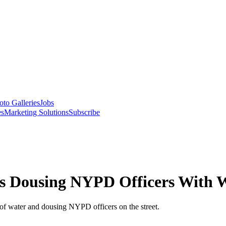
oto Galleries
Jobs
es
Marketing Solutions
Subscribe
cts Dousing NYPD Officers With 
of water and dousing NYPD officers on the street.