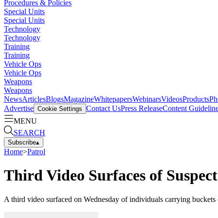
Procedures & Policies
Special Units
Special Units
Technology
Technology
Training
Training
Vehicle Ops
Vehicle Ops
Weapons
Weapons
News
Articles
Blogs
Magazine
Whitepapers
Webinars
Videos
Products
Ph
Advertise
Contact Us
Press Release
Content Guidelin
Cookie Settings
MENU
SEARCH
Subscribe
▴
Home
>
Patrol
Third Video Surfaces of Suspe
A third video surfaced on Wednesday of individuals carrying buckets 