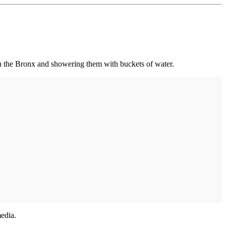
n the Bronx and showering them with buckets of water.
media.