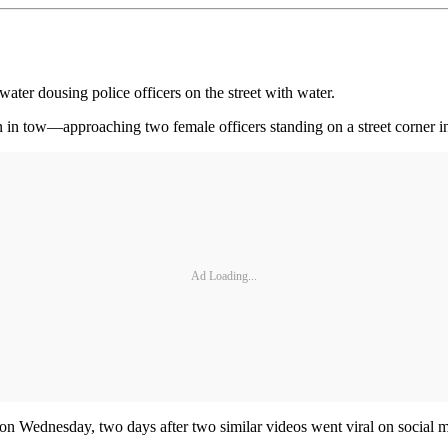
ater dousing police officers on the street with water.
in tow—approaching two female officers standing on a street corner i
Ad Loading...
 on Wednesday, two days after two similar videos went viral on social 