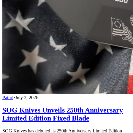
Patrol
•
July 2, 2026
SOG Knives Unveils 250th Anniversary
Limited Edition Fixed Blade
SOG Knives has debuted its 250th Anniversary Limited Edition