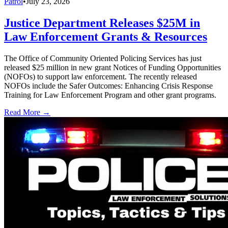
Patrol
•
July 23, 2026
Justice Department Releases $25M in
Law Enforcement Grants & Resources
The Office of Community Oriented Policing Services has just
released $25 million in new grant Notices of Funding Opportunities
(NOFOs) to support law enforcement. The recently released
NOFOs include the Safer Outcomes: Enhancing Crisis Response
Training for Law Enforcement Program and other grant programs.
Read More →