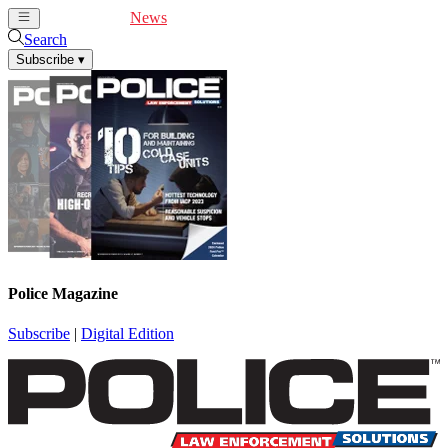
Cover Feature
News
Articles
Videos
Webinars
Search
Subscribe
▾
Police Magazine
Subscribe
|
Digital Edition