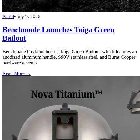
Patrol
•
July 9, 2026
Benchmade Launches Taiga Green
Bailout
Benchmade has launched its Taiga Green Bailout, which features an
anodized aluminum handle, S90V stainless steel, and Burnt Copper
hardware accents.
Read More →