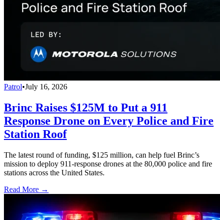
Patrol
•
July 16, 2026
Brinc Raises $125M to Put a 911
Response Drone on Every Police and Fire
Station Roof
The latest round of funding, $125 million, can help fuel Brinc’s
mission to deploy 911-response drones at the 80,000 police and fire
stations across the United States.
Read More →