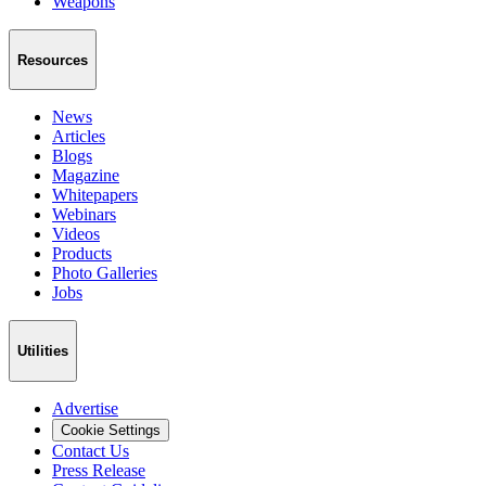
Weapons
Resources
News
Articles
Blogs
Magazine
Whitepapers
Webinars
Videos
Products
Photo Galleries
Jobs
Utilities
Advertise
Cookie Settings
Contact Us
Press Release