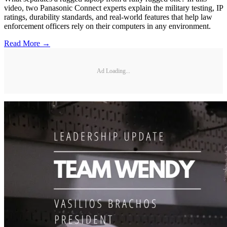
video, two Panasonic Connect experts explain the military testing, IP
ratings, durability standards, and real-world features that help law
enforcement officers rely on their computers in any environment.
Read More →
Ad Loading...