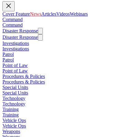
Cover Feature
News
Articles
Videos
Webinars
Command
Command
Disaster Response
Disaster Response
Investigations
Investigations
Patrol
Patrol
Point of Law
Point of Law
Procedures & Policies
Procedures & Policies
Special Units
Special Units
Technology
Technology
Training
Training
Vehicle Ops
Vehicle Ops
Weapons
Weapons