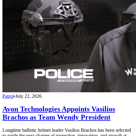
Patrol
•
July 22, 2026
Avon Technologies Appoints Vasilios
Brachos as Team Wendy President
Longtime ballistic helmet leader Vasilios Brachos has been selected
to guide the next chapter of protection, innovation, and growth at