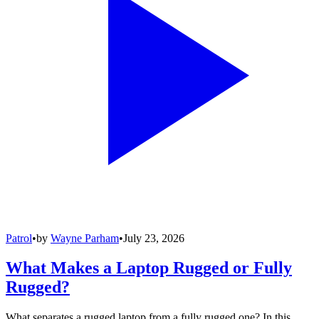
Patrol
•
by
Wayne Parham
•
July 23, 2026
What Makes a Laptop Rugged or Fully
Rugged?
What separates a rugged laptop from a fully rugged one? In this