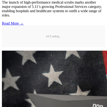
The launch of high-performance medical scrubs marks another
major expansion of 5.11’s growing Professional Services category,
enabling hospitals and healthcare systems to outfit a wide range of
roles.
Read More →
Ad Loading...