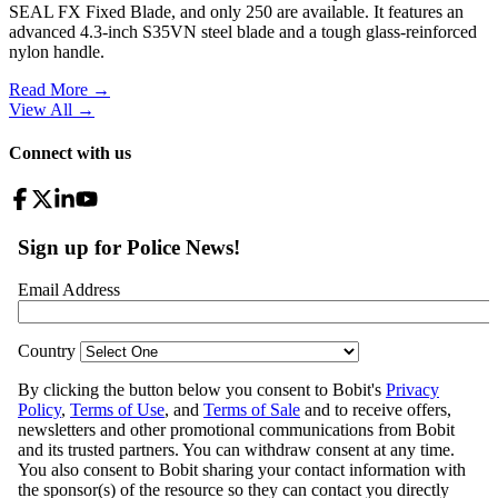
SEAL FX Fixed Blade, and only 250 are available. It features an
advanced 4.3-inch S35VN steel blade and a tough glass-reinforced
nylon handle.
Read More →
View All
→
Connect with us