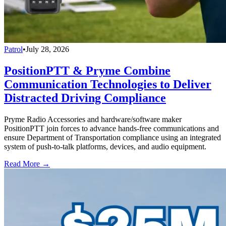
Patrol
•
July 28, 2026
PositionPTT & Pryme Combine
Communication Technologies to Deliver
Distracted Driving Compliance
Pryme Radio Accessories and hardware/software maker
PositionPTT join forces to advance hands-free communications and
ensure Department of Transportation compliance using an integrated
system of push-to-talk platforms, devices, and audio equipment.
Read More →