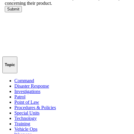
Topic
Command
Disaster Response
Investigations
Patrol
Point of Law
Procedures & Policies
Special Units
Technology
Training
Vehicle Ops