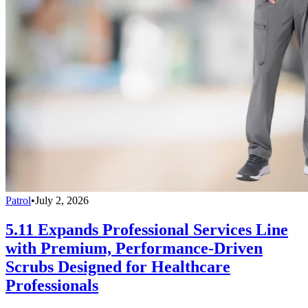
Patrol
•
July 2, 2026
5.11 Expands Professional Services Line
with Premium, Performance-Driven
Scrubs Designed for Healthcare
Professionals