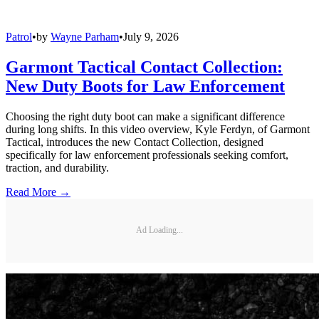
Patrol
•
by
Wayne Parham
•
July 9, 2026
Garmont Tactical Contact Collection:
New Duty Boots for Law Enforcement
Choosing the right duty boot can make a significant difference
during long shifts. In this video overview, Kyle Ferdyn, of Garmont
Tactical, introduces the new Contact Collection, designed
specifically for law enforcement professionals seeking comfort,
traction, and durability.
Read More →
Ad Loading...