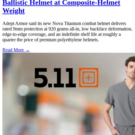
Ballistic Helmet at Composite-Helmet
Weight
Adept Armor said its new Nova Titanium combat helmet delivers
rated 9mm protection at 920 grams all-in, low backface deformation,
edge-to-edge coverage, and an indefinite shelf life at roughly a
quarter the price of premium polyethylene helmets.
Read More →