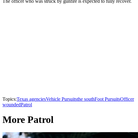
The officer who was struck by gunfire is expected to fully recover.
Topics:
Texas agencies
Vehicle Pursuits
the south
Foot Pursuits
Officer
wounded
Patrol
More Patrol