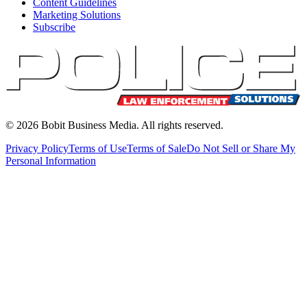
Content Guidelines
Marketing Solutions
Subscribe
©
2026
Bobit Business Media. All rights reserved.
Privacy Policy
Terms of Use
Terms of Sale
Do Not Sell or Share My
Personal Information