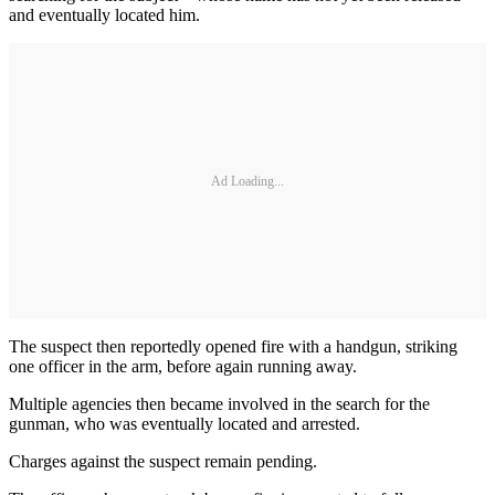
and eventually located him.
Ad Loading...
The suspect then reportedly opened fire with a handgun, striking
one officer in the arm, before again running away.
Multiple agencies then became involved in the search for the
gunman, who was eventually located and arrested.
Charges against the suspect remain pending.