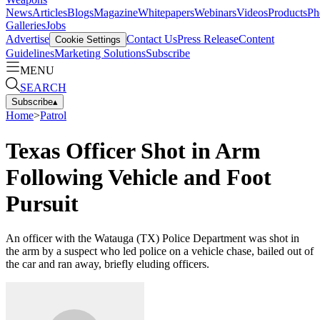
News
Articles
Blogs
Magazine
Whitepapers
Webinars
Videos
Products
Ph
Galleries
Jobs
Advertise
Contact Us
Press Release
Content
Cookie Settings
Guidelines
Marketing Solutions
Subscribe
MENU
SEARCH
Subscribe
▴
Home
>
Patrol
Texas Officer Shot in Arm
Following Vehicle and Foot
Pursuit
An officer with the Watauga (TX) Police Department was shot in
the arm by a suspect who led police on a vehicle chase, bailed out of
the car and ran away, briefly eluding officers.