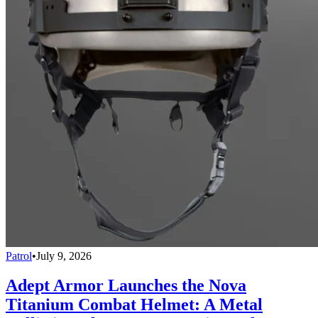
Patrol
•
July 9, 2026
Adept Armor Launches the Nova
Titanium Combat Helmet: A Metal