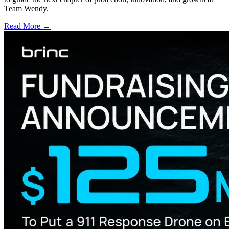
Team Wendy.
Read More →