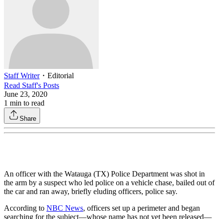
Staff Writer
・
Editorial
Read
Staff
's Posts
June 23, 2020
1
min to read
Share
An officer with the Watauga (TX) Police Department was shot in
the arm by a suspect who led police on a vehicle chase, bailed out of
the car and ran away, briefly eluding officers, police say.
According to
NBC News
, officers set up a perimeter and began
searching for the subject—whose name has not yet been released—