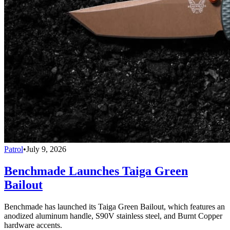
Patrol
•
July 9, 2026
Benchmade Launches Taiga Green
Bailout
Benchmade has launched its Taiga Green Bailout, which features an
anodized aluminum handle, S90V stainless steel, and Burnt Copper
hardware accents.