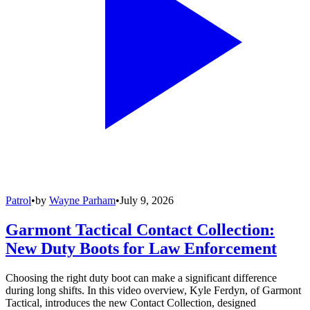
Patrol
•
by
Wayne Parham
•
July 9, 2026
Garmont Tactical Contact Collection:
New Duty Boots for Law Enforcement
Choosing the right duty boot can make a significant difference
during long shifts. In this video overview, Kyle Ferdyn, of Garmont
Tactical, introduces the new Contact Collection, designed