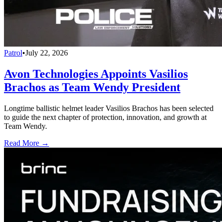
Patrol
•
July 22, 2026
Avon Technologies Appoints Vasilios
Brachos as Team Wendy President
Longtime ballistic helmet leader Vasilios Brachos has been selected
to guide the next chapter of protection, innovation, and growth at
Team Wendy.
Read More →