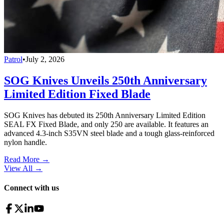
Patrol
•
July 2, 2026
SOG Knives Unveils 250th Anniversary
Limited Edition Fixed Blade
SOG Knives has debuted its 250th Anniversary Limited Edition
SEAL FX Fixed Blade, and only 250 are available. It features an
advanced 4.3-inch S35VN steel blade and a tough glass-reinforced
nylon handle.
Read More →
View All
→
Connect with us