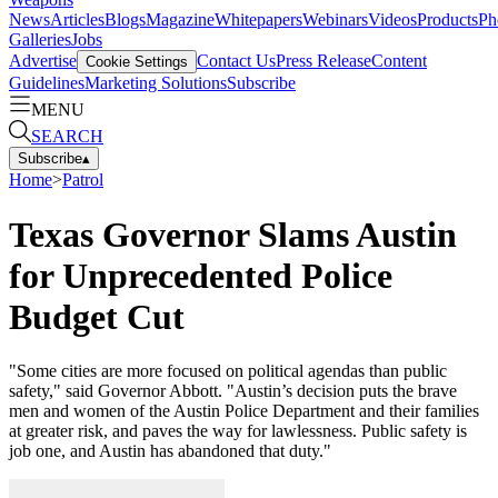
News
Articles
Blogs
Magazine
Whitepapers
Webinars
Videos
Products
Ph
Galleries
Jobs
Advertise
Contact Us
Press Release
Content
Cookie Settings
Guidelines
Marketing Solutions
Subscribe
MENU
SEARCH
Subscribe
▴
Home
>
Patrol
Texas Governor Slams Austin
for Unprecedented Police
Budget Cut
"Some cities are more focused on political agendas than public
safety," said Governor Abbott. "Austin’s decision puts the brave
men and women of the Austin Police Department and their families
at greater risk, and paves the way for lawlessness. Public safety is
job one, and Austin has abandoned that duty."