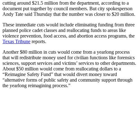
cutting around $21.5 million from the department, according to a
document put together by council members. But city spokesperson
Andy Tate said Thursday that the number was closer to $20 million.
These immediate cuts would include eliminating funding from three
planned police cadet classes and reallocating funds to areas like
violence prevention, food access, and abortion access programs, the
Texas Tribune
reports.
Another $80 million in cuts would come from a yearlong process
that will redistribute money used for civilian functions like forensics
sciences, support services and victims’ services to other departments.
About $50 million would come from reallocating dollars to a
“Reimagine Safety Fund” that would divert money toward
“alternative forms of public safety and community support through
the yearlong reimagining process.”