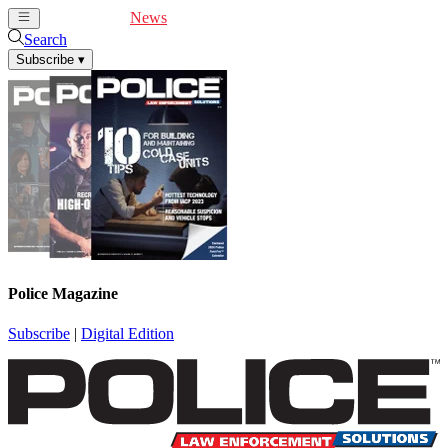
Cover Feature
News
Articles
Videos
Webinars
Search
Subscribe
▾
Police Magazine
Subscribe
|
Digital Edition