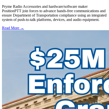
Pryme Radio Accessories and hardware/software maker
PositionPTT join forces to advance hands-free communications and
ensure Department of Transportation compliance using an integrated
system of push-to-talk platforms, devices, and audio equipment.
Read More →