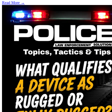
Read More →