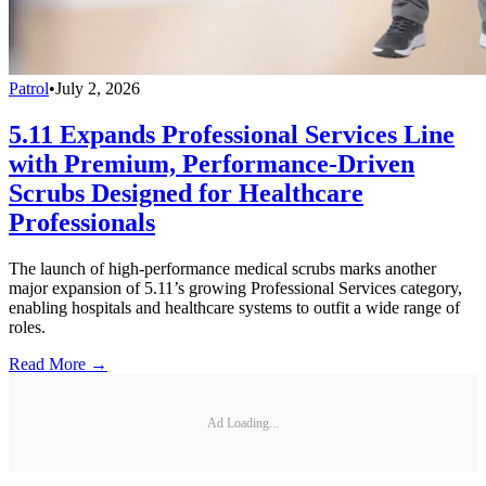
Patrol
•
July 2, 2026
5.11 Expands Professional Services Line
with Premium, Performance-Driven
Scrubs Designed for Healthcare
Professionals
The launch of high-performance medical scrubs marks another
major expansion of 5.11’s growing Professional Services category,
enabling hospitals and healthcare systems to outfit a wide range of
roles.
Read More →
Ad Loading...