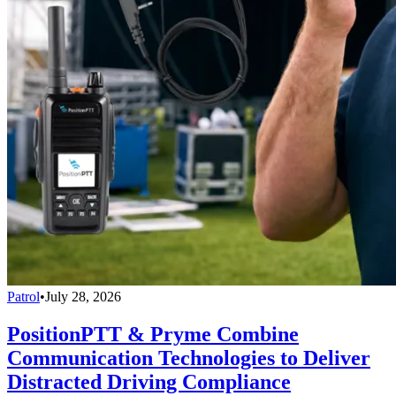
Patrol
•
July 28, 2026
PositionPTT & Pryme Combine
Communication Technologies to Deliver
Distracted Driving Compliance