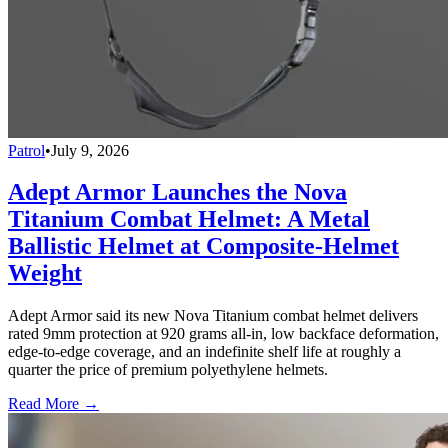
Patrol
•
July 9, 2026
Adept Armor Launches the Nova
Titanium Combat Helmet: A Metal
Ballistic Helmet at Composite-Helmet
Weight
Adept Armor said its new Nova Titanium combat helmet delivers
rated 9mm protection at 920 grams all-in, low backface deformation,
edge-to-edge coverage, and an indefinite shelf life at roughly a
quarter the price of premium polyethylene helmets.
Read More →