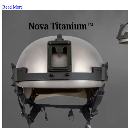
Read More →