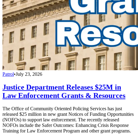
Patrol
•
July 23, 2026
Justice Department Releases $25M in
Law Enforcement Grants & Resources
The Office of Community Oriented Policing Services has just
released $25 million in new grant Notices of Funding Opportunities
(NOFOs) to support law enforcement. The recently released
NOFOs include the Safer Outcomes: Enhancing Crisis Response
Training for Law Enforcement Program and other grant programs.