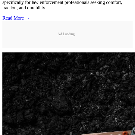
specifically for law enforcement professionals seeking comfort,
traction, and durability.
Read More →
Ad Loading...