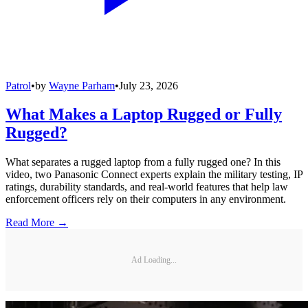
Patrol
•
by
Wayne Parham
•
July 23, 2026
What Makes a Laptop Rugged or Fully
Rugged?
What separates a rugged laptop from a fully rugged one? In this
video, two Panasonic Connect experts explain the military testing, IP
ratings, durability standards, and real-world features that help law
enforcement officers rely on their computers in any environment.
Read More →
Ad Loading...