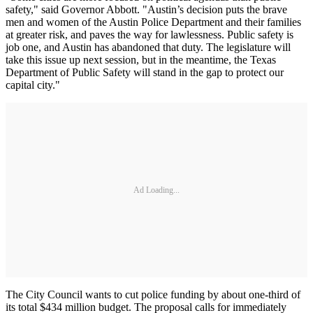
safety," said Governor Abbott. "Austin’s decision puts the brave
men and women of the Austin Police Department and their families
at greater risk, and paves the way for lawlessness. Public safety is
job one, and Austin has abandoned that duty. The legislature will
take this issue up next session, but in the meantime, the Texas
Department of Public Safety will stand in the gap to protect our
capital city."
Ad Loading...
The City Council wants to cut police funding by about one-third of
its total $434 million budget. The proposal calls for immediately