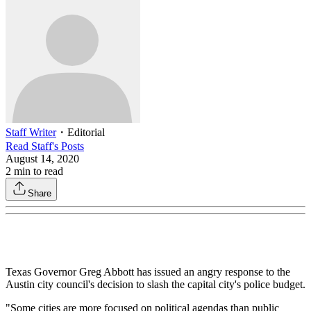
Staff Writer
・
Editorial
Read
Staff
's Posts
August 14, 2020
2
min to read
Share
Texas Governor Greg Abbott has issued an angry response to the
Austin city council's decision to slash the capital city's police budget.
"Some cities are more focused on political agendas than public