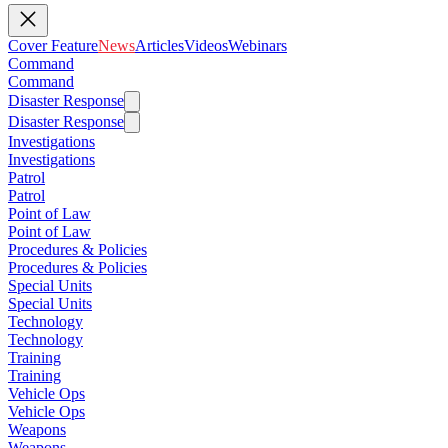
Cover Feature
News
Articles
Videos
Webinars
Command
Command
Disaster Response
Disaster Response
Investigations
Investigations
Patrol
Patrol
Point of Law
Point of Law
Procedures & Policies
Procedures & Policies
Special Units
Special Units
Technology
Technology
Training
Training
Vehicle Ops
Vehicle Ops
Weapons
Weapons