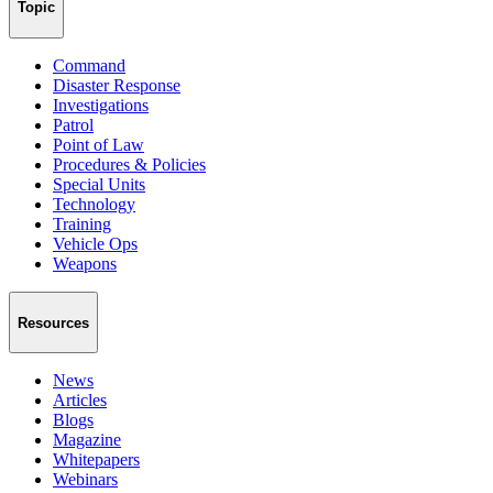
Topic
Command
Disaster Response
Investigations
Patrol
Point of Law
Procedures & Policies
Special Units
Technology
Training
Vehicle Ops
Weapons
Resources
News
Articles
Blogs
Magazine
Whitepapers
Webinars