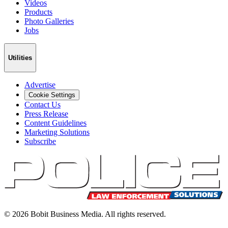
Videos
Products
Photo Galleries
Jobs
Utilities
Advertise
Cookie Settings
Contact Us
Press Release
Content Guidelines
Marketing Solutions
Subscribe
©
2026
Bobit Business Media. All rights reserved.