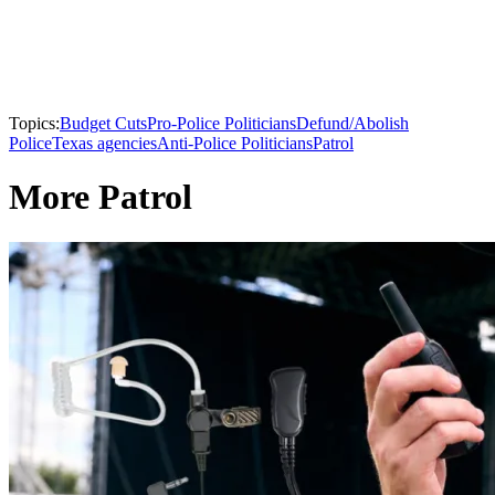
Topics:
Budget Cuts
Pro-Police Politicians
Defund/Abolish
Police
Texas agencies
Anti-Police Politicians
Patrol
More Patrol