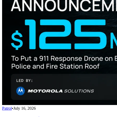
Patrol
•
July 16, 2026