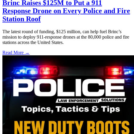
Brinc Raises $125M to Put a 911
Response Drone on Every Police and Fire
Station Roof
The latest round of funding, $125 million, can help fuel Brinc’s
mission to deploy 911-response drones at the 80,000 police and fire
stations across the United States.
Read More →