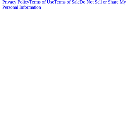
Privacy Policy
Terms of Use
Terms of Sale
Do Not Sell or Share My
Personal Information