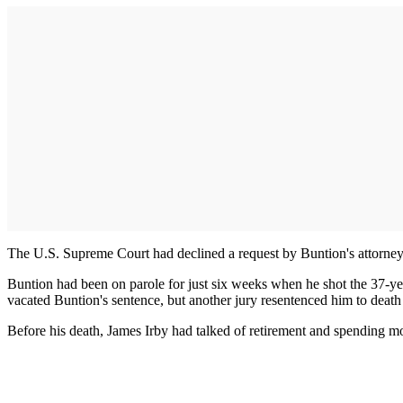
The U.S. Supreme Court had declined a request by Buntion's attorneys
Buntion had been on parole for just six weeks when he shot the 37-yea
vacated Buntion's sentence, but another jury resentenced him to death t
Before his death, James Irby had talked of retirement and spending mo