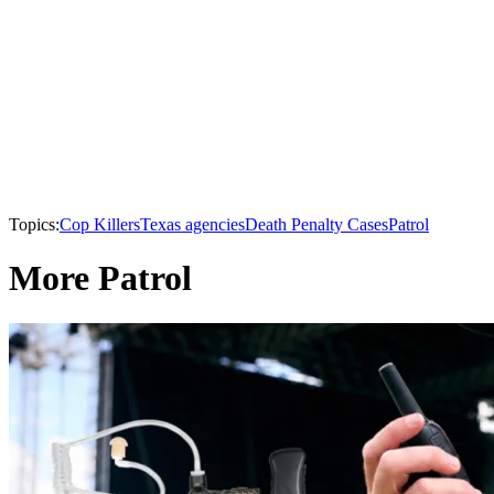
Topics:
Cop Killers
Texas agencies
Death Penalty Cases
Patrol
More Patrol