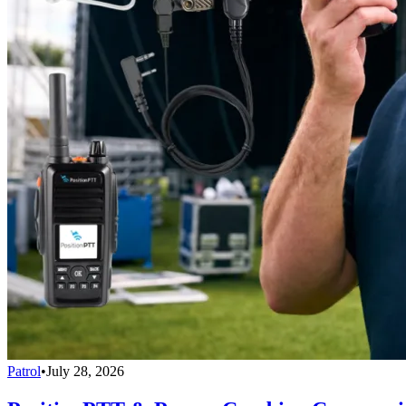
Patrol
•
July 28, 2026