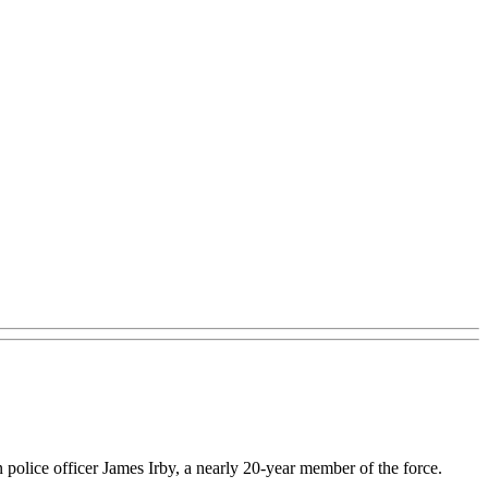
police officer James Irby, a nearly 20-year member of the force.