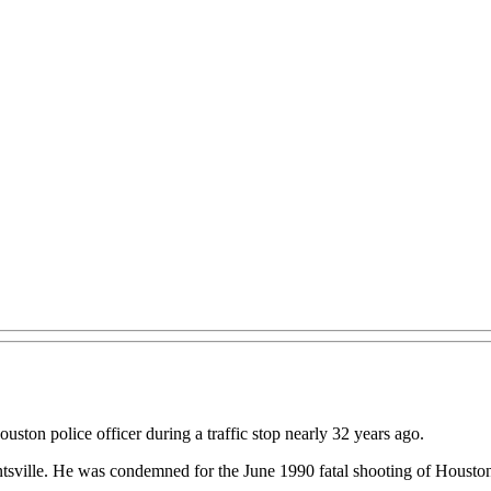
ston police officer during a traffic stop nearly 32 years ago.
tsville. He was condemned for the June 1990 fatal shooting of Houston 