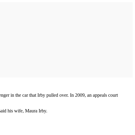
ger in the car that Irby pulled over. In 2009, an appeals court
aid his wife, Maura Irby.