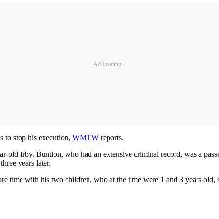
Ad Loading...
 to stop his execution,
WMTW
reports.
r-old Irby. Buntion, who had an extensive criminal record, was a passen
hree years later.
re time with his two children, who at the time were 1 and 3 years old, s