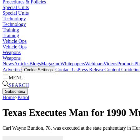
Procedures & Policies
Special Units
Special Units
Technology
Technology
Training
Training
Vehicle Ops
Vehicle Ops
Weapons
Weapons
News
Articles
Blogs
Magazine
Whitepapers
Webinars
Videos
Products
Ph
Advertise
Contact Us
Press Release
Content Guidelin
Cookie Settings
MENU
SEARCH
Subscribe
▴
Home
>
Patrol
Texas Executes Man for 1990 Mu
Carl Wayne Buntion, 78, was executed at the state penitentiary in Hun