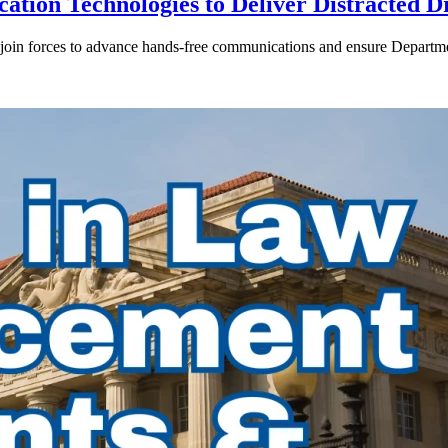
ion Technologies to Deliver Distracted D
in forces to advance hands-free communications and ensure Departmen