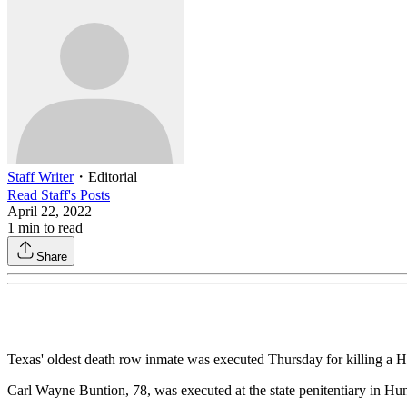
Staff Writer
・
Editorial
Read
Staff
's Posts
April 22, 2022
1
min to read
Share
Texas' oldest death row inmate was executed Thursday for killing a Hou
Carl Wayne Buntion, 78, was executed at the state penitentiary in Hun