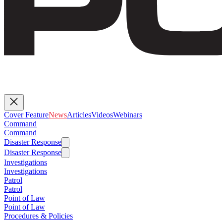
Cover Feature
News
Articles
Videos
Webinars
Command
Command
Disaster Response
Disaster Response
Investigations
Investigations
Patrol
Patrol
Point of Law
Point of Law
Procedures & Policies