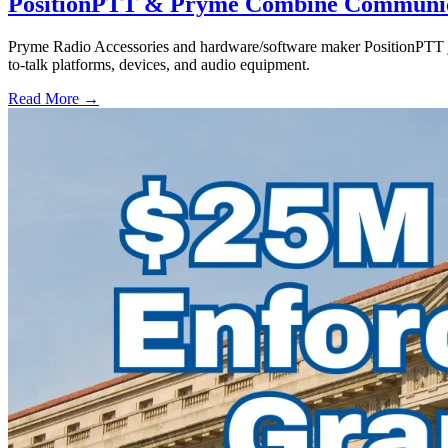
PositionPTT & Pryme Combine Communicat
Pryme Radio Accessories and hardware/software maker PositionPTT jo
to-talk platforms, devices, and audio equipment.
Read More →