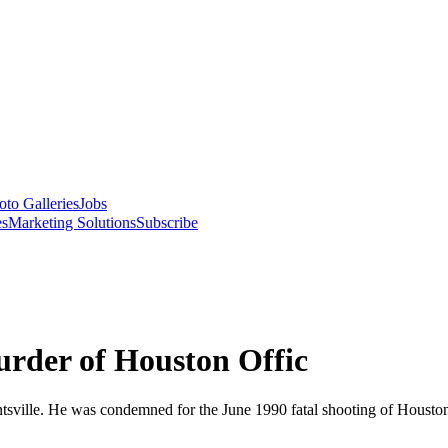
oto Galleries
Jobs
es
Marketing Solutions
Subscribe
rder of Houston Offic
tsville. He was condemned for the June 1990 fatal shooting of Houston 