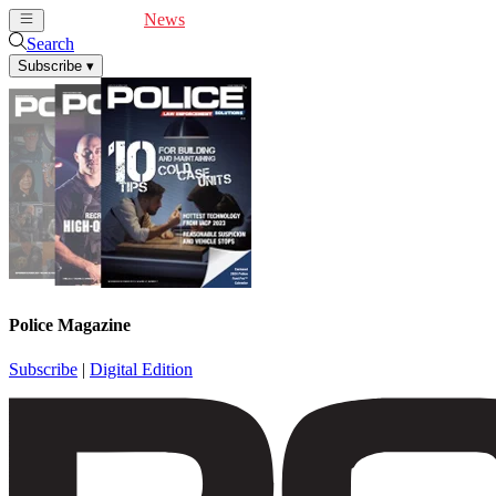
Cover Feature
News
Articles
Videos
Webinars
Search
Subscribe
▾
Police Magazine
Subscribe
|
Digital Edition