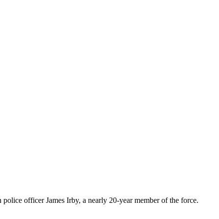
police officer James Irby, a nearly 20-year member of the force.