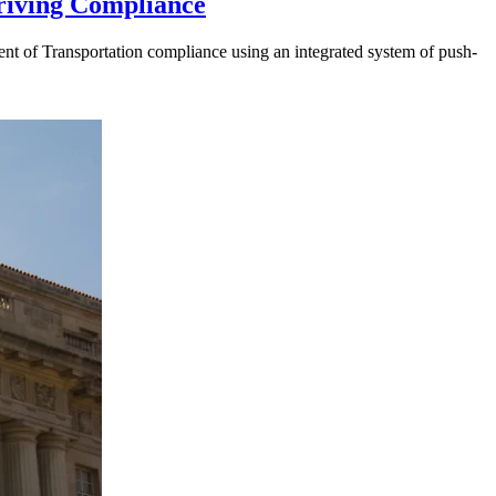
riving Compliance
t of Transportation compliance using an integrated system of push-