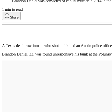
Brandon Daniel was convicted of capital murder in 2014 in the f
1
min to read
Share
A Texas death row inmate who shot and killed an Austin police officer
Brandon Daniel, 33, was found unresponsive his bunk at the Polunsky 