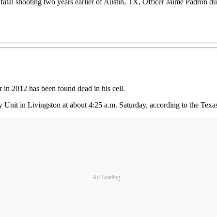
atal shooting two years earlier of Austin, TX, Officer Jaime Padron dur
 in 2012 has been found dead in his cell.
Unit in Livingston at about 4:25 a.m. Saturday, according to the Texa
Ad Loading...