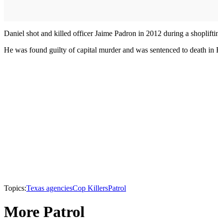
Daniel shot and killed officer Jaime Padron in 2012 during a shoplifti
He was found guilty of capital murder and was sentenced to death in
Topics:
Texas agencies
Cop Killers
Patrol
More Patrol