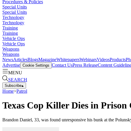
Procedures & Policies
Special Units
Special Units
Technology
Technology
Training
Training
Vehicle Ops
Vehicle Ops
Weapons
Weapons
News
Articles
Blogs
Magazine
Whitepapers
Webinars
Videos
Products
Ph
Advertise
Contact Us
Press Release
Content Guidelin
Cookie Settings
MENU
SEARCH
Subscribe
▴
Home
>
Patrol
Texas Cop Killer Dies in Prison 
Brandon Daniel, 33, was found unresponsive his bunk at the Polunsky 