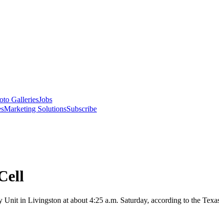
oto Galleries
Jobs
es
Marketing Solutions
Subscribe
Cell
Unit in Livingston at about 4:25 a.m. Saturday, according to the Texa