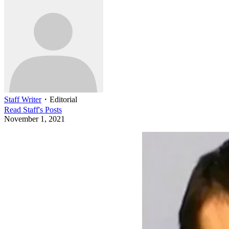
Staff Writer
・
Editorial
Read
Staff
's Posts
November 1, 2021