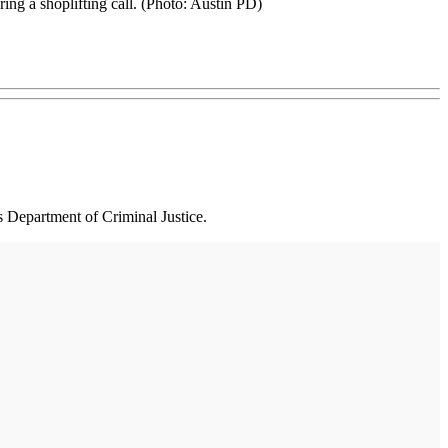
ing a shoplifting call. (Photo: Austin PD)
s Department of Criminal Justice.