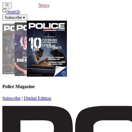
Cover Feature
News
Articles
Videos
Webinars
Search
Subscribe
▾
Police Magazine
Subscribe
|
Digital Edition