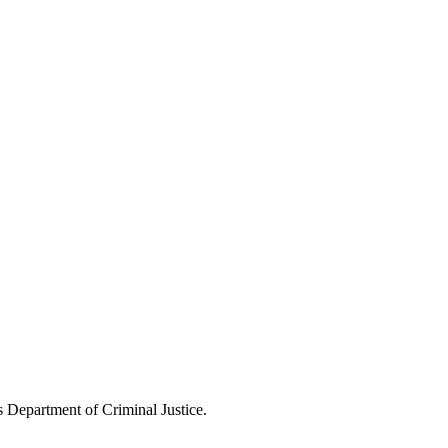
s Department of Criminal Justice.