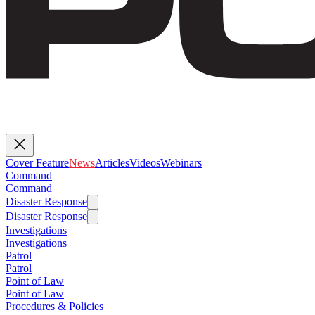
Cover Feature
News
Articles
Videos
Webinars
Command
Command
Disaster Response
Disaster Response
Investigations
Investigations
Patrol
Patrol
Point of Law
Point of Law
Procedures & Policies