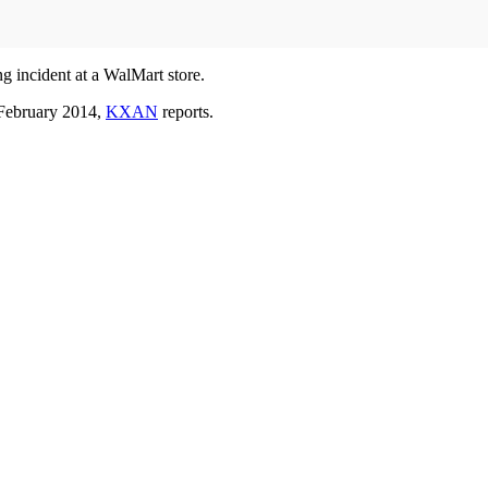
ng incident at a WalMart store.
 February 2014,
KXAN
reports.