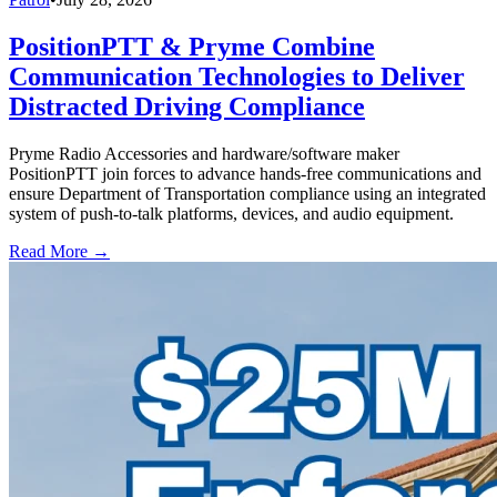
PositionPTT & Pryme Combine
Communication Technologies to Deliver
Distracted Driving Compliance
Pryme Radio Accessories and hardware/software maker
PositionPTT join forces to advance hands-free communications and
ensure Department of Transportation compliance using an integrated
system of push-to-talk platforms, devices, and audio equipment.
Read More →