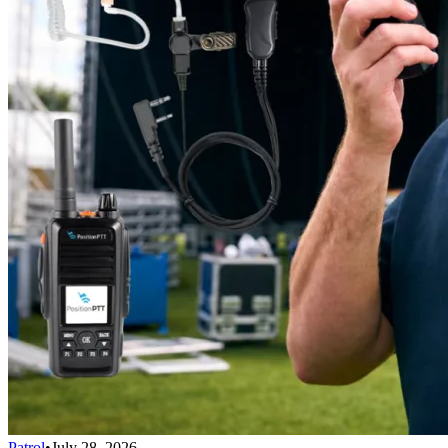
Patrol
•
July 28, 2026