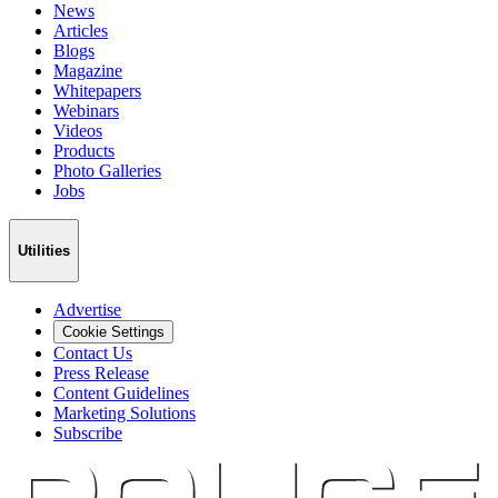
News
Articles
Blogs
Magazine
Whitepapers
Webinars
Videos
Products
Photo Galleries
Jobs
Utilities
Advertise
Cookie Settings
Contact Us
Press Release
Content Guidelines
Marketing Solutions
Subscribe