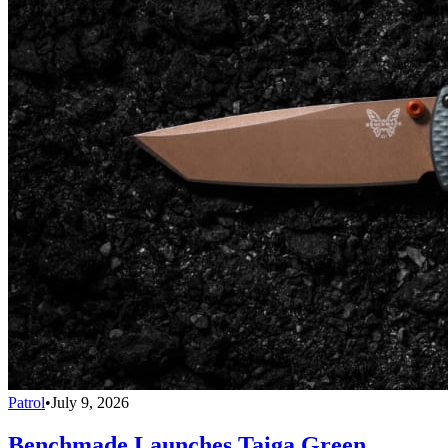
Patrol
•
July 9, 2026
Benchmade Launches Taiga Green