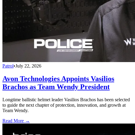
Patrol
•
July 22, 2026
Avon Technologies Appoints Vasilios
Brachos as Team Wendy President
Longtime ballistic helmet leader Vasilios Brachos has been selected
to guide the next chapter of protection, innovation, and growth at
Team Wendy.
Read More →