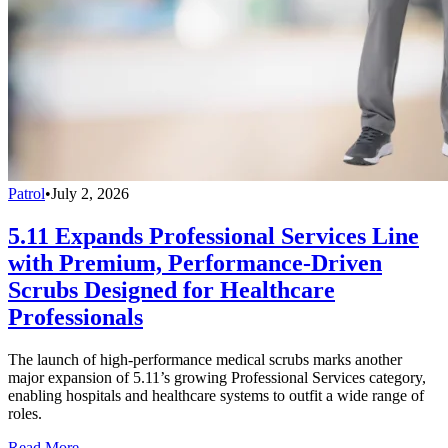
Patrol
•
July 2, 2026
5.11 Expands Professional Services Line
with Premium, Performance-Driven
Scrubs Designed for Healthcare
Professionals
The launch of high-performance medical scrubs marks another
major expansion of 5.11’s growing Professional Services category,
enabling hospitals and healthcare systems to outfit a wide range of
roles.
Read More →