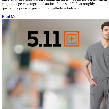
edge-to-edge coverage, and an indefinite shelf life at roughly a
quarter the price of premium polyethylene helmets.
Read More →