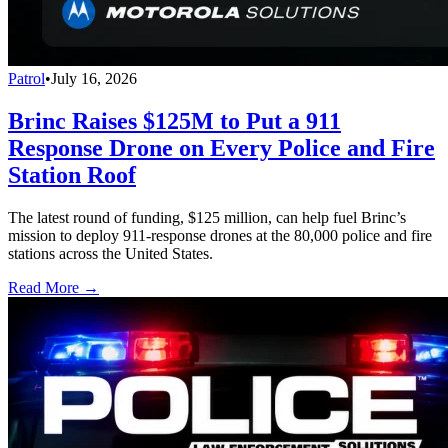
Patrol
•
July 16, 2026
Brinc Raises $125M to Put a 911
Response Drone on Every Police and Fire
Station Roof
The latest round of funding, $125 million, can help fuel Brinc’s
mission to deploy 911-response drones at the 80,000 police and fire
stations across the United States.
Read More →