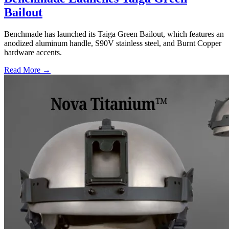
Bailout
Benchmade has launched its Taiga Green Bailout, which features an
anodized aluminum handle, S90V stainless steel, and Burnt Copper
hardware accents.
Read More →