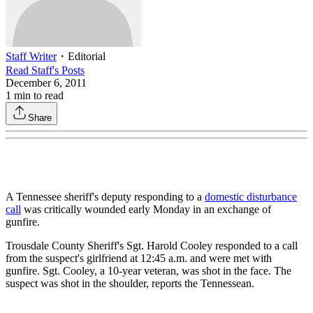
Staff Writer
・
Editorial
Read
Staff
's Posts
December 6, 2011
1
min to read
Share
A Tennessee sheriff's deputy responding to a
domestic disturbance
call
was critically wounded early Monday in an exchange of
gunfire.
Trousdale County Sheriff's Sgt. Harold Cooley responded to a call
from the suspect's girlfriend at 12:45 a.m. and were met with
gunfire. Sgt. Cooley, a 10-year veteran, was shot in the face. The
suspect was shot in the shoulder, reports the Tennessean.