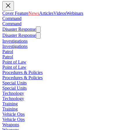
Cover Feature
News
Articles
Videos
Webinars
Command
Command
Disaster Response
Disaster Response
Investigations
Investigations
Patrol
Patrol
Point of Law
Point of Law
Procedures & Policies
Procedures & Policies
Special Units
Special Units
Technology
Technology
Training
Training
Vehicle Ops
Vehicle Ops
Weapons
Weapons