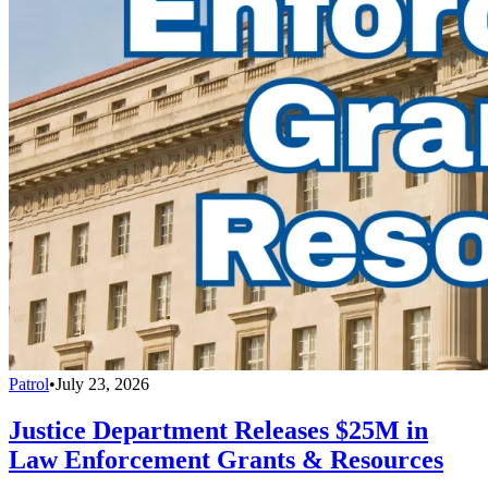
Patrol
•
July 23, 2026
Justice Department Releases $25M in
Law Enforcement Grants & Resources