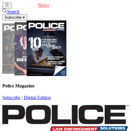
Cover Feature
News
Articles
Videos
Webinars
Search
Subscribe
▾
Police Magazine
Subscribe
|
Digital Edition