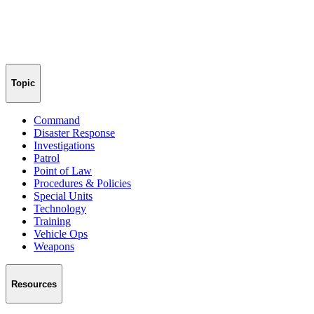
Topic
Command
Disaster Response
Investigations
Patrol
Point of Law
Procedures & Policies
Special Units
Technology
Training
Vehicle Ops
Weapons
Resources