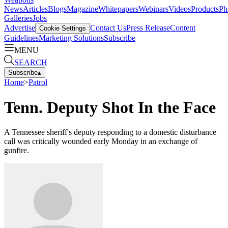
News
Articles
Blogs
Magazine
Whitepapers
Webinars
Videos
Products
Ph
Galleries
Jobs
Advertise
Contact Us
Press Release
Content
Cookie Settings
Guidelines
Marketing Solutions
Subscribe
MENU
SEARCH
Subscribe
▴
Home
>
Patrol
Tenn. Deputy Shot In the Face
A Tennessee sheriff's deputy responding to a domestic disturbance
call was critically wounded early Monday in an exchange of
gunfire.