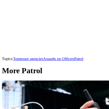
Topics:
Tennessee agencies
Assaults on Officers
Patrol
More Patrol