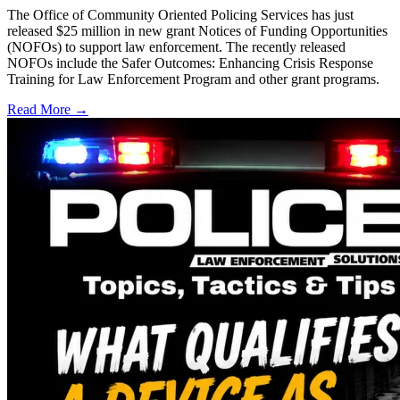
The Office of Community Oriented Policing Services has just
released $25 million in new grant Notices of Funding Opportunities
(NOFOs) to support law enforcement. The recently released
NOFOs include the Safer Outcomes: Enhancing Crisis Response
Training for Law Enforcement Program and other grant programs.
Read More →