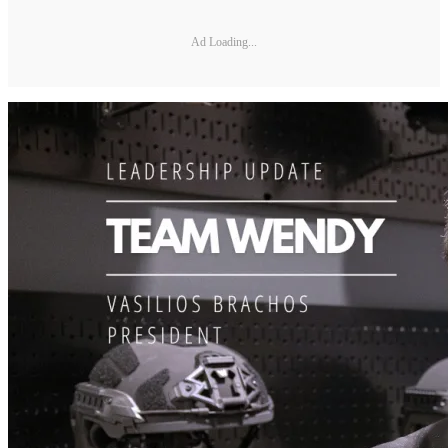
Ad Loading...