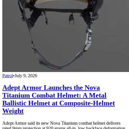
Patrol
•
July 9, 2026
Adept Armor Launches the Nova
Titanium Combat Helmet: A Metal
Ballistic Helmet at Composite-Helmet
Weight
Adept Armor said its new Nova Titanium combat helmet delivers
rated 9mm protection at 920 grams all-in, low backface deformation,