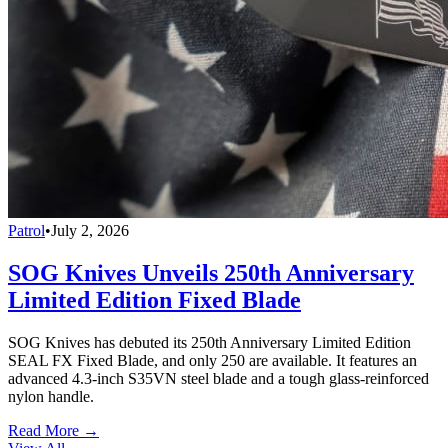
Patrol
•
July 2, 2026
SOG Knives Unveils 250th Anniversary
Limited Edition Fixed Blade
SOG Knives has debuted its 250th Anniversary Limited Edition
SEAL FX Fixed Blade, and only 250 are available. It features an
advanced 4.3-inch S35VN steel blade and a tough glass-reinforced
nylon handle.
Read More →