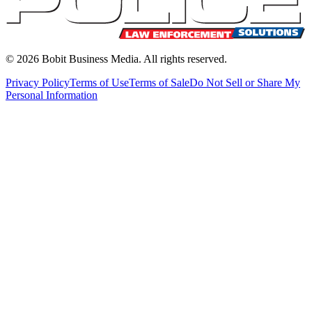
©
2026
Bobit Business Media. All rights reserved.
Privacy Policy
Terms of Use
Terms of Sale
Do Not Sell or Share My
Personal Information