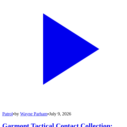
Patrol
•
by
Wayne Parham
•
July 9, 2026
Garmont Tactical Contact Collection: