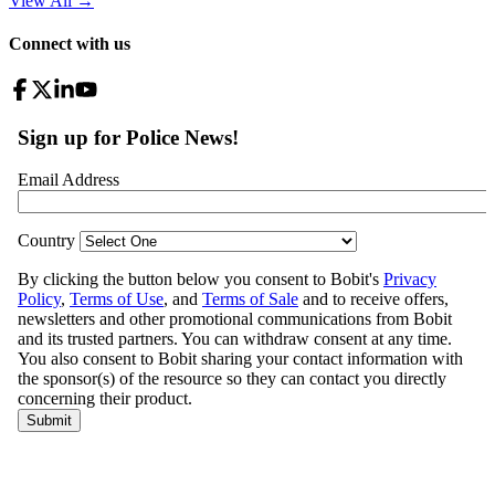
View All
→
Connect with us