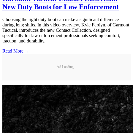
New Duty Boots for Law Enforcement
Choosing the right duty boot can make a significant difference
during long shifts. In this video overview, Kyle Ferdyn, of Garmont
Tactical, introduces the new Contact Collection, designed
specifically for law enforcement professionals seeking comfort,
traction, and durability.
Read More →
Ad Loading...