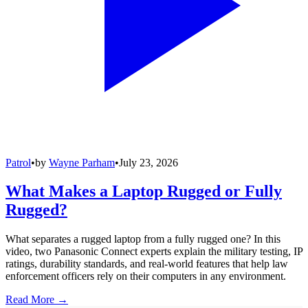
Patrol
•
by
Wayne Parham
•
July 23, 2026
What Makes a Laptop Rugged or Fully
Rugged?
What separates a rugged laptop from a fully rugged one? In this
video, two Panasonic Connect experts explain the military testing, IP
ratings, durability standards, and real-world features that help law
enforcement officers rely on their computers in any environment.
Read More →