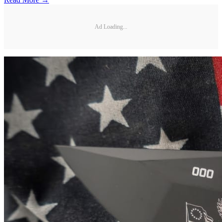
Ad Loading...