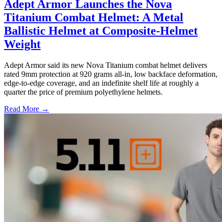
Adept Armor Launches the Nova
Titanium Combat Helmet: A Metal
Ballistic Helmet at Composite-Helmet
Weight
Adept Armor said its new Nova Titanium combat helmet delivers
rated 9mm protection at 920 grams all-in, low backface deformation,
edge-to-edge coverage, and an indefinite shelf life at roughly a
quarter the price of premium polyethylene helmets.
Read More →