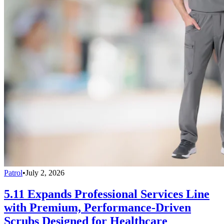
Patrol
•
July 2, 2026
5.11 Expands Professional Services Line
with Premium, Performance-Driven
Scrubs Designed for Healthcare