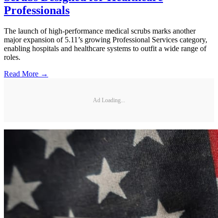
Professionals
The launch of high-performance medical scrubs marks another
major expansion of 5.11’s growing Professional Services category,
enabling hospitals and healthcare systems to outfit a wide range of
roles.
Read More →
Ad Loading...