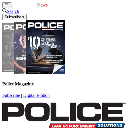
Cover Feature
News
Articles
Videos
Webinars
Search
Subscribe
▾
Police Magazine
Subscribe
|
Digital Edition