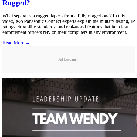
Rugged?
What separates a rugged laptop from a fully rugged one? In this
video, two Panasonic Connect experts explain the military testing, IP
ratings, durability standards, and real-world features that help law
enforcement officers rely on their computers in any environment.
Read More →
Ad Loading...