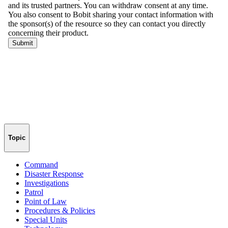
Topic
Command
Disaster Response
Investigations
Patrol
Point of Law
Procedures & Policies
Special Units