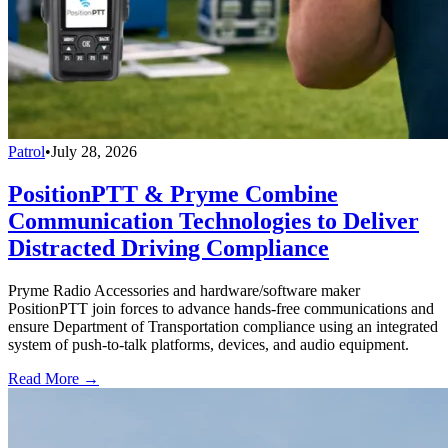
Patrol
•
July 28, 2026
PositionPTT & Pryme Combine
Communication Technologies to Deliver
Distracted Driving Compliance
Pryme Radio Accessories and hardware/software maker
PositionPTT join forces to advance hands-free communications and
ensure Department of Transportation compliance using an integrated
system of push-to-talk platforms, devices, and audio equipment.
Read More →