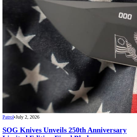
Patrol
•
July 2, 2026
SOG Knives Unveils 250th Anniversary