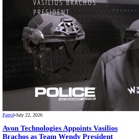
Patrol
•
July 22, 2026
Avon Technologies Appoints Vasilios
Brachos as Team Wendy President