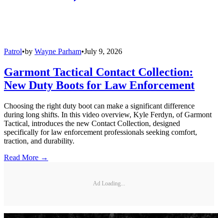
Patrol
•
by
Wayne Parham
•
July 9, 2026
Garmont Tactical Contact Collection:
New Duty Boots for Law Enforcement
Choosing the right duty boot can make a significant difference
during long shifts. In this video overview, Kyle Ferdyn, of Garmont
Tactical, introduces the new Contact Collection, designed
specifically for law enforcement professionals seeking comfort,
traction, and durability.
Read More →
Ad Loading...