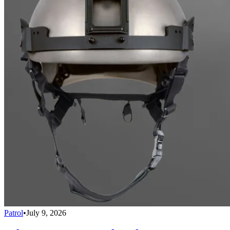
Patrol
•
July 9, 2026