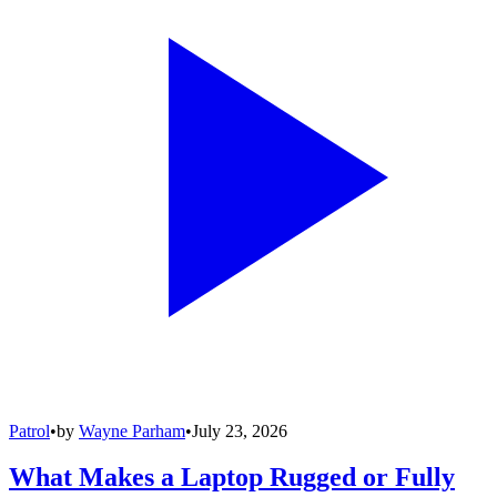
Patrol
•
by
Wayne Parham
•
July 23, 2026
What Makes a Laptop Rugged or Fully