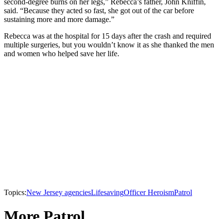
second-degree burns on her legs,” Rebecca’s father, John Kniffin,
said. “Because they acted so fast, she got out of the car before
sustaining more and more damage.”
Rebecca was at the hospital for 15 days after the crash and required
multiple surgeries, but you wouldn’t know it as she thanked the men
and women who helped save her life.
Topics:
New Jersey agencies
Lifesaving
Officer Heroism
Patrol
More Patrol