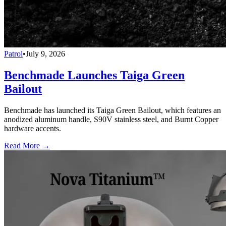
Patrol
•
July 9, 2026
Benchmade Launches Taiga Green
Bailout
Benchmade has launched its Taiga Green Bailout, which features an
anodized aluminum handle, S90V stainless steel, and Burnt Copper
hardware accents.
Read More →