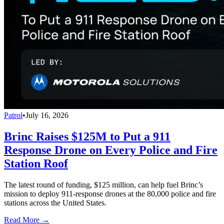
Patrol
•
July 16, 2026
Brinc Raises $125M to Put a 911
Response Drone on Every Police and Fire
Station Roof
The latest round of funding, $125 million, can help fuel Brinc’s
mission to deploy 911-response drones at the 80,000 police and fire
stations across the United States.
Read More →