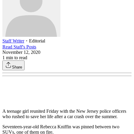
Staff Writer
・
Editorial
Read
Staff
's Posts
November 12, 2020
1
min to read
Share
A teenage girl reunited Friday with the New Jersey police officers
who rushed to save her life after a car crash over the summer.
Seventeen-year-old Rebecca Kniffin was pinned between two
SUVs, one of them on fire.