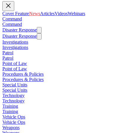
Cover Feature
News
Articles
Videos
Webinars
Command
Command
Disaster Response
Disaster Response
Investigations
Investigations
Patrol
Patrol
Point of Law
Point of Law
Procedures & Policies
Procedures & Policies
Special Units
Special Units
Technology
Technology
Training
Training
Vehicle Ops
Vehicle Ops
Weapons
Weapons