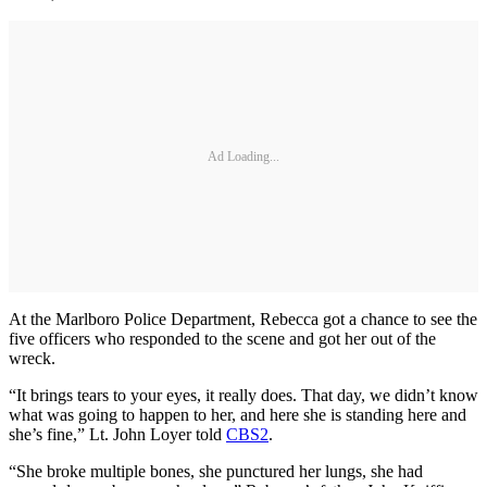
Ad Loading...
At the Marlboro Police Department, Rebecca got a chance to see the
five officers who responded to the scene and got her out of the
wreck.
“It brings tears to your eyes, it really does. That day, we didn’t know
what was going to happen to her, and here she is standing here and
she’s fine,” Lt. John Loyer told
CBS2
.
“She broke multiple bones, she punctured her lungs, she had