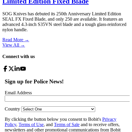
Limited Edition Fixed Blade
SOG Knives has debuted its 250th Anniversary Limited Edition
SEAL FX Fixed Blade, and only 250 are available. It features an
advanced 4.3-inch S35VN steel blade and a tough glass-reinforced
nylon handle.
Read More →
View All
→
Connect with us