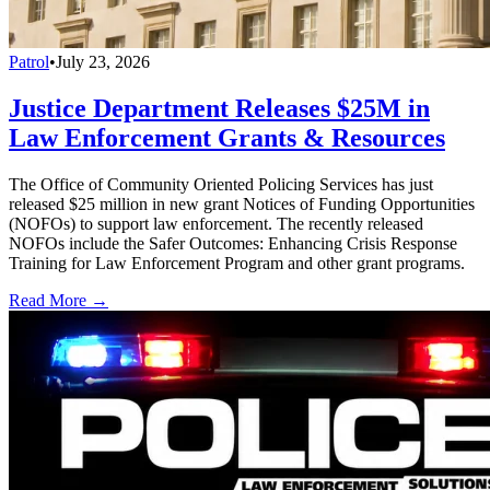
Patrol
•
July 23, 2026
Justice Department Releases $25M in
Law Enforcement Grants & Resources
The Office of Community Oriented Policing Services has just
released $25 million in new grant Notices of Funding Opportunities
(NOFOs) to support law enforcement. The recently released
NOFOs include the Safer Outcomes: Enhancing Crisis Response
Training for Law Enforcement Program and other grant programs.
Read More →