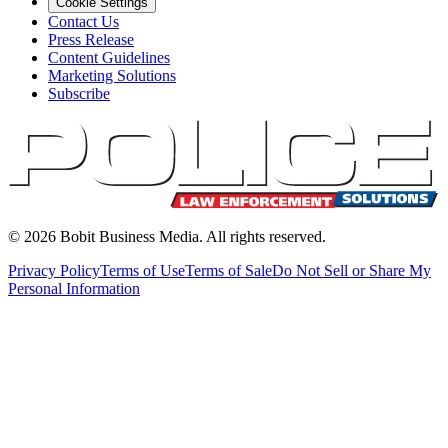
Cookie Settings
Contact Us
Press Release
Content Guidelines
Marketing Solutions
Subscribe
©
2026
Bobit Business Media. All rights reserved.
Privacy Policy
Terms of Use
Terms of Sale
Do Not Sell or Share My
Personal Information