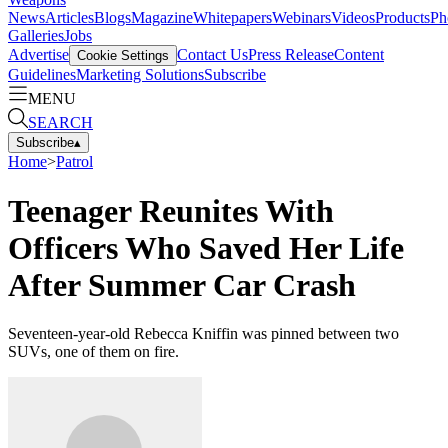
News
Articles
Blogs
Magazine
Whitepapers
Webinars
Videos
Products
Ph
Galleries
Jobs
Advertise
Contact Us
Press Release
Content
Cookie Settings
Guidelines
Marketing Solutions
Subscribe
MENU
SEARCH
Subscribe
▴
Home
>
Patrol
Teenager Reunites With
Officers Who Saved Her Life
After Summer Car Crash
Seventeen-year-old Rebecca Kniffin was pinned between two
SUVs, one of them on fire.