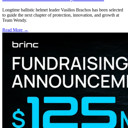
Longtime ballistic helmet leader Vasilios Brachos has been selected
to guide the next chapter of protection, innovation, and growth at
Team Wendy.
Read More →