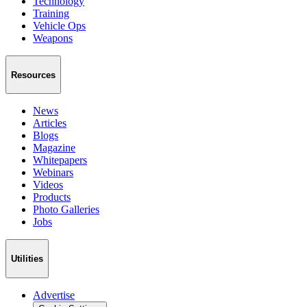
Technology
Training
Vehicle Ops
Weapons
Resources
News
Articles
Blogs
Magazine
Whitepapers
Webinars
Videos
Products
Photo Galleries
Jobs
Utilities
Advertise