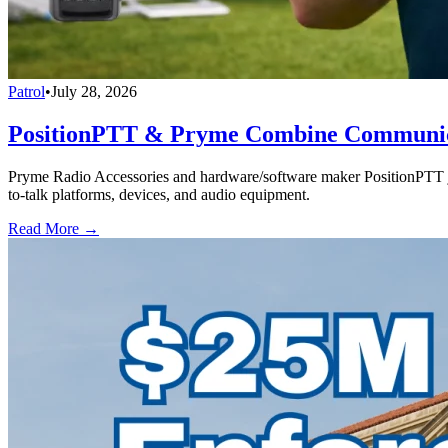
Patrol
•
July 28, 2026
PositionPTT & Pryme Combine Communicat
Pryme Radio Accessories and hardware/software maker PositionPTT jo
to-talk platforms, devices, and audio equipment.
Read More →