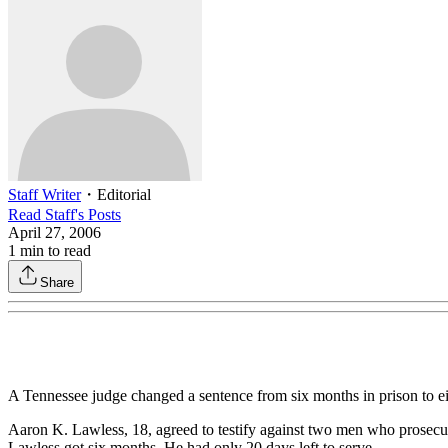
Staff Writer
・
Editorial
Read
Staff
's Posts
April 27, 2006
1
min to read
Share
A Tennessee judge changed a sentence from six months in prison to eigh
Aaron K. Lawless, 18, agreed to testify against two men who prosecuto
Lawless got six months. He had only 20 days left to serve.