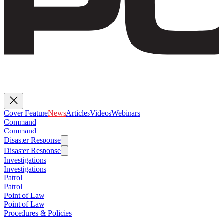
Cover Feature
News
Articles
Videos
Webinars
Command
Command
Disaster Response
Disaster Response
Investigations
Investigations
Patrol
Patrol
Point of Law
Point of Law
Procedures & Policies