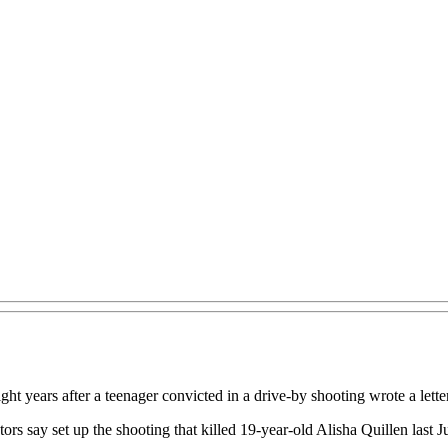
t years after a teenager convicted in a drive-by shooting wrote a letter
rs say set up the shooting that killed 19-year-old Alisha Quillen last 