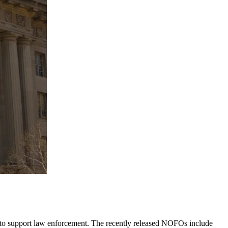
 to support law enforcement. The recently released NOFOs include