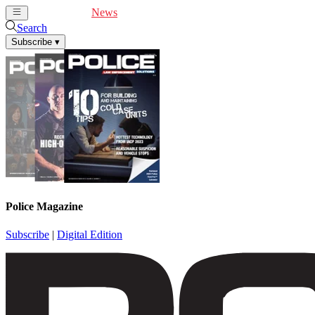
Cover Feature
News
Articles
Videos
Webinars
Search
Subscribe
▾
Police Magazine
Subscribe
|
Digital Edition