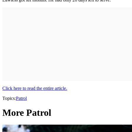
Click here to read the entire article.
Topics:
Patrol
More Patrol