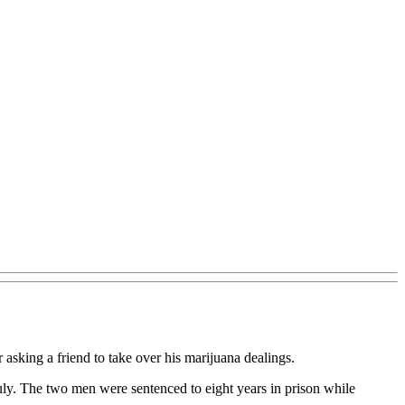
 asking a friend to take over his marijuana dealings.
July. The two men were sentenced to eight years in prison while