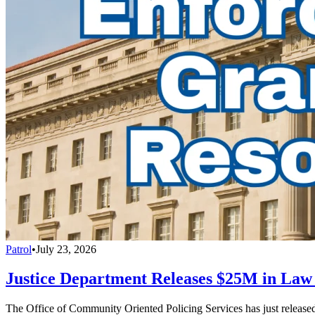
Patrol
•
July 23, 2026
Justice Department Releases $25M in La
The Office of Community Oriented Policing Services has just releas