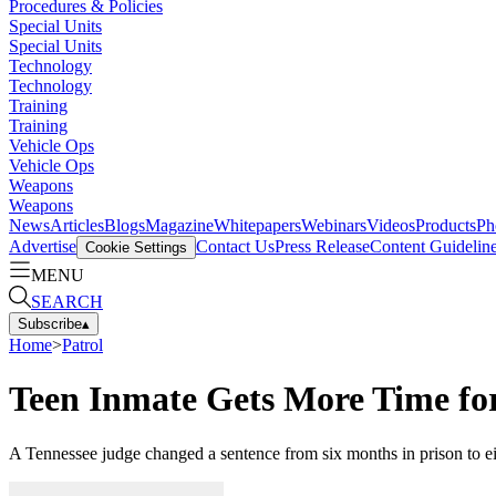
Procedures & Policies
Special Units
Special Units
Technology
Technology
Training
Training
Vehicle Ops
Vehicle Ops
Weapons
Weapons
News
Articles
Blogs
Magazine
Whitepapers
Webinars
Videos
Products
Ph
Advertise
Contact Us
Press Release
Content Guidelin
Cookie Settings
MENU
SEARCH
Subscribe
▴
Home
>
Patrol
Teen Inmate Gets More Time fo
A Tennessee judge changed a sentence from six months in prison to eigh