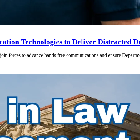
ion Technologies to Deliver Distracted D
in forces to advance hands-free communications and ensure Departmen