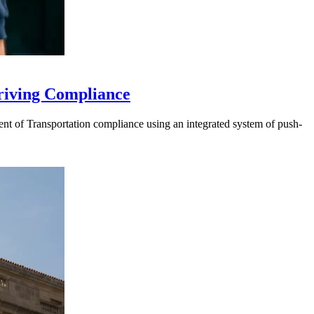
riving Compliance
t of Transportation compliance using an integrated system of push-