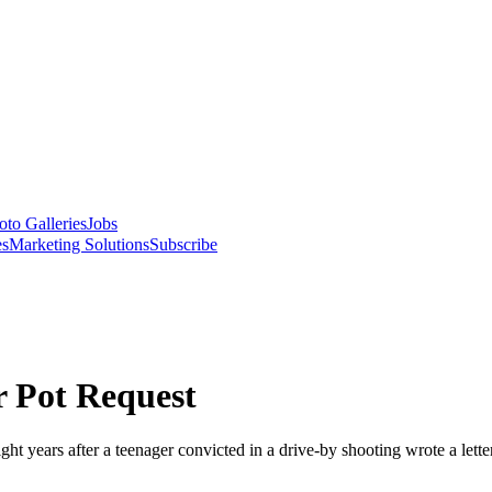
oto Galleries
Jobs
es
Marketing Solutions
Subscribe
r Pot Request
t years after a teenager convicted in a drive-by shooting wrote a letter