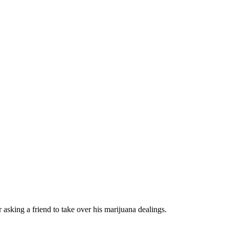
 asking a friend to take over his marijuana dealings.