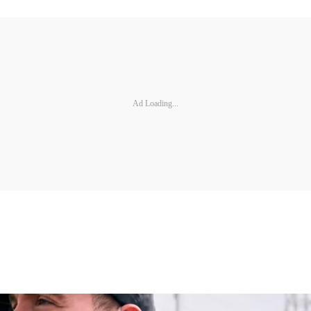
Ad Loading...