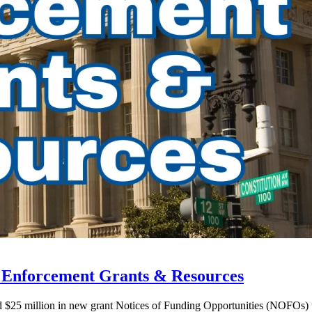
w Enforcement Grants & Resources
ed $25 million in new grant Notices of Funding Opportunities (NOFOs)