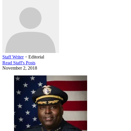
Staff Writer
・
Editorial
Read
Staff
's Posts
November 2, 2018