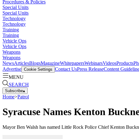
Procedures & Policies
Special Units
Special Units
Technology
Technology
Training
Training
Vehicle Ops
Vehicle Ops
Weapons
Weapons
News
Articles
Blogs
Magazine
Whitepapers
Webinars
Videos
Products
Ph
Advertise
Contact Us
Press Release
Content Guidelin
Cookie Settings
MENU
SEARCH
Subscribe
▴
Home
>
Patrol
Syracuse Names Kenton Buckner 
Mayor Ben Walsh has named Little Rock Police Chief Kenton Buckner