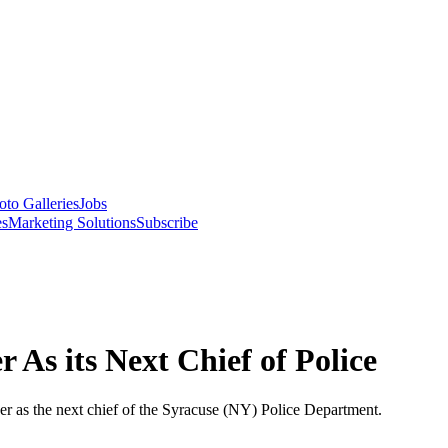
oto Galleries
Jobs
es
Marketing Solutions
Subscribe
As its Next Chief of Police
 as the next chief of the Syracuse (NY) Police Department.