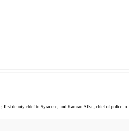
, first deputy chief in Syracuse, and Kamran Afzal, chief of police in