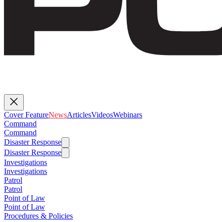
Cover Feature
News
Articles
Videos
Webinars
Command
Command
Disaster Response
Disaster Response
Investigations
Investigations
Patrol
Patrol
Point of Law
Point of Law
Procedures & Policies