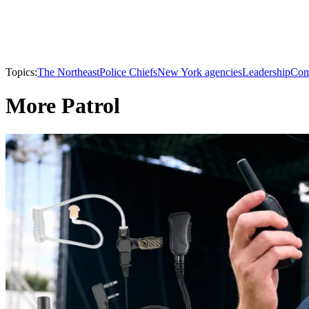
Topics:
The Northeast
Police Chiefs
New York agencies
Leadership
Co
More Patrol