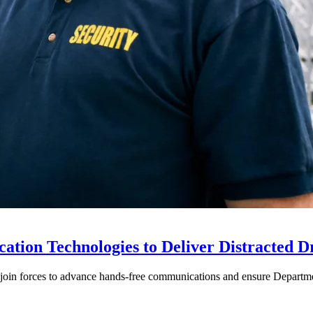
ion Technologies to Deliver Distracted D
in forces to advance hands-free communications and ensure Departmen