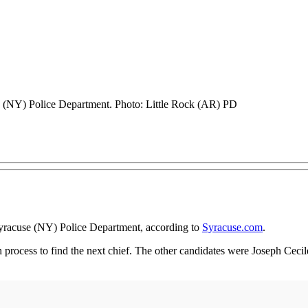
e (NY) Police Department. Photo: Little Rock (AR) PD
yracuse (NY) Police Department, according to
Syracuse.com
.
h process to find the next chief. The other candidates were Joseph Cecile