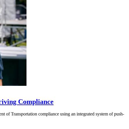
riving Compliance
t of Transportation compliance using an integrated system of push-