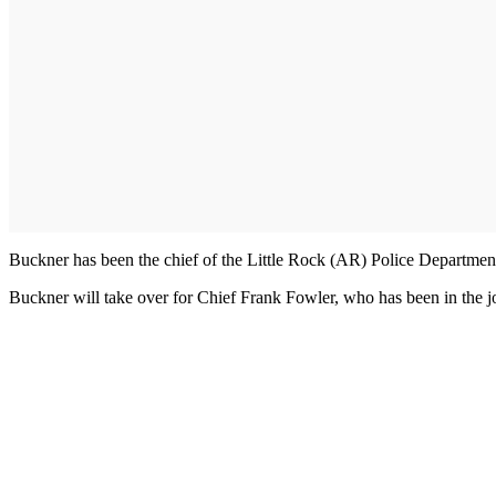
Buckner has been the chief of the Little Rock (AR) Police Departmen
Buckner will take over for Chief Frank Fowler, who has been in the jo