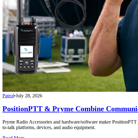
Patrol
•
July 28, 2026
PositionPTT & Pryme Combine Communicat
Pryme Radio Accessories and hardware/software maker PositionPTT jo
to-talk platforms, devices, and audio equipment.
Read More →