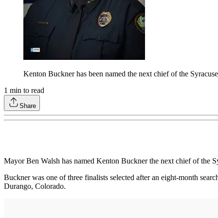
Kenton Buckner has been named the next chief of the Syracus
1
min to read
Share
Mayor Ben Walsh has named Kenton Buckner the next chief of the S
Buckner was one of three finalists selected after an eight-month searc
Durango, Colorado.