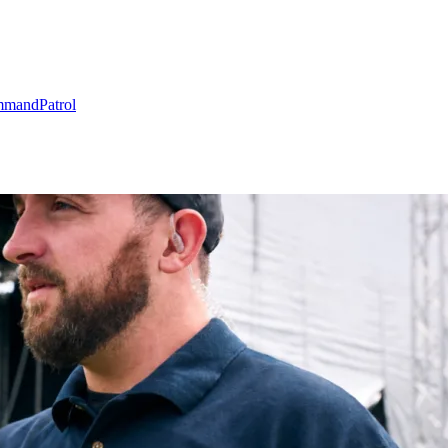
mmand
Patrol