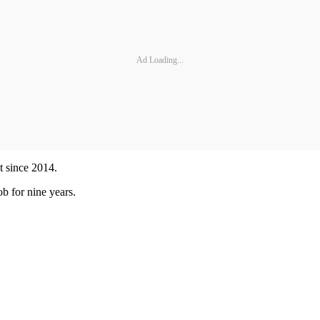
Ad Loading...
t since 2014.
b for nine years.