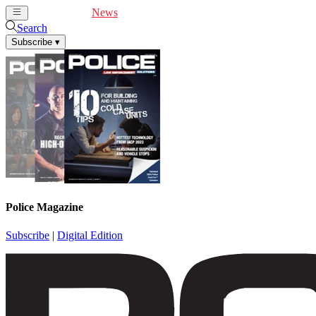
Cover Feature
News
Articles
Videos
Webinars
Search
Subscribe
▾
Police Magazine
Subscribe
|
Digital Edition