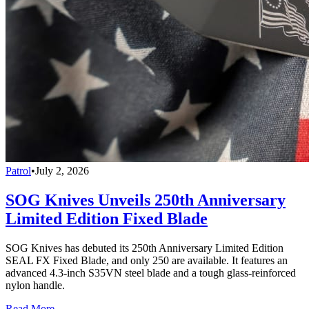
Patrol
•
July 2, 2026
SOG Knives Unveils 250th Anniversary
Limited Edition Fixed Blade
SOG Knives has debuted its 250th Anniversary Limited Edition
SEAL FX Fixed Blade, and only 250 are available. It features an
advanced 4.3-inch S35VN steel blade and a tough glass-reinforced
nylon handle.
Read More →