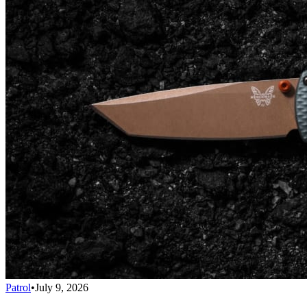
Patrol
•
July 9, 2026