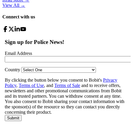
View All
→
Connect with us