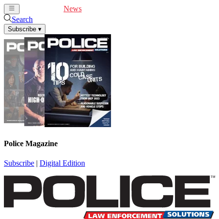
Cover Feature
News
Articles
Videos
Webinars
Search
Subscribe
▾
Police Magazine
Subscribe
|
Digital Edition