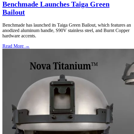
Benchmade Launches Taiga Green
Bailout
Benchmade has launched its Taiga Green Bailout, which features an
anodized aluminum handle, S90V stainless steel, and Burnt Copper
hardware accents.
Read More →