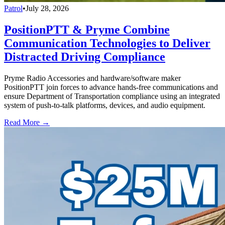
Patrol
•
July 28, 2026
PositionPTT & Pryme Combine
Communication Technologies to Deliver
Distracted Driving Compliance
Pryme Radio Accessories and hardware/software maker
PositionPTT join forces to advance hands-free communications and
ensure Department of Transportation compliance using an integrated
system of push-to-talk platforms, devices, and audio equipment.
Read More →