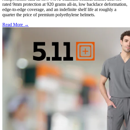
rated 9mm protection at 920 grams all-in, low backface deformation,
edge-to-edge coverage, and an indefinite shelf life at roughly a
quarter the price of premium polyethylene helmets.
Read More →