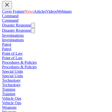
Cover Feature
News
Articles
Videos
Webinars
Command
Command
Disaster Response
Disaster Response
Investigations
Investigations
Patrol
Patrol
Point of Law
Point of Law
Procedures & Policies
Procedures & Policies
Special Units
Special Units
Technology
Technology
Training
Training
Vehicle Ops
Vehicle Ops
Weapons
Weapons