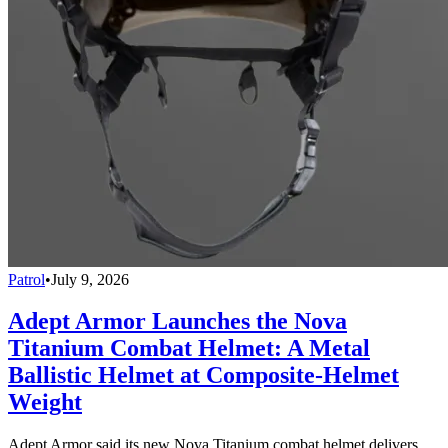
Patrol
•
July 9, 2026
Adept Armor Launches the Nova
Titanium Combat Helmet: A Metal
Ballistic Helmet at Composite-Helmet
Weight
Adept Armor said its new Nova Titanium combat helmet delivers