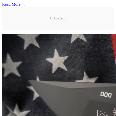
Read More →
Ad Loading...