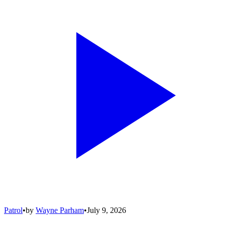
Patrol
•
by
Wayne Parham
•
July 9, 2026