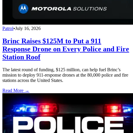
Patrol
•
July 16, 2026
Brinc Raises $125M to Put a 911
Response Drone on Every Police and Fire
Station Roof
The latest round of funding, $125 million, can help fuel Brinc’s
mission to deploy 911-response drones at the 80,000 police and fire
stations across the United States.
Read More →