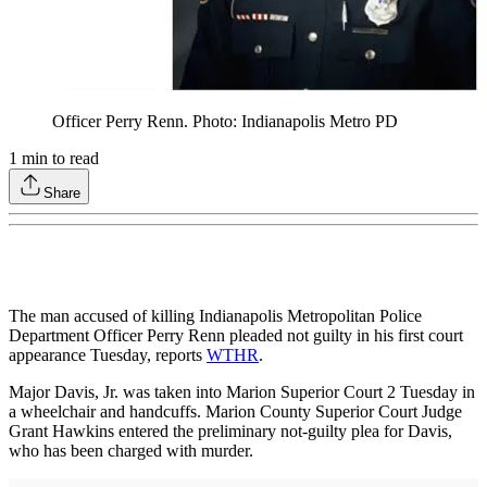
Officer Perry Renn. Photo: Indianapolis Metro PD
1
min to read
Share
The man accused of killing Indianapolis Metropolitan Police
Department Officer Perry Renn pleaded not guilty in his first court
appearance Tuesday, reports
WTHR
.
Major Davis, Jr. was taken into Marion Superior Court 2 Tuesday in
a wheelchair and handcuffs. Marion County Superior Court Judge
Grant Hawkins entered the preliminary not-guilty plea for Davis,
who has been charged with murder.