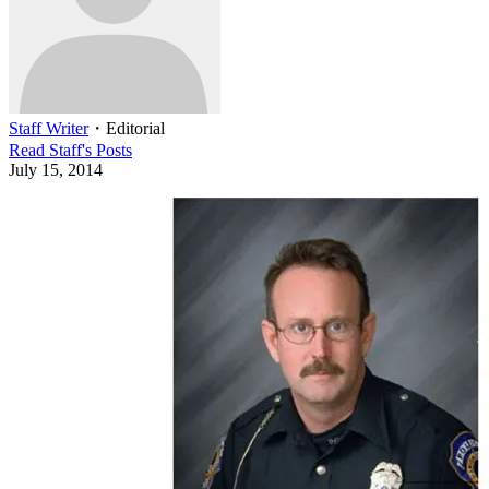
Staff Writer
・
Editorial
Read
Staff
's Posts
July 15, 2014