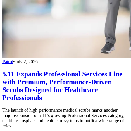
Patrol
•
July 2, 2026
5.11 Expands Professional Services Line
with Premium, Performance-Driven
Scrubs Designed for Healthcare
Professionals
The launch of high-performance medical scrubs marks another
major expansion of 5.11’s growing Professional Services category,
enabling hospitals and healthcare systems to outfit a wide range of
roles.