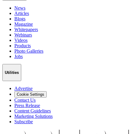
News
Articles
Blogs
Magazine
Whitepapers
Webinars
Videos
Products
Photo Galleries
Jobs
Utilities
Advertise
Cookie Settings
Contact Us
Press Release
Content Guidelines
Marketing Solutions
Subscribe