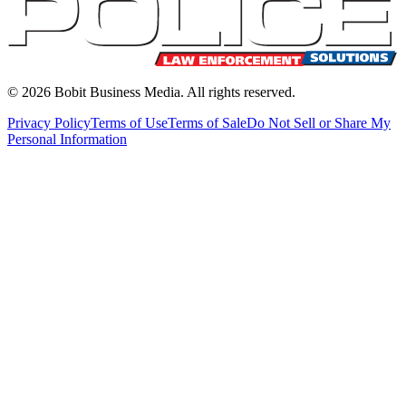
©
2026
Bobit Business Media. All rights reserved.
Privacy Policy
Terms of Use
Terms of Sale
Do Not Sell or Share My
Personal Information