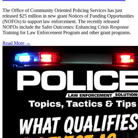
The Office of Community Oriented Policing Services has just
released $25 million in new grant Notices of Funding Opportunities
(NOFOs) to support law enforcement. The recently released
NOFOs include the Safer Outcomes: Enhancing Crisis Response
Training for Law Enforcement Program and other grant programs.
Read More →