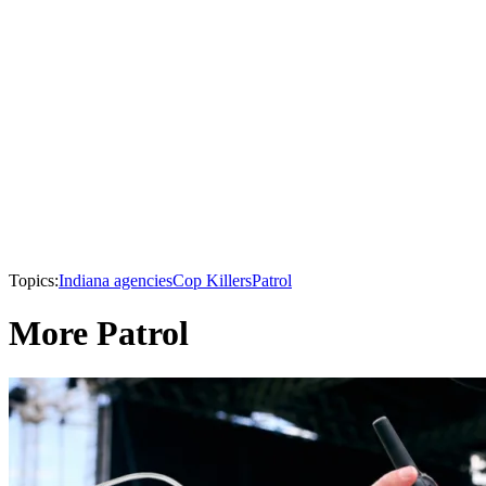
Topics:
Indiana agencies
Cop Killers
Patrol
More Patrol