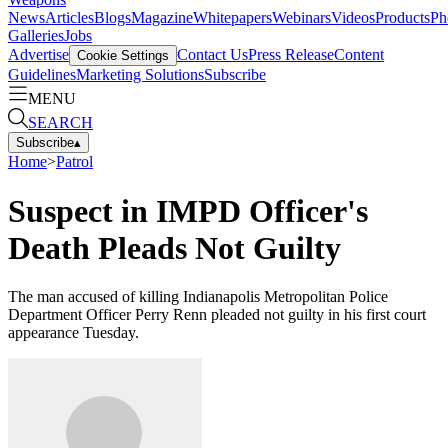
News
Articles
Blogs
Magazine
Whitepapers
Webinars
Videos
Products
Ph
Galleries
Jobs
Advertise
Contact Us
Press Release
Content
Cookie Settings
Guidelines
Marketing Solutions
Subscribe
MENU
SEARCH
Subscribe
▴
Home
>
Patrol
Suspect in IMPD Officer's
Death Pleads Not Guilty
The man accused of killing Indianapolis Metropolitan Police
Department Officer Perry Renn pleaded not guilty in his first court
appearance Tuesday.