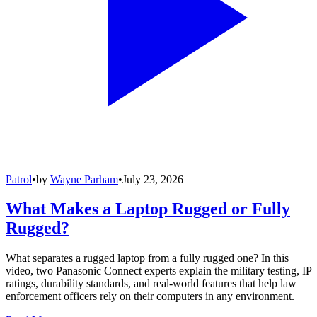
Patrol
•
by
Wayne Parham
•
July 23, 2026
What Makes a Laptop Rugged or Fully
Rugged?
What separates a rugged laptop from a fully rugged one? In this
video, two Panasonic Connect experts explain the military testing, IP
ratings, durability standards, and real-world features that help law
enforcement officers rely on their computers in any environment.