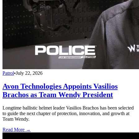
Patrol
•
July 22, 2026
Avon Technologies Appoints Vasilios
Brachos as Team Wendy President
Longtime ballistic helmet leader Vasilios Brachos has been selected
to guide the next chapter of protection, innovation, and growth at
Team Wendy.
Read More →