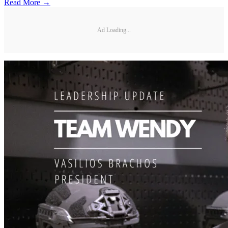
Read More →
Ad Loading...