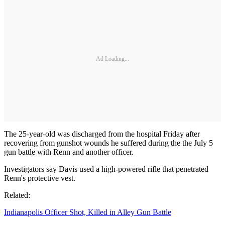
Ad Loading...
The 25-year-old was discharged from the hospital Friday after
recovering from gunshot wounds he suffered during the the July 5
gun battle with Renn and another officer.
Investigators say Davis used a high-powered rifle that penetrated
Renn's protective vest.
Related:
Indianapolis Officer Shot, Killed in Alley Gun Battle