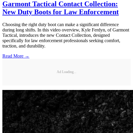
Garmont Tactical Contact Collection:
New Duty Boots for Law Enforcement
Choosing the right duty boot can make a significant difference
during long shifts. In this video overview, Kyle Ferdyn, of Garmont
Tactical, introduces the new Contact Collection, designed
specifically for law enforcement professionals seeking comfort,
traction, and durability.
Read More →
Ad Loading...