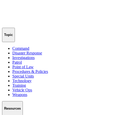
Topic
Command
Disaster Response
Investigations
Patrol
Point of Law
Procedures & Policies
Special Units
Technology
Training
Vehicle Ops
Weapons
Resources