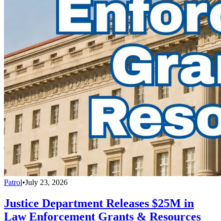
Patrol
•
July 23, 2026
Justice Department Releases $25M in
Law Enforcement Grants & Resources