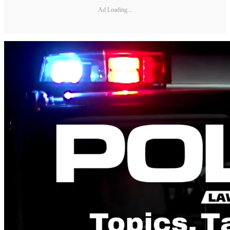
Ad Loading...