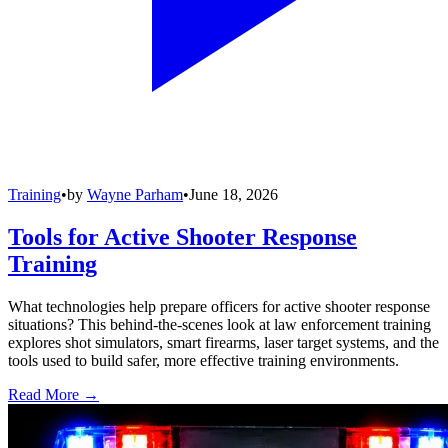
Training
•
by
Wayne Parham
•
June 18, 2026
Tools for Active Shooter Response
Training
What technologies help prepare officers for active shooter response
situations? This behind-the-scenes look at law enforcement training
explores shot simulators, smart firearms, laser target systems, and the
tools used to build safer, more effective training environments.
Read More →