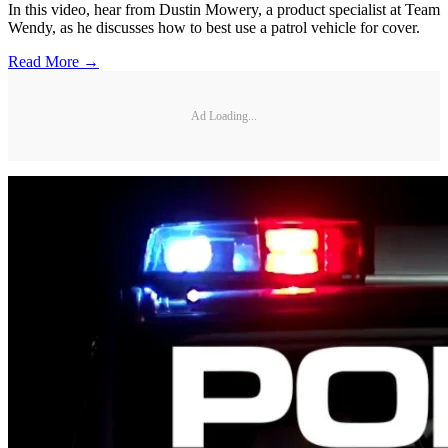
In this video, hear from Dustin Mowery, a product specialist at Team
Wendy, as he discusses how to best use a patrol vehicle for cover.
Read More →
Ad Loading...