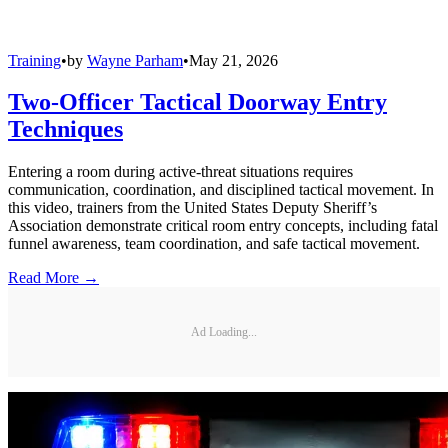
Training
•
by
Wayne Parham
•
May 21, 2026
Two-Officer Tactical Doorway Entry
Techniques
Entering a room during active-threat situations requires
communication, coordination, and disciplined tactical movement. In
this video, trainers from the United States Deputy Sheriff’s
Association demonstrate critical room entry concepts, including fatal
funnel awareness, team coordination, and safe tactical movement.
Read More →
Ad Loading...