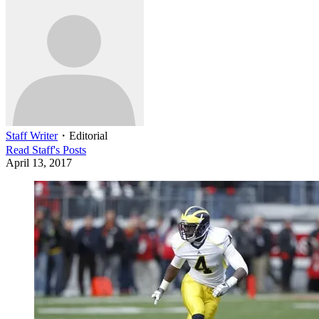
Staff Writer
・
Editorial
Read
Staff
's Posts
April 13, 2017