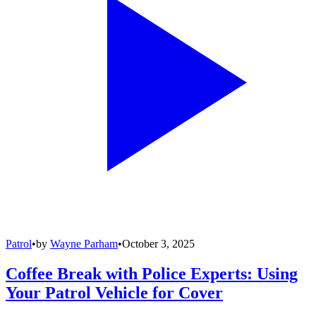
Patrol
•
by
Wayne Parham
•
October 3, 2025
Coffee Break with Police Experts: Using
Your Patrol Vehicle for Cover