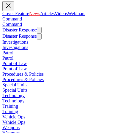
Cover Feature
News
Articles
Videos
Webinars
Command
Command
Disaster Response
Disaster Response
Investigations
Investigations
Patrol
Patrol
Point of Law
Point of Law
Procedures & Policies
Procedures & Policies
Special Units
Special Units
Technology
Technology
Training
Training
Vehicle Ops
Vehicle Ops
Weapons
Weapons