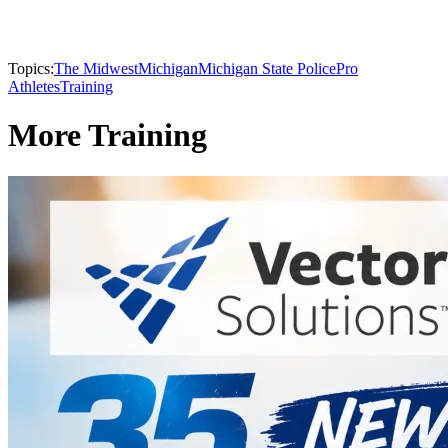
Topics:
The Midwest
Michigan
Michigan State Police
Pro
Athletes
Training
More Training