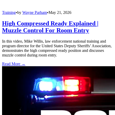
Training
•
by
Wayne Parham
•
May 21, 2026
High Compressed Ready Explained |
Muzzle Control For Room Entry
In this video, Mike Willis, law enforcement national training and
program director for the United States Deputy Sheriffs’ Association,
demonstrates the high compressed ready position and discusses
muzzle control during room entry.
Read More →