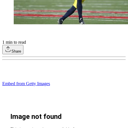
1
min to read
Share
Embed from Getty Images