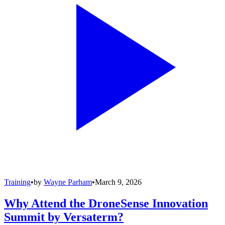
Training
•
by
Wayne Parham
•
March 9, 2026
Why Attend the DroneSense Innovation
Summit by Versaterm?