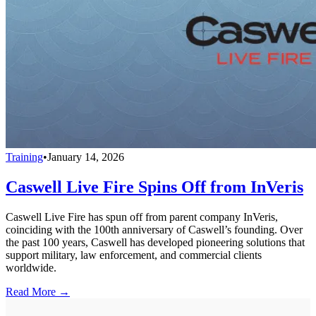
Training
•
January 14, 2026
Caswell Live Fire Spins Off from InVeris
Caswell Live Fire has spun off from parent company InVeris,
coinciding with the 100th anniversary of Caswell’s founding. Over
the past 100 years, Caswell has developed pioneering solutions that
support military, law enforcement, and commercial clients
worldwide.
Read More →