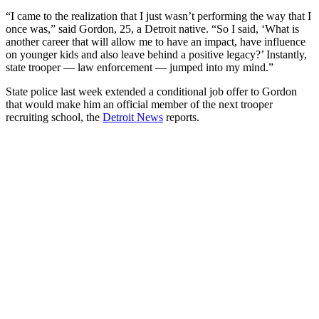
“I came to the realization that I just wasn’t performing the way that I
once was,” said Gordon, 25, a Detroit native. “So I said, ‘What is
another career that will allow me to have an impact, have influence
on younger kids and also leave behind a positive legacy?’ Instantly,
state trooper — law enforcement — jumped into my mind.”
State police last week extended a conditional job offer to Gordon
that would make him an official member of the next trooper
recruiting school, the
Detroit News
reports.