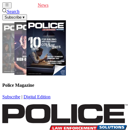
Cover Feature
News
Articles
Videos
Webinars
Search
Subscribe
▾
Police Magazine
Subscribe
|
Digital Edition