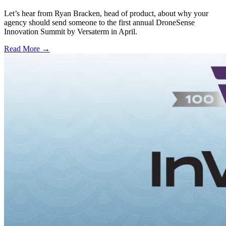
Let’s hear from Ryan Bracken, head of product, about why your
agency should send someone to the first annual DroneSense
Innovation Summit by Versaterm in April.
Read More →