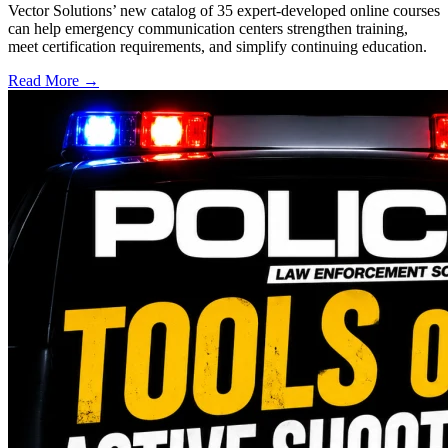
Vector Solutions’ new catalog of 35 expert-developed online courses
can help emergency communication centers strengthen training,
meet certification requirements, and simplify continuing education.
Read More →