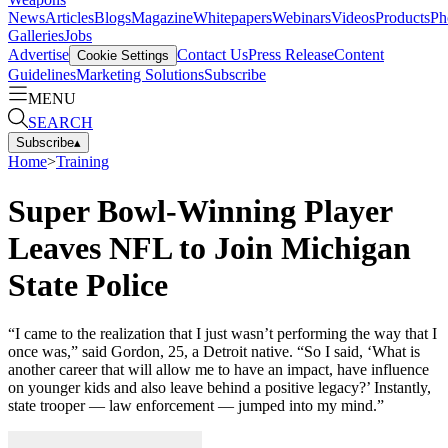
News
Articles
Blogs
Magazine
Whitepapers
Webinars
Videos
Products
Ph
Galleries
Jobs
Advertise
Contact Us
Press Release
Content
Cookie Settings
Guidelines
Marketing Solutions
Subscribe
MENU
SEARCH
Subscribe
▴
Home
>
Training
Super Bowl-Winning Player
Leaves NFL to Join Michigan
State Police
“I came to the realization that I just wasn’t performing the way that I
once was,” said Gordon, 25, a Detroit native. “So I said, ‘What is
another career that will allow me to have an impact, have influence
on younger kids and also leave behind a positive legacy?’ Instantly,
state trooper — law enforcement — jumped into my mind.”