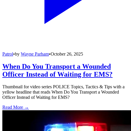
Patrol
•
by
Wayne Parham
•
October 26, 2025
When Do You Transport a Wounded
Officer Instead of Waiting for EMS?
Thumbnail for video series POLICE Topics, Tactics & Tips with a
yellow headline that reads When Do You Transport a Wounded
Officer Instead of Waiting for EMS?
Read More →