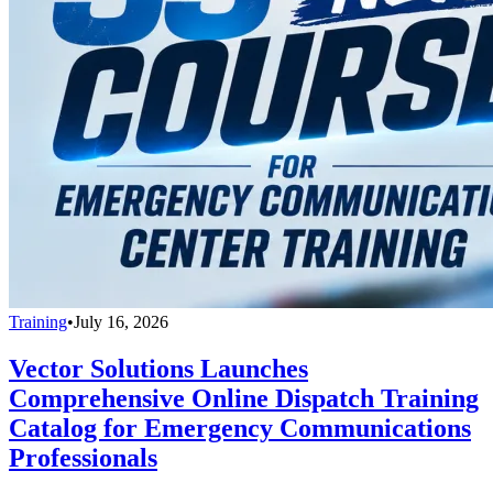
Training
•
July 16, 2026
Vector Solutions Launches
Comprehensive Online Dispatch Training
Catalog for Emergency Communications
Professionals