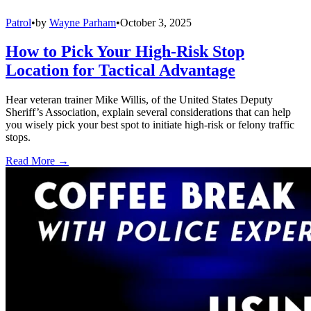
Patrol
•
by
Wayne Parham
•
October 3, 2025
How to Pick Your High-Risk Stop
Location for Tactical Advantage
Hear veteran trainer Mike Willis, of the United States Deputy
Sheriff’s Association, explain several considerations that can help
you wisely pick your best spot to initiate high-risk or felony traffic
stops.
Read More →