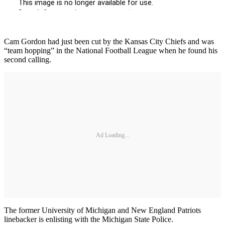
Cam Gordon had just been cut by the Kansas City Chiefs and was
“team hopping” in the National Football League when he found his
second calling.
Ad Loading...
The former University of Michigan and New England Patriots
linebacker is enlisting with the Michigan State Police.