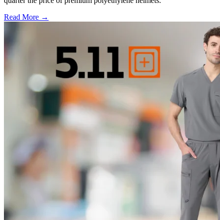
quarter the price of premium polyethylene helmets.
Read More →