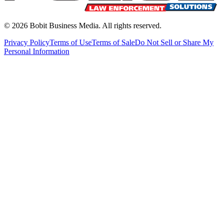
©
2026
Bobit Business Media. All rights reserved.
Privacy Policy
Terms of Use
Terms of Sale
Do Not Sell or Share My
Personal Information