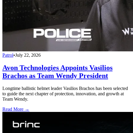
Patrol
•
July 22, 2026
Avon Technologies Appoints Vasilios
Brachos as Team Wendy President
Longtime ballistic helmet leader Vasilios Brachos has been selected
to guide the next chapter of protection, innovation, and growth at
Team Wendy.
Read More →