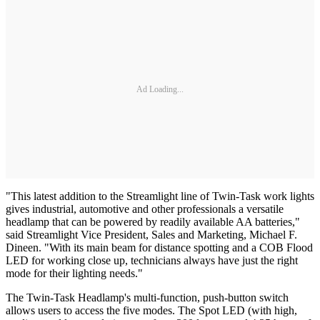
Ad Loading...
"This latest addition to the Streamlight line of Twin-Task work lights
gives industrial, automotive and other professionals a versatile
headlamp that can be powered by readily available AA batteries,"
said Streamlight Vice President, Sales and Marketing, Michael F.
Dineen. "With its main beam for distance spotting and a COB Flood
LED for working close up, technicians always have just the right
mode for their lighting needs."
The Twin-Task Headlamp's multi-function, push-button switch
allows users to access the five modes. The Spot LED (with high,