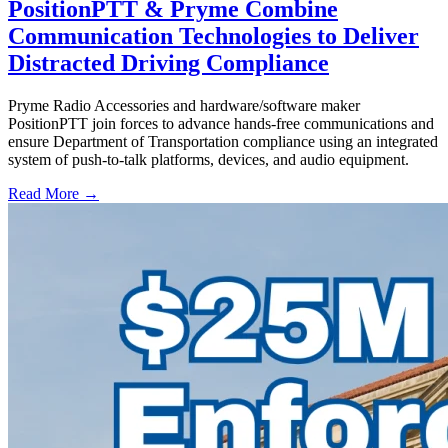
PositionPTT & Pryme Combine
Communication Technologies to Deliver
Distracted Driving Compliance
Pryme Radio Accessories and hardware/software maker
PositionPTT join forces to advance hands-free communications and
ensure Department of Transportation compliance using an integrated
system of push-to-talk platforms, devices, and audio equipment.
Read More →