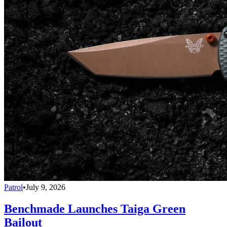
Patrol
•
July 9, 2026
Benchmade Launches Taiga Green
Bailout