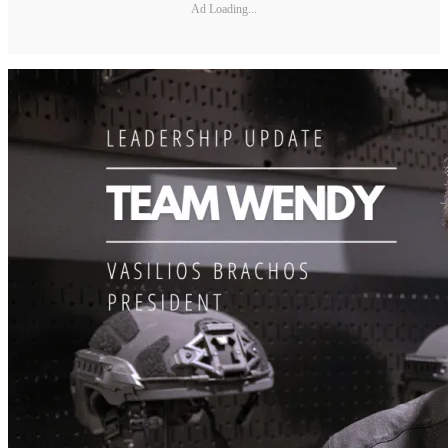
Ad Loading...