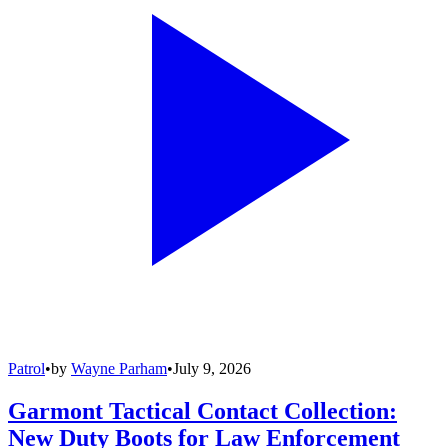
Patrol
•
by
Wayne Parham
•
July 9, 2026
Garmont Tactical Contact Collection:
New Duty Boots for Law Enforcement