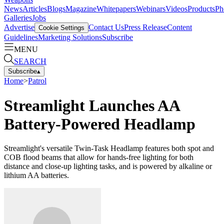
News
Articles
Blogs
Magazine
Whitepapers
Webinars
Videos
Products
Ph
Galleries
Jobs
Advertise
Contact Us
Press Release
Content
Cookie Settings
Guidelines
Marketing Solutions
Subscribe
MENU
SEARCH
Subscribe
▴
Home
>
Patrol
Streamlight Launches AA
Battery-Powered Headlamp
Streamlight's versatile Twin-Task Headlamp features both spot and
COB flood beams that allow for hands-free lighting for both
distance and close-up lighting tasks, and is powered by alkaline or
lithium AA batteries.