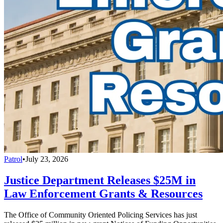
Patrol
•
July 23, 2026
Justice Department Releases $25M in
Law Enforcement Grants & Resources
The Office of Community Oriented Policing Services has just