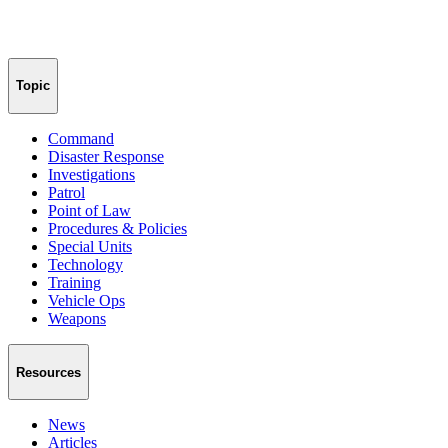
Topic
Command
Disaster Response
Investigations
Patrol
Point of Law
Procedures & Policies
Special Units
Technology
Training
Vehicle Ops
Weapons
Resources
News
Articles