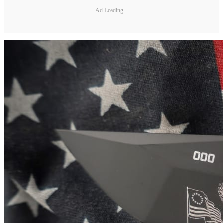
Ad Loading...