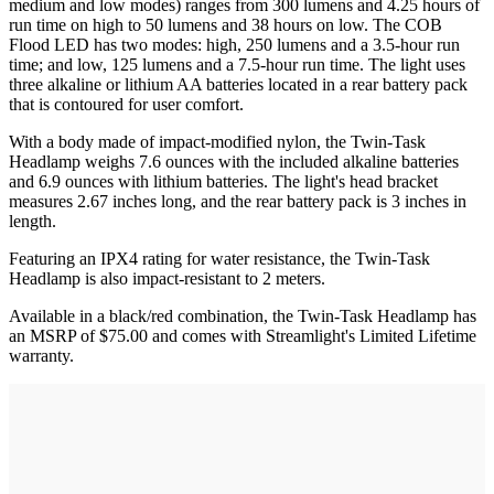
medium and low modes) ranges from 300 lumens and 4.25 hours of
run time on high to 50 lumens and 38 hours on low. The COB
Flood LED has two modes: high, 250 lumens and a 3.5-hour run
time; and low, 125 lumens and a 7.5-hour run time. The light uses
three alkaline or lithium AA batteries located in a rear battery pack
that is contoured for user comfort.
With a body made of impact-modified nylon, the Twin-Task
Headlamp weighs 7.6 ounces with the included alkaline batteries
and 6.9 ounces with lithium batteries. The light's head bracket
measures 2.67 inches long, and the rear battery pack is 3 inches in
length.
Featuring an IPX4 rating for water resistance, the Twin-Task
Headlamp is also impact-resistant to 2 meters.
Available in a black/red combination, the Twin-Task Headlamp has
an MSRP of $75.00 and comes with Streamlight's Limited Lifetime
warranty.