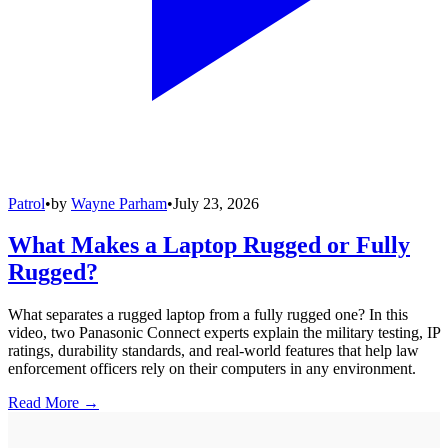
Patrol
•
by
Wayne Parham
•
July 23, 2026
What Makes a Laptop Rugged or Fully
Rugged?
What separates a rugged laptop from a fully rugged one? In this
video, two Panasonic Connect experts explain the military testing, IP
ratings, durability standards, and real-world features that help law
enforcement officers rely on their computers in any environment.
Read More →