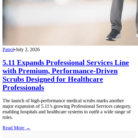
Patrol
•
July 2, 2026
5.11 Expands Professional Services Line
with Premium, Performance-Driven
Scrubs Designed for Healthcare
Professionals
The launch of high-performance medical scrubs marks another
major expansion of 5.11’s growing Professional Services category,
enabling hospitals and healthcare systems to outfit a wide range of
roles.
Read More →