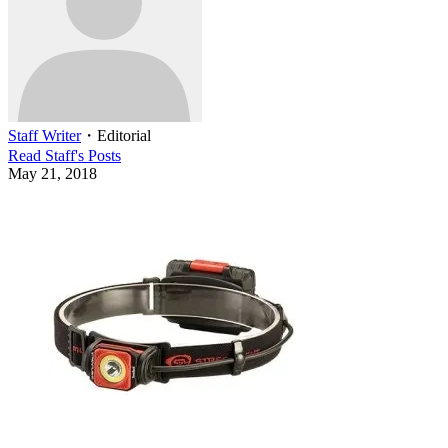
Staff Writer
・
Editorial
Read
Staff
's Posts
May 21, 2018