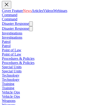
Cover Feature
News
Articles
Videos
Webinars
Command
Command
Disaster Response
Disaster Response
Investigations
Investigations
Patrol
Patrol
Point of Law
Point of Law
Procedures & Policies
Procedures & Policies
Special Units
Special Units
Technology
Technology
Training
Training
Vehicle Ops
Vehicle Ops
Weapons
Weapons