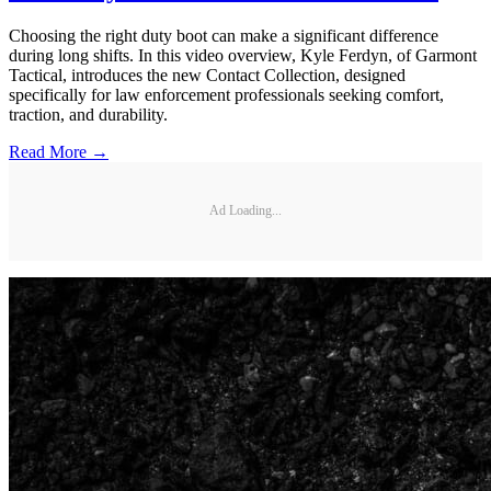
Choosing the right duty boot can make a significant difference
during long shifts. In this video overview, Kyle Ferdyn, of Garmont
Tactical, introduces the new Contact Collection, designed
specifically for law enforcement professionals seeking comfort,
traction, and durability.
Read More →
Ad Loading...