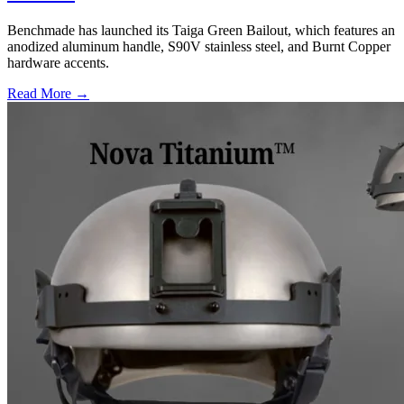
Benchmade has launched its Taiga Green Bailout, which features an
anodized aluminum handle, S90V stainless steel, and Burnt Copper
hardware accents.
Read More →