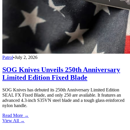
Patrol
•
July 2, 2026
SOG Knives Unveils 250th Anniversary
Limited Edition Fixed Blade
SOG Knives has debuted its 250th Anniversary Limited Edition
SEAL FX Fixed Blade, and only 250 are available. It features an
advanced 4.3-inch S35VN steel blade and a tough glass-reinforced
nylon handle.
Read More →
View All
→