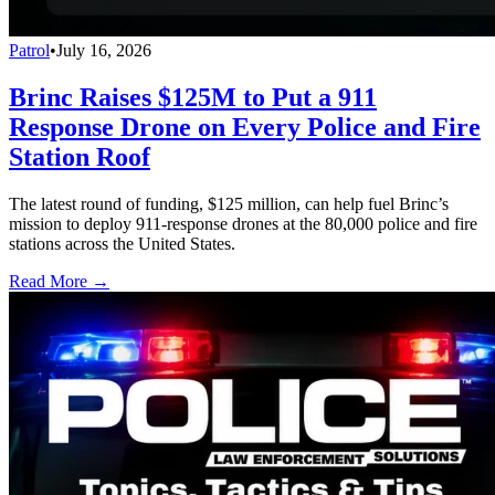
Patrol
•
July 16, 2026
Brinc Raises $125M to Put a 911
Response Drone on Every Police and Fire
Station Roof
The latest round of funding, $125 million, can help fuel Brinc’s
mission to deploy 911-response drones at the 80,000 police and fire
stations across the United States.
Read More →