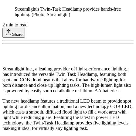
Streamlight's Twin-Task Headlamp provides hands-free
lighting. (Photo: Streamlight)
2
min to read
Share
Streamlight Inc., a leading provider of high-performance lighting,
has introduced the versatile Twin-Task Headlamp, featuring both
spot and COB flood beams that allow for hands-free lighting for
both distance and close-up lighting tasks. The high-lumen light also
is powered by easily sourced alkaline or lithium AA batteries.
The new headlamp features a traditional LED beam to provide spot
lighting for distance illumination, and a new technology COB LED,
which casts a smooth, diffused flood light to fill a work area with
light while reducing glare. Featuring the latest in power LED
technology, the Twin-Task Headlamp provides five lighting levels,
making it ideal for virtually any lighting task.