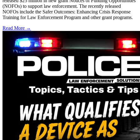
released $25 million in new grant Notices of Funding Opportunities
(NOFOs) to support law enforcement. The recently released
NOFOs include the Safer Outcomes: Enhancing Crisis Response
Training for Law Enforcement Program and other grant programs.
Read More →