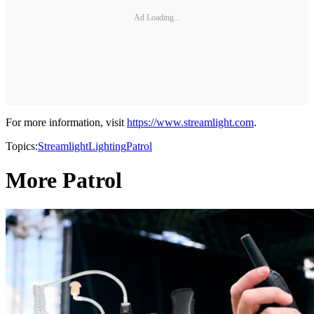
Ad Loading...
For more information, visit
https://www.streamlight.com
.
Topics:
Streamlight
Lighting
Patrol
More Patrol