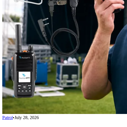
Patrol
•
July 28, 2026