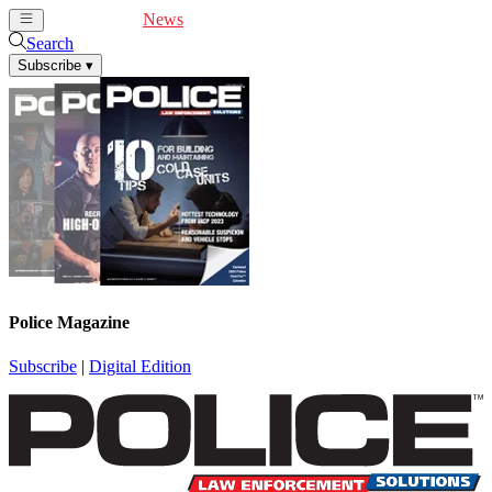
Cover Feature
News
Articles
Videos
Webinars
Search
Subscribe
▾
Police Magazine
Subscribe
|
Digital Edition