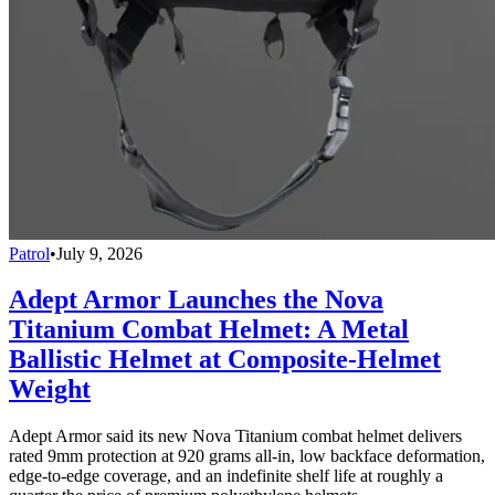
Patrol
•
July 9, 2026
Adept Armor Launches the Nova
Titanium Combat Helmet: A Metal
Ballistic Helmet at Composite-Helmet
Weight
Adept Armor said its new Nova Titanium combat helmet delivers
rated 9mm protection at 920 grams all-in, low backface deformation,
edge-to-edge coverage, and an indefinite shelf life at roughly a