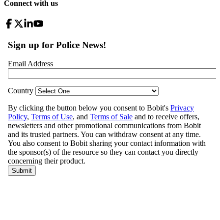
Connect with us