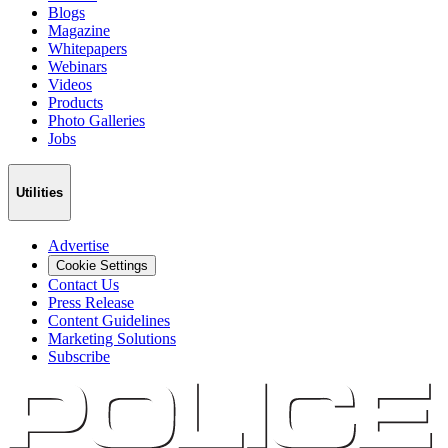
Blogs
Magazine
Whitepapers
Webinars
Videos
Products
Photo Galleries
Jobs
Utilities
Advertise
Cookie Settings
Contact Us
Press Release
Content Guidelines
Marketing Solutions
Subscribe