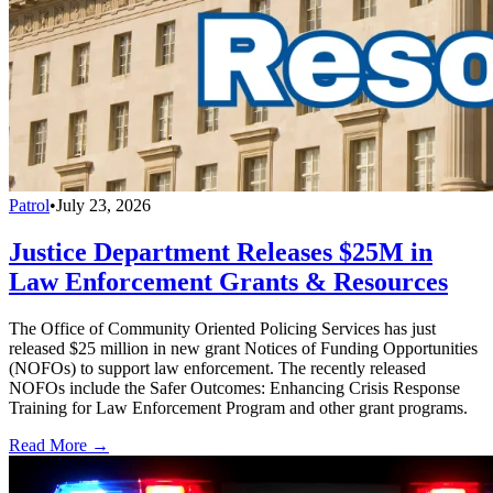
Patrol
•
July 23, 2026
Justice Department Releases $25M in
Law Enforcement Grants & Resources
The Office of Community Oriented Policing Services has just
released $25 million in new grant Notices of Funding Opportunities
(NOFOs) to support law enforcement. The recently released
NOFOs include the Safer Outcomes: Enhancing Crisis Response
Training for Law Enforcement Program and other grant programs.
Read More →