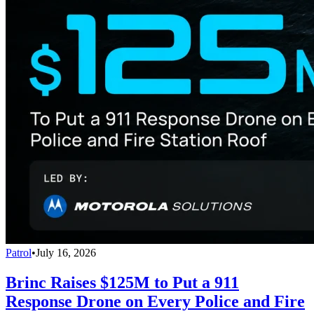
Patrol
•
July 16, 2026
Brinc Raises $125M to Put a 911
Response Drone on Every Police and Fire