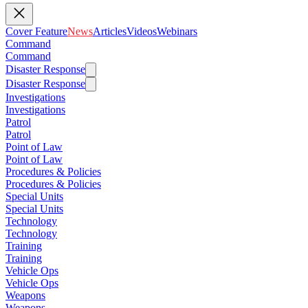
Cover Feature
News
Articles
Videos
Webinars
Command
Command
Disaster Response
Disaster Response
Investigations
Investigations
Patrol
Patrol
Point of Law
Point of Law
Procedures & Policies
Procedures & Policies
Special Units
Special Units
Technology
Technology
Training
Training
Vehicle Ops
Vehicle Ops
Weapons
Weapons