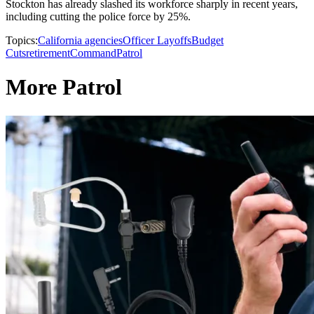
Stockton has already slashed its workforce sharply in recent years,
including cutting the police force by 25%.
Topics:
California agencies
Officer Layoffs
Budget
Cuts
retirement
Command
Patrol
More Patrol