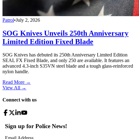
Patrol
•
July 2, 2026
SOG Knives Unveils 250th Anniversary
Limited Edition Fixed Blade
SOG Knives has debuted its 250th Anniversary Limited Edition
SEAL FX Fixed Blade, and only 250 are available. It features an
advanced 4.3-inch S35VN steel blade and a tough glass-reinforced
nylon handle.
Read More →
View All
→
Connect with us