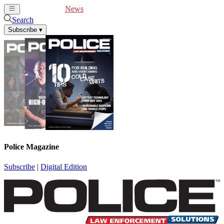
Cover Feature
News
Articles
Videos
Webinars
Search
Subscribe
▾
Police Magazine
Subscribe
|
Digital Edition