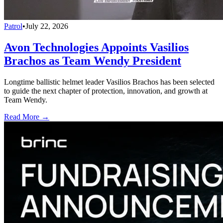
Patrol
•
July 22, 2026
Avon Technologies Appoints Vasilios
Brachos as Team Wendy President
Longtime ballistic helmet leader Vasilios Brachos has been selected
to guide the next chapter of protection, innovation, and growth at
Team Wendy.
Read More →