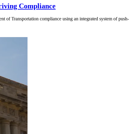
riving Compliance
t of Transportation compliance using an integrated system of push-