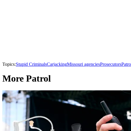
Topics:
Stupid Criminals
Carjacking
Missouri agencies
Prosecutors
Patro
More Patrol