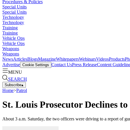
Procedures & Policies
Special Units
Special Units
Technology
Technology
Training
Training
Vehicle Ops
Vehicle Ops
Weapons
Weapons
News
Articles
Blogs
Magazine
Whitepapers
Webinars
Videos
Products
Ph
Advertise
Contact Us
Press Release
Content Guidelin
Cookie Settings
MENU
SEARCH
Subscribe
▴
Home
>
Patrol
St. Louis Prosecutor Declines t
About 3 a.m. Saturday, the two officers were driving to a report of gun