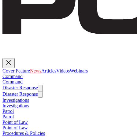
Cover Feature
News
Articles
Videos
Webinars
Command
Command
Disaster Response
Disaster Response
Investigations
Investigations
Patrol
Patrol
Point of Law
Point of Law
Procedures & Policies