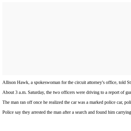
Allison Hawk, a spokeswoman for the circuit attorney's office, told St
About 3 a.m. Saturday, the two officers were driving to a report of gun
The man ran off once he realized the car was a marked police car, poli
Police say they arrested the man after a search and found him carryin