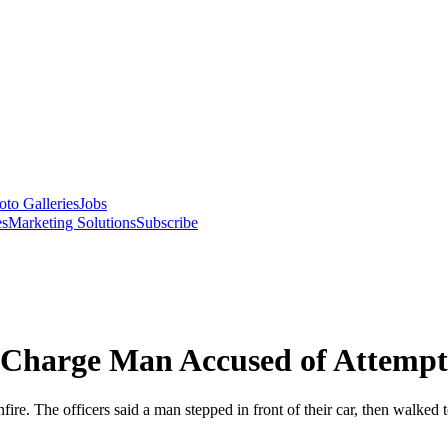
oto Galleries
Jobs
es
Marketing Solutions
Subscribe
o Charge Man Accused of Attempt
fire. The officers said a man stepped in front of their car, then walked t