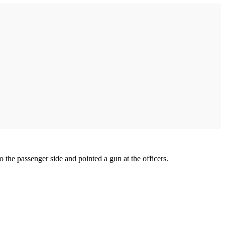
o the passenger side and pointed a gun at the officers.