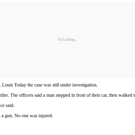
Ad Loading...
. Louis Today the case was still under investigation.
fire. The officers said a man stepped in front of their car, then walked t
ce said.
g a gun. No one was injured.