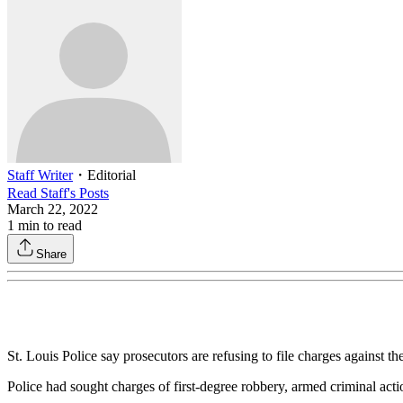
Staff Writer
・
Editorial
Read
Staff
's Posts
March 22, 2022
1
min to read
Share
St. Louis Police say prosecutors are refusing to file charges against t
Police had sought charges of first-degree robbery, armed criminal acti