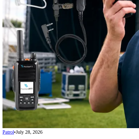
Patrol
•
July 28, 2026