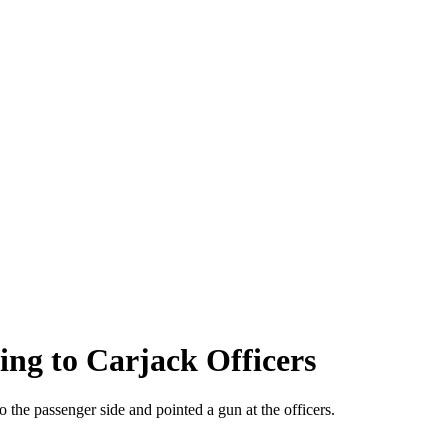
ing to Carjack Officers
o the passenger side and pointed a gun at the officers.