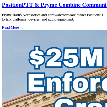
PositionPTT & Pryme Combine Communicat
Pryme Radio Accessories and hardware/software maker PositionPTT jo
to-talk platforms, devices, and audio equipment.
Read More →