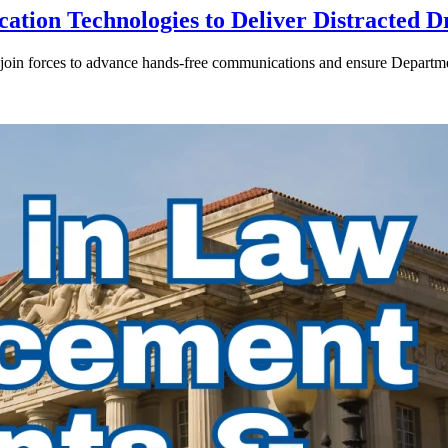
ion Technologies to Deliver Distracted D
in forces to advance hands-free communications and ensure Departmen