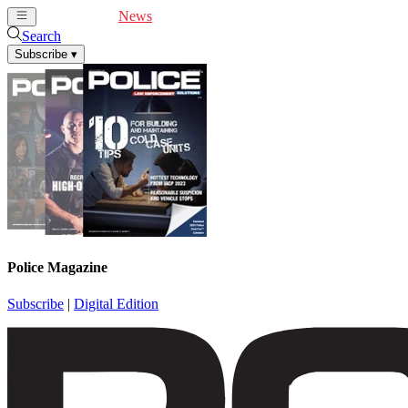
Cover Feature
News
Articles
Videos
Webinars
Search
Subscribe
▾
Police Magazine
Subscribe
|
Digital Edition