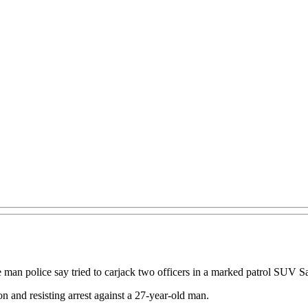
he man police say tried to carjack two officers in a marked patrol SUV S
on and resisting arrest against a 27-year-old man.