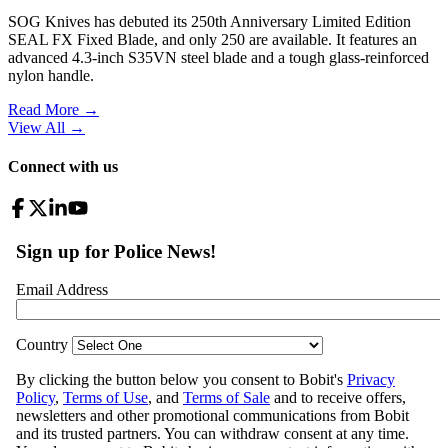
SOG Knives has debuted its 250th Anniversary Limited Edition
SEAL FX Fixed Blade, and only 250 are available. It features an
advanced 4.3-inch S35VN steel blade and a tough glass-reinforced
nylon handle.
Read More →
View All
→
Connect with us