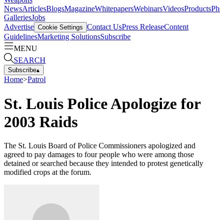
News
Articles
Blogs
Magazine
Whitepapers
Webinars
Videos
Products
Ph
Galleries
Jobs
Advertise
Contact Us
Press Release
Content
Cookie Settings
Guidelines
Marketing Solutions
Subscribe
MENU
SEARCH
Subscribe
▴
Home
>
Patrol
St. Louis Police Apologize for
2003 Raids
The St. Louis Board of Police Commissioners apologized and
agreed to pay damages to four people who were among those
detained or searched because they intended to protest genetically
modified crops at the forum.