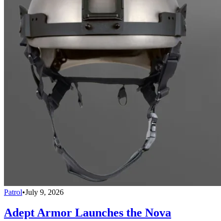
Patrol
•
July 9, 2026
Adept Armor Launches the Nova