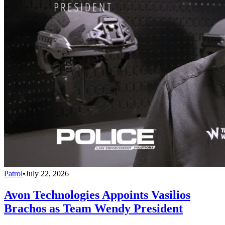
Patrol
•
July 22, 2026
Avon Technologies Appoints Vasilios
Brachos as Team Wendy President