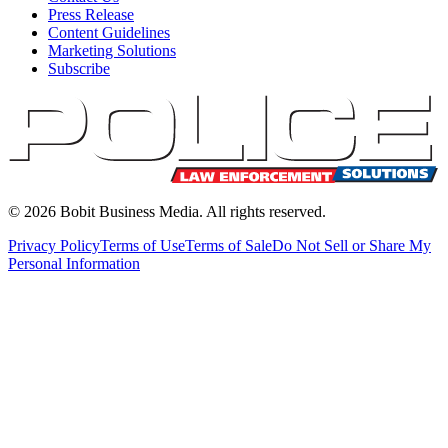
Press Release
Content Guidelines
Marketing Solutions
Subscribe
©
2026
Bobit Business Media. All rights reserved.
Privacy Policy
Terms of Use
Terms of Sale
Do Not Sell or Share My
Personal Information