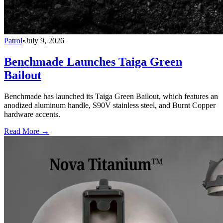
Patrol
•
July 9, 2026
Benchmade Launches Taiga Green
Bailout
Benchmade has launched its Taiga Green Bailout, which features an
anodized aluminum handle, S90V stainless steel, and Burnt Copper
hardware accents.
Read More →