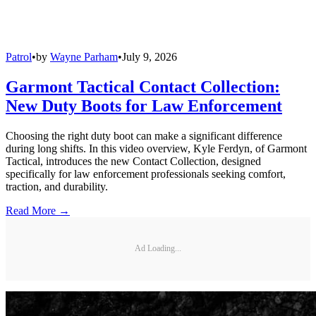
Patrol
•
by
Wayne Parham
•
July 9, 2026
Garmont Tactical Contact Collection:
New Duty Boots for Law Enforcement
Choosing the right duty boot can make a significant difference
during long shifts. In this video overview, Kyle Ferdyn, of Garmont
Tactical, introduces the new Contact Collection, designed
specifically for law enforcement professionals seeking comfort,
traction, and durability.
Read More →
Ad Loading...