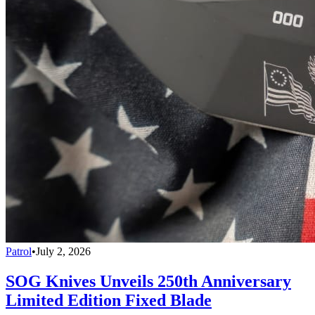
Patrol
•
July 2, 2026
SOG Knives Unveils 250th Anniversary
Limited Edition Fixed Blade