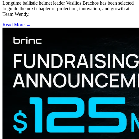
Longtime ballistic helmet leader Vasilios Brachos has been selected
to guide the next chapter of protection, innovation, and growth at
Team Wendy.
Read More →