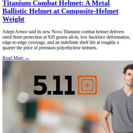
Titanium Combat Helmet: A Metal
Ballistic Helmet at Composite-Helmet
Weight
Adept Armor said its new Nova Titanium combat helmet delivers
rated 9mm protection at 920 grams all-in, low backface deformation,
edge-to-edge coverage, and an indefinite shelf life at roughly a
quarter the price of premium polyethylene helmets.
Read More →