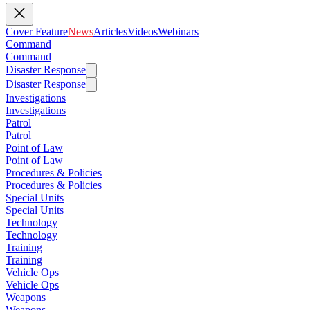
Cover Feature
News
Articles
Videos
Webinars
Command
Command
Disaster Response
Disaster Response
Investigations
Investigations
Patrol
Patrol
Point of Law
Point of Law
Procedures & Policies
Procedures & Policies
Special Units
Special Units
Technology
Technology
Training
Training
Vehicle Ops
Vehicle Ops
Weapons
Weapons