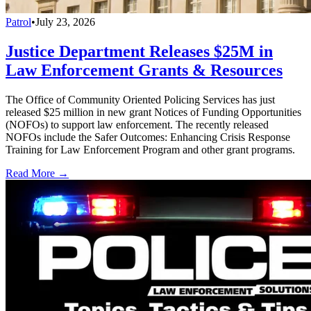
Patrol
•
July 23, 2026
Justice Department Releases $25M in
Law Enforcement Grants & Resources
The Office of Community Oriented Policing Services has just
released $25 million in new grant Notices of Funding Opportunities
(NOFOs) to support law enforcement. The recently released
NOFOs include the Safer Outcomes: Enhancing Crisis Response
Training for Law Enforcement Program and other grant programs.
Read More →