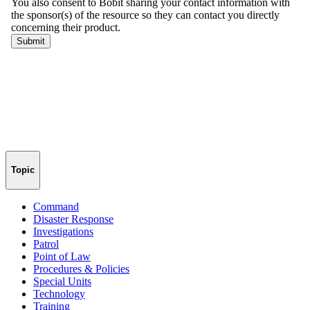
Topic
Command
Disaster Response
Investigations
Patrol
Point of Law
Procedures & Policies
Special Units
Technology
Training