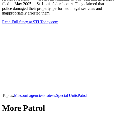
filed in May 2005 in St. Louis federal court. They claimed that
police damaged their property, performed illegal searches and
inappropriately arrested them.
Read Full Story at STLToday.com
Topics:
Missouri agencies
Protests
Special Units
Patrol
More Patrol