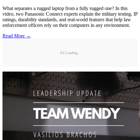
What separates a rugged laptop from a fully rugged one? In this
video, two Panasonic Connect experts explain the military testing, IP
ratings, durability standards, and real-world features that help law
enforcement officers rely on their computers in any environment.
Read More →
Ad Loading...