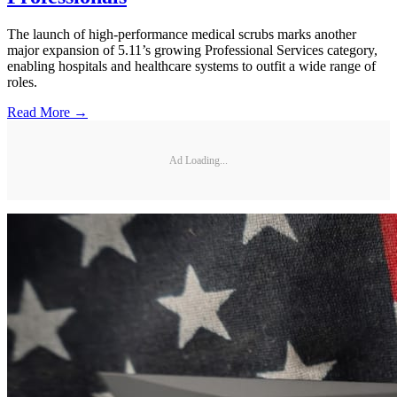
The launch of high-performance medical scrubs marks another
major expansion of 5.11’s growing Professional Services category,
enabling hospitals and healthcare systems to outfit a wide range of
roles.
Read More →
Ad Loading...