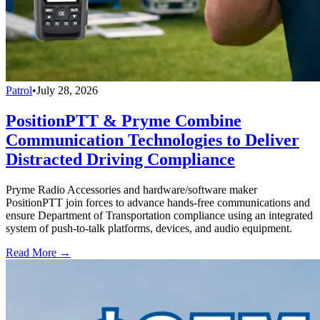
Patrol
•
July 28, 2026
PositionPTT & Pryme Combine
Communication Technologies to Deliver
Distracted Driving Compliance
Pryme Radio Accessories and hardware/software maker
PositionPTT join forces to advance hands-free communications and
ensure Department of Transportation compliance using an integrated
system of push-to-talk platforms, devices, and audio equipment.
Read More →