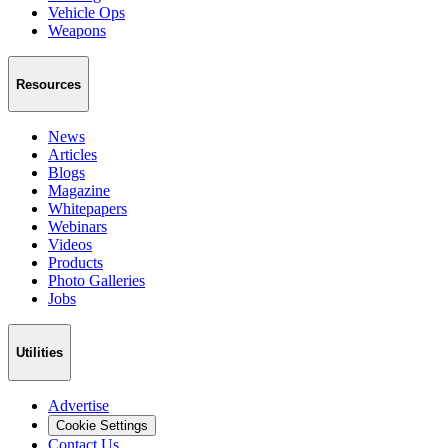
Vehicle Ops
Weapons
Resources
News
Articles
Blogs
Magazine
Whitepapers
Webinars
Videos
Products
Photo Galleries
Jobs
Utilities
Advertise
Cookie Settings
Contact Us