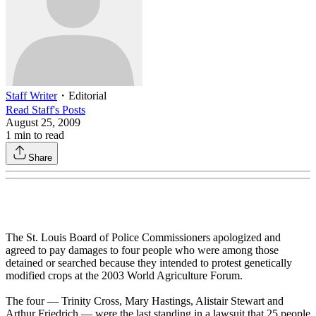
Staff Writer
・
Editorial
Read
Staff
's Posts
August 25, 2009
1
min to read
Share
The St. Louis Board of Police Commissioners apologized and
agreed to pay damages to four people who were among those
detained or searched because they intended to protest genetically
modified crops at the 2003 World Agriculture Forum.
The four — Trinity Cross, Mary Hastings, Alistair Stewart and
Arthur Friedrich — were the last standing in a lawsuit that 25 people