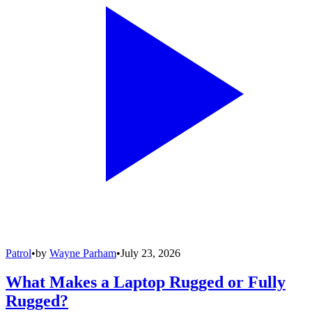
Patrol
•
by
Wayne Parham
•
July 23, 2026
What Makes a Laptop Rugged or Fully
Rugged?