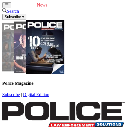
Cover Feature
News
Articles
Videos
Webinars
Search
Subscribe
▾
Police Magazine
Subscribe
|
Digital Edition