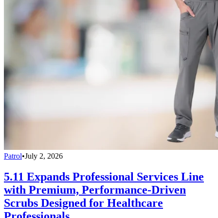
Patrol
•
July 2, 2026
5.11 Expands Professional Services Line
with Premium, Performance-Driven
Scrubs Designed for Healthcare
Professionals