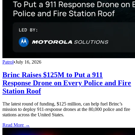
Patrol
•
July 16, 2026
Brinc Raises $125M to Put a 911
Response Drone on Every Police and Fire
Station Roof
The latest round of funding, $125 million, can help fuel Brinc’s
mission to deploy 911-response drones at the 80,000 police and fire
stations across the United States.
Read More →