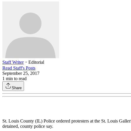
Staff Writer
・
Editorial
Read
Staff
's Posts
September 25, 2017
1
min to read
Share
St. Louis County (IL) Police ordered protesters at the St. Louis Gall
detained, county police say.