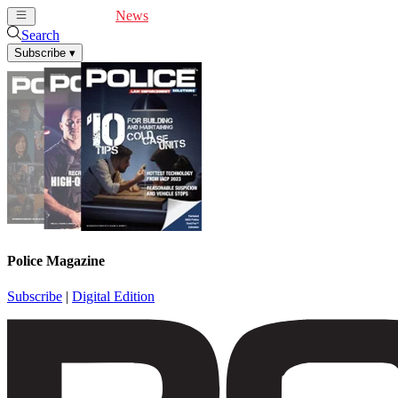
Cover Feature
News
Articles
Videos
Webinars
Search
Subscribe
▾
Police Magazine
Subscribe
|
Digital Edition