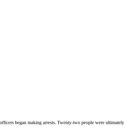
e officers began making arrests. Twenty-two people were ultimately