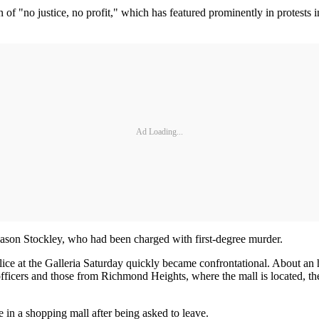
 of "no justice, no profit," which has featured prominently in protests 
Ad Loading...
er Jason Stockley, who had been charged with first-degree murder.
lice at the Galleria Saturday quickly became confrontational. About an 
 officers and those from Richmond Heights, where the mall is located, 
e in a shopping mall after being asked to leave.