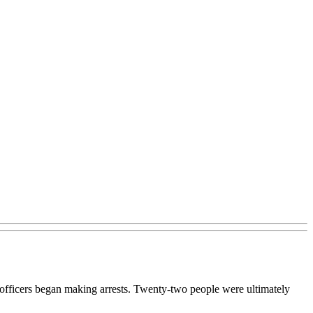
e officers began making arrests. Twenty-two people were ultimately