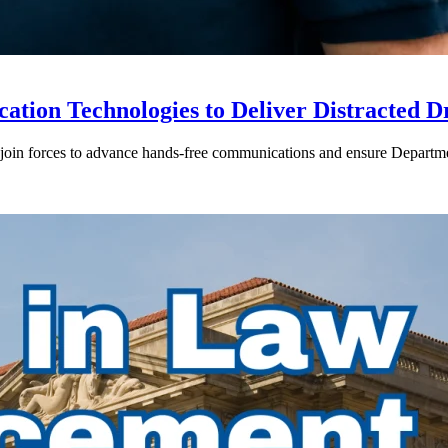
ion Technologies to Deliver Distracted D
in forces to advance hands-free communications and ensure Departmen