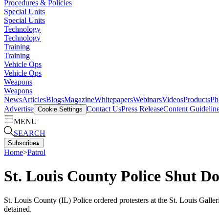
Procedures & Policies
Special Units
Special Units
Technology
Technology
Training
Training
Vehicle Ops
Vehicle Ops
Weapons
Weapons
News
Articles
Blogs
Magazine
Whitepapers
Webinars
Videos
Products
Ph
Advertise
Contact Us
Press Release
Content Guidelin
Cookie Settings
MENU
SEARCH
Subscribe
▴
Home
>
Patrol
St. Louis County Police Shut D
St. Louis County (IL) Police ordered protesters at the St. Louis Gall
detained.