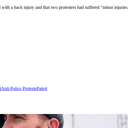
 with a back injury and that two protesters had suffered "minor injuries
t
Anti-Police Protests
Patrol