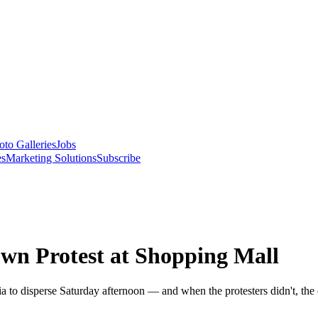
oto Galleries
Jobs
es
Marketing Solutions
Subscribe
own Protest at Shopping Mall
eria to disperse Saturday afternoon — and when the protesters didn't, th