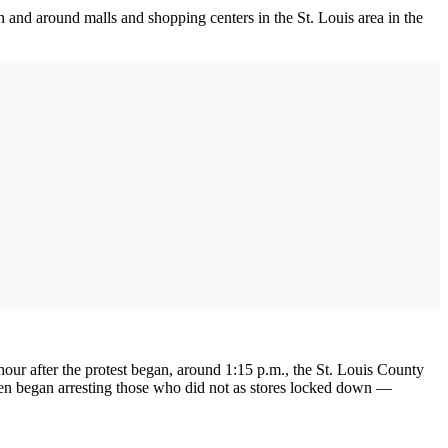
in and around malls and shopping centers in the St. Louis area in the
hour after the protest began, around 1:15 p.m., the St. Louis County
then began arresting those who did not as stores locked down —