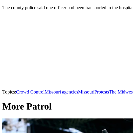
The county police said one officer had been transported to the hospital
Topics:
Crowd Control
Missouri agencies
Missouri
Protests
The Midwes
More Patrol