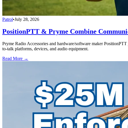
Patrol
•
July 28, 2026
PositionPTT & Pryme Combine Communicat
Pryme Radio Accessories and hardware/software maker PositionPTT jo
to-talk platforms, devices, and audio equipment.
Read More →