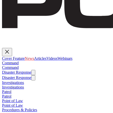
Cover Feature
News
Articles
Videos
Webinars
Command
Command
Disaster Response
Disaster Response
Investigations
Investigations
Patrol
Patrol
Point of Law
Point of Law
Procedures & Policies