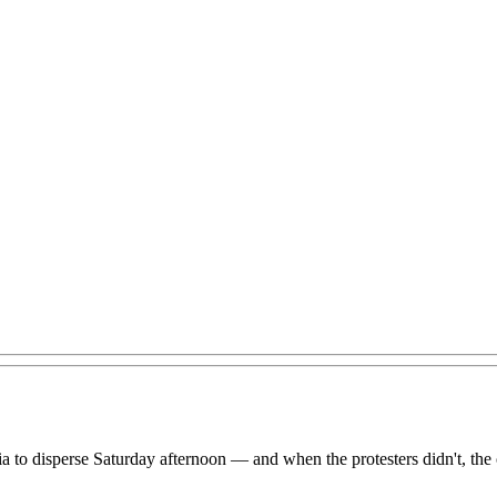
eria to disperse Saturday afternoon — and when the protesters didn't, th