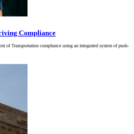
riving Compliance
t of Transportation compliance using an integrated system of push-