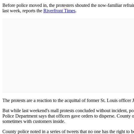
Before police moved in, the protesters shouted the now-familiar refrain
last week, reports the
Riverfront Times
.
The protests are a reaction to the acquittal of former St. Louis offic
But while last weekend's mall protests concluded without incident, po
Police Department says that officers gave orders to disperse. County
sometimes with customers inside.
County police noted in a series of tweets that no one has the right to b