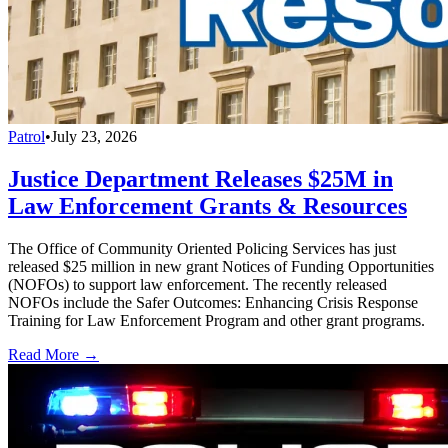
Patrol
•
July 23, 2026
Justice Department Releases $25M in
Law Enforcement Grants & Resources
The Office of Community Oriented Policing Services has just
released $25 million in new grant Notices of Funding Opportunities
(NOFOs) to support law enforcement. The recently released
NOFOs include the Safer Outcomes: Enhancing Crisis Response
Training for Law Enforcement Program and other grant programs.
Read More →