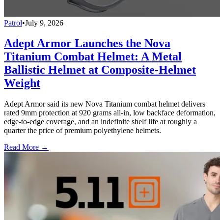
Patrol
•
July 9, 2026
Adept Armor Launches the Nova
Titanium Combat Helmet: A Metal
Ballistic Helmet at Composite-Helmet
Weight
Adept Armor said its new Nova Titanium combat helmet delivers
rated 9mm protection at 920 grams all-in, low backface deformation,
edge-to-edge coverage, and an indefinite shelf life at roughly a
quarter the price of premium polyethylene helmets.
Read More →