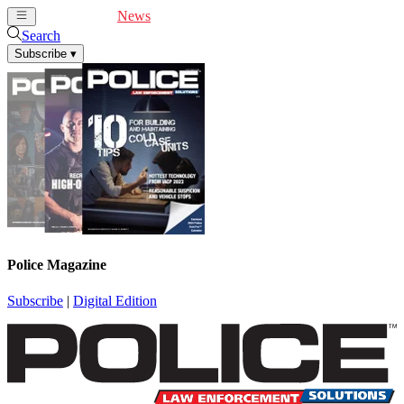
Cover Feature
News
Articles
Videos
Webinars
Search
Subscribe
▾
Police Magazine
Subscribe
|
Digital Edition