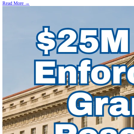
Read More →