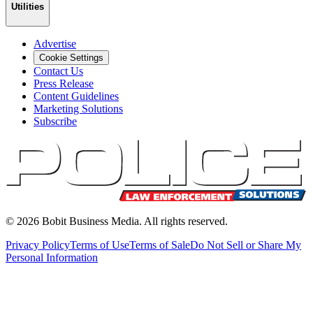
Utilities
Advertise
Cookie Settings
Contact Us
Press Release
Content Guidelines
Marketing Solutions
Subscribe
©
2026
Bobit Business Media. All rights reserved.
Privacy Policy
Terms of Use
Terms of Sale
Do Not Sell or Share My
Personal Information