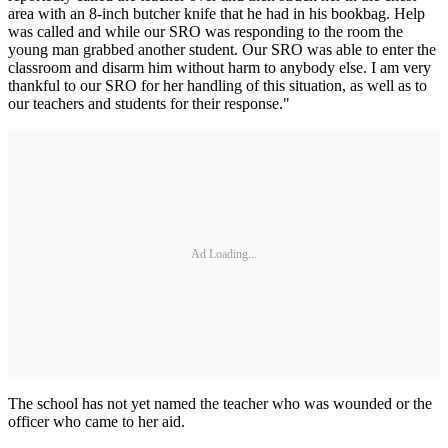
area with an 8-inch butcher knife that he had in his bookbag. Help
was called and while our SRO was responding to the room the
young man grabbed another student. Our SRO was able to enter the
classroom and disarm him without harm to anybody else. I am very
thankful to our SRO for her handling of this situation, as well as to
our teachers and students for their response."
Ad Loading...
The school has not yet named the teacher who was wounded or the
officer who came to her aid.