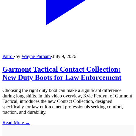
Patrol
•
by
Wayne Parham
•
July 9, 2026
Garmont Tactical Contact Collection:
New Duty Boots for Law Enforcement
Choosing the right duty boot can make a significant difference
during long shifts. In this video overview, Kyle Ferdyn, of Garmont
Tactical, introduces the new Contact Collection, designed
specifically for law enforcement professionals seeking comfort,
traction, and durability.
Read More →