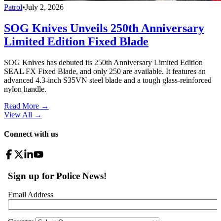
Patrol
•
July 2, 2026
SOG Knives Unveils 250th Anniversary
Limited Edition Fixed Blade
SOG Knives has debuted its 250th Anniversary Limited Edition
SEAL FX Fixed Blade, and only 250 are available. It features an
advanced 4.3-inch S35VN steel blade and a tough glass-reinforced
nylon handle.
Read More →
View All
→
Connect with us