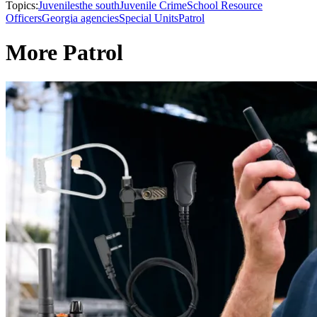
Topics:
Juveniles
the south
Juvenile Crime
School Resource
Officers
Georgia agencies
Special Units
Patrol
More Patrol