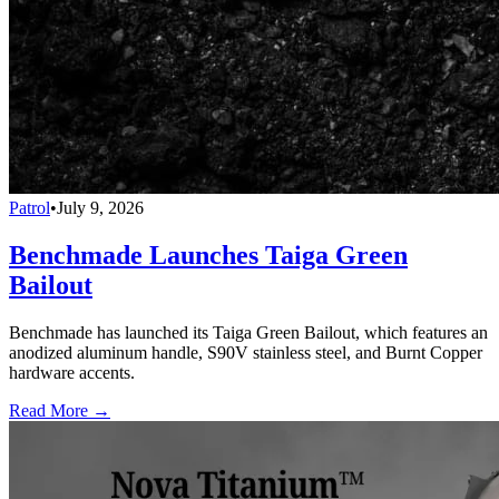
Patrol
•
July 9, 2026
Benchmade Launches Taiga Green
Bailout
Benchmade has launched its Taiga Green Bailout, which features an
anodized aluminum handle, S90V stainless steel, and Burnt Copper
hardware accents.
Read More →