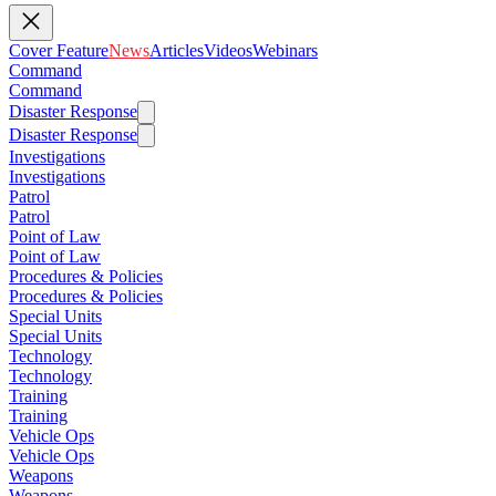
Cover Feature
News
Articles
Videos
Webinars
Command
Command
Disaster Response
Disaster Response
Investigations
Investigations
Patrol
Patrol
Point of Law
Point of Law
Procedures & Policies
Procedures & Policies
Special Units
Special Units
Technology
Technology
Training
Training
Vehicle Ops
Vehicle Ops
Weapons
Weapons