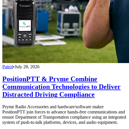
Patrol
•
July 28, 2026
PositionPTT & Pryme Combine
Communication Technologies to Deliver
Distracted Driving Compliance
Pryme Radio Accessories and hardware/software maker
PositionPTT join forces to advance hands-free communications and
ensure Department of Transportation compliance using an integrated
system of push-to-talk platforms, devices, and audio equipment.