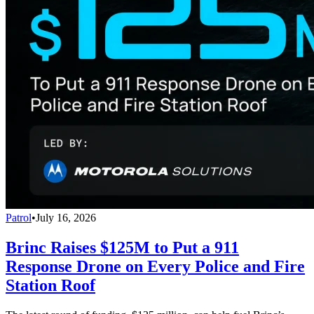
Patrol
•
July 16, 2026
Brinc Raises $125M to Put a 911
Response Drone on Every Police and Fire
Station Roof