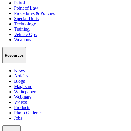
Patrol
Point of Law
Procedures & Policies
Special Units
Technology
Training
Vehicle Ops
Weapons
Resources
News
Articles
Blogs
Magazine
Whitepapers
Webinars
Videos
Products
Photo Galleries
Jobs