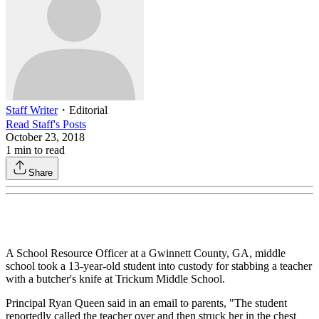
Staff Writer
・
Editorial
Read
Staff
's Posts
October 23, 2018
1
min to read
Share
A School Resource Officer at a Gwinnett County, GA, middle
school took a 13-year-old student into custody for stabbing a teacher
with a butcher's knife at Trickum Middle School.
Principal Ryan Queen said in an email to parents, "The student
reportedly called the teacher over and then struck her in the chest