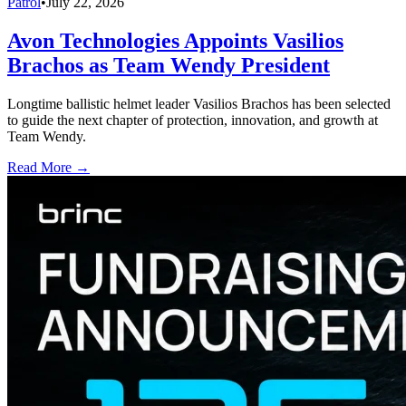
Patrol
•
July 22, 2026
Avon Technologies Appoints Vasilios
Brachos as Team Wendy President
Longtime ballistic helmet leader Vasilios Brachos has been selected
to guide the next chapter of protection, innovation, and growth at
Team Wendy.
Read More →