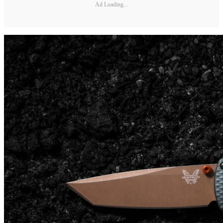
Ad Loading...