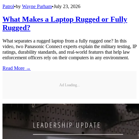
Patrol
•
by
Wayne Parham
•
July 23, 2026
What Makes a Laptop Rugged or Fully
Rugged?
What separates a rugged laptop from a fully rugged one? In this
video, two Panasonic Connect experts explain the military testing, IP
ratings, durability standards, and real-world features that help law
enforcement officers rely on their computers in any environment.
Read More →
Ad Loading...