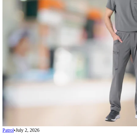
Patrol
•
July 2, 2026