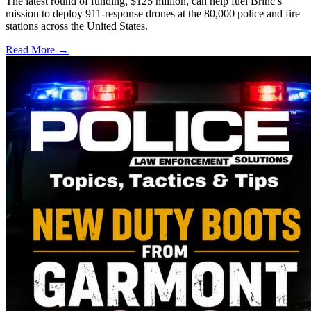
The latest round of funding, $125 million, can help fuel Brinc’s
mission to deploy 911-response drones at the 80,000 police and fire
stations across the United States.
Read More →