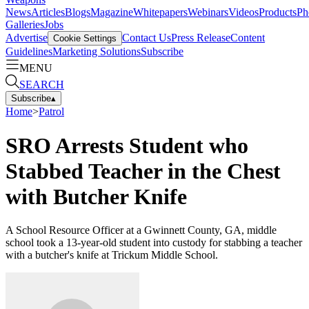
News
Articles
Blogs
Magazine
Whitepapers
Webinars
Videos
Products
Ph
Galleries
Jobs
Advertise
Contact Us
Press Release
Content
Cookie Settings
Guidelines
Marketing Solutions
Subscribe
MENU
SEARCH
Subscribe
▴
Home
>
Patrol
SRO Arrests Student who
Stabbed Teacher in the Chest
with Butcher Knife
A School Resource Officer at a Gwinnett County, GA, middle
school took a 13-year-old student into custody for stabbing a teacher
with a butcher's knife at Trickum Middle School.