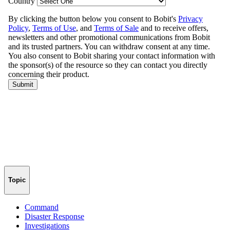
Topic
Command
Disaster Response
Investigations