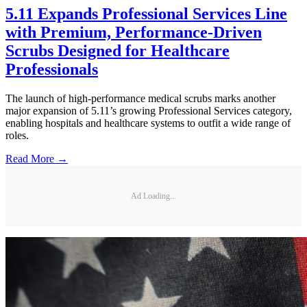
5.11 Expands Professional Services Line
with Premium, Performance-Driven
Scrubs Designed for Healthcare
Professionals
The launch of high-performance medical scrubs marks another
major expansion of 5.11’s growing Professional Services category,
enabling hospitals and healthcare systems to outfit a wide range of
roles.
Read More →
Ad Loading...