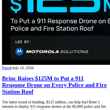
Patrol
•
July 16, 2026
Brinc Raises $125M to Put a 911
Response Drone on Every Police and Fire
Station Roof
The latest round of funding, $125 million, can help fuel Brinc’s
mission to deploy 911-response drones at the 80,000 police and fire