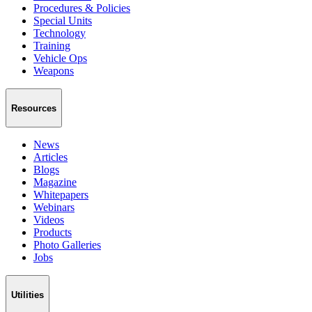
Procedures & Policies
Special Units
Technology
Training
Vehicle Ops
Weapons
Resources
News
Articles
Blogs
Magazine
Whitepapers
Webinars
Videos
Products
Photo Galleries
Jobs
Utilities