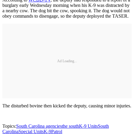
burglary early Wednesday morning when his K-9 was distracted by
a nearby cow. The dog bit the cow, spooking it. The dog would not
obey commands to disengage, so the deputy deployed the TASER.
Ad Loading...
The disturbed bovine then kicked the deputy, causing minor injuries.
Topics:
South Carolina agencies
the south
K-9 Units
South
Carolina
Special Units
K-9
Patrol