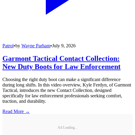
Patrol
•
by
Wayne Parham
•
July 9, 2026
Garmont Tactical Contact Collection:
New Duty Boots for Law Enforcement
Choosing the right duty boot can make a significant difference
during long shifts. In this video overview, Kyle Ferdyn, of Garmont
Tactical, introduces the new Contact Collection, designed
specifically for law enforcement professionals seeking comfort,
traction, and durability.
Read More →
Ad Loading...