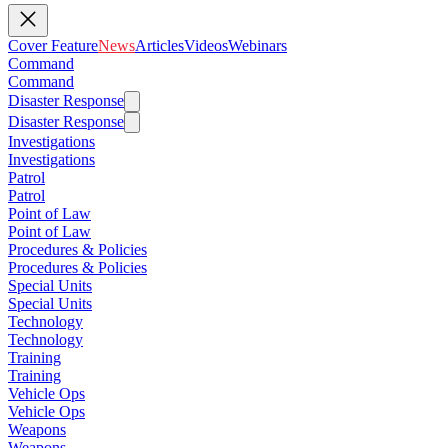
Cover Feature
News
Articles
Videos
Webinars
Command
Command
Disaster Response
Disaster Response
Investigations
Investigations
Patrol
Patrol
Point of Law
Point of Law
Procedures & Policies
Procedures & Policies
Special Units
Special Units
Technology
Technology
Training
Training
Vehicle Ops
Vehicle Ops
Weapons
Weapons