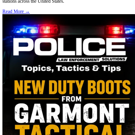
stations across the United States.
Read More →