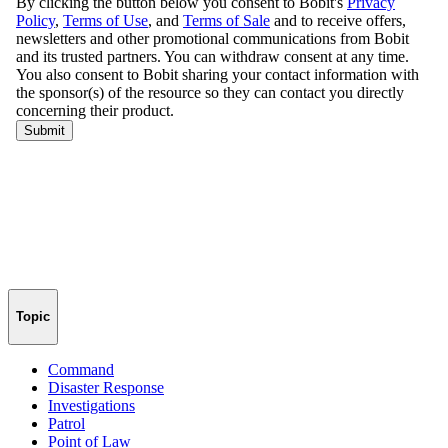
Topic
Command
Disaster Response
Investigations
Patrol
Point of Law