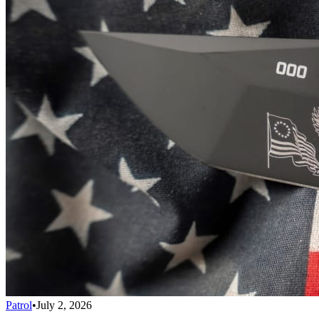
Patrol
•
July 2, 2026