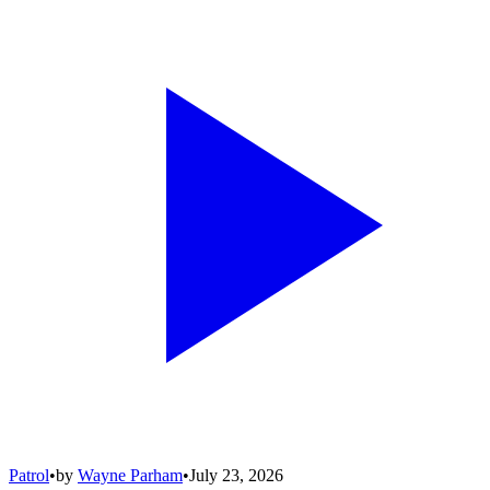
Patrol
•
by
Wayne Parham
•
July 23, 2026