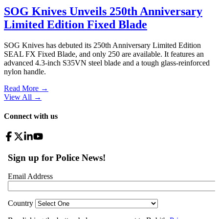
SOG Knives Unveils 250th Anniversary
Limited Edition Fixed Blade
SOG Knives has debuted its 250th Anniversary Limited Edition
SEAL FX Fixed Blade, and only 250 are available. It features an
advanced 4.3-inch S35VN steel blade and a tough glass-reinforced
nylon handle.
Read More →
View All
→
Connect with us