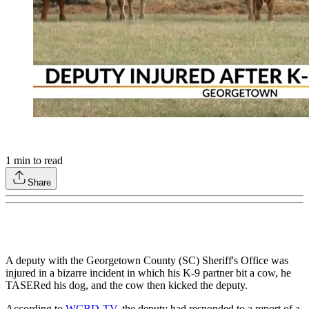
1
min to read
Share
A deputy with the Georgetown County (SC) Sheriff's Office was
injured in a bizarre incident in which his K-9 partner bit a cow, he
TASERed his dog, and the cow then kicked the deputy.
According to
WCBD-TV
, the deputy had responded to a report of a