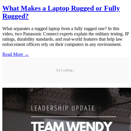
What Makes a Laptop Rugged or Fully
Rugged?
What separates a rugged laptop from a fully rugged one? In this
video, two Panasonic Connect experts explain the military testing, IP
ratings, durability standards, and real-world features that help law
enforcement officers rely on their computers in any environment.
Read More →
Ad Loading...