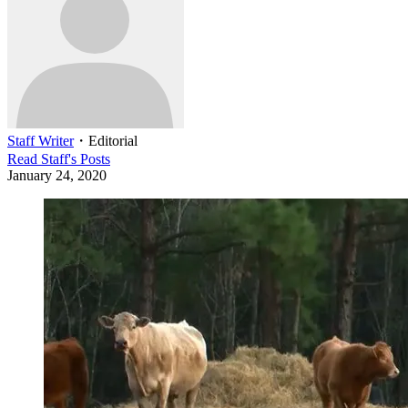
Staff Writer
・
Editorial
Read
Staff
's Posts
January 24, 2020