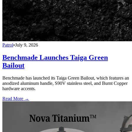
Patrol
•
July 9, 2026
Benchmade Launches Taiga Green
Bailout
Benchmade has launched its Taiga Green Bailout, which features an
anodized aluminum handle, S90V stainless steel, and Burnt Copper
hardware accents.
Read More →