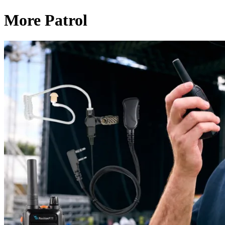
More Patrol