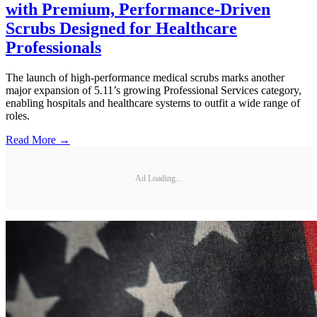
with Premium, Performance-Driven
Scrubs Designed for Healthcare
Professionals
The launch of high-performance medical scrubs marks another
major expansion of 5.11’s growing Professional Services category,
enabling hospitals and healthcare systems to outfit a wide range of
roles.
Read More →
Ad Loading...