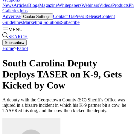
News
Articles
Blogs
Magazine
Whitepapers
Webinars
Videos
Products
Ph
Galleries
Jobs
Advertise
Contact Us
Press Release
Content
Cookie Settings
Guidelines
Marketing Solutions
Subscribe
MENU
SEARCH
Subscribe
▴
Home
>
Patrol
South Carolina Deputy
Deploys TASER on K-9, Gets
Kicked by Cow
A deputy with the Georgetown County (SC) Sheriff's Office was
injured in a bizarre incident in which his K-9 partner bit a cow, he
TASERed his dog, and the cow then kicked the deputy.