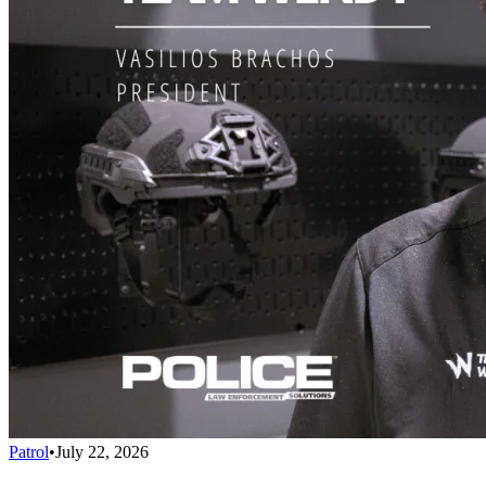
Patrol
•
July 22, 2026