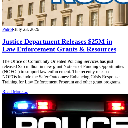
Patrol
•
July 23, 2026
Justice Department Releases $25M in
Law Enforcement Grants & Resources
The Office of Community Oriented Policing Services has just
released $25 million in new grant Notices of Funding Opportunities
(NOFOs) to support law enforcement. The recently released
NOFOs include the Safer Outcomes: Enhancing Crisis Response
Training for Law Enforcement Program and other grant programs.
Read More →