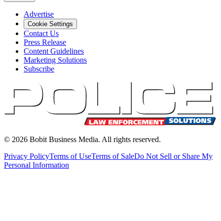
Advertise
Cookie Settings
Contact Us
Press Release
Content Guidelines
Marketing Solutions
Subscribe
©
2026
Bobit Business Media. All rights reserved.
Privacy Policy
Terms of Use
Terms of Sale
Do Not Sell or Share My
Personal Information