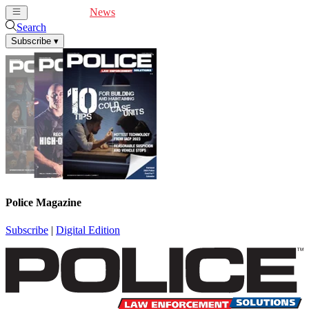
Cover Feature
News
Articles
Videos
Webinars
Search
Subscribe
▾
Police Magazine
Subscribe
|
Digital Edition