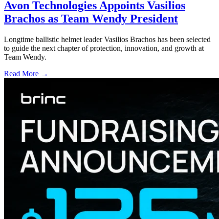
Avon Technologies Appoints Vasilios
Brachos as Team Wendy President
Longtime ballistic helmet leader Vasilios Brachos has been selected
to guide the next chapter of protection, innovation, and growth at
Team Wendy.
Read More →