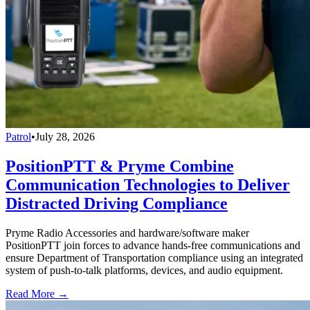
Patrol
•
July 28, 2026
PositionPTT & Pryme Combine
Communication Technologies to Deliver
Distracted Driving Compliance
Pryme Radio Accessories and hardware/software maker
PositionPTT join forces to advance hands-free communications and
ensure Department of Transportation compliance using an integrated
system of push-to-talk platforms, devices, and audio equipment.
Read More →