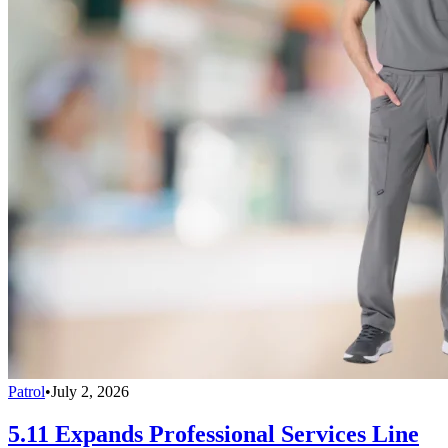
Patrol
•
July 2, 2026
5.11 Expands Professional Services Line