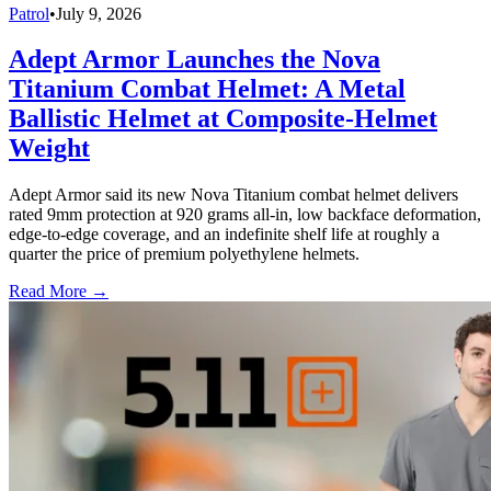
Patrol
•
July 9, 2026
Adept Armor Launches the Nova
Titanium Combat Helmet: A Metal
Ballistic Helmet at Composite-Helmet
Weight
Adept Armor said its new Nova Titanium combat helmet delivers
rated 9mm protection at 920 grams all-in, low backface deformation,
edge-to-edge coverage, and an indefinite shelf life at roughly a
quarter the price of premium polyethylene helmets.
Read More →