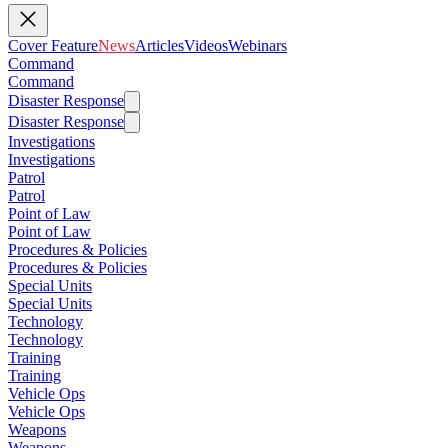
Cover Feature
News
Articles
Videos
Webinars
Command
Command
Disaster Response
Disaster Response
Investigations
Investigations
Patrol
Patrol
Point of Law
Point of Law
Procedures & Policies
Procedures & Policies
Special Units
Special Units
Technology
Technology
Training
Training
Vehicle Ops
Vehicle Ops
Weapons
Weapons