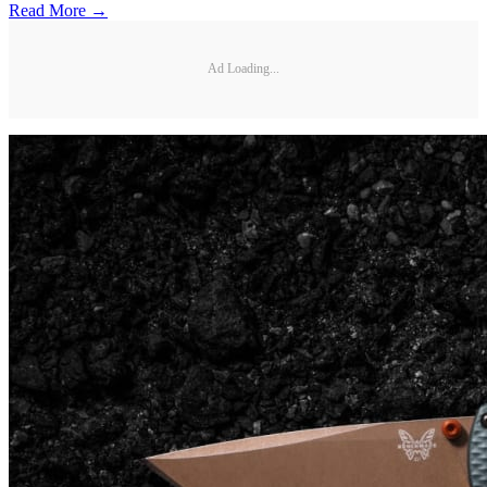
Read More →
Ad Loading...