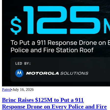
Patrol
•
July 16, 2026
Brinc Raises $125M to Put a 911
Response Drone on Every Police and Fire