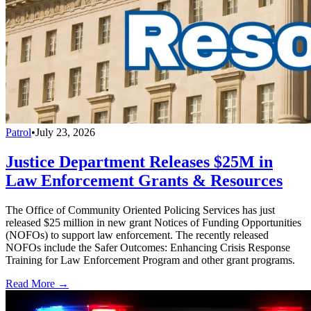
Patrol
•
July 23, 2026
Justice Department Releases $25M in
Law Enforcement Grants & Resources
The Office of Community Oriented Policing Services has just
released $25 million in new grant Notices of Funding Opportunities
(NOFOs) to support law enforcement. The recently released
NOFOs include the Safer Outcomes: Enhancing Crisis Response
Training for Law Enforcement Program and other grant programs.
Read More →