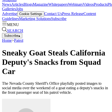
News
Articles
Blogs
Magazine
Whitepapers
Webinars
Videos
Products
Ph
Galleries
Jobs
Advertise
Contact Us
Press Release
Content
Cookie Settings
Guidelines
Marketing Solutions
Subscribe
MENU
SEARCH
Subscribe
▴
Home
>
Patrol
Sneaky Goat Steals California
Deputy's Snacks from Squad
Car
The Nevada County Sheriff's Office playfully posted images to
social media over the weekend of a goat eating a deputy's snacks in
the front passenger seat of his patrol vehicle.