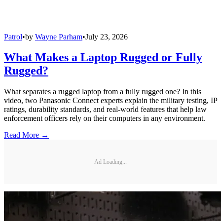
Patrol
•
by
Wayne Parham
•
July 23, 2026
What Makes a Laptop Rugged or Fully
Rugged?
What separates a rugged laptop from a fully rugged one? In this
video, two Panasonic Connect experts explain the military testing, IP
ratings, durability standards, and real-world features that help law
enforcement officers rely on their computers in any environment.
Read More →
Ad Loading...