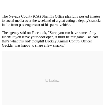
The Nevada County (CA) Sheriff's Office playfully posted images
to social media over the weekend of a goat eating a deputy's snacks
in the front passenger seat of his patrol vehicle.
The agency said on Facebook, "Sure, you can have some of my
lunch! If you leave your door open, it must be fair game... at least
that's what this 'kid' thought! Luckily Animal Control Officer
Geckler was happy to share a few snacks."
Ad Loading...