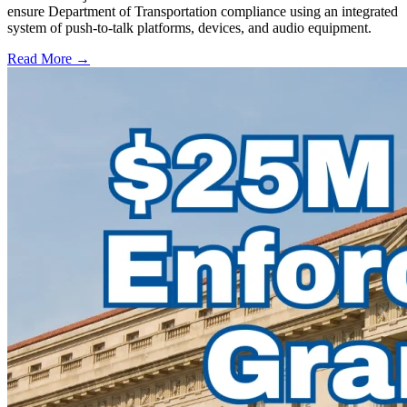
ensure Department of Transportation compliance using an integrated
system of push-to-talk platforms, devices, and audio equipment.
Read More →