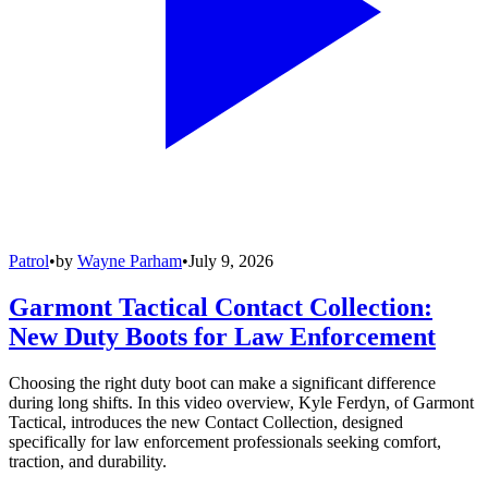
Patrol
•
by
Wayne Parham
•
July 9, 2026
Garmont Tactical Contact Collection:
New Duty Boots for Law Enforcement
Choosing the right duty boot can make a significant difference
during long shifts. In this video overview, Kyle Ferdyn, of Garmont
Tactical, introduces the new Contact Collection, designed
specifically for law enforcement professionals seeking comfort,
traction, and durability.