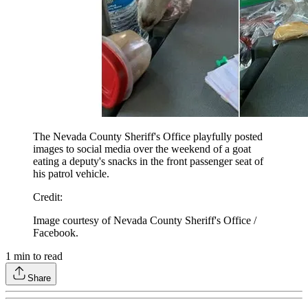
The Nevada County Sheriff's Office playfully posted
images to social media over the weekend of a goat
eating a deputy's snacks in the front passenger seat of
his patrol vehicle.
Credit
:
Image courtesy of Nevada County Sheriff's Office /
Facebook.
1
min to read
Share