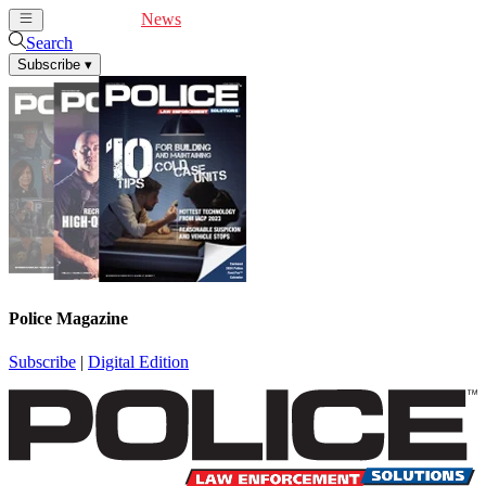
Cover Feature
News
Articles
Videos
Webinars
Search
Subscribe
▾
Police Magazine
Subscribe
|
Digital Edition