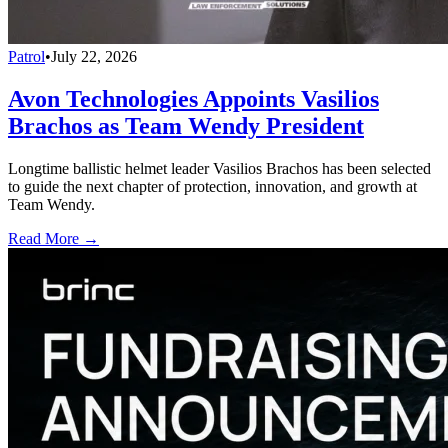
Patrol
•
July 22, 2026
Avon Technologies Appoints Vasilios
Brachos as Team Wendy President
Longtime ballistic helmet leader Vasilios Brachos has been selected
to guide the next chapter of protection, innovation, and growth at
Team Wendy.
Read More →