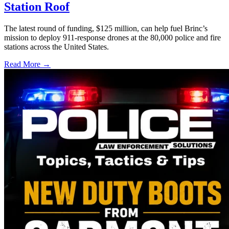
Station Roof
The latest round of funding, $125 million, can help fuel Brinc’s
mission to deploy 911-response drones at the 80,000 police and fire
stations across the United States.
Read More →