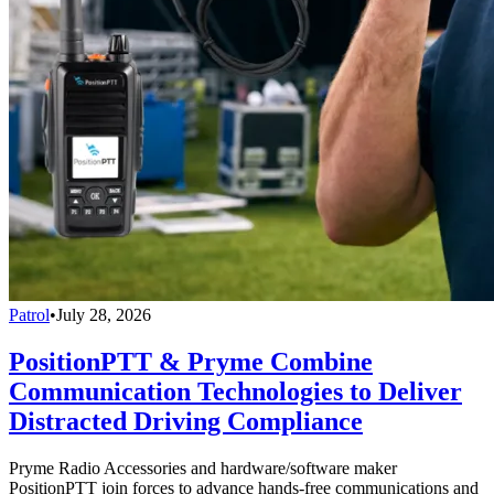
Patrol
•
July 28, 2026
PositionPTT & Pryme Combine
Communication Technologies to Deliver
Distracted Driving Compliance
Pryme Radio Accessories and hardware/software maker
PositionPTT join forces to advance hands-free communications and