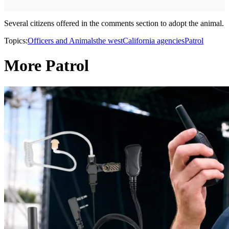
Several citizens offered in the comments section to adopt the animal.
Topics:
Officers and Animals
the west
California agencies
Patrol
More Patrol