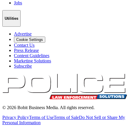
Jobs
Utilities
Advertise
Cookie Settings
Contact Us
Press Release
Content Guidelines
Marketing Solutions
Subscribe
©
2026
Bobit Business Media. All rights reserved.
Privacy Policy
Terms of Use
Terms of Sale
Do Not Sell or Share My
Personal Information