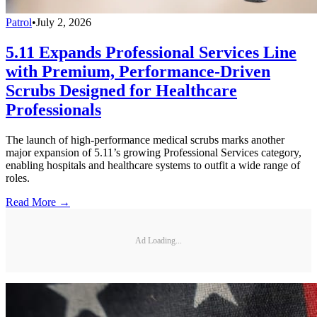
Patrol
•
July 2, 2026
5.11 Expands Professional Services Line
with Premium, Performance-Driven
Scrubs Designed for Healthcare
Professionals
The launch of high-performance medical scrubs marks another
major expansion of 5.11’s growing Professional Services category,
enabling hospitals and healthcare systems to outfit a wide range of
roles.
Read More →
Ad Loading...