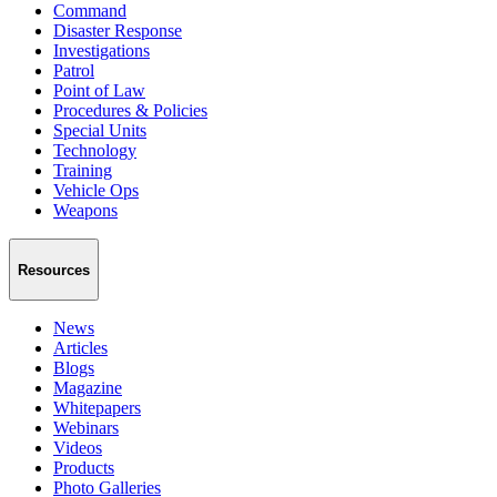
Command
Disaster Response
Investigations
Patrol
Point of Law
Procedures & Policies
Special Units
Technology
Training
Vehicle Ops
Weapons
Resources
News
Articles
Blogs
Magazine
Whitepapers
Webinars
Videos
Products
Photo Galleries