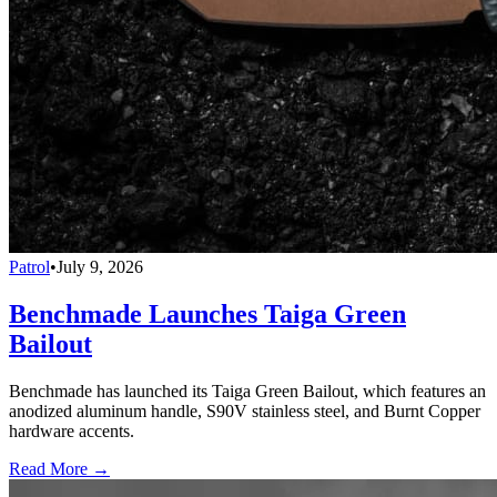
Patrol
•
July 9, 2026
Benchmade Launches Taiga Green
Bailout
Benchmade has launched its Taiga Green Bailout, which features an
anodized aluminum handle, S90V stainless steel, and Burnt Copper
hardware accents.
Read More →