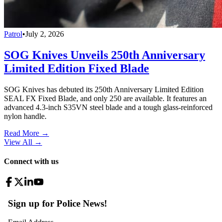
Patrol
•
July 2, 2026
SOG Knives Unveils 250th Anniversary
Limited Edition Fixed Blade
SOG Knives has debuted its 250th Anniversary Limited Edition
SEAL FX Fixed Blade, and only 250 are available. It features an
advanced 4.3-inch S35VN steel blade and a tough glass-reinforced
nylon handle.
Read More →
View All
→
Connect with us