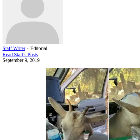
Staff Writer
・
Editorial
Read
Staff
's Posts
September 9, 2019