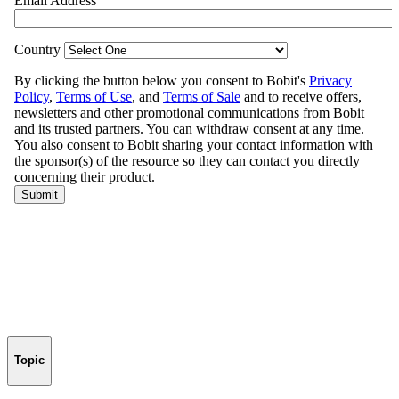
Topic