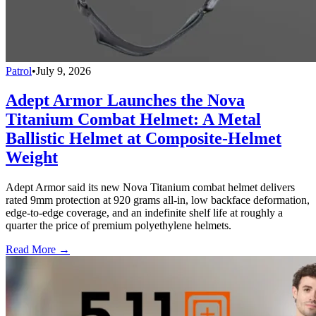
Patrol
•
July 9, 2026
Adept Armor Launches the Nova
Titanium Combat Helmet: A Metal
Ballistic Helmet at Composite-Helmet
Weight
Adept Armor said its new Nova Titanium combat helmet delivers
rated 9mm protection at 920 grams all-in, low backface deformation,
edge-to-edge coverage, and an indefinite shelf life at roughly a
quarter the price of premium polyethylene helmets.
Read More →