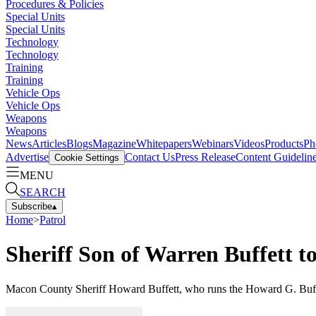
Procedures & Policies
Special Units
Special Units
Technology
Technology
Training
Training
Vehicle Ops
Vehicle Ops
Weapons
Weapons
News
Articles
Blogs
Magazine
Whitepapers
Webinars
Videos
Products
Ph
Advertise
Contact Us
Press Release
Content Guidelin
Cookie Settings
MENU
SEARCH
Subscribe
▴
Home
>
Patrol
Sheriff Son of Warren Buffett 
Macon County Sheriff Howard Buffett, who runs the Howard G. Buffet