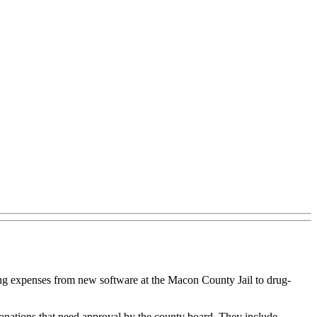
nging expenses from new software at the Macon County Jail to drug-
nations that need approval by the county board. They include