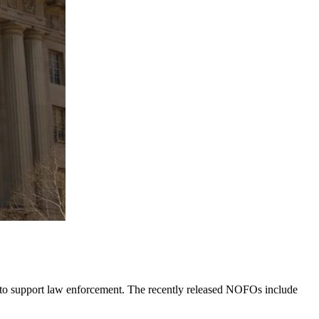
 to support law enforcement. The recently released NOFOs include