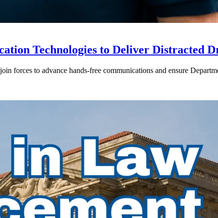
ion Technologies to Deliver Distracted D
in forces to advance hands-free communications and ensure Departmen