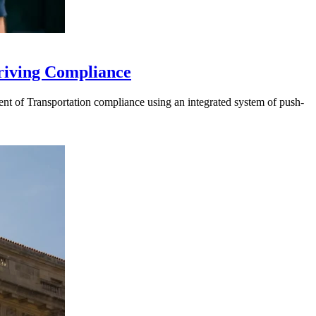
riving Compliance
t of Transportation compliance using an integrated system of push-