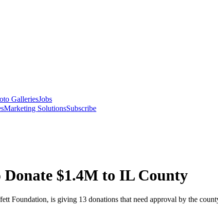
oto Galleries
Jobs
es
Marketing Solutions
Subscribe
to Donate $1.4M to IL County
t Foundation, is giving 13 donations that need approval by the count