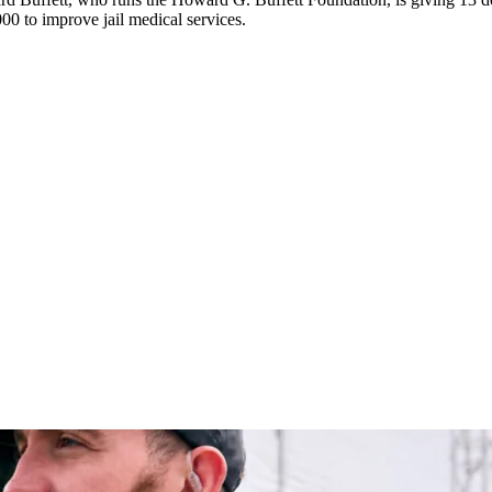
0 to improve jail medical services.