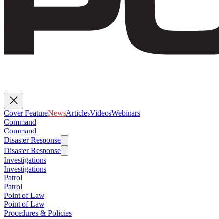
Cover Feature
News
Articles
Videos
Webinars
Command
Command
Disaster Response
Disaster Response
Investigations
Investigations
Patrol
Patrol
Point of Law
Point of Law
Procedures & Policies