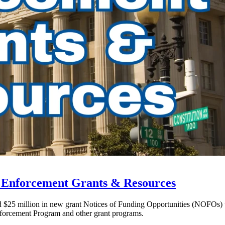
w Enforcement Grants & Resources
ed $25 million in new grant Notices of Funding Opportunities (NOFOs)
forcement Program and other grant programs.