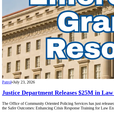
Patrol
•
July 23, 2026
Justice Department Releases $25M in La
The Office of Community Oriented Policing Services has just releas
the Safer Outcomes: Enhancing Crisis Response Training for Law En