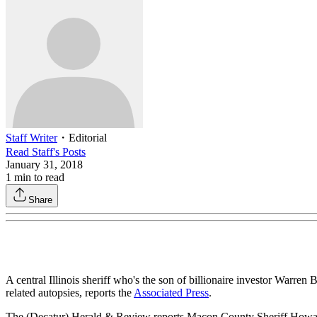
Staff Writer
・
Editorial
Read
Staff
's Posts
January 31, 2018
1
min to read
Share
A central Illinois sheriff who's the son of billionaire investor Warre
related autopsies, reports the
Associated Press
.
The (Decatur) Herald & Review reports Macon County Sheriff Howard 