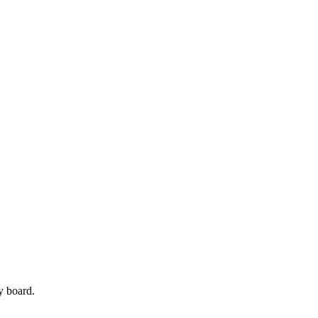
y board.