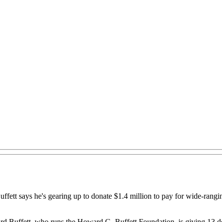
n Buffett says he's gearing up to donate $1.4 million to pay for wide-ra
Buffett, who runs the Howard G. Buffett Foundation, is giving 13 do