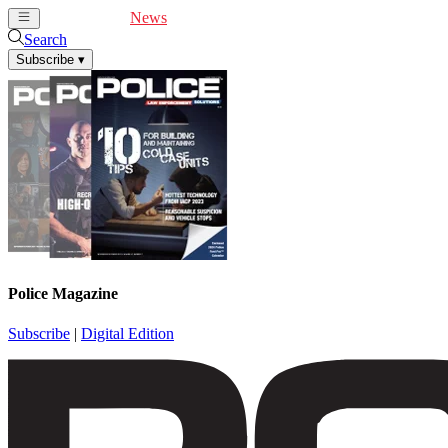
Cover Feature
News
Articles
Videos
Webinars
Search
Subscribe
▾
Police Magazine
Subscribe
|
Digital Edition