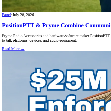
Patrol
•
July 28, 2026
PositionPTT & Pryme Combine Communicat
Pryme Radio Accessories and hardware/software maker PositionPTT jo
to-talk platforms, devices, and audio equipment.
Read More →