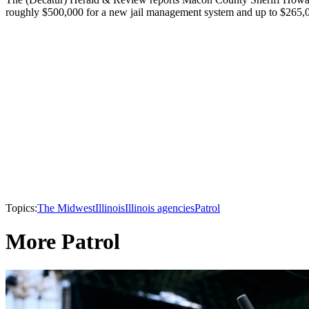
roughly $500,000 for a new jail management system and up to $265,00
Topics:
The Midwest
Illinois
Illinois agencies
Patrol
More Patrol