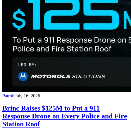
Patrol
•
July 16, 2026
Brinc Raises $125M to Put a 911
Response Drone on Every Police and Fire
Station Roof