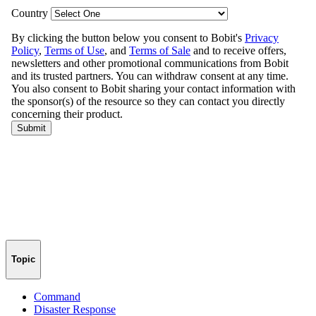
Topic
Command
Disaster Response