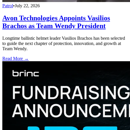
Patrol
•
July 22, 2026
Avon Technologies Appoints Vasilios
Brachos as Team Wendy President
Longtime ballistic helmet leader Vasilios Brachos has been selected
to guide the next chapter of protection, innovation, and growth at
Team Wendy.
Read More →