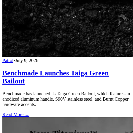
Patrol
•
July 9, 2026
Benchmade Launches Taiga Green
Bailout
Benchmade has launched its Taiga Green Bailout, which features an
anodized aluminum handle, S90V stainless steel, and Burnt Copper
hardware accents.
Read More →