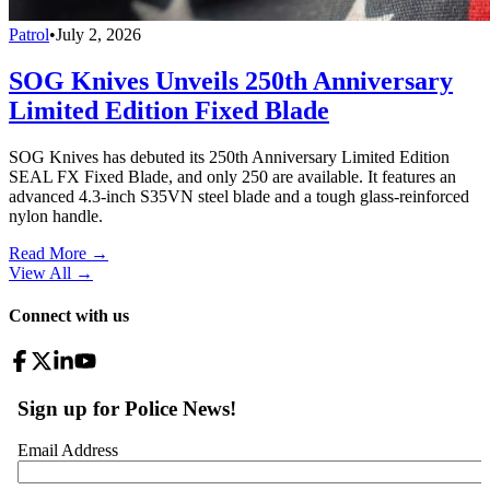
Patrol
•
July 2, 2026
SOG Knives Unveils 250th Anniversary
Limited Edition Fixed Blade
SOG Knives has debuted its 250th Anniversary Limited Edition
SEAL FX Fixed Blade, and only 250 are available. It features an
advanced 4.3-inch S35VN steel blade and a tough glass-reinforced
nylon handle.
Read More →
View All
→
Connect with us