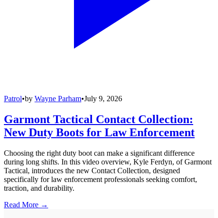
Patrol
•
by
Wayne Parham
•
July 9, 2026
Garmont Tactical Contact Collection:
New Duty Boots for Law Enforcement
Choosing the right duty boot can make a significant difference
during long shifts. In this video overview, Kyle Ferdyn, of Garmont
Tactical, introduces the new Contact Collection, designed
specifically for law enforcement professionals seeking comfort,
traction, and durability.
Read More →