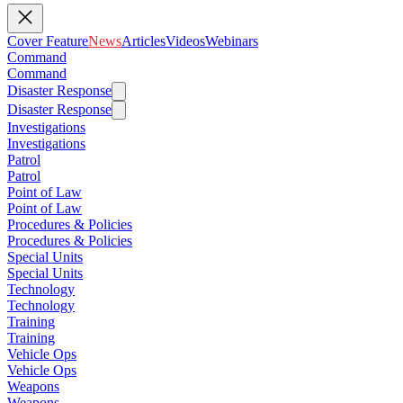
Cover Feature
News
Articles
Videos
Webinars
Command
Command
Disaster Response
Disaster Response
Investigations
Investigations
Patrol
Patrol
Point of Law
Point of Law
Procedures & Policies
Procedures & Policies
Special Units
Special Units
Technology
Technology
Training
Training
Vehicle Ops
Vehicle Ops
Weapons
Weapons