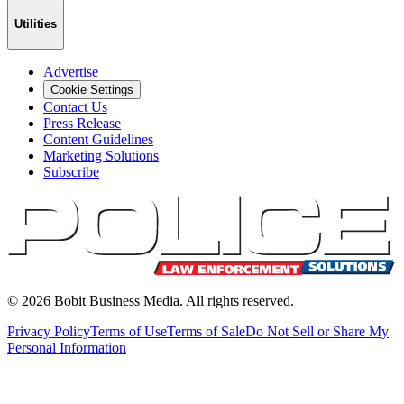
Utilities
Advertise
Cookie Settings
Contact Us
Press Release
Content Guidelines
Marketing Solutions
Subscribe
©
2026
Bobit Business Media. All rights reserved.
Privacy Policy
Terms of Use
Terms of Sale
Do Not Sell or Share My
Personal Information