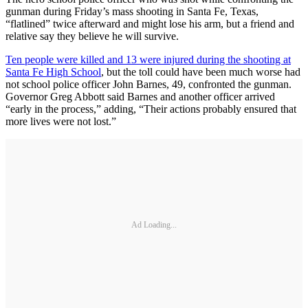
gunman during Friday’s mass shooting in Santa Fe, Texas,
“flatlined” twice afterward and might lose his arm, but a friend and
relative say they believe he will survive.
Ten people were killed and 13 were injured during the shooting at
Santa Fe High School
, but the toll could have been much worse had
not school police officer John Barnes, 49, confronted the gunman.
Governor Greg Abbott said Barnes and another officer arrived
“early in the process,” adding, “Their actions probably ensured that
more lives were not lost.”
Ad Loading...