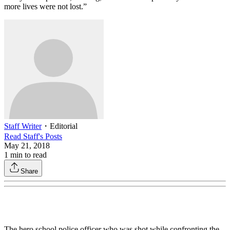
more lives were not lost.”
Staff Writer
・
Editorial
Read
Staff
's Posts
May 21, 2018
1
min to read
Share
The hero school police officer who was shot while confronting the