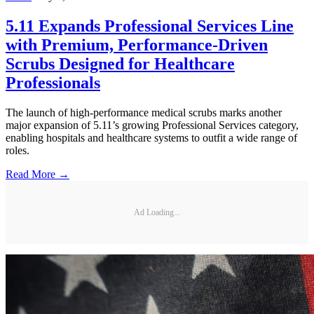
5.11 Expands Professional Services Line
with Premium, Performance-Driven
Scrubs Designed for Healthcare
Professionals
The launch of high-performance medical scrubs marks another
major expansion of 5.11’s growing Professional Services category,
enabling hospitals and healthcare systems to outfit a wide range of
roles.
Read More →
Ad Loading...