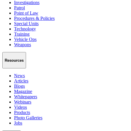
Investigations
Patrol
Point of Law
Procedures & Policies
Special Units
Technology
Training
Vehicle Ops
Weapons
Resources
News
Articles
Blogs
Magazine
Whitepapers
Webinars
Videos
Products
Photo Galleries
Jobs