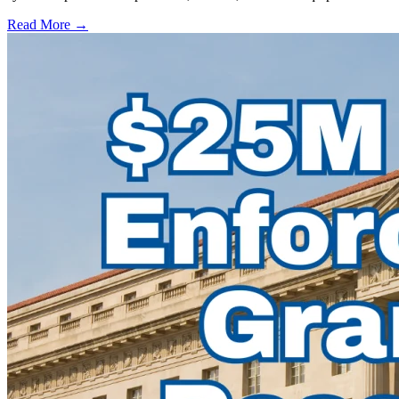
Read More →