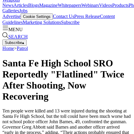
News
Articles
Blogs
Magazine
Whitepapers
Webinars
Videos
Products
Ph
Galleries
Jobs
Advertise
Contact Us
Press Release
Content
Cookie Settings
Guidelines
Marketing Solutions
Subscribe
MENU
SEARCH
Subscribe
▴
Home
>
Patrol
Santa Fe High School SRO
Reportedly "Flatlined" Twice
After Shooting, Now
Recovering
Ten people were killed and 13 were injured during the shooting at
Santa Fe High School, but the toll could have been much worse had
not school police officer John Barnes, 49, confronted the gunman.
Governor Greg Abbott said Barnes and another officer arrived
“early in the process,” adding, “Their actions probably ensured that