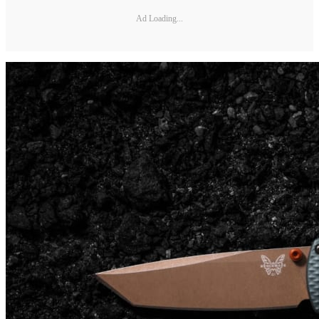
Ad Loading...