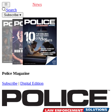
Cover Feature
News
Articles
Videos
Webinars
Search
Subscribe
▾
Police Magazine
Subscribe
|
Digital Edition