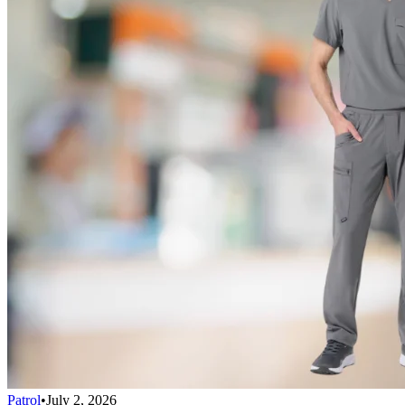
Patrol
•
July 2, 2026