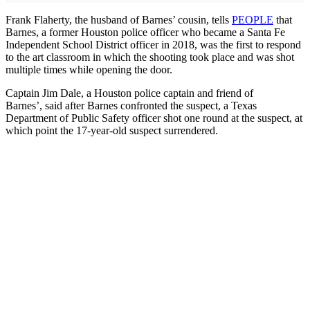
Frank Flaherty, the husband of Barnes’ cousin, tells
PEOPLE
that
Barnes, a former Houston police officer who became a Santa Fe
Independent School District officer in 2018, was the first to respond
to the art classroom in which the shooting took place and was shot
multiple times while opening the door.
Captain Jim Dale, a Houston police captain and friend of
Barnes’, said after Barnes confronted the suspect, a Texas
Department of Public Safety officer shot one round at the suspect, at
which point the 17-year-old suspect surrendered.