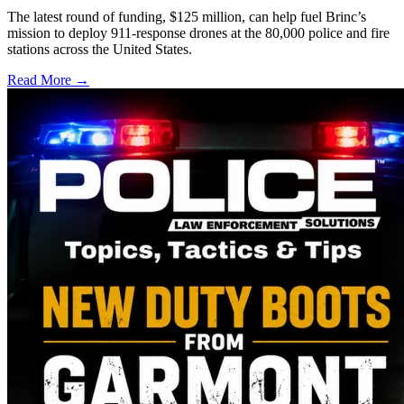
The latest round of funding, $125 million, can help fuel Brinc’s
mission to deploy 911-response drones at the 80,000 police and fire
stations across the United States.
Read More →