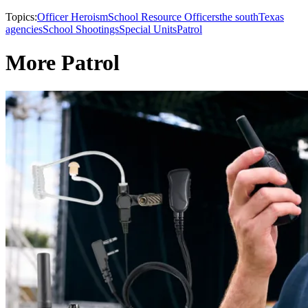
Topics:
Officer Heroism
School Resource Officers
the south
Texas
agencies
School Shootings
Special Units
Patrol
More Patrol