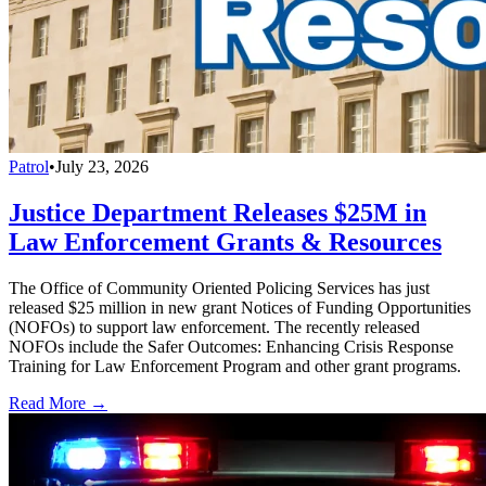
Patrol
•
July 23, 2026
Justice Department Releases $25M in
Law Enforcement Grants & Resources
The Office of Community Oriented Policing Services has just
released $25 million in new grant Notices of Funding Opportunities
(NOFOs) to support law enforcement. The recently released
NOFOs include the Safer Outcomes: Enhancing Crisis Response
Training for Law Enforcement Program and other grant programs.
Read More →