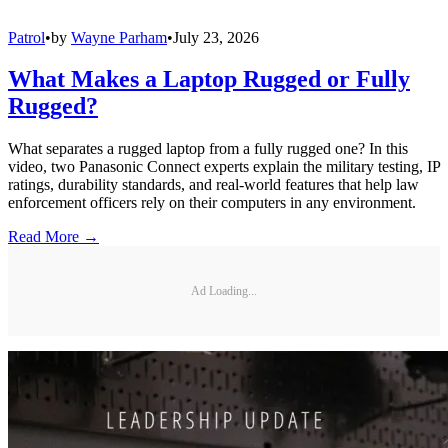
Patrol
•
by
Wayne Parham
•
July 23, 2026
What Makes a Laptop Rugged or Fully
Rugged?
What separates a rugged laptop from a fully rugged one? In this
video, two Panasonic Connect experts explain the military testing, IP
ratings, durability standards, and real-world features that help law
enforcement officers rely on their computers in any environment.
Read More →
Ad Loading...