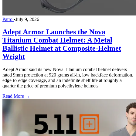
Patrol
•
July 9, 2026
Adept Armor Launches the Nova
Titanium Combat Helmet: A Metal
Ballistic Helmet at Composite-Helmet
Weight
Adept Armor said its new Nova Titanium combat helmet delivers
rated 9mm protection at 920 grams all-in, low backface deformation,
edge-to-edge coverage, and an indefinite shelf life at roughly a
quarter the price of premium polyethylene helmets.
Read More →