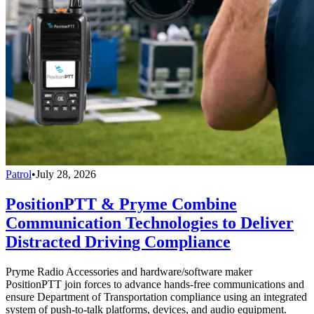
Patrol
•
July 28, 2026
PositionPTT & Pryme Combine
Communication Technologies to Deliver
Distracted Driving Compliance
Pryme Radio Accessories and hardware/software maker
PositionPTT join forces to advance hands-free communications and
ensure Department of Transportation compliance using an integrated
system of push-to-talk platforms, devices, and audio equipment.