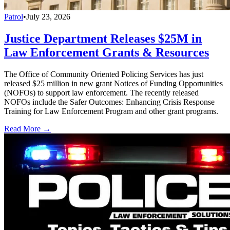
Patrol
•
July 23, 2026
Justice Department Releases $25M in
Law Enforcement Grants & Resources
The Office of Community Oriented Policing Services has just
released $25 million in new grant Notices of Funding Opportunities
(NOFOs) to support law enforcement. The recently released
NOFOs include the Safer Outcomes: Enhancing Crisis Response
Training for Law Enforcement Program and other grant programs.
Read More →