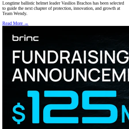
Longtime ballistic helmet leader Vasilios Brachos has been selected
to guide the next chapter of protection, innovation, and growth at
Team Wendy.
Read More →