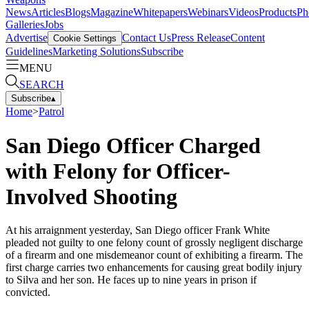
News
Articles
Blogs
Magazine
Whitepapers
Webinars
Videos
Products
Ph
Galleries
Jobs
Advertise
Contact Us
Press Release
Content
Cookie Settings
Guidelines
Marketing Solutions
Subscribe
MENU
SEARCH
Subscribe
▴
Home
>
Patrol
San Diego Officer Charged
with Felony for Officer-
Involved Shooting
At his arraignment yesterday, San Diego officer Frank White
pleaded not guilty to one felony count of grossly negligent discharge
of a firearm and one misdemeanor count of exhibiting a firearm. The
first charge carries two enhancements for causing great bodily injury
to Silva and her son. He faces up to nine years in prison if
convicted.