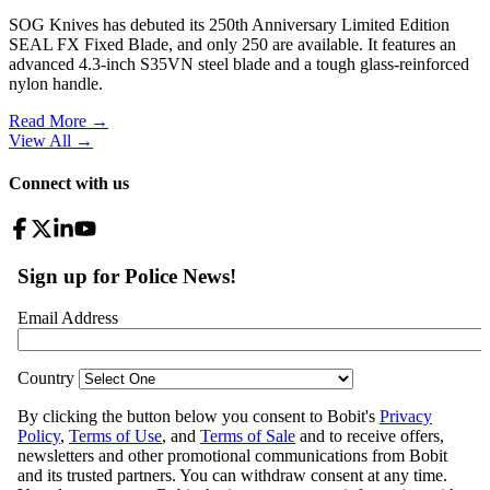
SOG Knives has debuted its 250th Anniversary Limited Edition
SEAL FX Fixed Blade, and only 250 are available. It features an
advanced 4.3-inch S35VN steel blade and a tough glass-reinforced
nylon handle.
Read More →
View All
→
Connect with us