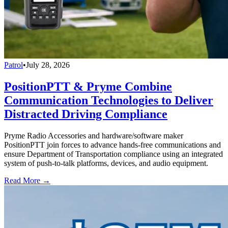
Patrol
•
July 28, 2026
PositionPTT & Pryme Combine
Communication Technologies to Deliver
Distracted Driving Compliance
Pryme Radio Accessories and hardware/software maker
PositionPTT join forces to advance hands-free communications and
ensure Department of Transportation compliance using an integrated
system of push-to-talk platforms, devices, and audio equipment.
Read More →