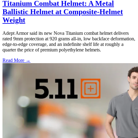
Titanium Combat Helmet: A Metal
Ballistic Helmet at Composite-Helmet
Weight
Adept Armor said its new Nova Titanium combat helmet delivers
rated 9mm protection at 920 grams all-in, low backface deformation,
edge-to-edge coverage, and an indefinite shelf life at roughly a
quarter the price of premium polyethylene helmets.
Read More →