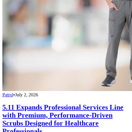
Patrol
•
July 2, 2026
5.11 Expands Professional Services Line
with Premium, Performance-Driven
Scrubs Designed for Healthcare
Professionals