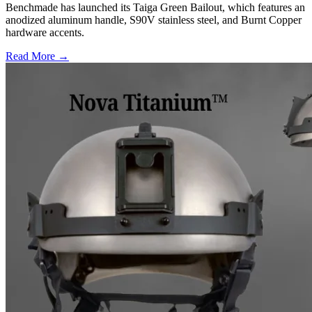
Benchmade has launched its Taiga Green Bailout, which features an
anodized aluminum handle, S90V stainless steel, and Burnt Copper
hardware accents.
Read More →