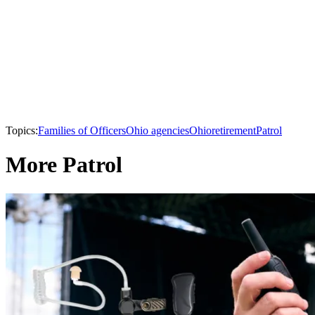
Topics:
Families of Officers
Ohio agencies
Ohio
retirement
Patrol
More Patrol