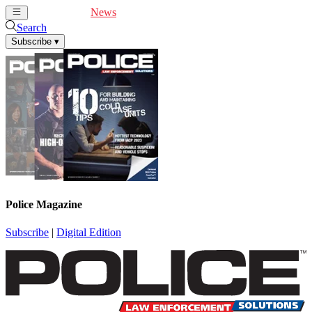
Cover Feature
News
Articles
Videos
Webinars
Search
Subscribe
▾
Police Magazine
Subscribe
|
Digital Edition