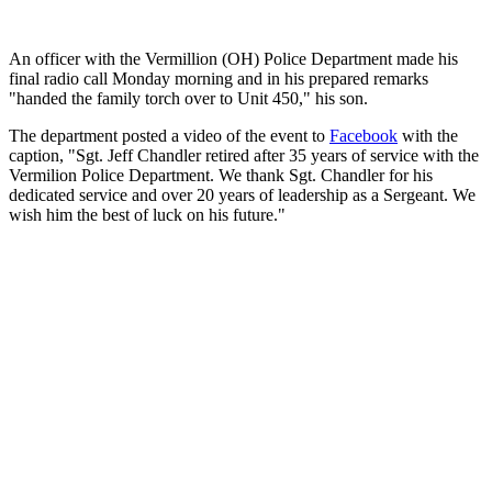
An officer with the Vermillion (OH) Police Department made his
final radio call Monday morning and in his prepared remarks
"handed the family torch over to Unit 450," his son.
The department posted a video of the event to
Facebook
with the
caption, "Sgt. Jeff Chandler retired after 35 years of service with the
Vermilion Police Department. We thank Sgt. Chandler for his
dedicated service and over 20 years of leadership as a Sergeant. We
wish him the best of luck on his future."