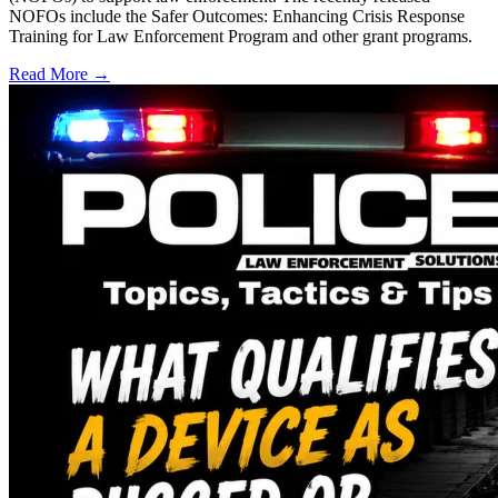
NOFOs include the Safer Outcomes: Enhancing Crisis Response
Training for Law Enforcement Program and other grant programs.
Read More →