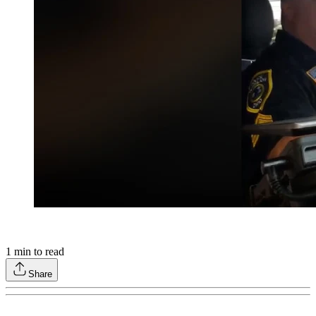
1
min to read
Share