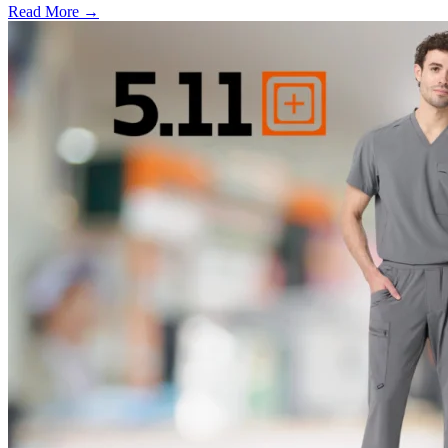
Read More →