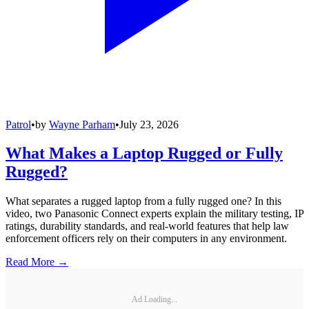
Patrol
•
by
Wayne Parham
•
July 23, 2026
What Makes a Laptop Rugged or Fully
Rugged?
What separates a rugged laptop from a fully rugged one? In this
video, two Panasonic Connect experts explain the military testing, IP
ratings, durability standards, and real-world features that help law
enforcement officers rely on their computers in any environment.
Read More →
Ad Loading...