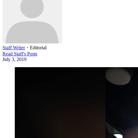
Staff Writer
・
Editorial
Read
Staff
's Posts
July 3, 2019