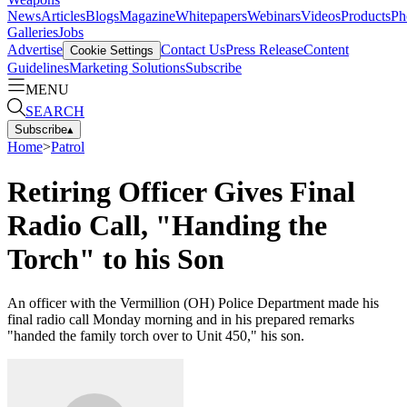
News
Articles
Blogs
Magazine
Whitepapers
Webinars
Videos
Products
Ph
Galleries
Jobs
Advertise
Contact Us
Press Release
Content
Cookie Settings
Guidelines
Marketing Solutions
Subscribe
MENU
SEARCH
Subscribe
▴
Home
>
Patrol
Retiring Officer Gives Final
Radio Call, "Handing the
Torch" to his Son
An officer with the Vermillion (OH) Police Department made his
final radio call Monday morning and in his prepared remarks
"handed the family torch over to Unit 450," his son.