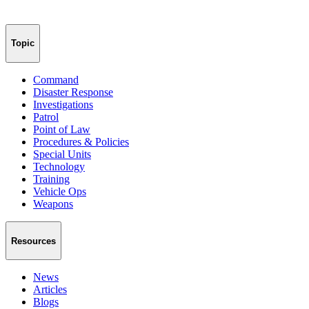
Topic
Command
Disaster Response
Investigations
Patrol
Point of Law
Procedures & Policies
Special Units
Technology
Training
Vehicle Ops
Weapons
Resources
News
Articles
Blogs