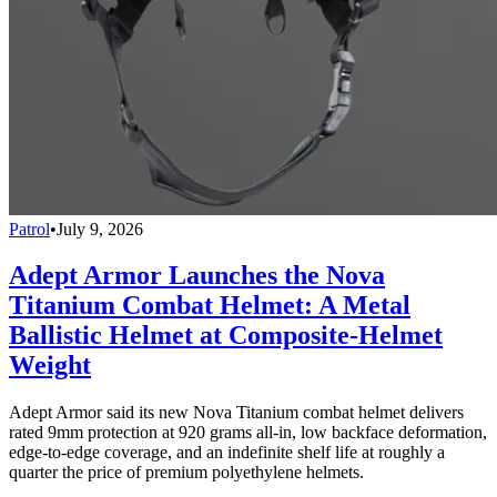
Patrol
•
July 9, 2026
Adept Armor Launches the Nova
Titanium Combat Helmet: A Metal
Ballistic Helmet at Composite-Helmet
Weight
Adept Armor said its new Nova Titanium combat helmet delivers
rated 9mm protection at 920 grams all-in, low backface deformation,
edge-to-edge coverage, and an indefinite shelf life at roughly a
quarter the price of premium polyethylene helmets.