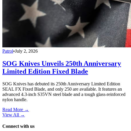
Patrol
•
July 2, 2026
SOG Knives Unveils 250th Anniversary
Limited Edition Fixed Blade
SOG Knives has debuted its 250th Anniversary Limited Edition
SEAL FX Fixed Blade, and only 250 are available. It features an
advanced 4.3-inch S35VN steel blade and a tough glass-reinforced
nylon handle.
Read More →
View All
→
Connect with us