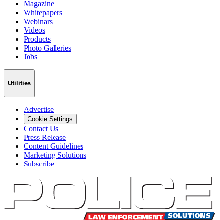
Magazine
Whitepapers
Webinars
Videos
Products
Photo Galleries
Jobs
Utilities
Advertise
Cookie Settings
Contact Us
Press Release
Content Guidelines
Marketing Solutions
Subscribe