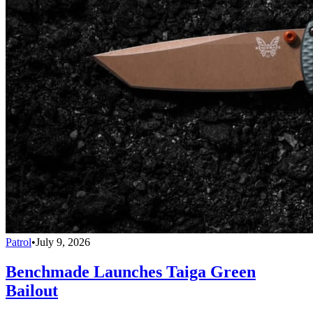
Patrol
•
July 9, 2026
Benchmade Launches Taiga Green
Bailout