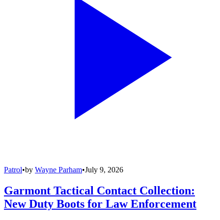
Patrol
•
by
Wayne Parham
•
July 9, 2026
Garmont Tactical Contact Collection:
New Duty Boots for Law Enforcement