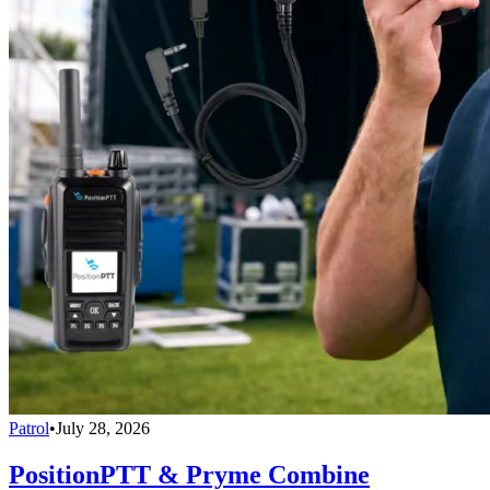
Patrol
•
July 28, 2026
PositionPTT & Pryme Combine