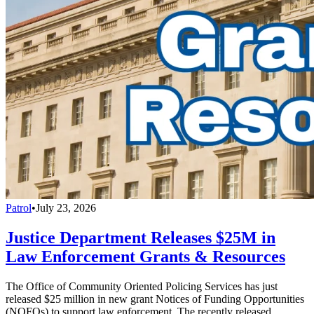
Patrol
•
July 23, 2026
Justice Department Releases $25M in
Law Enforcement Grants & Resources
The Office of Community Oriented Policing Services has just
released $25 million in new grant Notices of Funding Opportunities
(NOFOs) to support law enforcement. The recently released