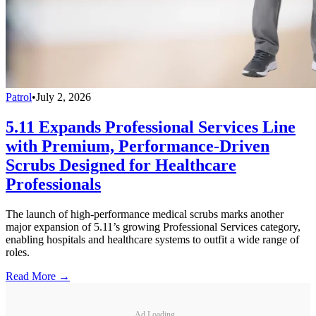
Patrol
•
July 2, 2026
5.11 Expands Professional Services Line
with Premium, Performance-Driven
Scrubs Designed for Healthcare
Professionals
The launch of high-performance medical scrubs marks another
major expansion of 5.11’s growing Professional Services category,
enabling hospitals and healthcare systems to outfit a wide range of
roles.
Read More →
Ad Loading...