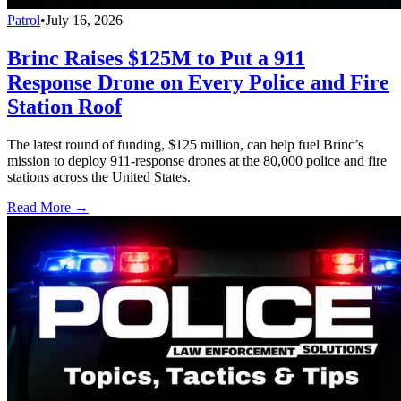
Patrol
•
July 16, 2026
Brinc Raises $125M to Put a 911
Response Drone on Every Police and Fire
Station Roof
The latest round of funding, $125 million, can help fuel Brinc’s
mission to deploy 911-response drones at the 80,000 police and fire
stations across the United States.
Read More →