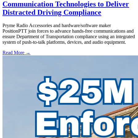
Communication Technologies to Deliver
Distracted Driving Compliance
Pryme Radio Accessories and hardware/software maker
PositionPTT join forces to advance hands-free communications and
ensure Department of Transportation compliance using an integrated
system of push-to-talk platforms, devices, and audio equipment.
Read More →