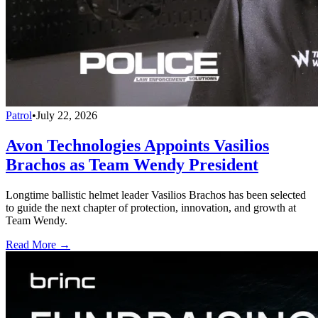
Patrol
•
July 22, 2026
Avon Technologies Appoints Vasilios
Brachos as Team Wendy President
Longtime ballistic helmet leader Vasilios Brachos has been selected
to guide the next chapter of protection, innovation, and growth at
Team Wendy.
Read More →