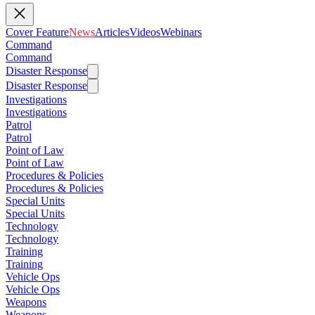
Cover Feature
News
Articles
Videos
Webinars
Command
Command
Disaster Response
Disaster Response
Investigations
Investigations
Patrol
Patrol
Point of Law
Point of Law
Procedures & Policies
Procedures & Policies
Special Units
Special Units
Technology
Technology
Training
Training
Vehicle Ops
Vehicle Ops
Weapons
Weapons