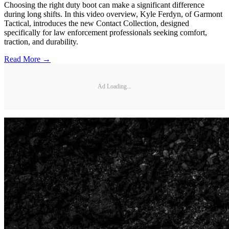
Choosing the right duty boot can make a significant difference
during long shifts. In this video overview, Kyle Ferdyn, of Garmont
Tactical, introduces the new Contact Collection, designed
specifically for law enforcement professionals seeking comfort,
traction, and durability.
Read More →
Ad Loading...