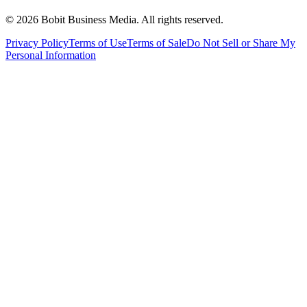
©
2026
Bobit Business Media. All rights reserved.
Privacy Policy
Terms of Use
Terms of Sale
Do Not Sell or Share My
Personal Information