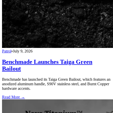
Patrol
•
July 9, 2026
Benchmade Launches Taiga Green
Bailout
Benchmade has launched its Taiga Green Bailout, which features an
anodized aluminum handle, S90V stainless steel, and Burnt Copper
hardware accents.
Read More →