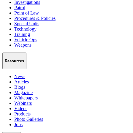
Investigations
Patrol
Point of Law
Procedures & Policies
Special Units
Technology
Training
Vehicle Ops
Weapons
Resources
News
Articles
Blogs
Magazine
Whitepapers
Webinars
Videos
Products
Photo Galleries
Jobs