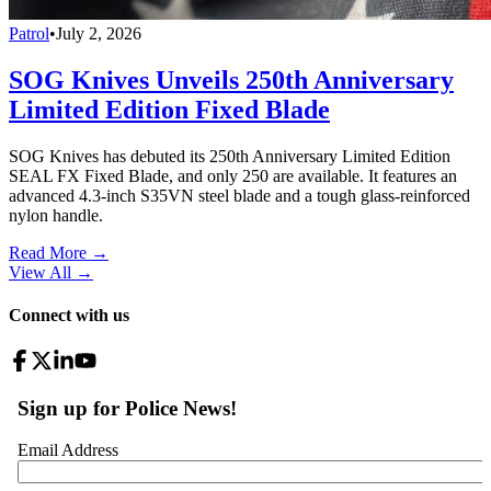
Patrol
•
July 2, 2026
SOG Knives Unveils 250th Anniversary
Limited Edition Fixed Blade
SOG Knives has debuted its 250th Anniversary Limited Edition
SEAL FX Fixed Blade, and only 250 are available. It features an
advanced 4.3-inch S35VN steel blade and a tough glass-reinforced
nylon handle.
Read More →
View All
→
Connect with us