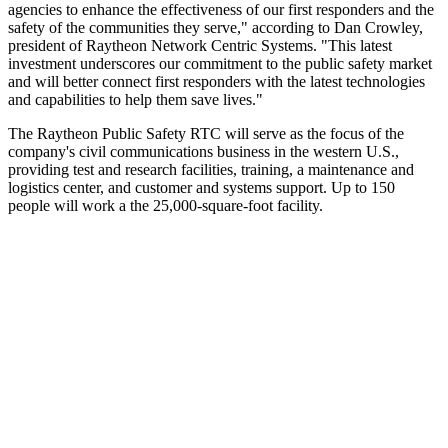
agencies to enhance the effectiveness of our first responders and the
safety of the communities they serve," according to Dan Crowley,
president of Raytheon Network Centric Systems. "This latest
investment underscores our commitment to the public safety market
and will better connect first responders with the latest technologies
and capabilities to help them save lives."
The Raytheon Public Safety RTC will serve as the focus of the
company's civil communications business in the western U.S.,
providing test and research facilities, training, a maintenance and
logistics center, and customer and systems support. Up to 150
people will work a the 25,000-square-foot facility.