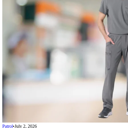
Patrol
•
July 2, 2026