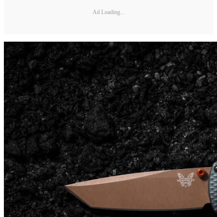
Ad Loading...