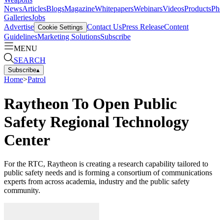
News
Articles
Blogs
Magazine
Whitepapers
Webinars
Videos
Products
Ph
Galleries
Jobs
Advertise
Contact Us
Press Release
Content
Cookie Settings
Guidelines
Marketing Solutions
Subscribe
MENU
SEARCH
Subscribe
▴
Home
>
Patrol
Raytheon To Open Public
Safety Regional Technology
Center
For the RTC, Raytheon is creating a research capability tailored to
public safety needs and is forming a consortium of communications
experts from across academia, industry and the public safety
community.