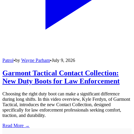
Patrol
•
by
Wayne Parham
•
July 9, 2026
Garmont Tactical Contact Collection:
New Duty Boots for Law Enforcement
Choosing the right duty boot can make a significant difference
during long shifts. In this video overview, Kyle Ferdyn, of Garmont
Tactical, introduces the new Contact Collection, designed
specifically for law enforcement professionals seeking comfort,
traction, and durability.
Read More →