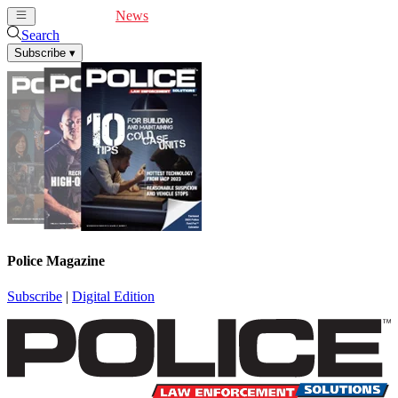
Cover Feature
News
Articles
Videos
Webinars
Search
Subscribe
▾
Police Magazine
Subscribe
|
Digital Edition