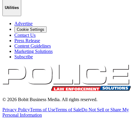
Utilities
Advertise
Cookie Settings
Contact Us
Press Release
Content Guidelines
Marketing Solutions
Subscribe
©
2026
Bobit Business Media. All rights reserved.
Privacy Policy
Terms of Use
Terms of Sale
Do Not Sell or Share My
Personal Information