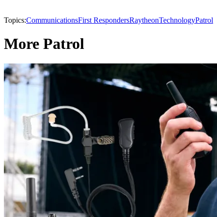
Topics:
Communications
First Responders
Raytheon
Technology
Patrol
More Patrol