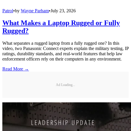
Patrol
•
by
Wayne Parham
•
July 23, 2026
What Makes a Laptop Rugged or Fully
Rugged?
What separates a rugged laptop from a fully rugged one? In this
video, two Panasonic Connect experts explain the military testing, IP
ratings, durability standards, and real-world features that help law
enforcement officers rely on their computers in any environment.
Read More →
Ad Loading...