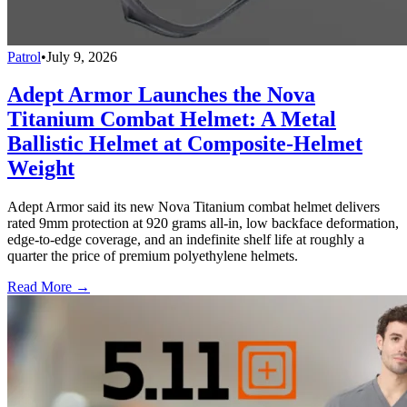
Patrol
•
July 9, 2026
Adept Armor Launches the Nova
Titanium Combat Helmet: A Metal
Ballistic Helmet at Composite-Helmet
Weight
Adept Armor said its new Nova Titanium combat helmet delivers
rated 9mm protection at 920 grams all-in, low backface deformation,
edge-to-edge coverage, and an indefinite shelf life at roughly a
quarter the price of premium polyethylene helmets.
Read More →