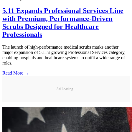
5.11 Expands Professional Services Line
with Premium, Performance-Driven
Scrubs Designed for Healthcare
Professionals
The launch of high-performance medical scrubs marks another
major expansion of 5.11’s growing Professional Services category,
enabling hospitals and healthcare systems to outfit a wide range of
roles.
Read More →
Ad Loading...