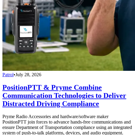
Patrol
•
July 28, 2026
PositionPTT & Pryme Combine
Communication Technologies to Deliver
Distracted Driving Compliance
Pryme Radio Accessories and hardware/software maker
PositionPTT join forces to advance hands-free communications and
ensure Department of Transportation compliance using an integrated
system of push-to-talk platforms, devices, and audio equipment.