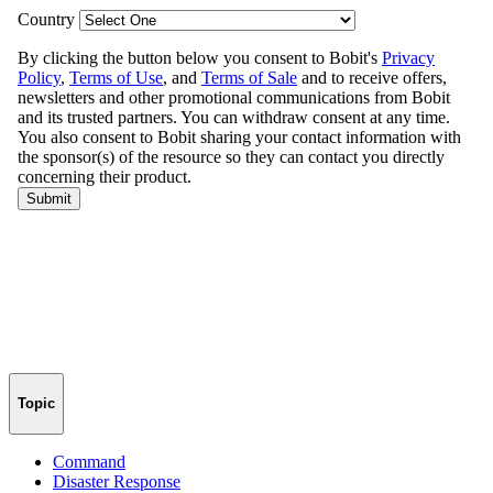
Topic
Command
Disaster Response