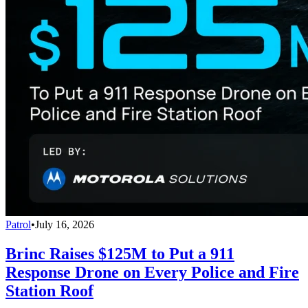
Patrol
•
July 16, 2026
Brinc Raises $125M to Put a 911
Response Drone on Every Police and Fire
Station Roof