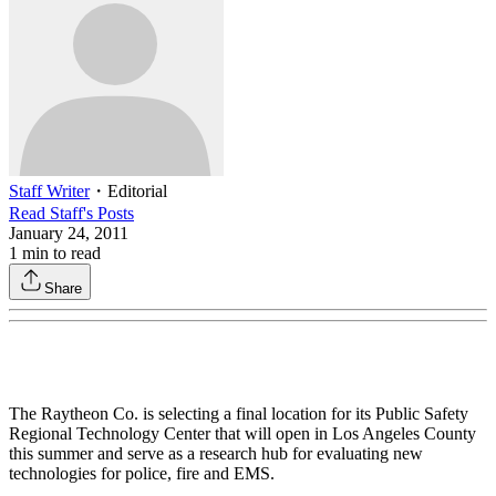
Staff Writer
・
Editorial
Read
Staff
's Posts
January 24, 2011
1
min to read
Share
The Raytheon Co. is selecting a final location for its Public Safety
Regional Technology Center that will open in Los Angeles County
this summer and serve as a research hub for evaluating new
technologies for police, fire and EMS.