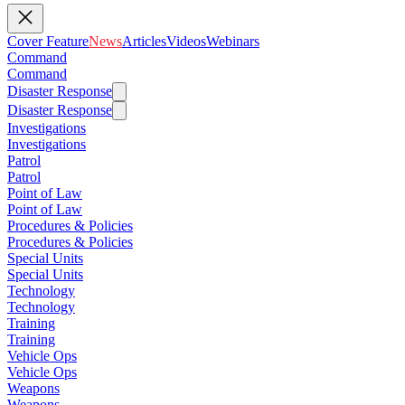
Cover Feature
News
Articles
Videos
Webinars
Command
Command
Disaster Response
Disaster Response
Investigations
Investigations
Patrol
Patrol
Point of Law
Point of Law
Procedures & Policies
Procedures & Policies
Special Units
Special Units
Technology
Technology
Training
Training
Vehicle Ops
Vehicle Ops
Weapons
Weapons