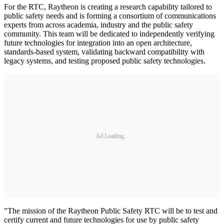
For the RTC, Raytheon is creating a research capability tailored to
public safety needs and is forming a consortium of communications
experts from across academia, industry and the public safety
community. This team will be dedicated to independently verifying
future technologies for integration into an open architecture,
standards-based system, validating backward compatibility with
legacy systems, and testing proposed public safety technologies.
Ad Loading...
"The mission of the Raytheon Public Safety RTC will be to test and
certify current and future technologies for use by public safety