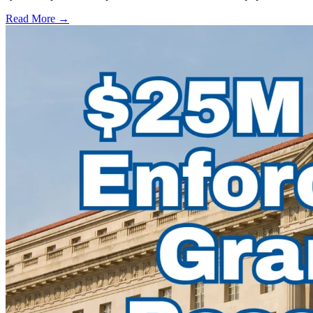
Read More →