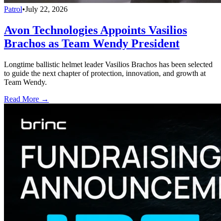
Patrol
•
July 22, 2026
Avon Technologies Appoints Vasilios
Brachos as Team Wendy President
Longtime ballistic helmet leader Vasilios Brachos has been selected
to guide the next chapter of protection, innovation, and growth at
Team Wendy.
Read More →