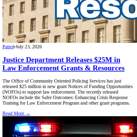
Patrol
•
July 23, 2026
Justice Department Releases $25M in
Law Enforcement Grants & Resources
The Office of Community Oriented Policing Services has just
released $25 million in new grant Notices of Funding Opportunities
(NOFOs) to support law enforcement. The recently released
NOFOs include the Safer Outcomes: Enhancing Crisis Response
Training for Law Enforcement Program and other grant programs.
Read More →