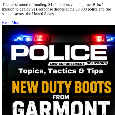
The latest round of funding, $125 million, can help fuel Brinc’s
mission to deploy 911-response drones at the 80,000 police and fire
stations across the United States.
Read More →