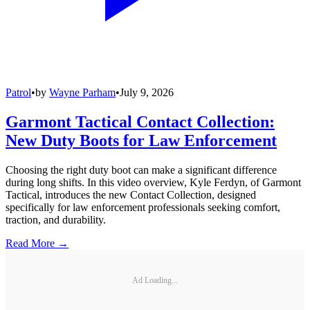
Patrol
•
by
Wayne Parham
•
July 9, 2026
Garmont Tactical Contact Collection:
New Duty Boots for Law Enforcement
Choosing the right duty boot can make a significant difference
during long shifts. In this video overview, Kyle Ferdyn, of Garmont
Tactical, introduces the new Contact Collection, designed
specifically for law enforcement professionals seeking comfort,
traction, and durability.
Read More →
Ad Loading...