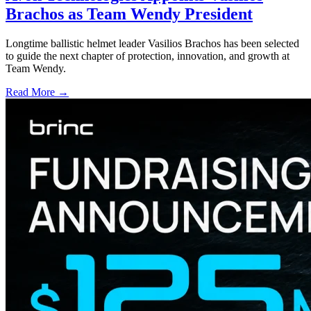
Brachos as Team Wendy President
Longtime ballistic helmet leader Vasilios Brachos has been selected
to guide the next chapter of protection, innovation, and growth at
Team Wendy.
Read More →