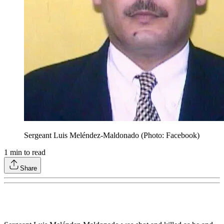
Sergeant Luis Meléndez-Maldonado (Photo: Facebook)
1
min to read
Share