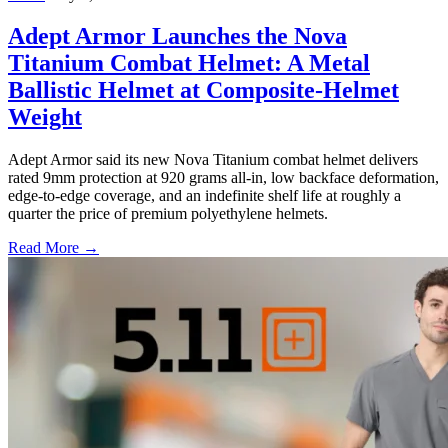
Adept Armor Launches the Nova
Titanium Combat Helmet: A Metal
Ballistic Helmet at Composite-Helmet
Weight
Adept Armor said its new Nova Titanium combat helmet delivers
rated 9mm protection at 920 grams all-in, low backface deformation,
edge-to-edge coverage, and an indefinite shelf life at roughly a
quarter the price of premium polyethylene helmets.
Read More →