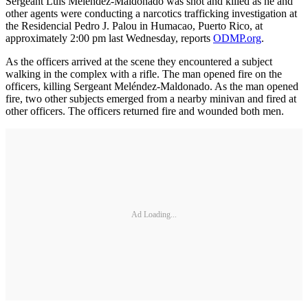
Sergeant Luis Meléndez-Maldonado was shot and killed as he and
other agents were conducting a narcotics trafficking investigation at
the Residencial Pedro J. Palou in Humacao, Puerto Rico, at
approximately 2:00 pm last Wednesday, reports
ODMP.org
.
As the officers arrived at the scene they encountered a subject
walking in the complex with a rifle. The man opened fire on the
officers, killing Sergeant Meléndez-Maldonado. As the man opened
fire, two other subjects emerged from a nearby minivan and fired at
other officers. The officers returned fire and wounded both men.
Ad Loading...