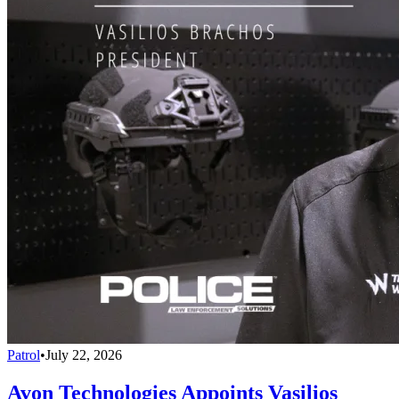
Patrol
•
July 22, 2026
Avon Technologies Appoints Vasilios