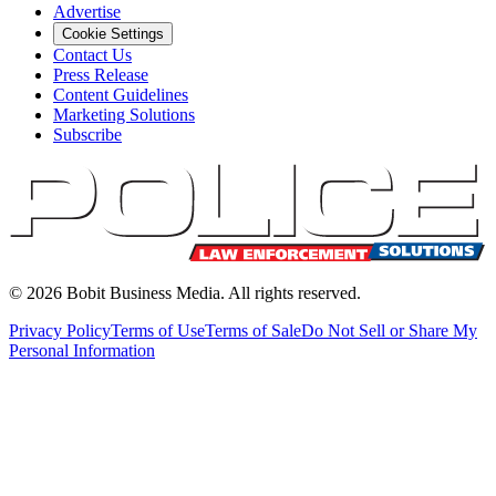
Advertise
Cookie Settings
Contact Us
Press Release
Content Guidelines
Marketing Solutions
Subscribe
©
2026
Bobit Business Media. All rights reserved.
Privacy Policy
Terms of Use
Terms of Sale
Do Not Sell or Share My
Personal Information