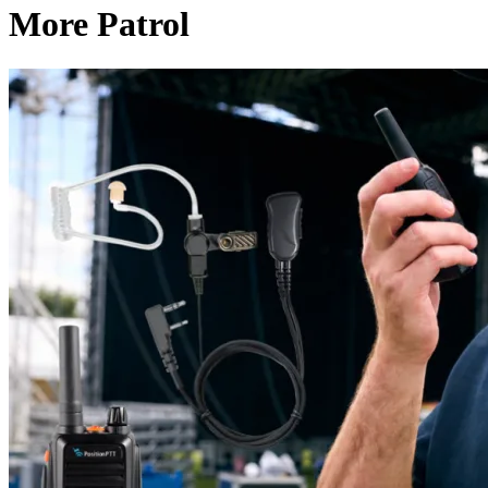
More Patrol