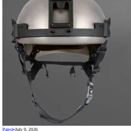
Patrol
•
July 9, 2026