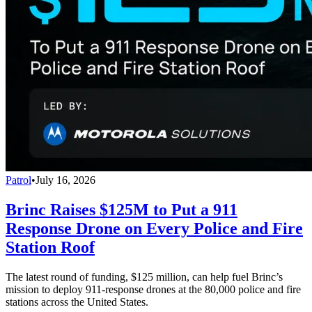
Patrol
•
July 16, 2026
Brinc Raises $125M to Put a 911
Response Drone on Every Police and Fire
Station Roof
The latest round of funding, $125 million, can help fuel Brinc’s
mission to deploy 911-response drones at the 80,000 police and fire
stations across the United States.