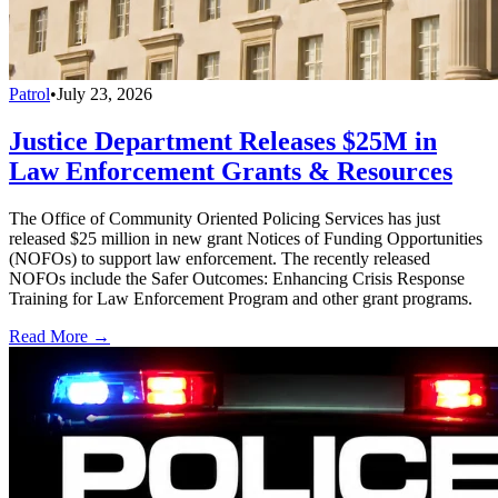
Patrol
•
July 23, 2026
Justice Department Releases $25M in
Law Enforcement Grants & Resources
The Office of Community Oriented Policing Services has just
released $25 million in new grant Notices of Funding Opportunities
(NOFOs) to support law enforcement. The recently released
NOFOs include the Safer Outcomes: Enhancing Crisis Response
Training for Law Enforcement Program and other grant programs.
Read More →