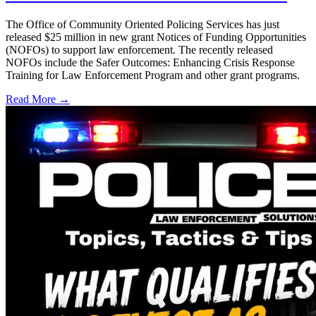
The Office of Community Oriented Policing Services has just
released $25 million in new grant Notices of Funding Opportunities
(NOFOs) to support law enforcement. The recently released
NOFOs include the Safer Outcomes: Enhancing Crisis Response
Training for Law Enforcement Program and other grant programs.
Read More →