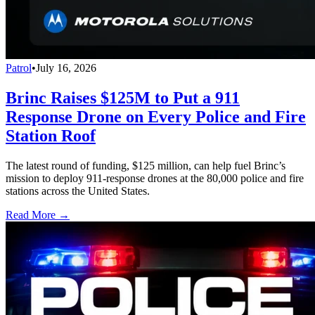
Patrol
•
July 16, 2026
Brinc Raises $125M to Put a 911
Response Drone on Every Police and Fire
Station Roof
The latest round of funding, $125 million, can help fuel Brinc’s
mission to deploy 911-response drones at the 80,000 police and fire
stations across the United States.
Read More →