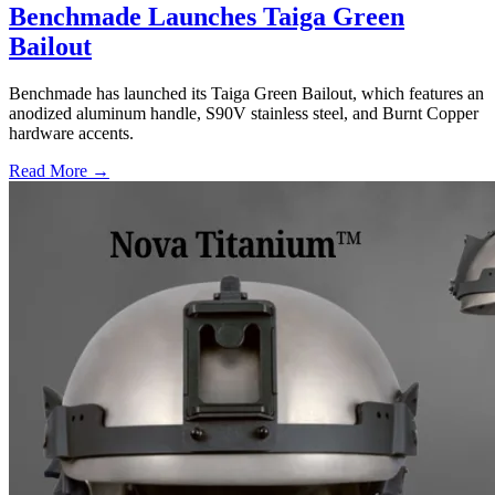
Benchmade Launches Taiga Green
Bailout
Benchmade has launched its Taiga Green Bailout, which features an
anodized aluminum handle, S90V stainless steel, and Burnt Copper
hardware accents.
Read More →