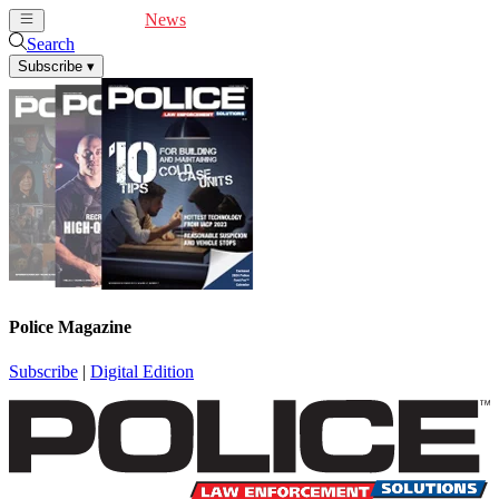
Cover Feature
News
Articles
Videos
Webinars
Search
Subscribe
▾
Police Magazine
Subscribe
|
Digital Edition