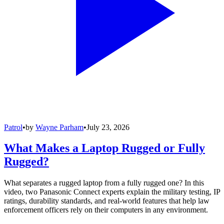
Patrol
•
by
Wayne Parham
•
July 23, 2026
What Makes a Laptop Rugged or Fully
Rugged?
What separates a rugged laptop from a fully rugged one? In this
video, two Panasonic Connect experts explain the military testing, IP
ratings, durability standards, and real-world features that help law
enforcement officers rely on their computers in any environment.