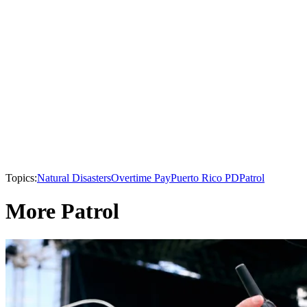
Topics:
Natural Disasters
Overtime Pay
Puerto Rico PD
Patrol
More Patrol