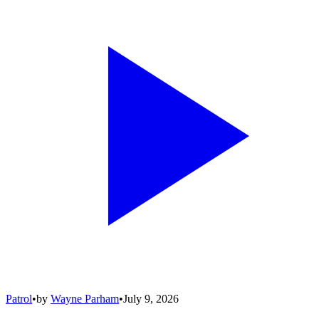
Patrol
•
by
Wayne Parham
•
July 9, 2026