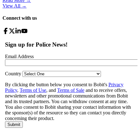
Read More →
View All
→
Connect with us