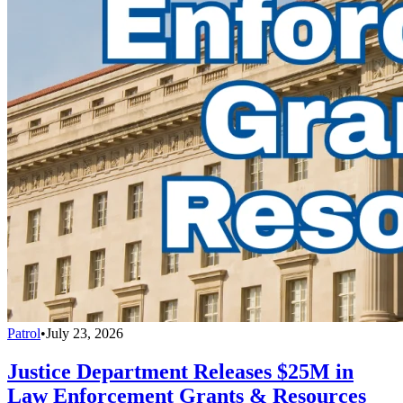
Patrol
•
July 23, 2026
Justice Department Releases $25M in
Law Enforcement Grants & Resources