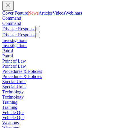
Cover Feature
News
Articles
Videos
Webinars
Command
Command
Disaster Response
Disaster Response
Investigations
Investigations
Patrol
Patrol
Point of Law
Point of Law
Procedures & Policies
Procedures & Policies
Special Units
Special Units
Technology
Technology
Training
Training
Vehicle Ops
Vehicle Ops
Weapons
Weapons