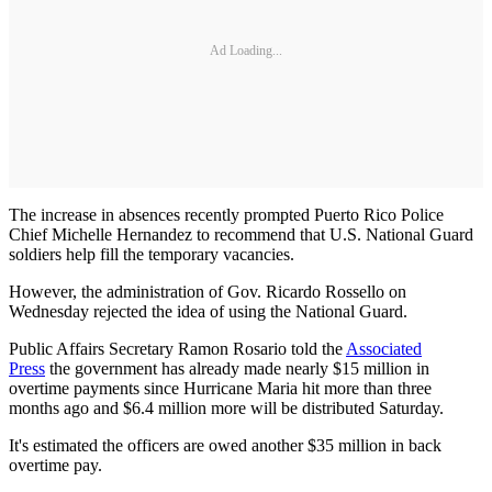
Ad Loading...
The increase in absences recently prompted Puerto Rico Police
Chief Michelle Hernandez to recommend that U.S. National Guard
soldiers help fill the temporary vacancies.
However, the administration of Gov. Ricardo Rossello on
Wednesday rejected the idea of using the National Guard.
Public Affairs Secretary Ramon Rosario told the
Associated
Press
the government has already made nearly $15 million in
overtime payments since Hurricane Maria hit more than three
months ago and $6.4 million more will be distributed Saturday.
It's estimated the officers are owed another $35 million in back
overtime pay.