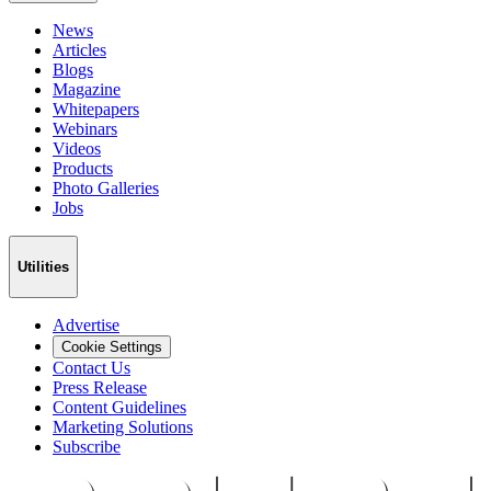
News
Articles
Blogs
Magazine
Whitepapers
Webinars
Videos
Products
Photo Galleries
Jobs
Utilities
Advertise
Cookie Settings
Contact Us
Press Release
Content Guidelines
Marketing Solutions
Subscribe