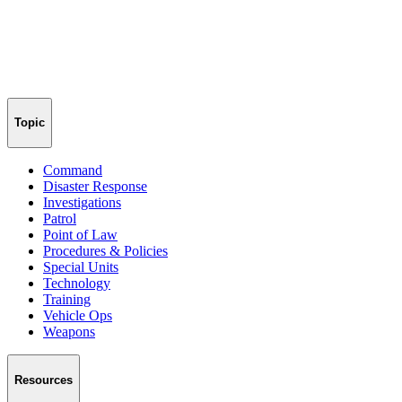
Topic
Command
Disaster Response
Investigations
Patrol
Point of Law
Procedures & Policies
Special Units
Technology
Training
Vehicle Ops
Weapons
Resources