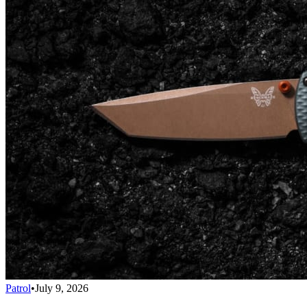
Patrol
•
July 9, 2026