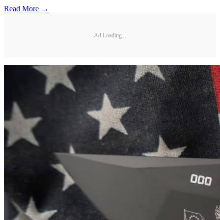
Read More →
Ad Loading...