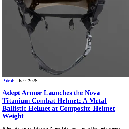
Patrol
•
July 9, 2026
Adept Armor Launches the Nova
Titanium Combat Helmet: A Metal
Ballistic Helmet at Composite-Helmet
Weight
Adept Armor said its new Nova Titanium combat helmet delivers