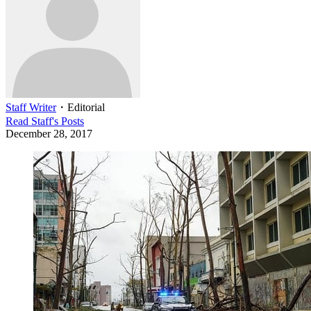
Staff Writer
・
Editorial
Read
Staff
's Posts
December 28, 2017