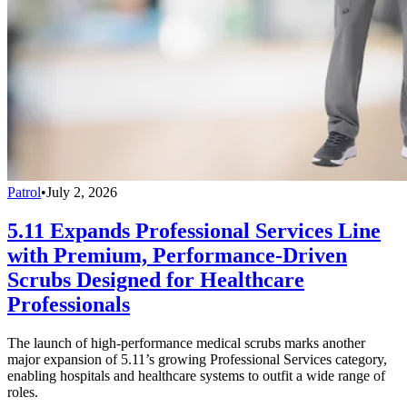
Patrol
•
July 2, 2026
5.11 Expands Professional Services Line
with Premium, Performance-Driven
Scrubs Designed for Healthcare
Professionals
The launch of high-performance medical scrubs marks another
major expansion of 5.11’s growing Professional Services category,
enabling hospitals and healthcare systems to outfit a wide range of
roles.