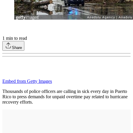
1
min to read
Share
Embed from Getty Images
Thousands of police officers are calling in sick every day in Puerto
Rico to press demands for unpaid overtime pay related to hurricane
recovery efforts.