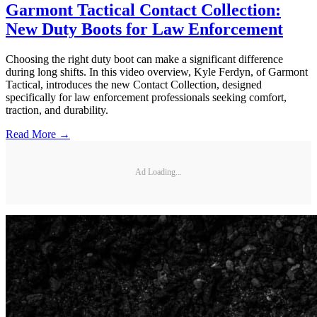
Garmont Tactical Contact Collection:
New Duty Boots for Law Enforcement
Choosing the right duty boot can make a significant difference
during long shifts. In this video overview, Kyle Ferdyn, of Garmont
Tactical, introduces the new Contact Collection, designed
specifically for law enforcement professionals seeking comfort,
traction, and durability.
Read More →
Ad Loading...