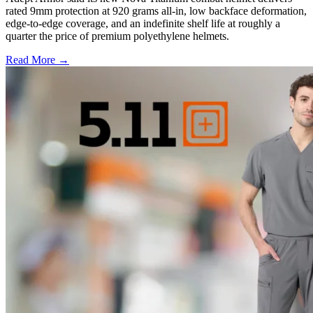
rated 9mm protection at 920 grams all-in, low backface deformation,
edge-to-edge coverage, and an indefinite shelf life at roughly a
quarter the price of premium polyethylene helmets.
Read More →