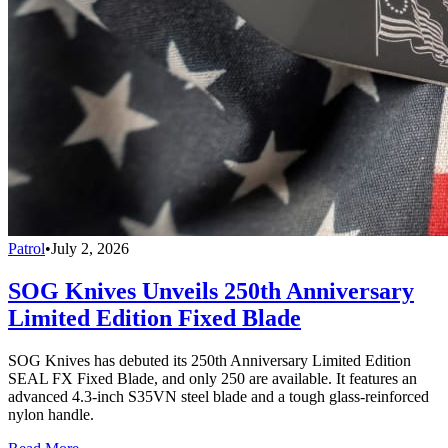
Patrol
•
July 2, 2026
SOG Knives Unveils 250th Anniversary
Limited Edition Fixed Blade
SOG Knives has debuted its 250th Anniversary Limited Edition
SEAL FX Fixed Blade, and only 250 are available. It features an
advanced 4.3-inch S35VN steel blade and a tough glass-reinforced
nylon handle.