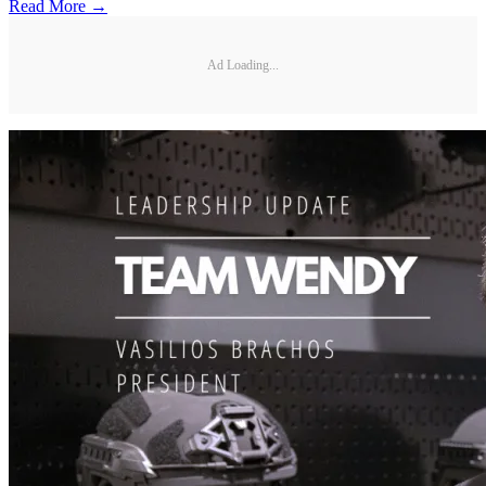
Read More →
Ad Loading...