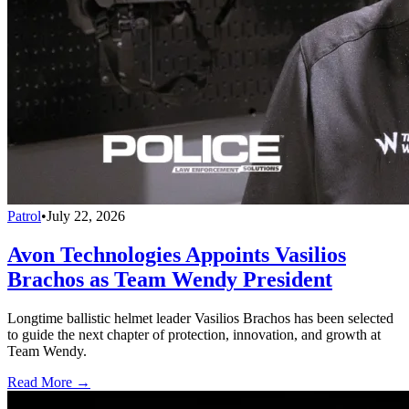
Patrol
•
July 22, 2026
Avon Technologies Appoints Vasilios
Brachos as Team Wendy President
Longtime ballistic helmet leader Vasilios Brachos has been selected
to guide the next chapter of protection, innovation, and growth at
Team Wendy.
Read More →