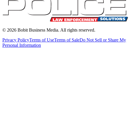
©
2026
Bobit Business Media. All rights reserved.
Privacy Policy
Terms of Use
Terms of Sale
Do Not Sell or Share My
Personal Information