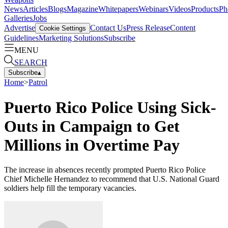
News
Articles
Blogs
Magazine
Whitepapers
Webinars
Videos
Products
Ph
Galleries
Jobs
Advertise
Contact Us
Press Release
Content
Cookie Settings
Guidelines
Marketing Solutions
Subscribe
MENU
SEARCH
Subscribe
▴
Home
>
Patrol
Puerto Rico Police Using Sick-
Outs in Campaign to Get
Millions in Overtime Pay
The increase in absences recently prompted Puerto Rico Police
Chief Michelle Hernandez to recommend that U.S. National Guard
soldiers help fill the temporary vacancies.