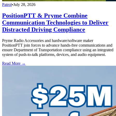
Patrol
•
July 28, 2026
PositionPTT & Pryme Combine
Communication Technologies to Deliver
Distracted Driving Compliance
Pryme Radio Accessories and hardware/software maker
PositionPTT join forces to advance hands-free communications and
ensure Department of Transportation compliance using an integrated
system of push-to-talk platforms, devices, and audio equipment.
Read More →