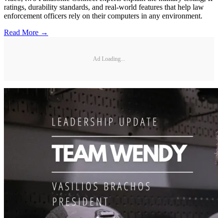
ratings, durability standards, and real-world features that help law
enforcement officers rely on their computers in any environment.
Read More →
Ad Loading...