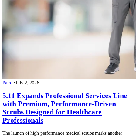
Patrol
•
July 2, 2026
5.11 Expands Professional Services Line
with Premium, Performance-Driven
Scrubs Designed for Healthcare
Professionals
The launch of high-performance medical scrubs marks another