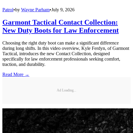
Patrol
•
by
Wayne Parham
•
July 9, 2026
Garmont Tactical Contact Collection:
New Duty Boots for Law Enforcement
Choosing the right duty boot can make a significant difference
during long shifts. In this video overview, Kyle Ferdyn, of Garmont
Tactical, introduces the new Contact Collection, designed
specifically for law enforcement professionals seeking comfort,
traction, and durability.
Read More →
Ad Loading...