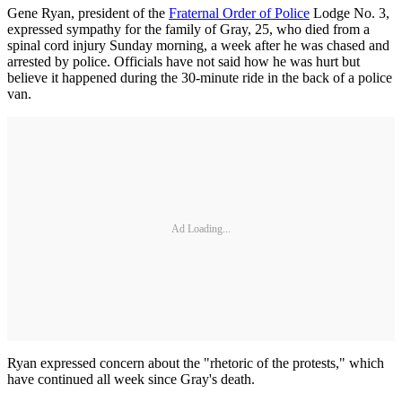
Gene Ryan, president of the
Fraternal Order of Police
Lodge No. 3,
expressed sympathy for the family of Gray, 25, who died from a
spinal cord injury Sunday morning, a week after he was chased and
arrested by police. Officials have not said how he was hurt but
believe it happened during the 30-minute ride in the back of a police
van.
Ad Loading...
Ryan expressed concern about the "rhetoric of the protests," which
have continued all week since Gray's death.