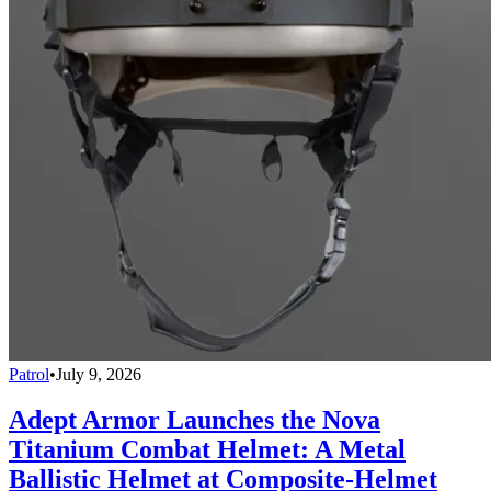
Patrol
•
July 9, 2026
Adept Armor Launches the Nova
Titanium Combat Helmet: A Metal
Ballistic Helmet at Composite-Helmet