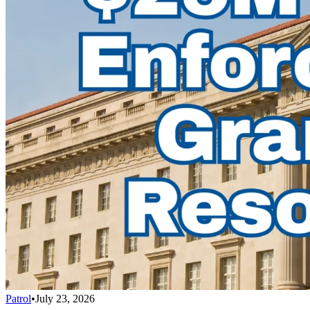
Patrol
•
July 23, 2026