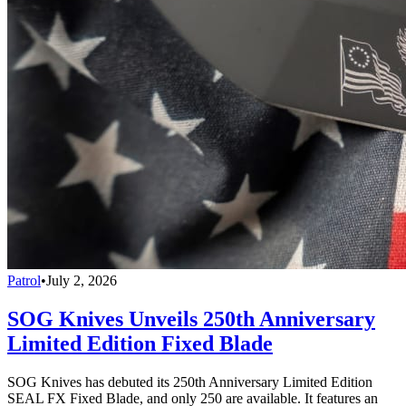
Patrol
•
July 2, 2026
SOG Knives Unveils 250th Anniversary
Limited Edition Fixed Blade
SOG Knives has debuted its 250th Anniversary Limited Edition
SEAL FX Fixed Blade, and only 250 are available. It features an