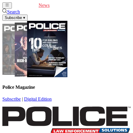
Cover Feature
News
Articles
Videos
Webinars
Search
Subscribe
▾
Police Magazine
Subscribe
|
Digital Edition