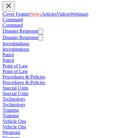
Cover Feature
News
Articles
Videos
Webinars
Command
Command
Disaster Response
Disaster Response
Investigations
Investigations
Patrol
Patrol
Point of Law
Point of Law
Procedures & Policies
Procedures & Policies
Special Units
Special Units
Technology
Technology
Training
Training
Vehicle Ops
Vehicle Ops
Weapons
Weapons