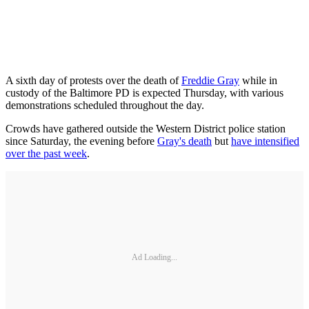
A sixth day of protests over the death of
Freddie Gray
while in
custody of the Baltimore PD is expected Thursday, with various
demonstrations scheduled throughout the day.
Crowds have gathered outside the Western District police station
since Saturday, the evening before
Gray's death
but
have intensified
over the past week
.
Ad Loading...