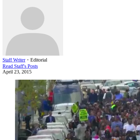
Staff Writer
・
Editorial
Read
Staff
's Posts
April 23, 2015