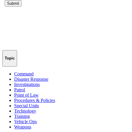
Topic
Command
Disaster Response
Investigations
Patrol
Point of Law
Procedures & Policies
Special Units
Technology
Training
Vehicle Ops
Weapons