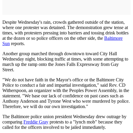
Despite Wednesday's rain, crowds gathered outside of the station,
where one protester was detained. The demonstration grew tense at
times, with protesters pressing into barriers and tossing drink bottles
at the dozen or so police officers on the other side, the
Baltimore
Sun
reports.
Another group marched through downtown toward City Hall
Wednesday night, blocking traffic at times, with some attempting to
march up the ramp onto the Jones Falls Expressway from Gay
Street.
"We do not have faith in the Mayor's office or the Baltimore City
Police to conduct a fair and impartial investigation," said Rev. CD
Witherspoon, an organizer with the Peoples Power Assembly, in the
statement. "We base our lack of confidence on past cases such as
Anthony Anderson and Tyrone West who were murdered by police.
Therefore, we will do our own investigation."
The Baltimore police union president Wednesday drew outrage by
comparing
Freddie Gray
protests to a "lynch mob" because they
called for the officers involved to be jailed immediately.