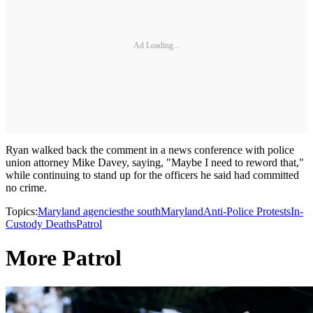
Ad Loading...
Ryan walked back the comment in a news conference with police
union attorney Mike Davey, saying, "Maybe I need to reword that,"
while continuing to stand up for the officers he said had committed
no crime.
Topics:
Maryland agencies
the south
Maryland
Anti-Police Protests
In-
Custody Deaths
Patrol
More Patrol