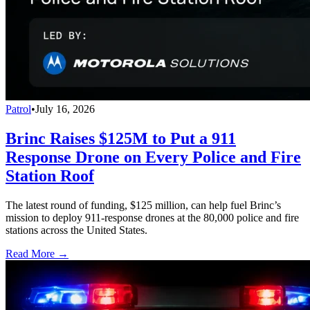
Patrol
•
July 16, 2026
Brinc Raises $125M to Put a 911
Response Drone on Every Police and Fire
Station Roof
The latest round of funding, $125 million, can help fuel Brinc’s
mission to deploy 911-response drones at the 80,000 police and fire
stations across the United States.
Read More →