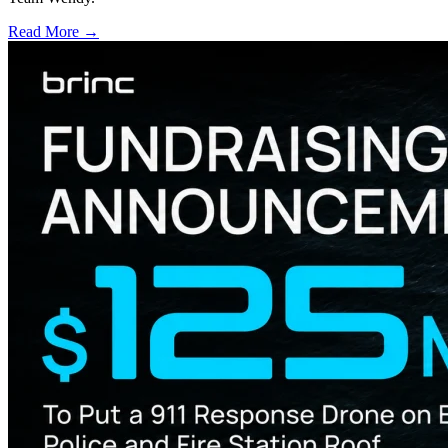
Read More →