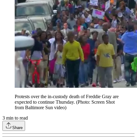
Protests over the in-custody death of Freddie Gray are
expected to continue Thursday. (Photo: Screen Shot
from Baltimore Sun video)
3
min to read
Share