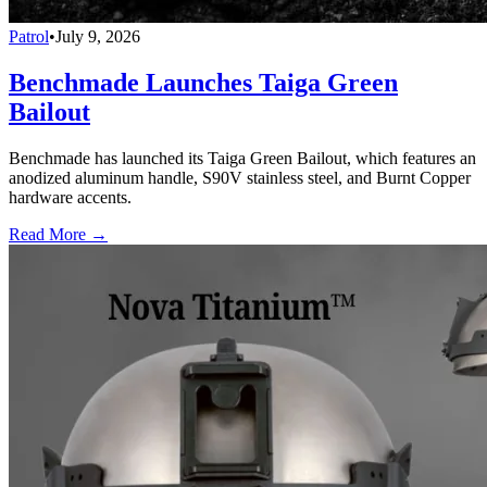
Patrol
•
July 9, 2026
Benchmade Launches Taiga Green
Bailout
Benchmade has launched its Taiga Green Bailout, which features an
anodized aluminum handle, S90V stainless steel, and Burnt Copper
hardware accents.
Read More →