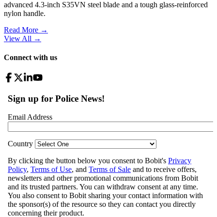
advanced 4.3-inch S35VN steel blade and a tough glass-reinforced
nylon handle.
Read More →
View All
→
Connect with us