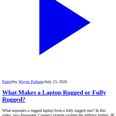
Patrol
•
by
Wayne Parham
•
July 23, 2026
What Makes a Laptop Rugged or Fully
Rugged?
What separates a rugged laptop from a fully rugged one? In this
video, two Panasonic Connect experts explain the military testing, IP