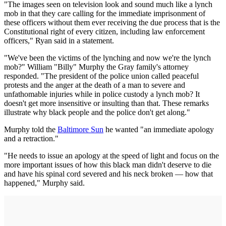
"The images seen on television look and sound much like a lynch
mob in that they care calling for the immediate imprisonment of
these officers without them ever receiving the due process that is the
Constitutional right of every citizen, including law enforcement
officers," Ryan said in a statement.
"We've been the victims of the lynching and now we're the lynch
mob?" William "Billy" Murphy the Gray family's attorney
responded. "The president of the police union called peaceful
protests and the anger at the death of a man to severe and
unfathomable injuries while in police custody a lynch mob? It
doesn't get more insensitive or insulting than that. These remarks
illustrate why black people and the police don't get along."
Murphy told the
Baltimore Sun
he wanted "an immediate apology
and a retraction."
"He needs to issue an apology at the speed of light and focus on the
more important issues of how this black man didn't deserve to die
and have his spinal cord severed and his neck broken — how that
happened," Murphy said.