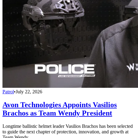
Patrol
•
July 22, 2026
Avon Technologies Appoints Vasilios
Brachos as Team Wendy President
Longtime ballistic helmet leader Vasilios Brachos has been selected
to guide the next chapter of protection, innovation, and growth at
Team Wendy.