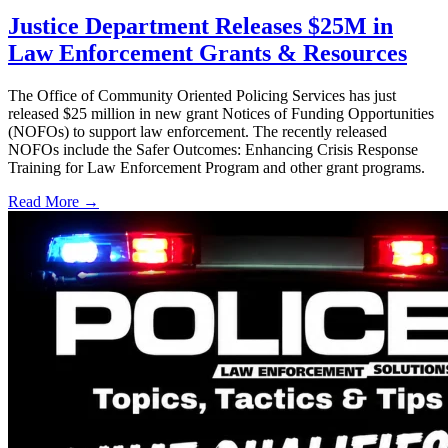
Justice Department Releases $25M in
Law Enforcement Grants & Resources
The Office of Community Oriented Policing Services has just
released $25 million in new grant Notices of Funding Opportunities
(NOFOs) to support law enforcement. The recently released
NOFOs include the Safer Outcomes: Enhancing Crisis Response
Training for Law Enforcement Program and other grant programs.
Read More →