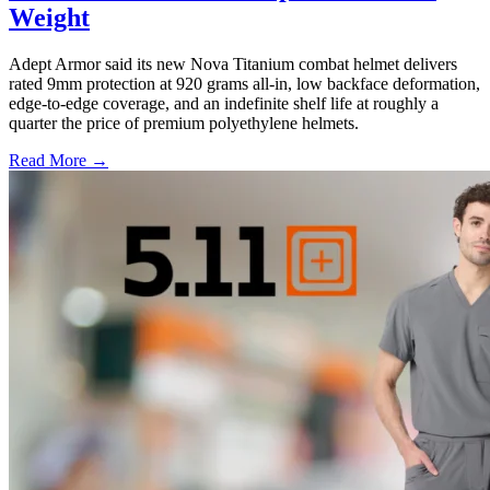
Weight
Adept Armor said its new Nova Titanium combat helmet delivers
rated 9mm protection at 920 grams all-in, low backface deformation,
edge-to-edge coverage, and an indefinite shelf life at roughly a
quarter the price of premium polyethylene helmets.
Read More →