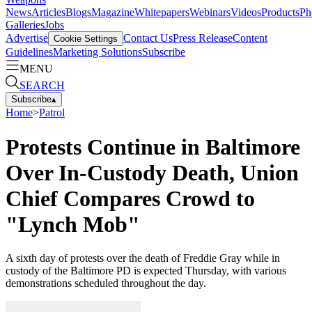
News
Articles
Blogs
Magazine
Whitepapers
Webinars
Videos
Products
Ph
Galleries
Jobs
Advertise
Contact Us
Press Release
Content
Cookie Settings
Guidelines
Marketing Solutions
Subscribe
MENU
SEARCH
Subscribe
▴
Home
>
Patrol
Protests Continue in Baltimore
Over In-Custody Death, Union
Chief Compares Crowd to
"Lynch Mob"
A sixth day of protests over the death of Freddie Gray while in
custody of the Baltimore PD is expected Thursday, with various
demonstrations scheduled throughout the day.