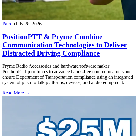
Patrol
•
July 28, 2026
PositionPTT & Pryme Combine
Communication Technologies to Deliver
Distracted Driving Compliance
Pryme Radio Accessories and hardware/software maker
PositionPTT join forces to advance hands-free communications and
ensure Department of Transportation compliance using an integrated
system of push-to-talk platforms, devices, and audio equipment.
Read More →