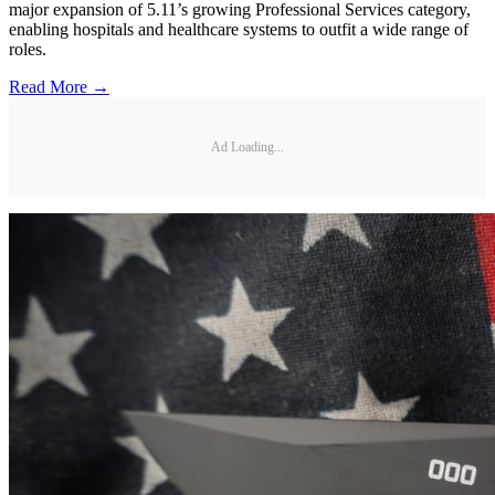
major expansion of 5.11’s growing Professional Services category,
enabling hospitals and healthcare systems to outfit a wide range of
roles.
Read More →
Ad Loading...