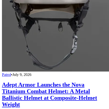
Patrol
•
July 9, 2026
Adept Armor Launches the Nova
Titanium Combat Helmet: A Metal
Ballistic Helmet at Composite-Helmet
Weight