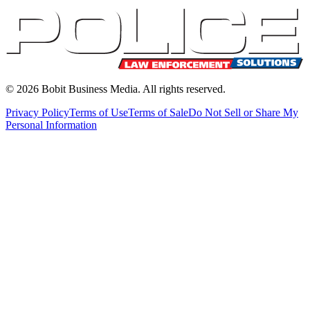
©
2026
Bobit Business Media. All rights reserved.
Privacy Policy
Terms of Use
Terms of Sale
Do Not Sell or Share My
Personal Information