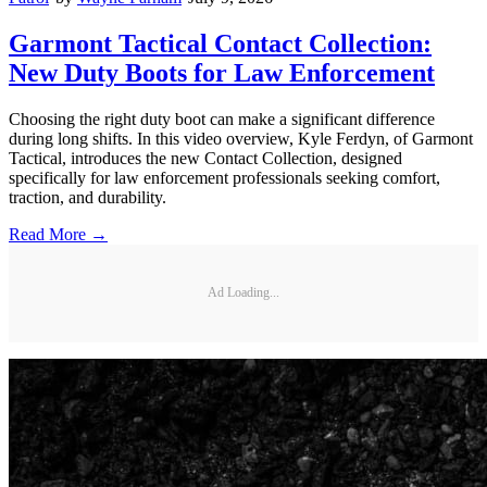
Garmont Tactical Contact Collection:
New Duty Boots for Law Enforcement
Choosing the right duty boot can make a significant difference
during long shifts. In this video overview, Kyle Ferdyn, of Garmont
Tactical, introduces the new Contact Collection, designed
specifically for law enforcement professionals seeking comfort,
traction, and durability.
Read More →
Ad Loading...