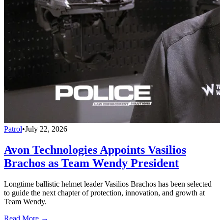
Patrol
•
July 22, 2026
Avon Technologies Appoints Vasilios
Brachos as Team Wendy President
Longtime ballistic helmet leader Vasilios Brachos has been selected
to guide the next chapter of protection, innovation, and growth at
Team Wendy.
Read More →