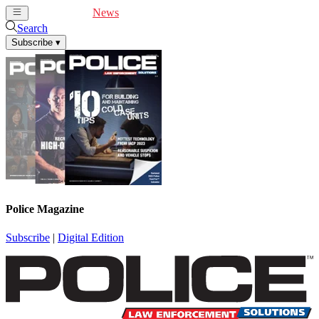
Cover Feature
News
Articles
Videos
Webinars
Search
Subscribe
▾
Police Magazine
Subscribe
|
Digital Edition