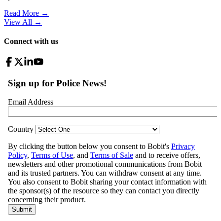
Read More →
View All
→
Connect with us