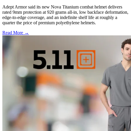
Adept Armor said its new Nova Titanium combat helmet delivers
rated 9mm protection at 920 grams all-in, low backface deformation,
edge-to-edge coverage, and an indefinite shelf life at roughly a
quarter the price of premium polyethylene helmets.
Read More →