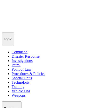
Topic
Command
Disaster Response
Investigations
Patrol
Point of Law
Procedures & Policies
Special Units
Technology
Training
Vehicle Ops
Weapons