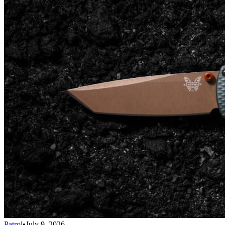
Patrol
•
July 9, 2026