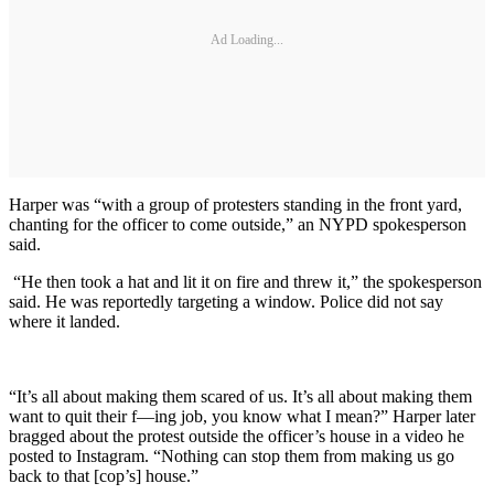
Ad Loading...
Harper was “with a group of protesters standing in the front yard,
chanting for the officer to come outside,” an NYPD spokesperson
said.
“He then took a hat and lit it on fire and threw it,” the spokesperson
said. He was reportedly targeting a window. Police did not say
where it landed.
“It’s all about making them scared of us. It’s all about making them
want to quit their f—ing job, you know what I mean?” Harper later
bragged about the protest outside the officer’s house in a video he
posted to Instagram. “Nothing can stop them from making us go
back to that [cop’s] house.”