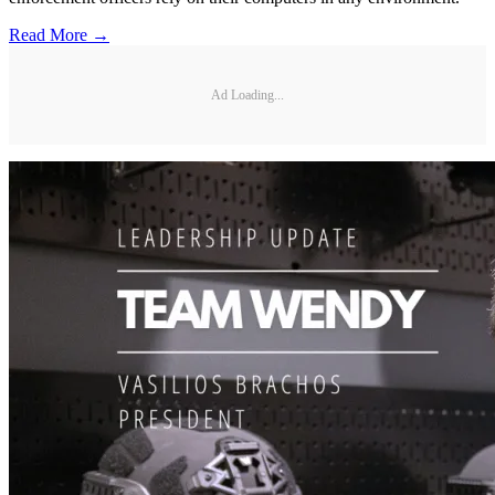
Read More →
Ad Loading...