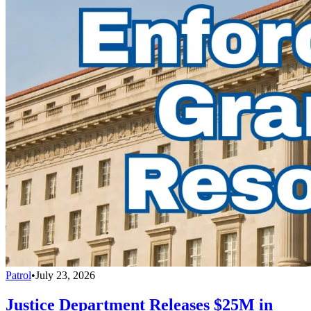
Patrol
•
July 23, 2026
Justice Department Releases $25M in