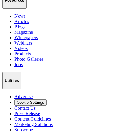
Resources
News
Articles
Blogs
Magazine
Whitepapers
Webinars
Videos
Products
Photo Galleries
Jobs
Utilities
Advertise
Cookie Settings
Contact Us
Press Release
Content Guidelines
Marketing Solutions
Subscribe