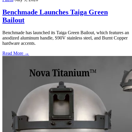
Benchmade Launches Taiga Green
Bailout
Benchmade has launched its Taiga Green Bailout, which features an
anodized aluminum handle, S90V stainless steel, and Burnt Copper
hardware accents.
Read More →