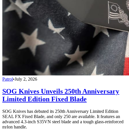
Patrol
•
July 2, 2026
SOG Knives Unveils 250th Anniversary
Limited Edition Fixed Blade
SOG Knives has debuted its 250th Anniversary Limited Edition
SEAL FX Fixed Blade, and only 250 are available. It features an
advanced 4.3-inch S35VN steel blade and a tough glass-reinforced
nylon handle.