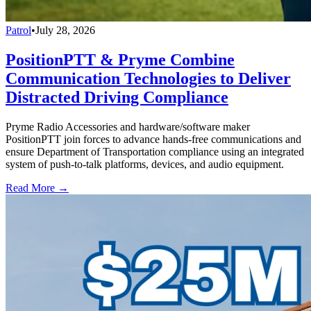
Patrol
•
July 28, 2026
PositionPTT & Pryme Combine
Communication Technologies to Deliver
Distracted Driving Compliance
Pryme Radio Accessories and hardware/software maker
PositionPTT join forces to advance hands-free communications and
ensure Department of Transportation compliance using an integrated
system of push-to-talk platforms, devices, and audio equipment.
Read More →