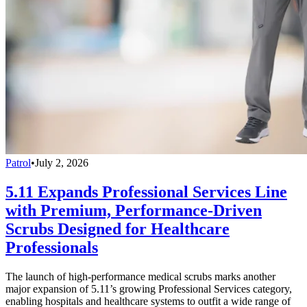
Patrol
•
July 2, 2026
5.11 Expands Professional Services Line
with Premium, Performance-Driven
Scrubs Designed for Healthcare
Professionals
The launch of high-performance medical scrubs marks another
major expansion of 5.11’s growing Professional Services category,
enabling hospitals and healthcare systems to outfit a wide range of