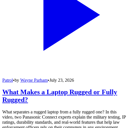
Patrol
•
by
Wayne Parham
•
July 23, 2026
What Makes a Laptop Rugged or Fully
Rugged?
What separates a rugged laptop from a fully rugged one? In this
video, two Panasonic Connect experts explain the military testing, IP
ratings, durability standards, and real-world features that help law
enforcement officers rely on their computers in any environment.