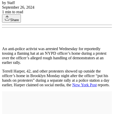
by
Staff
September 26, 2024
1
min to read
Share
An anti-police activist was arrested Wednesday for reportedly
tossing a flaming hat at an NYPD officer’s home during a protest
over the officer’s alleged rough handling of demonstrators at an
earlier rally.
Terrell Harper, 42, and other protesters showed up outside the
officer’s home in Brooklyn Monday night after the officer “put his
hands on protesters” during a separate rally at a police station a day
earlier, Harper claimed on social media, the
New York Post
reports.