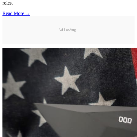
roles.
Read More →
Ad Loading...