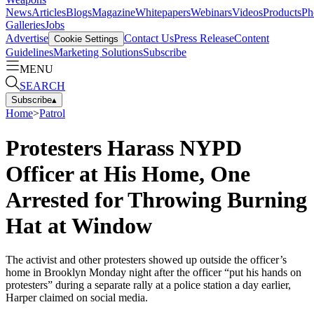
News
Articles
Blogs
Magazine
Whitepapers
Webinars
Videos
Products
Ph
Galleries
Jobs
Advertise
Contact Us
Press Release
Content
Cookie Settings
Guidelines
Marketing Solutions
Subscribe
MENU
SEARCH
Subscribe
▴
Home
>
Patrol
Protesters Harass NYPD
Officer at His Home, One
Arrested for Throwing Burning
Hat at Window
The activist and other protesters showed up outside the officer’s
home in Brooklyn Monday night after the officer “put his hands on
protesters” during a separate rally at a police station a day earlier,
Harper claimed on social media.