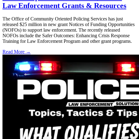
Law Enforcement Grants & Resources
The Office of Community Oriented Policing Services has just
released $25 million in new grant Notices of Funding Opportunities
(NOFOs) to support law enforcement. The recently released
NOFOs include the Safer Outcomes: Enhancing Crisis Response
Training for Law Enforcement Program and other grant programs.
Read More →