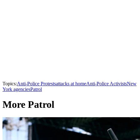
Topics:
Anti-Police Protests
attacks at home
Anti-Police Activists
New
York agencies
Patrol
More Patrol