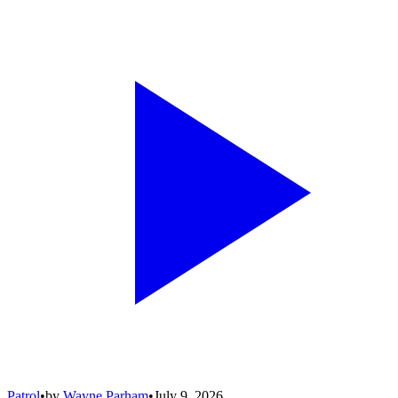
Patrol
•
by
Wayne Parham
•
July 9, 2026