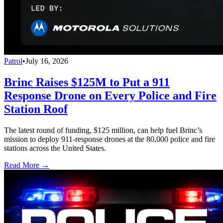
Patrol
•
July 16, 2026
Brinc Raises $125M to Put a 911
Response Drone on Every Police and Fire
Station Roof
The latest round of funding, $125 million, can help fuel Brinc’s
mission to deploy 911-response drones at the 80,000 police and fire
stations across the United States.
Read More →