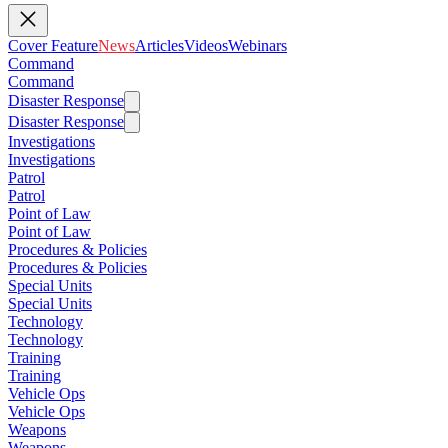
Cover Feature
News
Articles
Videos
Webinars
Command
Command
Disaster Response
Disaster Response
Investigations
Investigations
Patrol
Patrol
Point of Law
Point of Law
Procedures & Policies
Procedures & Policies
Special Units
Special Units
Technology
Technology
Training
Training
Vehicle Ops
Vehicle Ops
Weapons
Weapons