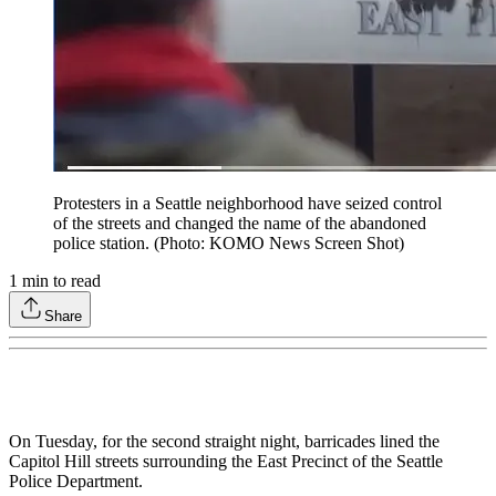
Protesters in a Seattle neighborhood have seized control
of the streets and changed the name of the abandoned
police station. (Photo: KOMO News Screen Shot)
1
min to read
Share
On Tuesday, for the second straight night, barricades lined the
Capitol Hill streets surrounding the East Precinct of the Seattle
Police Department.