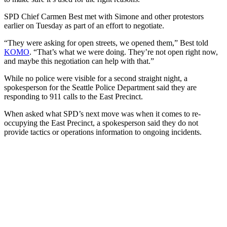
SPD Chief Carmen Best met with Simone and other protestors
earlier on Tuesday as part of an effort to negotiate.
“They were asking for open streets, we opened them,” Best told
KOMO
. “That’s what we were doing. They’re not open right now,
and maybe this negotiation can help with that.”
While no police were visible for a second straight night, a
spokesperson for the Seattle Police Department said they are
responding to 911 calls to the East Precinct.
When asked what SPD’s next move was when it comes to re-
occupying the East Precinct, a spokesperson said they do not
provide tactics or operations information to ongoing incidents.