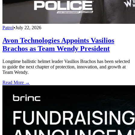
Patrol
•
July 22, 2026
Avon Technologies Appoints Vasilios
Brachos as Team Wendy President
Longtime ballistic helmet leader Vasilios Brachos has been selected
to guide the next chapter of protection, innovation, and growth at
Team Wendy.
Read More →