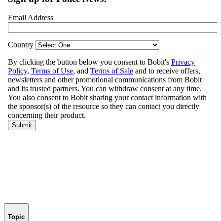
Topic