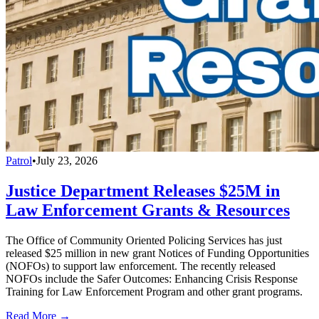
Patrol
•
July 23, 2026
Justice Department Releases $25M in
Law Enforcement Grants & Resources
The Office of Community Oriented Policing Services has just
released $25 million in new grant Notices of Funding Opportunities
(NOFOs) to support law enforcement. The recently released
NOFOs include the Safer Outcomes: Enhancing Crisis Response
Training for Law Enforcement Program and other grant programs.
Read More →