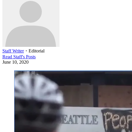
Staff Writer
・
Editorial
Read
Staff
's Posts
June 10, 2020