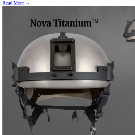
Read More →