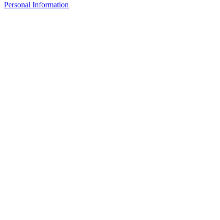
Personal Information