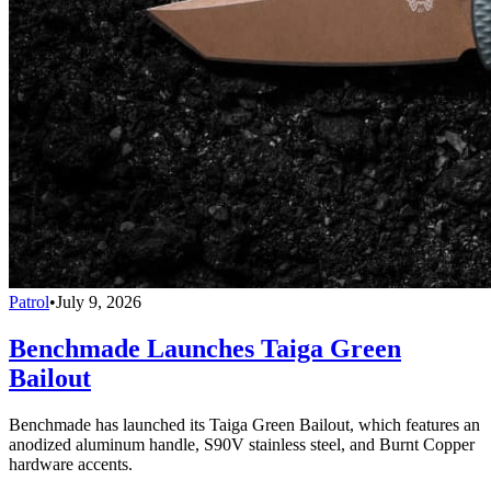
Patrol
•
July 9, 2026
Benchmade Launches Taiga Green
Bailout
Benchmade has launched its Taiga Green Bailout, which features an
anodized aluminum handle, S90V stainless steel, and Burnt Copper
hardware accents.