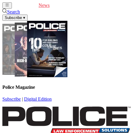
Cover Feature
News
Articles
Videos
Webinars
Search
Subscribe
▾
Police Magazine
Subscribe
|
Digital Edition