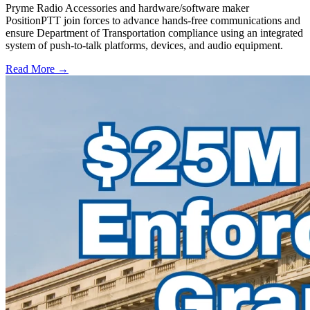
Pryme Radio Accessories and hardware/software maker
PositionPTT join forces to advance hands-free communications and
ensure Department of Transportation compliance using an integrated
system of push-to-talk platforms, devices, and audio equipment.
Read More →