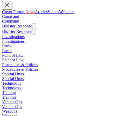
Cover Feature
News
Articles
Videos
Webinars
Command
Command
Disaster Response
Disaster Response
Investigations
Investigations
Patrol
Patrol
Point of Law
Point of Law
Procedures & Policies
Procedures & Policies
Special Units
Special Units
Technology
Technology
Training
Training
Vehicle Ops
Vehicle Ops
Weapons
Weapons