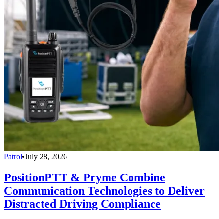
Patrol
•
July 28, 2026
PositionPTT & Pryme Combine
Communication Technologies to Deliver
Distracted Driving Compliance