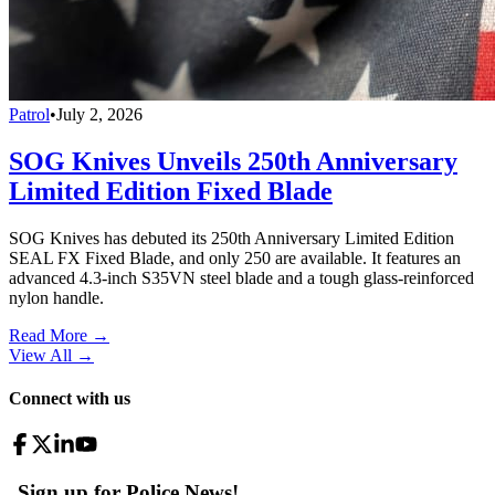
Patrol
•
July 2, 2026
SOG Knives Unveils 250th Anniversary
Limited Edition Fixed Blade
SOG Knives has debuted its 250th Anniversary Limited Edition
SEAL FX Fixed Blade, and only 250 are available. It features an
advanced 4.3-inch S35VN steel blade and a tough glass-reinforced
nylon handle.
Read More →
View All
→
Connect with us