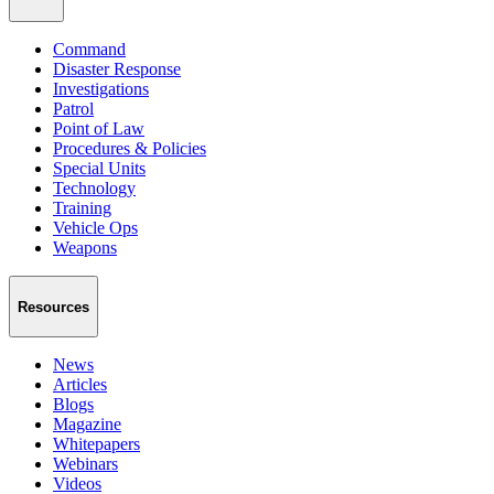
Command
Disaster Response
Investigations
Patrol
Point of Law
Procedures & Policies
Special Units
Technology
Training
Vehicle Ops
Weapons
Resources
News
Articles
Blogs
Magazine
Whitepapers
Webinars
Videos