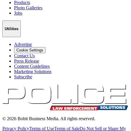
Products
Photo Galleries
Jobs
Utilities
Advertise
Cookie Settings
Contact Us
Press Release
Content Guidelines
Marketing Solutions
Subscribe
©
2026
Bobit Business Media. All rights reserved.
Privacy Policy
Terms of Use
Terms of Sale
Do Not Sell or Share My