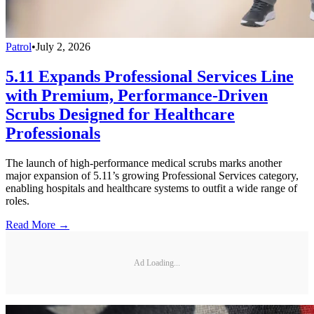
Patrol
•
July 2, 2026
5.11 Expands Professional Services Line
with Premium, Performance-Driven
Scrubs Designed for Healthcare
Professionals
The launch of high-performance medical scrubs marks another
major expansion of 5.11’s growing Professional Services category,
enabling hospitals and healthcare systems to outfit a wide range of
roles.
Read More →
Ad Loading...