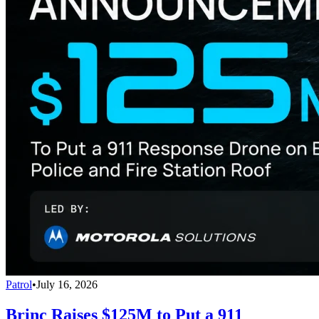
Patrol
•
July 16, 2026
Brinc Raises $125M to Put a 911