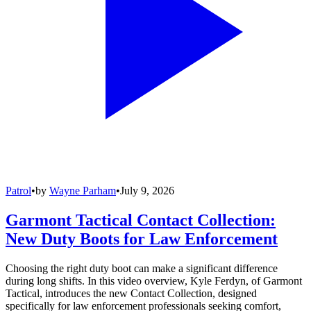
Patrol
•
by
Wayne Parham
•
July 9, 2026
Garmont Tactical Contact Collection:
New Duty Boots for Law Enforcement
Choosing the right duty boot can make a significant difference
during long shifts. In this video overview, Kyle Ferdyn, of Garmont
Tactical, introduces the new Contact Collection, designed
specifically for law enforcement professionals seeking comfort,