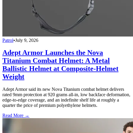
Patrol
•
July 9, 2026
Adept Armor Launches the Nova
Titanium Combat Helmet: A Metal
Ballistic Helmet at Composite-Helmet
Weight
Adept Armor said its new Nova Titanium combat helmet delivers
rated 9mm protection at 920 grams all-in, low backface deformation,
edge-to-edge coverage, and an indefinite shelf life at roughly a
quarter the price of premium polyethylene helmets.
Read More →