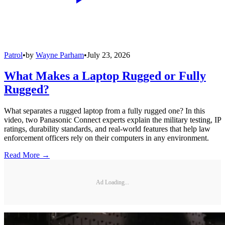
Patrol
•
by
Wayne Parham
•
July 23, 2026
What Makes a Laptop Rugged or Fully
Rugged?
What separates a rugged laptop from a fully rugged one? In this
video, two Panasonic Connect experts explain the military testing, IP
ratings, durability standards, and real-world features that help law
enforcement officers rely on their computers in any environment.
Read More →
Ad Loading...