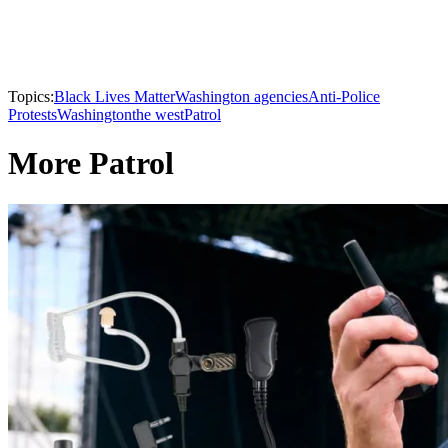
Topics:
Black Lives Matter
Washington agencies
Anti-Police
Protests
Washington
the west
Patrol
More Patrol