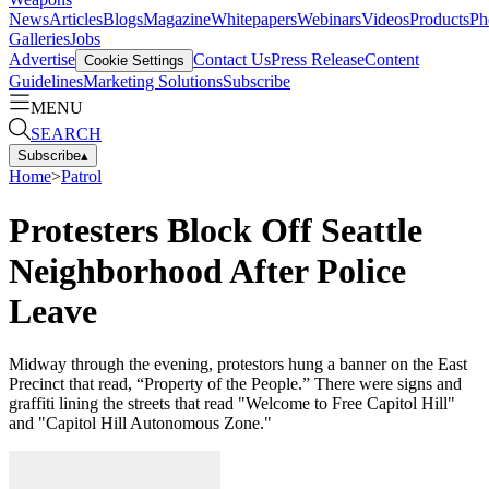
News
Articles
Blogs
Magazine
Whitepapers
Webinars
Videos
Products
Ph
Galleries
Jobs
Advertise
Contact Us
Press Release
Content
Cookie Settings
Guidelines
Marketing Solutions
Subscribe
MENU
SEARCH
Subscribe
▴
Home
>
Patrol
Protesters Block Off Seattle
Neighborhood After Police
Leave
Midway through the evening, protestors hung a banner on the East
Precinct that read, “Property of the People.” There were signs and
graffiti lining the streets that read "Welcome to Free Capitol Hill"
and "Capitol Hill Autonomous Zone."