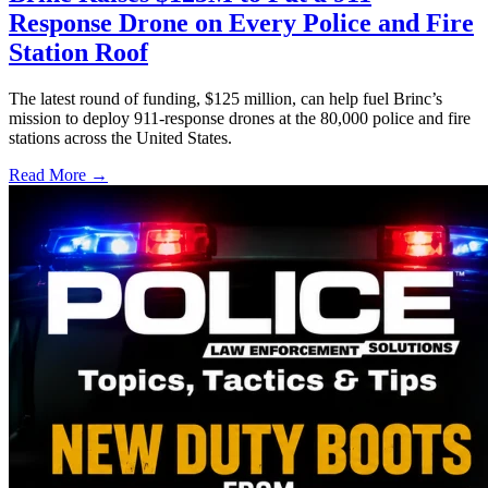
Response Drone on Every Police and Fire
Station Roof
The latest round of funding, $125 million, can help fuel Brinc’s
mission to deploy 911-response drones at the 80,000 police and fire
stations across the United States.
Read More →