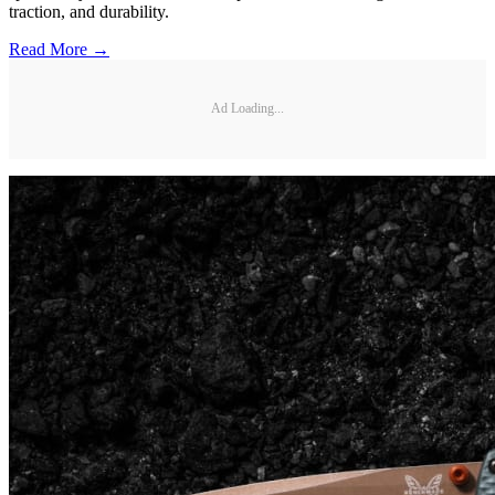
traction, and durability.
Read More →
Ad Loading...