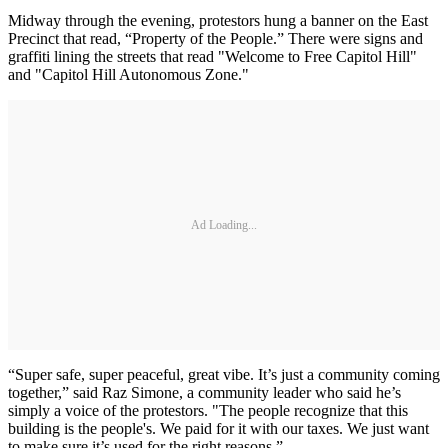
Midway through the evening, protestors hung a banner on the East
Precinct that read, “Property of the People.” There were signs and
graffiti lining the streets that read "Welcome to Free Capitol Hill"
and "Capitol Hill Autonomous Zone."
Ad Loading...
“Super safe, super peaceful, great vibe. It’s just a community coming
together,” said Raz Simone, a community leader who said he’s
simply a voice of the protestors. "The people recognize that this
building is the people's. We paid for it with our taxes. We just want
to make sure it’s used for the right reasons.”