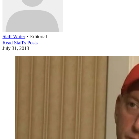
Staff Writer
・
Editorial
Read
Staff
's Posts
July 31, 2013