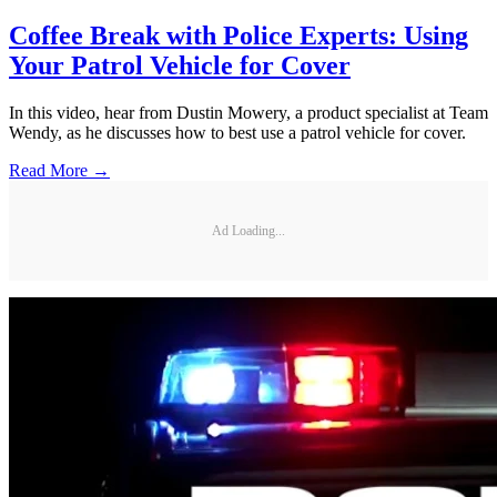
Coffee Break with Police Experts: Using
Your Patrol Vehicle for Cover
In this video, hear from Dustin Mowery, a product specialist at Team
Wendy, as he discusses how to best use a patrol vehicle for cover.
Read More →
Ad Loading...