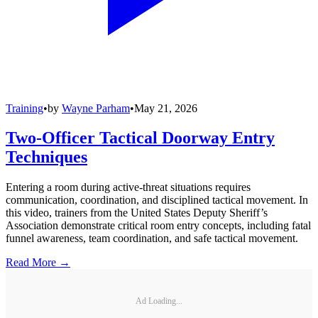
Training
•
by
Wayne Parham
•
May 21, 2026
Two-Officer Tactical Doorway Entry
Techniques
Entering a room during active-threat situations requires
communication, coordination, and disciplined tactical movement. In
this video, trainers from the United States Deputy Sheriff’s
Association demonstrate critical room entry concepts, including fatal
funnel awareness, team coordination, and safe tactical movement.
Read More →
Ad Loading...