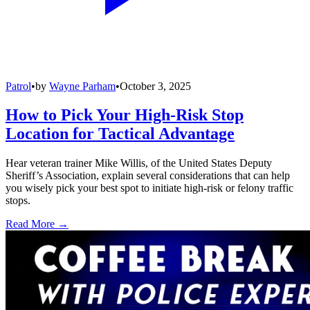
Patrol
•
by
Wayne Parham
•
October 3, 2025
How to Pick Your High-Risk Stop
Location for Tactical Advantage
Hear veteran trainer Mike Willis, of the United States Deputy
Sheriff’s Association, explain several considerations that can help
you wisely pick your best spot to initiate high-risk or felony traffic
stops.
Read More →