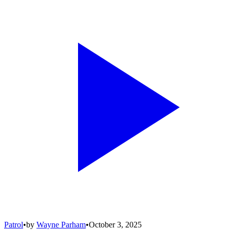
Patrol
•
by
Wayne Parham
•
October 3, 2025