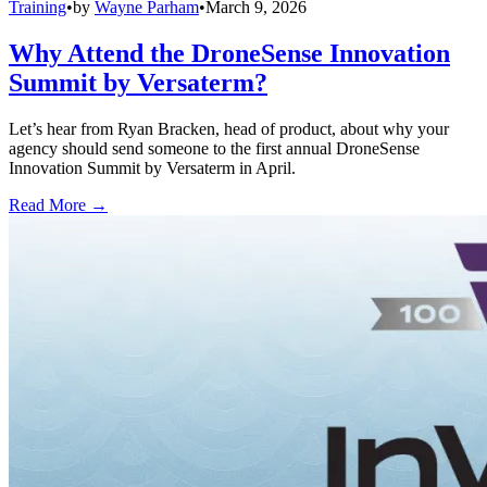
Training
•
by
Wayne Parham
•
March 9, 2026
Why Attend the DroneSense Innovation
Summit by Versaterm?
Let’s hear from Ryan Bracken, head of product, about why your
agency should send someone to the first annual DroneSense
Innovation Summit by Versaterm in April.
Read More →