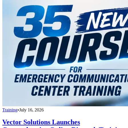
Training
•
July 16, 2026
Vector Solutions Launches