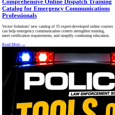
Comprehensive Online Dispatch Training
Catalog for Emergency Communications
Professionals
Vector Solutions’ new catalog of 35 expert-developed online courses
can help emergency communication centers strengthen training,
meet certification requirements, and simplify continuing education.
Read More →