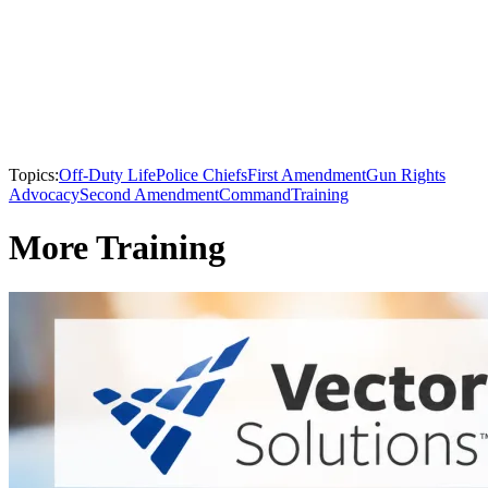
Topics:
Off-Duty Life
Police Chiefs
First Amendment
Gun Rights
Advocacy
Second Amendment
Command
Training
More Training