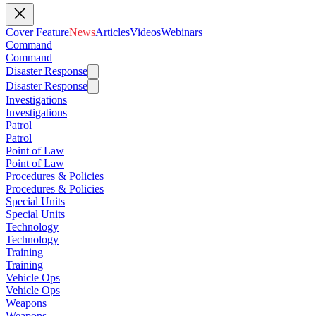
Cover Feature
News
Articles
Videos
Webinars
Command
Command
Disaster Response
Disaster Response
Investigations
Investigations
Patrol
Patrol
Point of Law
Point of Law
Procedures & Policies
Procedures & Policies
Special Units
Special Units
Technology
Technology
Training
Training
Vehicle Ops
Vehicle Ops
Weapons
Weapons