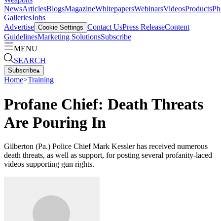
News
Articles
Blogs
Magazine
Whitepapers
Webinars
Videos
Products
Ph
Galleries
Jobs
Advertise
Contact Us
Press Release
Content
Cookie Settings
Guidelines
Marketing Solutions
Subscribe
MENU
SEARCH
Subscribe
▴
Home
>
Training
Profane Chief: Death Threats
Are Pouring In
Gilberton (Pa.) Police Chief Mark Kessler has received numerous
death threats, as well as support, for posting several profanity-laced
videos supporting gun rights.