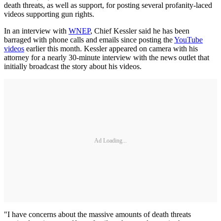
death threats, as well as support, for posting several profanity-laced
videos supporting gun rights.
In an interview with
WNEP
, Chief Kessler said he has been
barraged with phone calls and emails since posting the
YouTube
videos
earlier this month. Kessler appeared on camera with his
attorney for a nearly 30-minute interview with the news outlet that
initially broadcast the story about his videos.
Ad Loading...
"I have concerns about the massive amounts of death threats