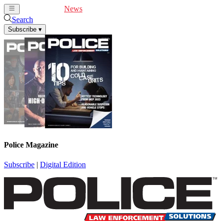
Cover Feature
News
Articles
Videos
Webinars
Search
Subscribe
▾
Police Magazine
Subscribe
|
Digital Edition