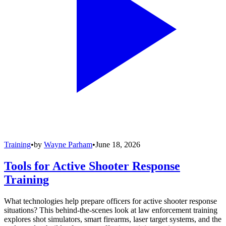
Training
•
by
Wayne Parham
•
June 18, 2026
Tools for Active Shooter Response
Training
What technologies help prepare officers for active shooter response
situations? This behind-the-scenes look at law enforcement training
explores shot simulators, smart firearms, laser target systems, and the