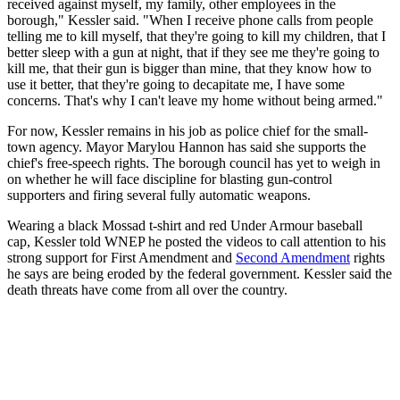
received against myself, my family, other employees in the
borough," Kessler said. "When I receive phone calls from people
telling me to kill myself, that they're going to kill my children, that I
better sleep with a gun at night, that if they see me they're going to
kill me, that their gun is bigger than mine, that they know how to
use it better, that they're going to decapitate me, I have some
concerns. That's why I can't leave my home without being armed."
For now, Kessler remains in his job as police chief for the small-
town agency. Mayor Marylou Hannon has said she supports the
chief's free-speech rights. The borough council has yet to weigh in
on whether he will face discipline for blasting gun-control
supporters and firing several fully automatic weapons.
Wearing a black Mossad t-shirt and red Under Armour baseball
cap, Kessler told WNEP he posted the videos to call attention to his
strong support for First Amendment and
Second Amendment
rights
he says are being eroded by the federal government. Kessler said the
death threats have come from all over the country.