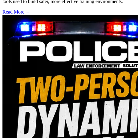
tools used to build safer, more effective training environments.
Read More →