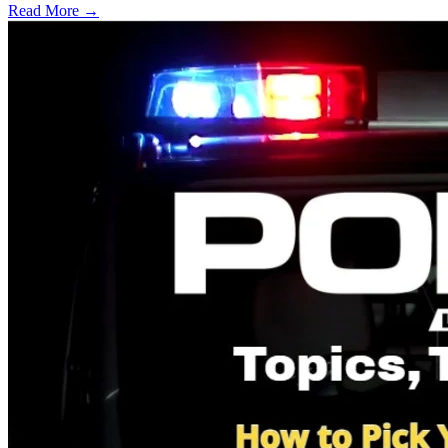
Read More →