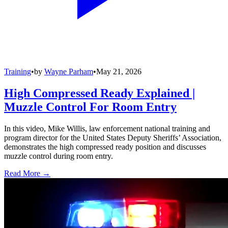
Training
•
by
Wayne Parham
•
May 21, 2026
High Compressed Ready Explained |
Muzzle Control For Room Entry
In this video, Mike Willis, law enforcement national training and
program director for the United States Deputy Sheriffs’ Association,
demonstrates the high compressed ready position and discusses
muzzle control during room entry.
Read More →