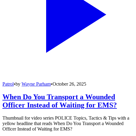
Patrol
•
by
Wayne Parham
•
October 26, 2025
When Do You Transport a Wounded
Officer Instead of Waiting for EMS?
Thumbnail for video series POLICE Topics, Tactics & Tips with a
yellow headline that reads When Do You Transport a Wounded
Officer Instead of Waiting for EMS?