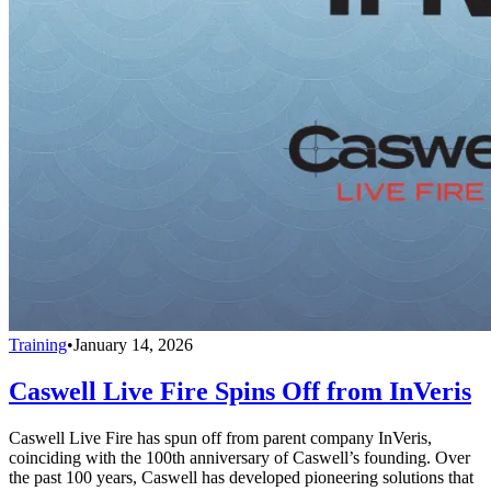
Training
•
January 14, 2026
Caswell Live Fire Spins Off from InVeris
Caswell Live Fire has spun off from parent company InVeris,
coinciding with the 100th anniversary of Caswell’s founding. Over
the past 100 years, Caswell has developed pioneering solutions that