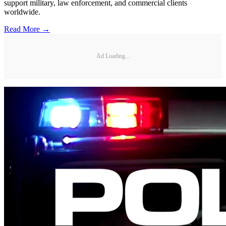
support military, law enforcement, and commercial clients
worldwide.
Read More →
Ad Loading...