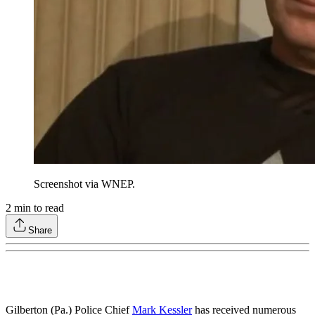
Screenshot via WNEP.
2
min to read
Share
Gilberton (Pa.) Police Chief
Mark Kessler
has received numerous