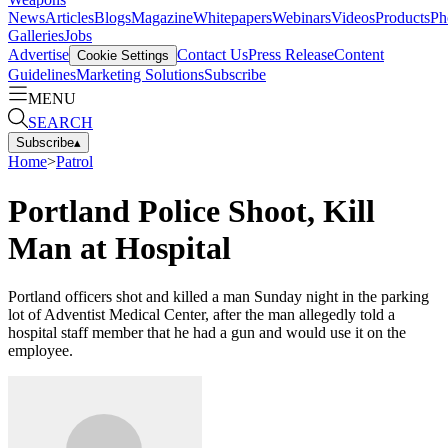
News
Articles
Blogs
Magazine
Whitepapers
Webinars
Videos
Products
Ph
Galleries
Jobs
Advertise
Contact Us
Press Release
Content
Cookie Settings
Guidelines
Marketing Solutions
Subscribe
MENU
SEARCH
Subscribe
▴
Home
>
Patrol
Portland Police Shoot, Kill
Man at Hospital
Portland officers shot and killed a man Sunday night in the parking
lot of Adventist Medical Center, after the man allegedly told a
hospital staff member that he had a gun and would use it on the
employee.