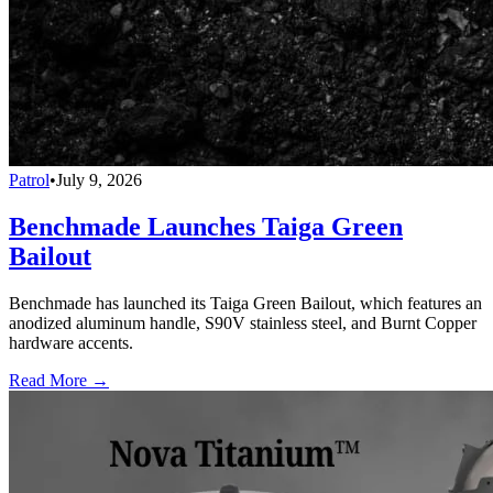
Patrol
•
July 9, 2026
Benchmade Launches Taiga Green
Bailout
Benchmade has launched its Taiga Green Bailout, which features an
anodized aluminum handle, S90V stainless steel, and Burnt Copper
hardware accents.
Read More →