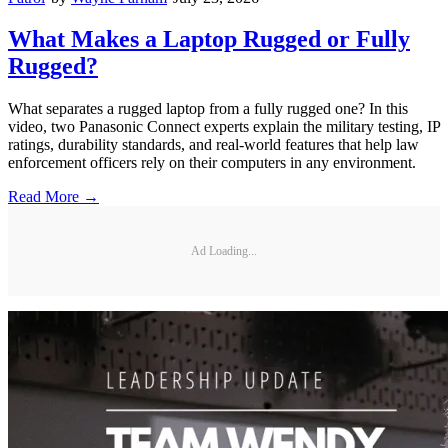
What Makes a Laptop Rugged or Fully
Rugged?
What separates a rugged laptop from a fully rugged one? In this
video, two Panasonic Connect experts explain the military testing, IP
ratings, durability standards, and real-world features that help law
enforcement officers rely on their computers in any environment.
Read More →
Ad Loading...