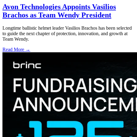
Avon Technologies Appoints Vasilios
Brachos as Team Wendy President
Longtime ballistic helmet leader Vasilios Brachos has been selected
to guide the next chapter of protection, innovation, and growth at
Team Wendy.
Read More →