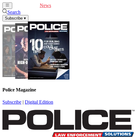
Cover Feature
News
Articles
Videos
Webinars
Search
Subscribe
▾
Police Magazine
Subscribe
|
Digital Edition