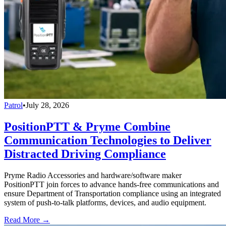
Patrol
•
July 28, 2026
PositionPTT & Pryme Combine
Communication Technologies to Deliver
Distracted Driving Compliance
Pryme Radio Accessories and hardware/software maker
PositionPTT join forces to advance hands-free communications and
ensure Department of Transportation compliance using an integrated
system of push-to-talk platforms, devices, and audio equipment.
Read More →