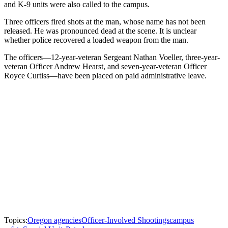
and K-9 units were also called to the campus.
Three officers fired shots at the man, whose name has not been
released. He was pronounced dead at the scene. It is unclear
whether police recovered a loaded weapon from the man.
The officers—12-year-veteran Sergeant Nathan Voeller, three-year-
veteran Officer Andrew Hearst, and seven-year-veteran Officer
Royce Curtiss—have been placed on paid administrative leave.
Topics:
Oregon agencies
Officer-Involved Shootings
campus