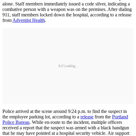
alone. Staff members immediately issued a code silver, indicating a
combative person with a weapon was on the premises. After dialing
911, staff members locked down the hospital, according to a release
from
Adventist Health
.
Ad Loading...
Police arrived at the scene around 9:24 p.m. to find the suspect in
the employee parking lot, according to a
release
from the
Portland
Police Bureau
. While en-route to the incident, multiple officers
received a report that the suspect was armed with a black handgun
that he may have pointed at a hospital security vehicle. Air support