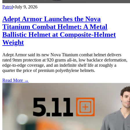
Patrol
•
July 9, 2026
Adept Armor Launches the Nova
Titanium Combat Helmet: A Metal
Ballistic Helmet at Composite-Helmet
Weight
Adept Armor said its new Nova Titanium combat helmet delivers
rated 9mm protection at 920 grams all-in, low backface deformation,
edge-to-edge coverage, and an indefinite shelf life at roughly a
quarter the price of premium polyethylene helmets.
Read More →