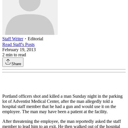
Staff Writer
・
Editorial
Read
Staff
's Posts
February 19, 2013
2
min to read
Share
Portland officers shot and killed a man Sunday night in the parking
lot of Adventist Medical Center, after the man allegedly told a
hospital staff member that he had a gun and would use it on the
employee. The man may have been a patient at the facility.
After threatening the employee, the man reportedly asked the staff
member to lead him to an exit. He then walked out of the hospital