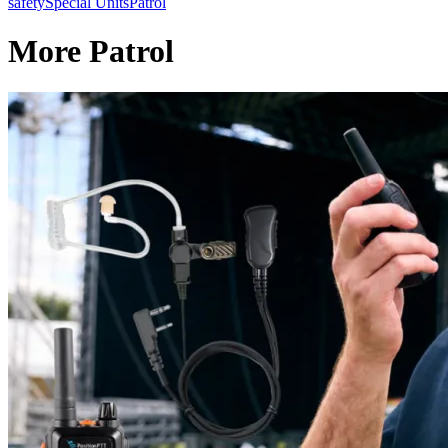
safety
Special Units
Patrol
More Patrol