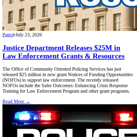
Patrol
•
July 23, 2026
Justice Department Releases $25M in
Law Enforcement Grants & Resources
The Office of Community Oriented Policing Services has just
released $25 million in new grant Notices of Funding Opportunities
(NOFOs) to support law enforcement. The recently released
NOFOs include the Safer Outcomes: Enhancing Crisis Response
Training for Law Enforcement Program and other grant programs.
Read More →