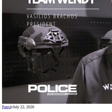
Patrol
•
July 22, 2026