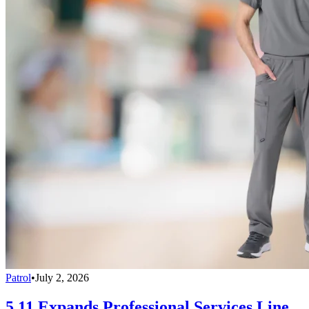
Patrol
•
July 2, 2026
5.11 Expands Professional Services Line