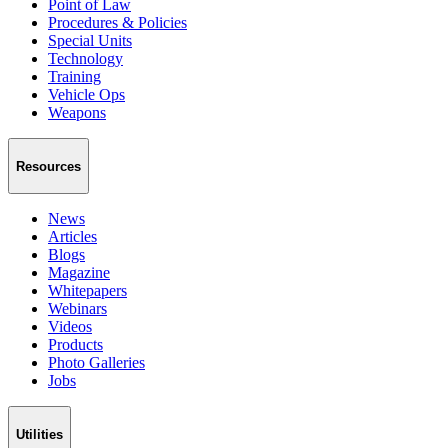
Point of Law
Procedures & Policies
Special Units
Technology
Training
Vehicle Ops
Weapons
Resources
News
Articles
Blogs
Magazine
Whitepapers
Webinars
Videos
Products
Photo Galleries
Jobs
Utilities