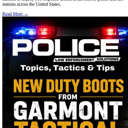
stations across the United States.
Read More →