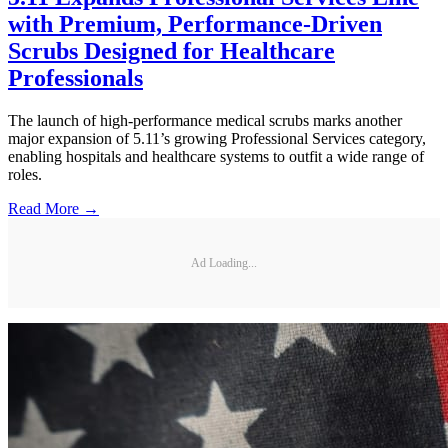
with Premium, Performance-Driven
Scrubs Designed for Healthcare
Professionals
The launch of high-performance medical scrubs marks another
major expansion of 5.11’s growing Professional Services category,
enabling hospitals and healthcare systems to outfit a wide range of
roles.
Read More →
Ad Loading...