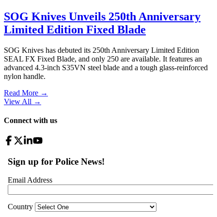
SOG Knives Unveils 250th Anniversary
Limited Edition Fixed Blade
SOG Knives has debuted its 250th Anniversary Limited Edition
SEAL FX Fixed Blade, and only 250 are available. It features an
advanced 4.3-inch S35VN steel blade and a tough glass-reinforced
nylon handle.
Read More →
View All
→
Connect with us