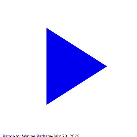
Patrol
•
by
Wayne Parham
•
July 23, 2026