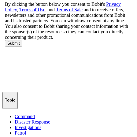
Topic
Command
Disaster Response
Investigations
Patrol