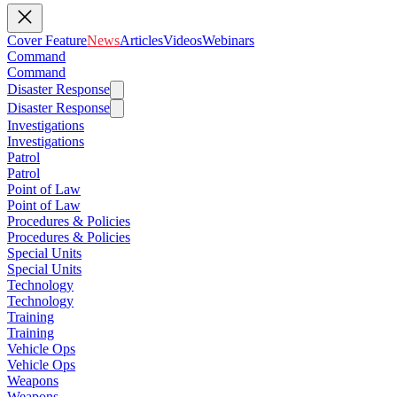
Cover Feature
News
Articles
Videos
Webinars
Command
Command
Disaster Response
Disaster Response
Investigations
Investigations
Patrol
Patrol
Point of Law
Point of Law
Procedures & Policies
Procedures & Policies
Special Units
Special Units
Technology
Technology
Training
Training
Vehicle Ops
Vehicle Ops
Weapons
Weapons