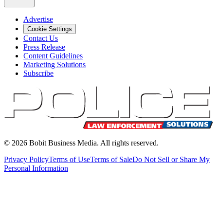
Advertise
Cookie Settings
Contact Us
Press Release
Content Guidelines
Marketing Solutions
Subscribe
©
2026
Bobit Business Media. All rights reserved.
Privacy Policy
Terms of Use
Terms of Sale
Do Not Sell or Share My
Personal Information