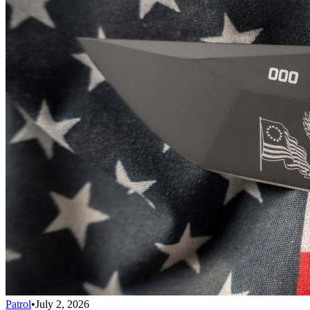
Patrol
•
July 2, 2026