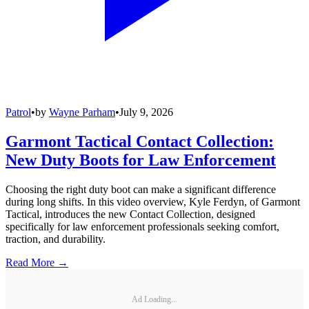
Patrol
•
by
Wayne Parham
•
July 9, 2026
Garmont Tactical Contact Collection:
New Duty Boots for Law Enforcement
Choosing the right duty boot can make a significant difference
during long shifts. In this video overview, Kyle Ferdyn, of Garmont
Tactical, introduces the new Contact Collection, designed
specifically for law enforcement professionals seeking comfort,
traction, and durability.
Read More →
Ad Loading...