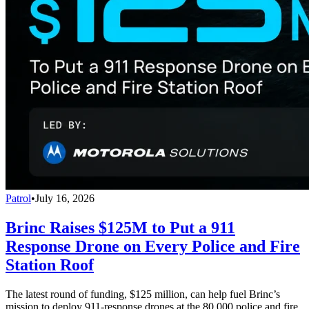
Patrol
•
July 16, 2026
Brinc Raises $125M to Put a 911
Response Drone on Every Police and Fire
Station Roof
The latest round of funding, $125 million, can help fuel Brinc’s
mission to deploy 911-response drones at the 80,000 police and fire