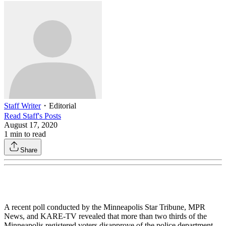
Staff Writer
・
Editorial
Read
Staff
's Posts
August 17, 2020
1
min to read
Share
A recent poll conducted by the Minneapolis Star Tribune, MPR
News, and KARE-TV revealed that more than two thirds of the
Minneapolis registered voters disapprove of the police department.