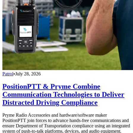
Patrol
•
July 28, 2026
PositionPTT & Pryme Combine
Communication Technologies to Deliver
Distracted Driving Compliance
Pryme Radio Accessories and hardware/software maker
PositionPTT join forces to advance hands-free communications and
ensure Department of Transportation compliance using an integrated
system of push-to-talk platforms, devices, and audio equipment.