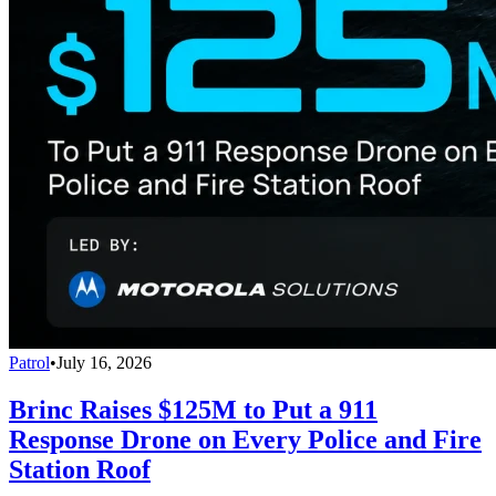
Patrol
•
July 16, 2026
Brinc Raises $125M to Put a 911
Response Drone on Every Police and Fire
Station Roof