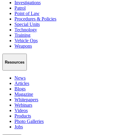
Investigations
Patrol
Point of Law
Procedures & Policies
Special Units
Technology
Training
Vehicle Ops
Weapons
Resources
News
Articles
Blogs
Magazine
Whitepapers
Webinars
Videos
Products
Photo Galleries
Jobs