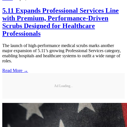
5.11 Expands Professional Services Line
with Premium, Performance-Driven
Scrubs Designed for Healthcare
Professionals
The launch of high-performance medical scrubs marks another
major expansion of 5.11’s growing Professional Services category,
enabling hospitals and healthcare systems to outfit a wide range of
roles.
Read More →
Ad Loading...