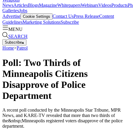
News
Articles
Blogs
Magazine
Whitepapers
Webinars
Videos
Products
Ph
Galleries
Jobs
Advertise
Contact Us
Press Release
Content
Cookie Settings
Guidelines
Marketing Solutions
Subscribe
MENU
SEARCH
Subscribe
▴
Home
>
Patrol
Poll: Two Thirds of
Minneapolis Citizens
Disapprove of Police
Department
A recent poll conducted by the Minneapolis Star Tribune, MPR
News, and KARE-TV revealed that more than two thirds of
the&nbsp;Minneapolis registered voters disapprove of the police
department.