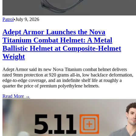
Patrol
•
July 9, 2026
Adept Armor Launches the Nova
Titanium Combat Helmet: A Metal
Ballistic Helmet at Composite-Helmet
Weight
Adept Armor said its new Nova Titanium combat helmet delivers
rated 9mm protection at 920 grams all-in, low backface deformation,
edge-to-edge coverage, and an indefinite shelf life at roughly a
quarter the price of premium polyethylene helmets.
Read More →