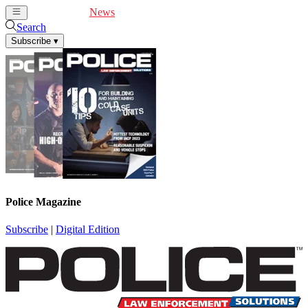
Cover Feature
News
Articles
Videos
Webinars
Search
Subscribe
▾
Police Magazine
Subscribe
|
Digital Edition