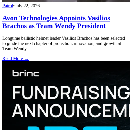
Patrol
•
July 22, 2026
Avon Technologies Appoints Vasilios
Brachos as Team Wendy President
Longtime ballistic helmet leader Vasilios Brachos has been selected
to guide the next chapter of protection, innovation, and growth at
Team Wendy.
Read More →