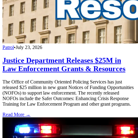
Patrol
•
July 23, 2026
Justice Department Releases $25M in
Law Enforcement Grants & Resources
The Office of Community Oriented Policing Services has just
released $25 million in new grant Notices of Funding Opportunities
(NOFOs) to support law enforcement. The recently released
NOFOs include the Safer Outcomes: Enhancing Crisis Response
Training for Law Enforcement Program and other grant programs.
Read More →