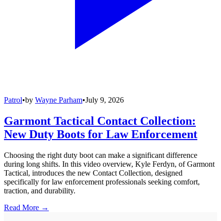
Patrol
•
by
Wayne Parham
•
July 9, 2026
Garmont Tactical Contact Collection:
New Duty Boots for Law Enforcement
Choosing the right duty boot can make a significant difference
during long shifts. In this video overview, Kyle Ferdyn, of Garmont
Tactical, introduces the new Contact Collection, designed
specifically for law enforcement professionals seeking comfort,
traction, and durability.
Read More →