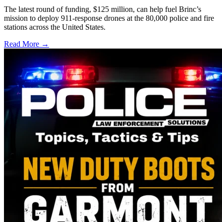
The latest round of funding, $125 million, can help fuel Brinc’s
mission to deploy 911-response drones at the 80,000 police and fire
stations across the United States.
Read More →