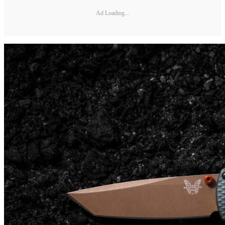
Ad Loading...