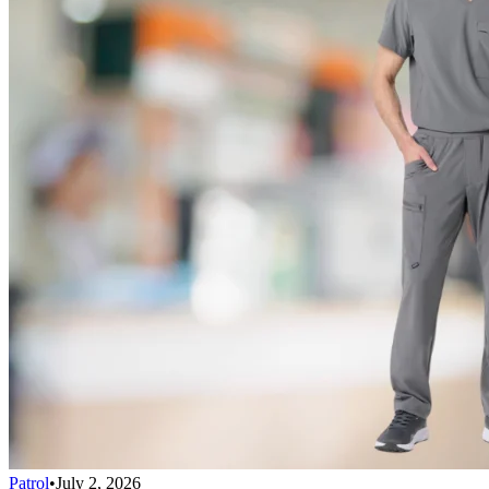
Patrol
•
July 2, 2026