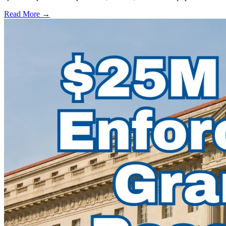
Read More →