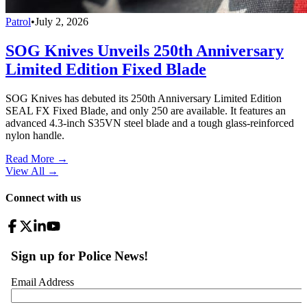
Patrol
•
July 2, 2026
SOG Knives Unveils 250th Anniversary
Limited Edition Fixed Blade
SOG Knives has debuted its 250th Anniversary Limited Edition
SEAL FX Fixed Blade, and only 250 are available. It features an
advanced 4.3-inch S35VN steel blade and a tough glass-reinforced
nylon handle.
Read More →
View All
→
Connect with us