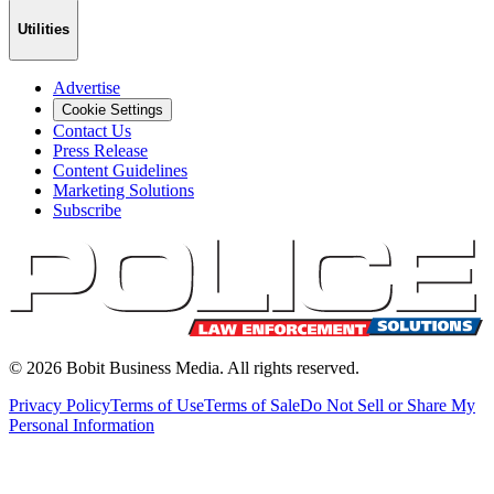
Utilities
Advertise
Cookie Settings
Contact Us
Press Release
Content Guidelines
Marketing Solutions
Subscribe
©
2026
Bobit Business Media. All rights reserved.
Privacy Policy
Terms of Use
Terms of Sale
Do Not Sell or Share My
Personal Information