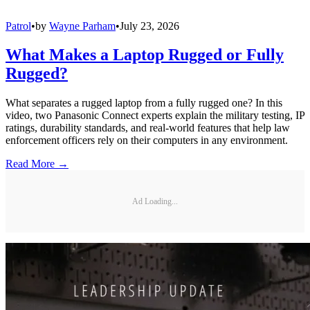
Patrol
•
by
Wayne Parham
•
July 23, 2026
What Makes a Laptop Rugged or Fully
Rugged?
What separates a rugged laptop from a fully rugged one? In this
video, two Panasonic Connect experts explain the military testing, IP
ratings, durability standards, and real-world features that help law
enforcement officers rely on their computers in any environment.
Read More →
Ad Loading...