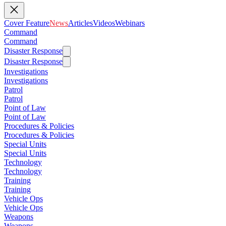
Cover Feature
News
Articles
Videos
Webinars
Command
Command
Disaster Response
Disaster Response
Investigations
Investigations
Patrol
Patrol
Point of Law
Point of Law
Procedures & Policies
Procedures & Policies
Special Units
Special Units
Technology
Technology
Training
Training
Vehicle Ops
Vehicle Ops
Weapons
Weapons