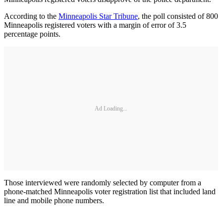
According to the
Minneapolis Star Tribune
, the poll consisted of 800
Minneapolis registered voters with a margin of error of 3.5
percentage points.
Ad Loading...
Those interviewed were randomly selected by computer from a
phone-matched Minneapolis voter registration list that included land
line and mobile phone numbers.