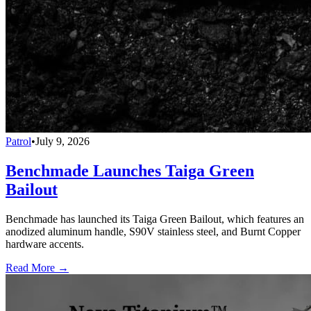
Patrol
•
July 9, 2026
Benchmade Launches Taiga Green
Bailout
Benchmade has launched its Taiga Green Bailout, which features an
anodized aluminum handle, S90V stainless steel, and Burnt Copper
hardware accents.
Read More →