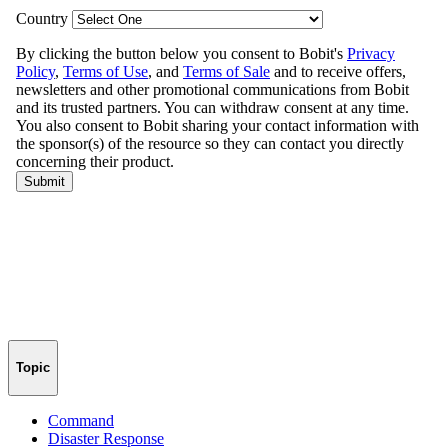
Topic
Command
Disaster Response