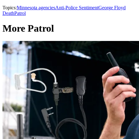
Topics:
Minnesota agencies
Anti-Police Sentiment
George Floyd
Death
Patrol
More Patrol